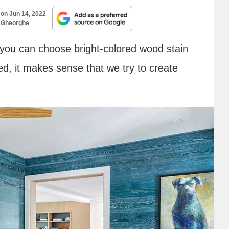
 on
Jun 14, 2022
 Gheorghe
you can choose bright-colored wood stain
ted, it makes sense that we try to create