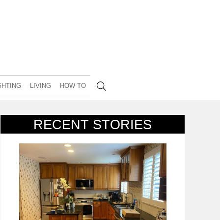
GHTING
LIVING
HOW TO
RECENT STORIES