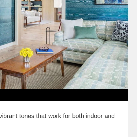
vibrant tones that work for both indoor and