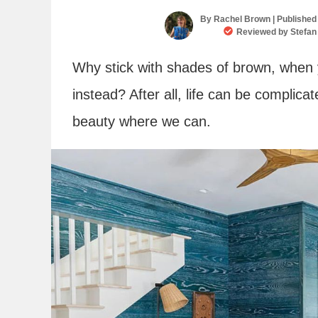
By
Rachel Brown
| Published
Reviewed by
Stefan
Why stick with shades of brown, when 
instead? After all, life can be complica
beauty where we can.