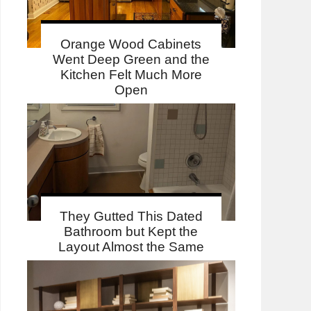
Orange Wood Cabinets
Went Deep Green and the
Kitchen Felt Much More
Open
They Gutted This Dated
Bathroom but Kept the
Layout Almost the Same