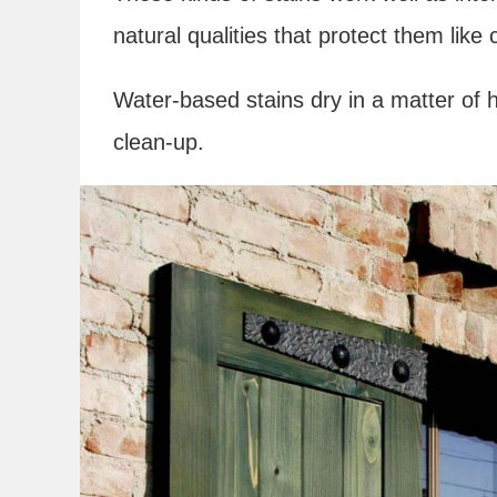
natural qualities that protect them lik
Water-based stains dry in a matter of 
clean-up.