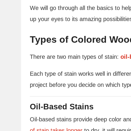
We will go through all the basics to h
up your eyes to its amazing possibilitie
Types of Colored Woo
There are two main types of stain:
oil
Each type of stain works well in differ
project before you decide on which type
Oil-Based Stains
Oil-based stains provide deep color and
of stain takes longer
to dry, it will req