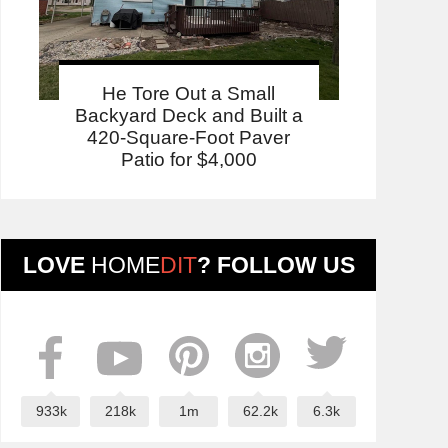
He Tore Out a Small
Backyard Deck and Built a
420-Square-Foot Paver
Patio for $4,000
LOVE
HOME
DIT
? FOLLOW US
933k
218k
1m
62.2k
6.3k