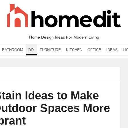
Home Design Ideas For Modern Living
BATHROOM
DIY
FURNITURE
KITCHEN
OFFICE
IDEAS
LI
tain Ideas to Make
Outdoor Spaces More
brant