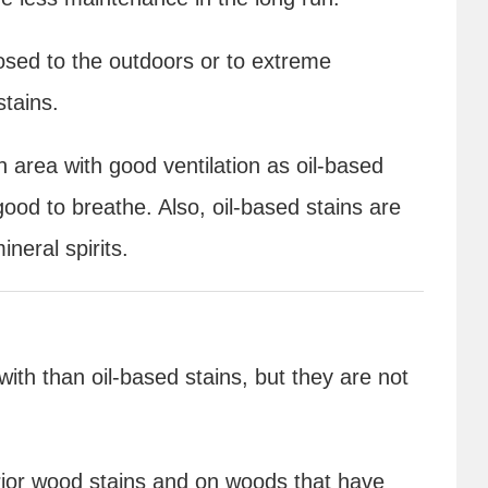
posed to the outdoors or to extreme
stains.
 area with good ventilation as oil-based
ood to breathe. Also, oil-based stains are
ineral spirits.
ith than oil-based stains, but they are not
erior wood stains and on woods that have