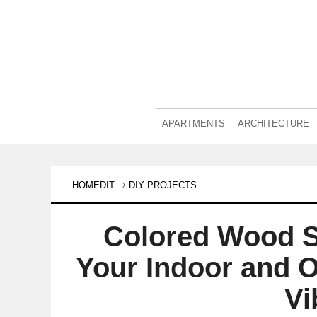
APARTMENTS
ARCHITECTURE
HOMEDIT
DIY PROJECTS
Colored Wood S
Your Indoor and 
Vi