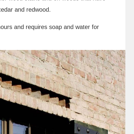
e cedar and redwood.
hours and requires soap and water for