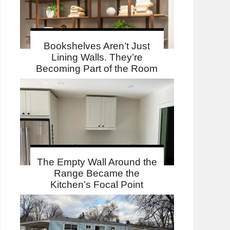
Bookshelves Aren’t Just
Lining Walls. They’re
Becoming Part of the Room
The Empty Wall Around the
Range Became the
Kitchen’s Focal Point