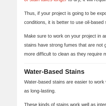
Thus, if your project is going to be ex
conditions, it is better to use oil-based 
Make sure to work on your project in an
stains have strong fumes that are not g
more difficult to clean as they require m
Water-Based Stains
Water-based stains are easier to work w
as long-lasting.
These kinds of stains work well as int