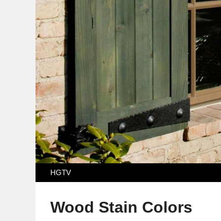
HGTV
Wood Stain Colors