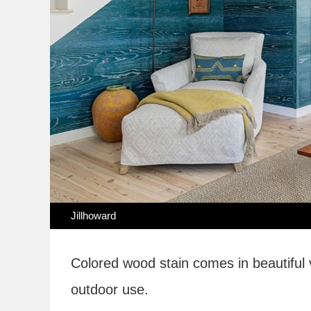
Jillhoward
Colored wood stain comes in beautiful 
outdoor use.