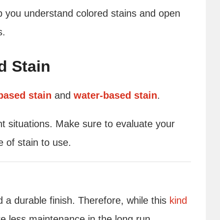
elp you understand colored stains and open
s.
d Stain
-based stain
and
water-based stain
.
ent situations. Make sure to evaluate your
 of stain to use.
 a durable finish. Therefore, while this
kind
uire less maintenance in the long run.