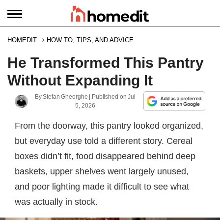
HOMEDIT
HOW TO, TIPS, AND ADVICE
He Transformed This Pantry
Without Expanding It
By
Stefan Gheorghe
| Published on
Jul
5, 2026
From the doorway, this pantry looked organized,
but everyday use told a different story. Cereal
boxes didn’t fit, food disappeared behind deep
baskets, upper shelves went largely unused,
and poor lighting made it difficult to see what
was actually in stock.