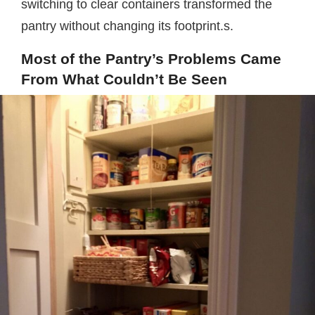
switching to clear containers transformed the
pantry without changing its footprint.s.
Most of the Pantry’s Problems Came
From What Couldn’t Be Seen