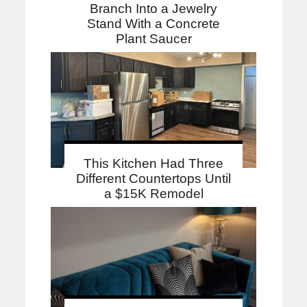
Branch Into a Jewelry
Stand With a Concrete
Plant Saucer
This Kitchen Had Three
Different Countertops Until
a $15K Remodel