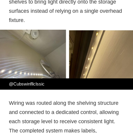
shelves to bring light directly onto the storage
surfaces instead of relying on a single overhead
fixture.
@Cubswinfllclssic
Wiring was routed along the shelving structure
and connected to a dedicated control, allowing
each storage level to receive consistent light.
The completed system makes labels,