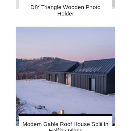
DIY Triangle Wooden Photo
Holder
Modern Gable Roof House Split In
Half by Glass