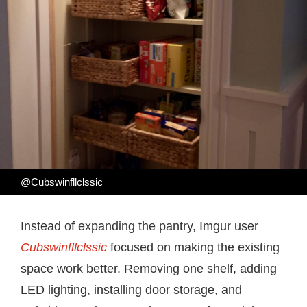
@Cubswinfllclssic
Instead of expanding the pantry, Imgur user
Cubswinfllclssic
focused on making the existing
space work better. Removing one shelf, adding
LED lighting, installing door storage, and