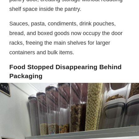
shelf space inside the pantry.
Sauces, pasta, condiments, drink pouches,
bread, and boxed goods now occupy the door
racks, freeing the main shelves for larger
containers and bulk items.
Food Stopped Disappearing Behind
Packaging