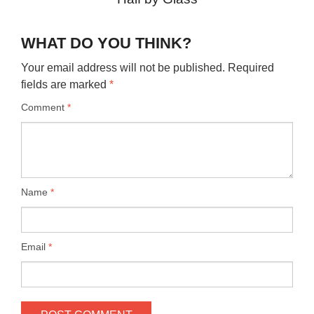
WHAT DO YOU THINK?
Your email address will not be published.
Required
fields are marked
*
Comment
*
Name
*
Email
*