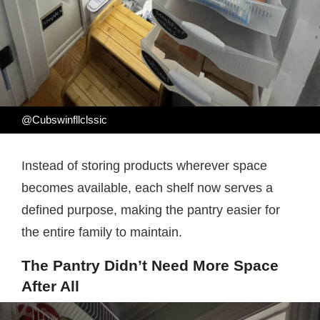
@Cubswinfllclssic
Instead of storing products wherever space
becomes available, each shelf now serves a
defined purpose, making the pantry easier for
the entire family to maintain.
The Pantry Didn’t Need More Space
After All