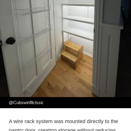
@Cubswinfllclssic
A wire rack system was mounted directly to the
pantry door, creating storage without reducing