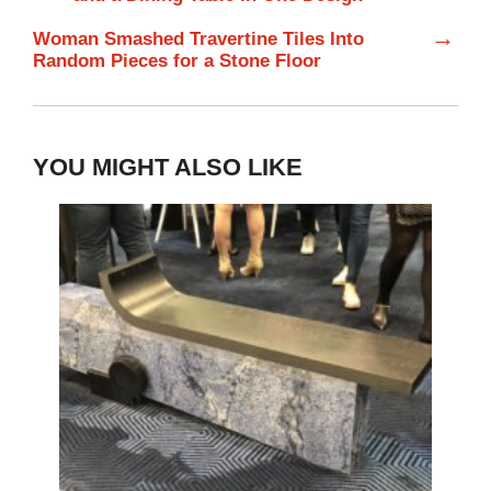
→
Woman Smashed Travertine Tiles Into
Random Pieces for a Stone Floor
YOU MIGHT ALSO LIKE