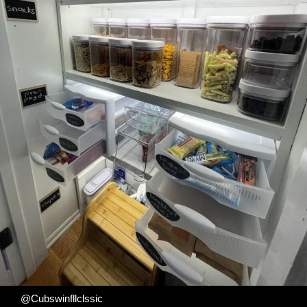
@Cubswinfllclssic