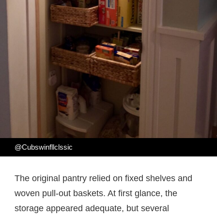
@Cubswinfllclssic
The original pantry relied on fixed shelves and
woven pull-out baskets. At first glance, the
storage appeared adequate, but several