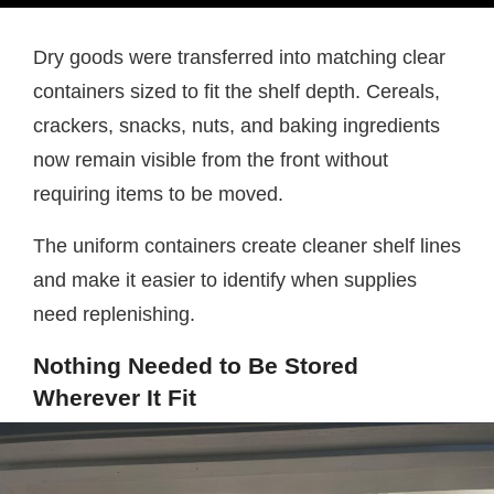
Dry goods were transferred into matching clear
containers sized to fit the shelf depth. Cereals,
crackers, snacks, nuts, and baking ingredients
now remain visible from the front without
requiring items to be moved.
The uniform containers create cleaner shelf lines
and make it easier to identify when supplies
need replenishing.
Nothing Needed to Be Stored
Wherever It Fit