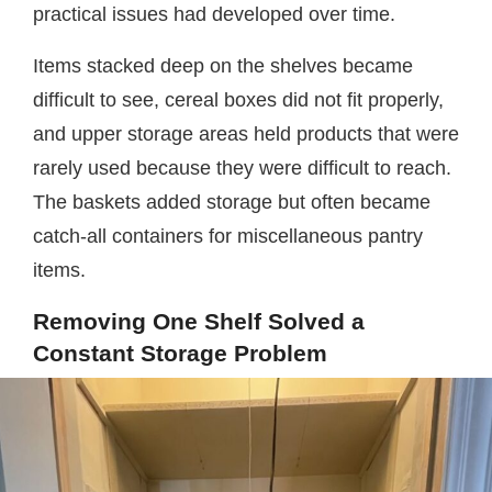
practical issues had developed over time.
Items stacked deep on the shelves became
difficult to see, cereal boxes did not fit properly,
and upper storage areas held products that were
rarely used because they were difficult to reach.
The baskets added storage but often became
catch-all containers for miscellaneous pantry
items.
Removing One Shelf Solved a
Constant Storage Problem