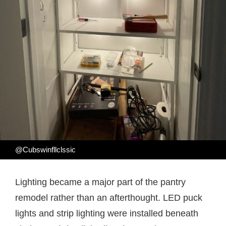
@Cubswinfllclssic
Lighting became a major part of the pantry
remodel rather than an afterthought. LED puck
lights and strip lighting were installed beneath