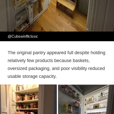
@Cubswinfllclssic
The original pantry appeared full despite holding
relatively few products because baskets,
oversized packaging, and poor visibility reduced
usable storage capacity.