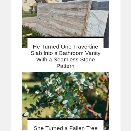
He Turned One Travertine
Slab Into a Bathroom Vanity
With a Seamless Stone
Pattern
She Turned a Fallen Tree