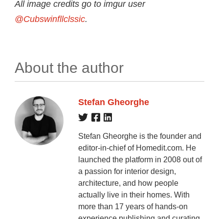
All image credits go to imgur user
@Cubswinfllclssic
.
About the author
Stefan Gheorghe
Stefan Gheorghe is the founder and
editor-in-chief of Homedit.com. He
launched the platform in 2008 out of
a passion for interior design,
architecture, and how people
actually live in their homes. With
more than 17 years of hands-on
experience publishing and curating