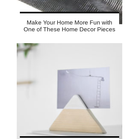
Make Your Home More Fun with
One of These Home Decor Pieces