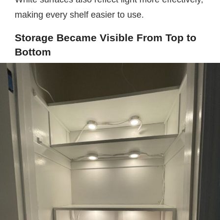
making every shelf easier to use.
Storage Became Visible From Top to
Bottom