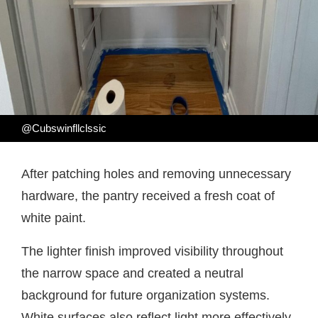
@Cubswinfllclssic
After patching holes and removing unnecessary
hardware, the pantry received a fresh coat of
white paint.
The lighter finish improved visibility throughout
the narrow space and created a neutral
background for future organization systems.
White surfaces also reflect light more effectively,