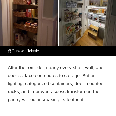
@Cubswinfllclssic
After the remodel, nearly every shelf, wall, and
door surface contributes to storage. Better
lighting, categorized containers, door-mounted
racks, and improved access transformed the
pantry without increasing its footprint.