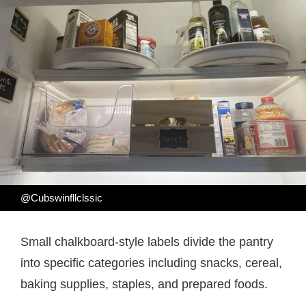
@Cubswinfllclssic
Small chalkboard-style labels divide the pantry
into specific categories including snacks, cereal,
baking supplies, staples, and prepared foods.