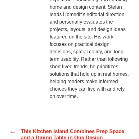
home and design content, Stefan
leads Homedit’s editorial direction
and personally evaluates the
projects, layouts, and design ideas
featured on the site. His work
focuses on practical design
decisions, spatial clarity, and long-
term usability. Rather than following
short-lived trends, he prioritizes
solutions that hold up in real homes,
helping readers make informed
choices they can live with and rely
on over time.
←
This Kitchen Island Combines Prep Space
and a Dining Table in One Design