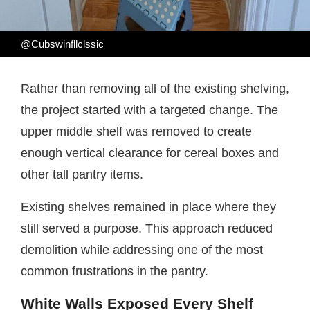
@Cubswinfllclssic
Rather than removing all of the existing shelving,
the project started with a targeted change. The
upper middle shelf was removed to create
enough vertical clearance for cereal boxes and
other tall pantry items.
Existing shelves remained in place where they
still served a purpose. This approach reduced
demolition while addressing one of the most
common frustrations in the pantry.
White Walls Exposed Every Shelf