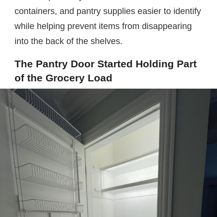
containers, and pantry supplies easier to identify
while helping prevent items from disappearing
into the back of the shelves.
The Pantry Door Started Holding Part
of the Grocery Load