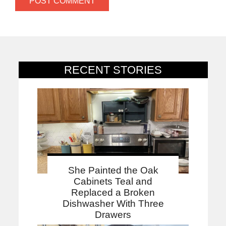
RECENT STORIES
She Painted the Oak
Cabinets Teal and
Replaced a Broken
Dishwasher With Three
Drawers