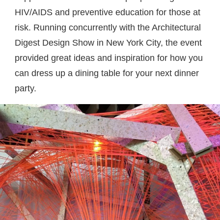
HIV/AIDS and preventive education for those at
risk. Running concurrently with the Architectural
Digest Design Show in New York City, the event
provided great ideas and inspiration for how you
can dress up a dining table for your next dinner
party.