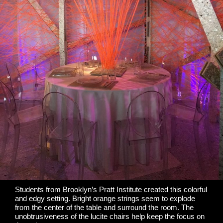
Students from Brooklyn’s
Pratt Institute
created this colorful
and edgy setting. Bright orange strings seem to explode
from
the center of the table
and surround the room. The
unobtrusiveness of the lucite chairs help keep the focus on