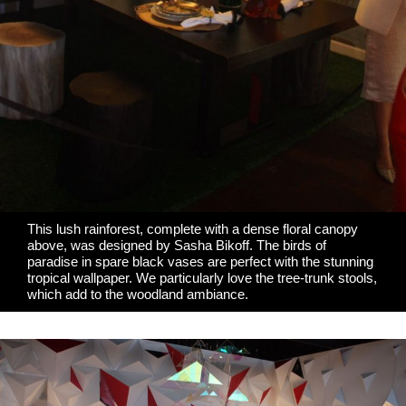
This lush rainforest, complete with a dense floral canopy
above, was designed by
Sasha Bikoff
. The birds of
paradise in spare black vases are perfect with the stunning
tropical wallpaper. We particularly love the tree-trunk stools,
which add to the woodland ambiance.