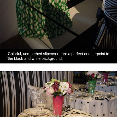
Colorful, unmatched slipcovers are a perfect counterpoint to
the black and white background.