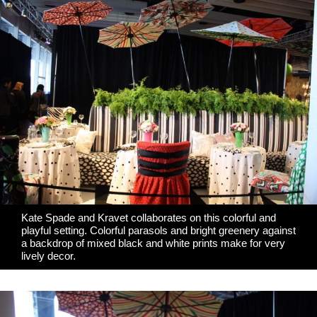
Kate Spade
and
Kravet
collaborates on this colorful and
playful setting. Colorful parasols and bright greenery against
a backdrop of mixed black and white prints make for very
lively decor.