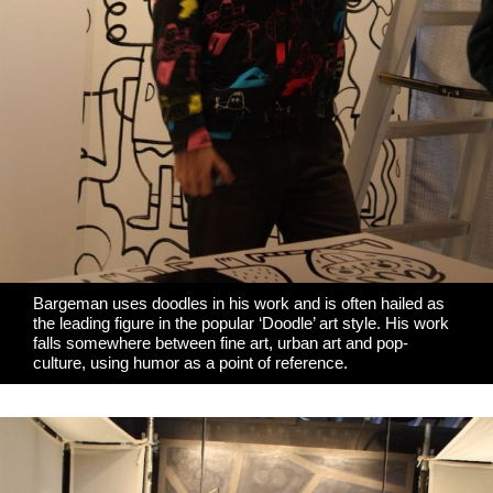
Bargeman uses doodles in his work and is often hailed as
the leading figure in the popular ‘Doodle’ art style. His work
falls somewhere between fine art, urban art and pop-
culture, using humor as a point of reference.