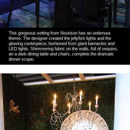
This gorgeous setting from
Nourison
has an undersea
theme. The designer created the jellyfish lights and the
glowing centerpiece, fashioned from giant barnacles and
LED lights. Shimmering fabric on the walls, full of sequins,
an a dark dining table and chairs, complete the dramatic
dinner scape.