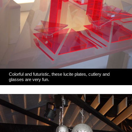
Colorful and futuristic,
these lucite plates
, cutlery and
glasses are very fun.