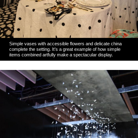
Simple vases with accessible flowers and delicate china
complete the setting. It’s a great example of how simple
items combined artfully make a spectacular display.