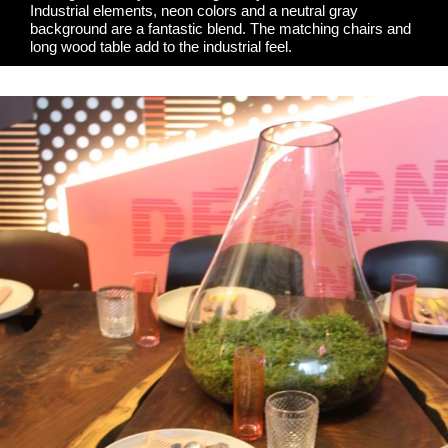
Industrial elements, neon colors and a neutral gray
background are a fantastic blend. The matching chairs and
long wood table add to the industrial feel.