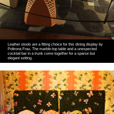
Leather stools are a fitting choice for this dining display by
Poltrona Frau
. The marble-top table and a unexpected
cocktail bar in a trunk come together for a sparse but
elegant setting.