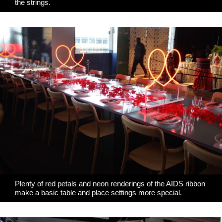
the strings.
Plenty of red petals and neon renderings of the AIDS ribbon
make a basic table and place settings more special.