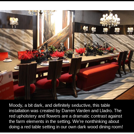
Moody, a bit dark, and definitely seductive, this table
installation was created by
Darren Varden
and
Lladro
. The
red upholstery and flowers are a dramatic contrast against
the farm elements in the setting. We’re nonthinking about
doing a red table setting in our own dark wood dining room!