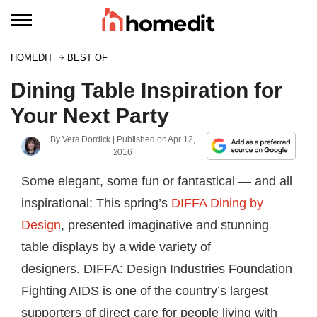
HOMEDIT
BEST OF
Dining Table Inspiration for
Your Next Party
By
Vera Dordick
| Published on
Apr 12,
2016
Some elegant, some fun or fantastical — and all
inspirational: This spring’s
DIFFA Dining by
Design
, presented imaginative and stunning
table displays by a wide variety of
designers. DIFFA: Design Industries Foundation
Fighting AIDS is one of the country’s largest
supporters of direct care for people living with