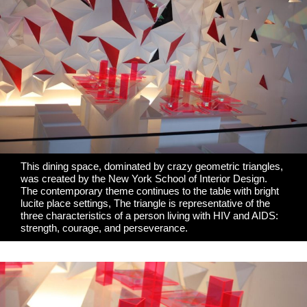
This dining space, dominated by crazy geometric triangles,
was created by the
New York School of Interior Design
.
The contemporary theme continues to the table with bright
lucite place settings, The triangle is representative of the
three characteristics of a person living with HIV and AIDS:
strength, courage, and perseverance.