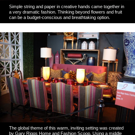
Simple string and paper in creative hands came together in
a very dramatic fashion. Thinking beyond flowers and fruit
can be a budget-conscious and breathtaking option.
The global theme of this warm, inviting setting was created
by
Gary Riggs Home
and Fashion Scoop. Using a middle