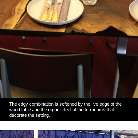
The edgy combination is softened by the
live edge of the
wood table
and the organic feel of the terrariums that
decorate the setting.