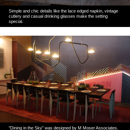
Simple and chic details like the lace edged napkin, vintage
cutlery and casual drinking glasses
make the setting
special
.
“Dining in the Sky” was designed by
M Moser Associates
.