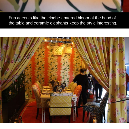
Fun accents like the cloche-covered bloom at the head of
the table and ceramic elephants keep the style interesting.