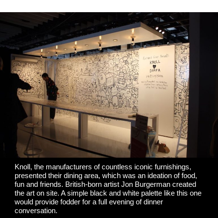
Knoll
, the manufacturers of countless iconic furnishings,
presented their dining area, which was an ideation of food,
fun and friends. British-born artist
Jon Burgerman
created
the art on site. A simple black and white palette like this one
would provide fodder for a full evening of dinner
conversation.