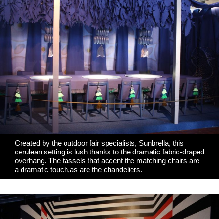
Created by the outdoor fair specialists,
Sunbrella
, this
cerulean setting is lush thanks to the dramatic fabric-draped
overhang. The tassels that accent the matching chairs are
a dramatic touch,as are the chandeliers.