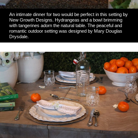
An intimate dinner for two would be perfect in this setting by
New Growth Designs
. Hydrangeas and a bowl brimming
with tangerines adorn the natural table. The peaceful and
romantic outdoor setting was designed by
Mary Douglas
Drysdale
.