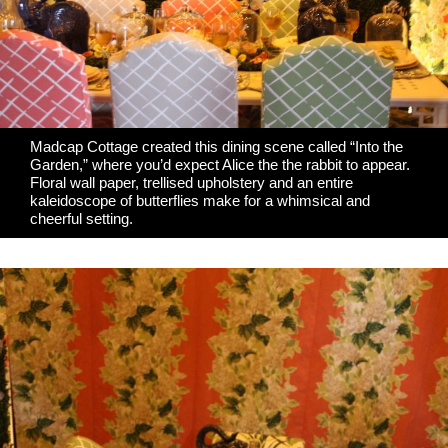
Madcap Cottage
created this dining scene called “Into the
Garden,” where you’d expect Alice the the rabbit to appear.
Floral wall paper, trellised upholstery and an entire
kaleidoscope of butterflies make for a whimsical and
cheerful setting.