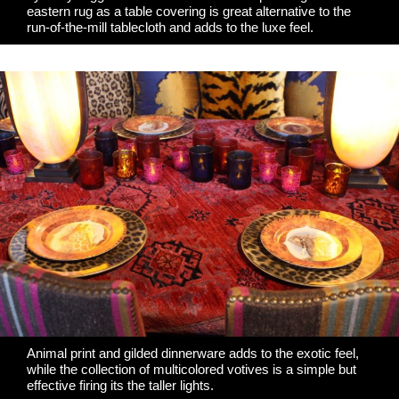
eastern rug as a table covering is great alternative to the
run-of-the-mill tablecloth and adds to the luxe feel.
Animal print and gilded dinnerware adds to the exotic feel,
while the collection of multicolored votives is a simple but
effective firing its the taller lights.