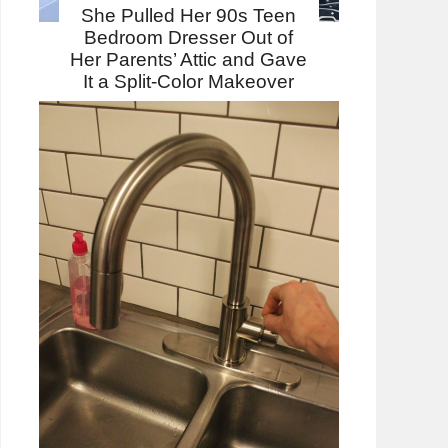
She Pulled Her 90s Teen
Bedroom Dresser Out of
Her Parents’ Attic and Gave
It a Split-Color Makeover