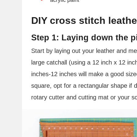
DIY cross stitch leathe
Step 1: Laying down the pi
Start by laying out your leather and 
large catchall (using a 12 inch x 12 in
inches-12 inches will make a good sized 
square, opt for a rectangular shape if 
rotary cutter and cutting mat or your sci