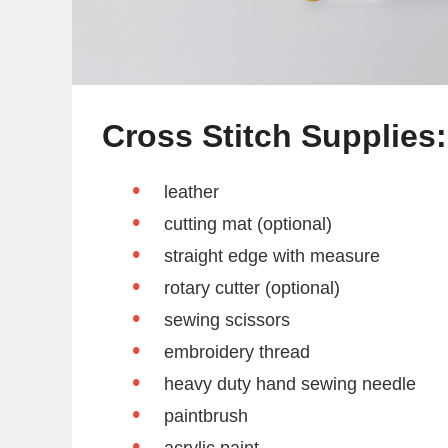
Cross Stitch Supplies:
leather
cutting mat (optional)
straight edge with measure
rotary cutter (optional)
sewing scissors
embroidery thread
heavy duty hand sewing needle
paintbrush
acrylic paint