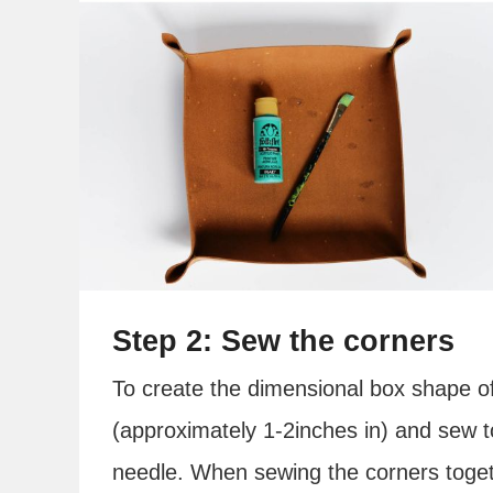
Step 2: Sew the corners
To create the dimensional box shape of
(approximately 1-2inches in) and sew 
needle. When sewing the corners toget