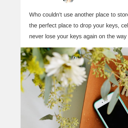
Who couldn’t use another place to store 
the perfect place to drop your keys, ce
never lose your keys again on the way 