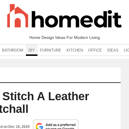
Home Design Ideas For Modern Living
BATHROOM
DIY
FURNITURE
KITCHEN
OFFICE
IDEAS
LI
Stitch A Leather
tchall
ed on
Dec 16, 2020