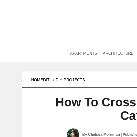
APARTMENTS
ARCHITECTURE
HOMEDIT
DIY PROJECTS
How To Cross 
Ca
By
Chelsea Mohrman
| Publish