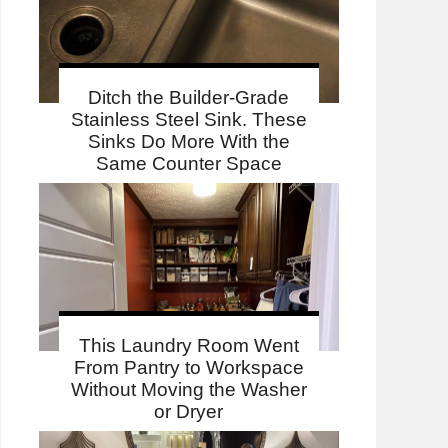
Ditch the Builder-Grade
Stainless Steel Sink. These
Sinks Do More With the
Same Counter Space
This Laundry Room Went
From Pantry to Workspace
Without Moving the Washer
or Dryer