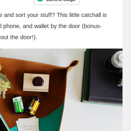
and sort your stuff? This little catchall is
ll phone, and wallet by the door (bonus-
out the door!).