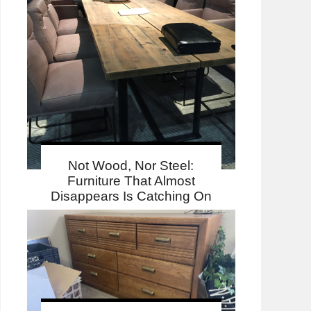
Not Wood, Nor Steel:
Furniture That Almost
Disappears Is Catching On