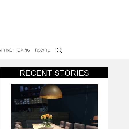
GHTING
LIVING
HOW TO
RECENT STORIES