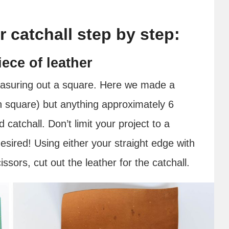
r catchall step by step:
ece of leather
measuring out a square. Here we made a
ch square) but anything approximately 6
catchall. Don’t limit your project to a
desired! Using either your straight edge with
ssors, cut out the leather for the catchall.