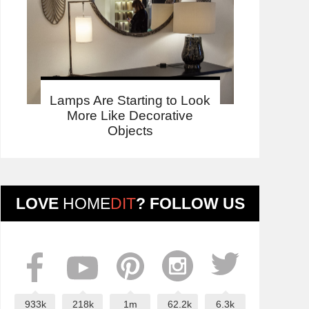
Lamps Are Starting to Look
More Like Decorative
Objects
LOVE
HOME
DIT
? FOLLOW US
933k
218k
1m
62.2k
6.3k