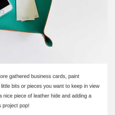
store gathered business cards, paint
little bits or pieces you want to keep in view
 a nice piece of leather hide and adding a
s project pop!