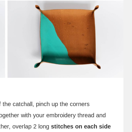
 the catchall, pinch up the corners
together with your embroidery thread and
her, overlap 2 long
stitches on each side