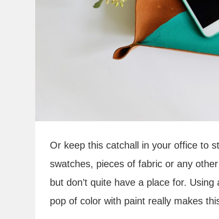
Or keep this catchall in your office to 
swatches, pieces of fabric or any other 
but don’t quite have a place for. Using
pop of color with paint really makes thi