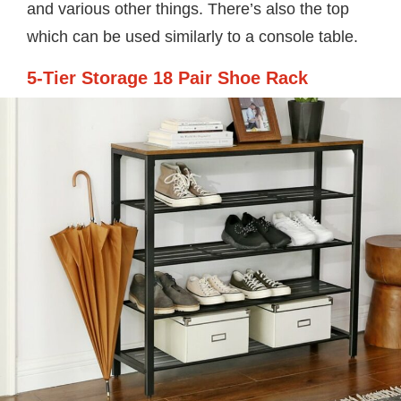
and various other things. There’s also the top
which can be used similarly to a console table.
5-Tier Storage 18 Pair Shoe Rack