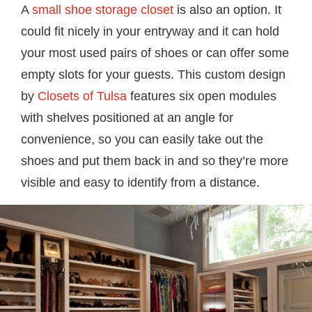
A
small shoe storage closet
is also an option. It
could fit nicely in your entryway and it can hold
your most used pairs of shoes or can offer some
empty slots for your guests. This custom design
by
Closets of Tulsa
features six open modules
with shelves positioned at an angle for
convenience, so you can easily take out the
shoes and put them back in and so they’re more
visible and easy to identify from a distance.