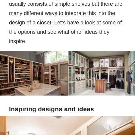
usually consists of simple shelves but there are
many different ways to integrate this into the
design of a closet. Let’s have a look at some of
the options and see what other ideas they
inspire.
Inspiring designs and ideas