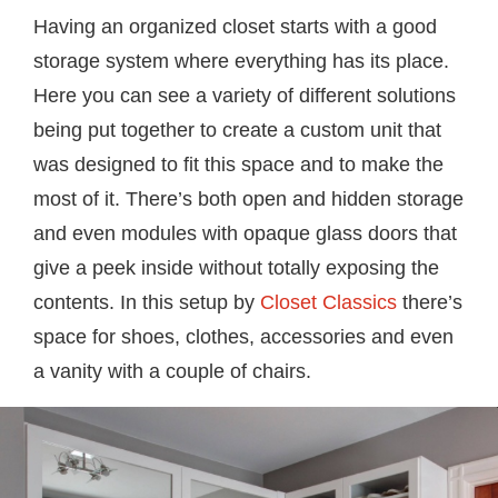
Having an organized closet starts with a good
storage system where everything has its place.
Here you can see a variety of different solutions
being put together to create a custom unit that
was designed to fit this space and to make the
most of it. There’s both open and hidden storage
and even modules with opaque glass doors that
give a peek inside without totally exposing the
contents. In this setup by
Closet Classics
there’s
space for shoes, clothes, accessories and even
a vanity with a couple of chairs.