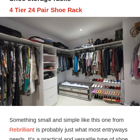
4 Tier 24 Pair Shoe Rack
Something small and simple like this one from
Rebrilliant
is probably just what most entryways
needs. It’s a practical and versatile type of shoe