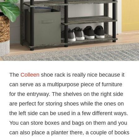
The
Colleen
shoe rack is really nice because it
can serve as a multipurpose piece of furniture
for the entryway. The shelves on the right side
are perfect for storing shoes while the ones on
the left side can be used in a few different ways.
You can store boxes and bags on them and you
can also place a planter there, a couple of books