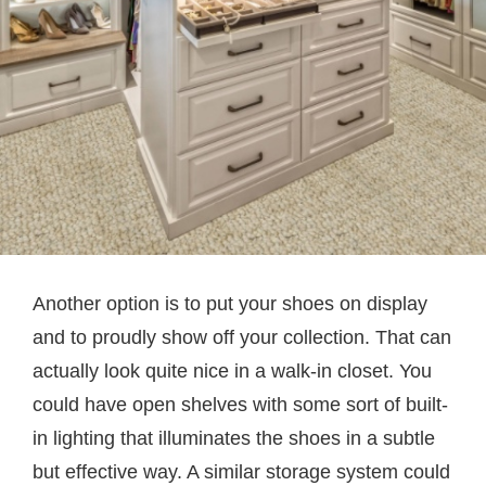
Another option is to put your shoes on display
and to proudly show off your collection. That can
actually look quite nice in a walk-in closet. You
could have open shelves with some sort of built-
in lighting that illuminates the shoes in a subtle
but effective way. A similar storage system could