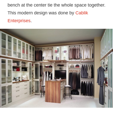
bench at the center tie the whole space together.
This modern design was done by
Cablik
Enterprises
.