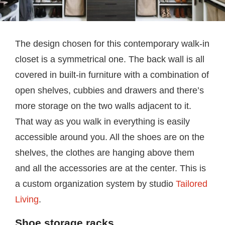
The design chosen for this contemporary walk-in
closet is a symmetrical one. The back wall is all
covered in built-in furniture with a combination of
open shelves, cubbies and drawers and there’s
more storage on the two walls adjacent to it.
That way as you walk in everything is easily
accessible around you. All the shoes are on the
shelves, the clothes are hanging above them
and all the accessories are at the center. This is
a custom organization system by studio
Tailored
Living
.
Shoe storage racks