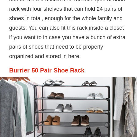
rack with four shelves that can hold 24 pairs of
shoes in total, enough for the whole family and
guests. You can also fit this rack inside a closet
if you want to in case you have a bunch of extra
pairs of shoes that need to be properly
organized and stored in here.
Burrier 50 Pair Shoe Rack