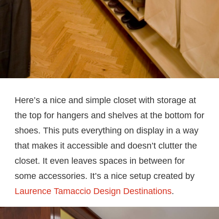
Here’s a nice and simple closet with storage at
the top for hangers and shelves at the bottom for
shoes. This puts everything on display in a way
that makes it accessible and doesn’t clutter the
closet. It even leaves spaces in between for
some accessories. It’s a nice setup created by
Laurence Tamaccio Design Destinations
.