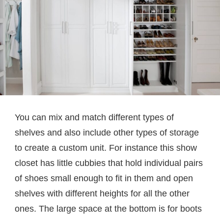
You can mix and match different types of
shelves and also include other types of storage
to create a custom unit. For instance this show
closet has little cubbies that hold individual pairs
of shoes small enough to fit in them and open
shelves with different heights for all the other
ones. The large space at the bottom is for boots