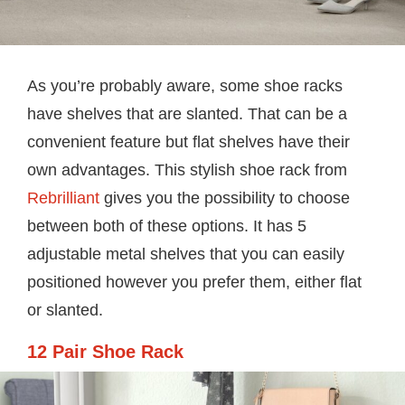
As you’re probably aware, some shoe racks
have shelves that are slanted. That can be a
convenient feature but flat shelves have their
own advantages. This stylish shoe rack from
Rebrilliant
gives you the possibility to choose
between both of these options. It has 5
adjustable metal shelves that you can easily
positioned however you prefer them, either flat
or slanted.
12 Pair Shoe Rack