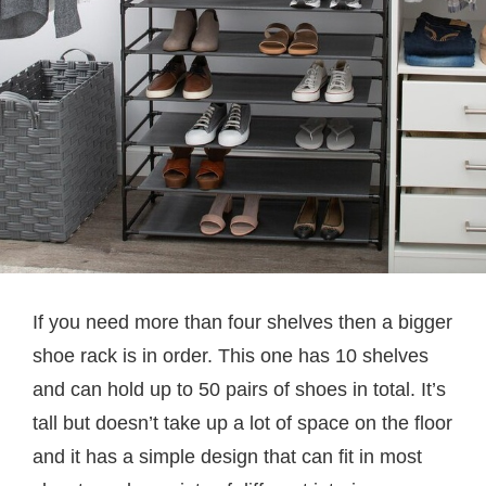
If you need more than four shelves then a bigger
shoe rack is in order. This one has 10 shelves
and can hold up to 50 pairs of shoes in total. It’s
tall but doesn’t take up a lot of space on the floor
and it has a simple design that can fit in most