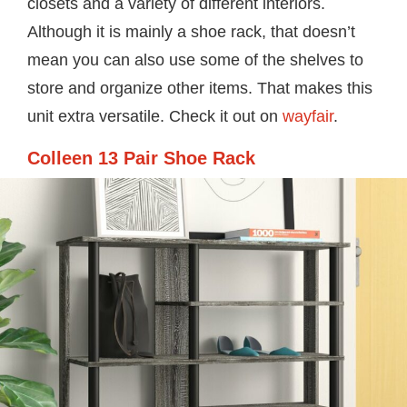
closets and a variety of different interiors.
Although it is mainly a shoe rack, that doesn’t
mean you can also use some of the shelves to
store and organize other items. That makes this
unit extra versatile. Check it out on
wayfair
.
Colleen 13 Pair Shoe Rack