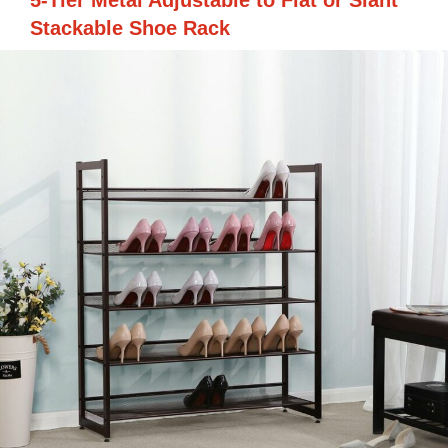
5-Tier Metal Adjustable to Flat or Slant
Stackable Shoe Rack