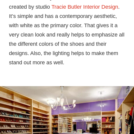
created by studio
Tracie Butler Interior Design
.
It’s simple and has a contemporary aesthetic,
with white as the primary color. That gives it a
very clean look and really helps to emphasize all
the different colors of the shoes and their
designs. Also, the lighting helps to make them
stand out more as well.