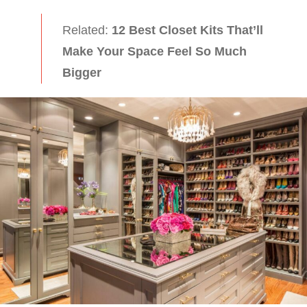
Related:
12 Best Closet Kits That’ll
Make Your Space Feel So Much
Bigger