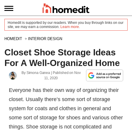
Homedit is supported by our readers. When you buy through links on our
site, we may earn a commission.
Learn more
.
HOMEDIT
INTERIOR DESIGN
Closet Shoe Storage Ideas
For A Well-Organized Home
By
Simona Ganea
| Published on
Nov
11, 2020
Everyone has their own way of organizing their
closet. Usually there’s some sort of storage
system for coats and clothes in general and
some sort of storage for shoes and various other
things. Shoe storage is not complicated and