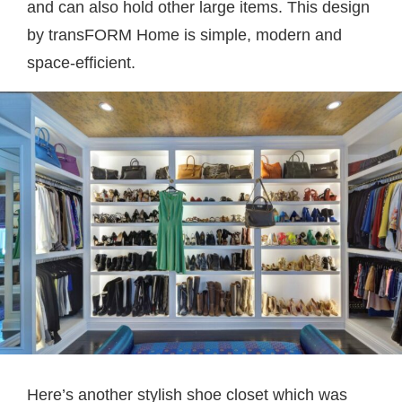
and can also hold other large items. This design
by
transFORM Home
is simple, modern and
space-efficient.
Here’s another stylish shoe closet which was