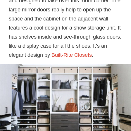
and designed to take over this room corner. The
large mirror doors really help to open up the
space and the cabinet on the adjacent wall
features a cool design for a show storage unit. It
has shelves inside and see-through glass doors,
like a display case for all the shoes. It’s an
elegant design by
Built-Rite Closets
.