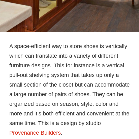
A space-efficient way to store shoes is vertically
which can translate into a variety of different
furniture designs. This for instance is a vertical
pull-out shelving system that takes up only a
small section of the closet but can accommodate
a large number of pairs of shoes. They can be
organized based on season, style, color and
more and it’s both efficient and convenient at the
same time. This is a design by studio
Provenance Builders
.