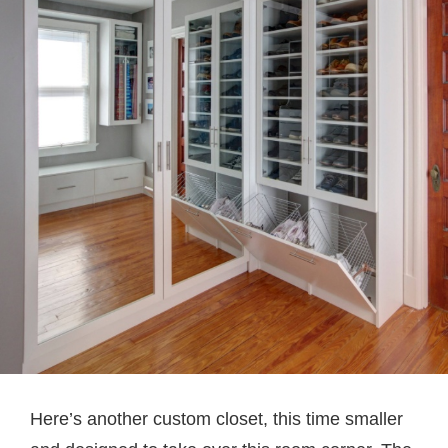
Here’s another custom closet, this time smaller