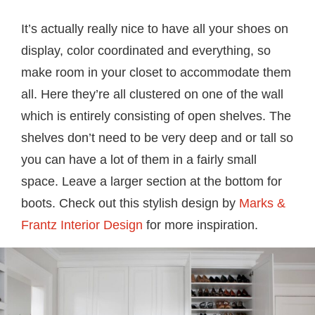
It’s actually really nice to have all your shoes on
display, color coordinated and everything, so
make room in your closet to accommodate them
all. Here they’re all clustered on one of the wall
which is entirely consisting of open shelves. The
shelves don’t need to be very deep and or tall so
you can have a lot of them in a fairly small
space. Leave a larger section at the bottom for
boots. Check out this stylish design by
Marks &
Frantz Interior Design
for more inspiration.