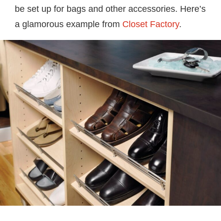
be set up for bags and other accessories. Here’s
a glamorous example from
Closet Factory
.