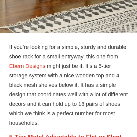
If you’re looking for a simple, sturdy and durable
shoe rack for a small entryway, this one from
Ebern Designs
might just be it. It’s a 5-tier
storage system with a nice wooden top and 4
black mesh shelves below it. It has a simple
design that coordinates well with a lot of different
decors and it can hold up to 18 pairs of shoes
which we think is a perfect number for most
households.