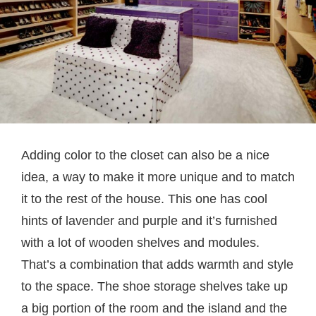
Adding color to the closet can also be a nice
idea, a way to make it more unique and to match
it to the rest of the house. This one has cool
hints of lavender and purple and it’s furnished
with a lot of wooden shelves and modules.
That’s a combination that adds warmth and style
to the space. The shoe storage shelves take up
a big portion of the room and the island and the