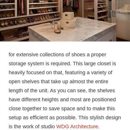
for extensive collections of shoes a proper
storage system is required. This large closet is
heavily focused on that, featuring a variety of
open shelves that take up almost the entire
length of the unit. As you can see, the shelves
have different heights and most are positioned
close together to save space and to make this
setup as efficient as possible. This stylish design
is the work of studio
WDG Architecture
.