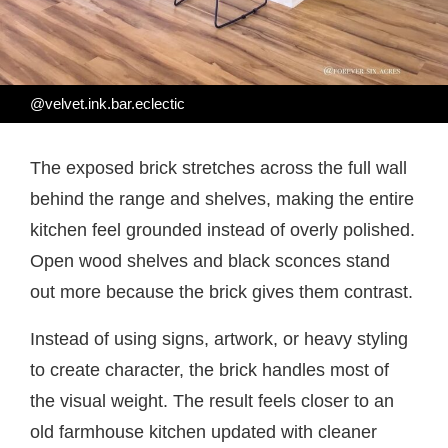
@velvet.ink.bar.eclectic
The exposed brick stretches across the full wall
behind the range and shelves, making the entire
kitchen feel grounded instead of overly polished.
Open wood shelves and black sconces stand
out more because the brick gives them contrast.
Instead of using signs, artwork, or heavy styling
to create character, the brick handles most of
the visual weight. The result feels closer to an
old farmhouse kitchen updated with cleaner