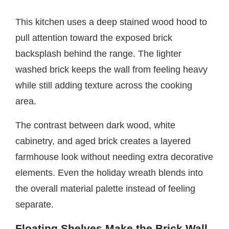
This kitchen uses a deep stained wood hood to
pull attention toward the exposed brick
backsplash behind the range. The lighter
washed brick keeps the wall from feeling heavy
while still adding texture across the cooking
area.
The contrast between dark wood, white
cabinetry, and aged brick creates a layered
farmhouse look without needing extra decorative
elements. Even the holiday wreath blends into
the overall material palette instead of feeling
separate.
Floating Shelves Make the Brick Wall