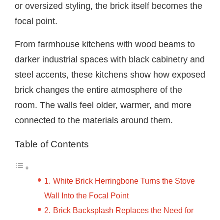
or oversized styling, the brick itself becomes the
focal point.
From farmhouse kitchens with wood beams to
darker industrial spaces with black cabinetry and
steel accents, these kitchens show how exposed
brick changes the entire atmosphere of the
room. The walls feel older, warmer, and more
connected to the materials around them.
Table of Contents
White Brick Herringbone Turns the Stove
Wall Into the Focal Point
Brick Backsplash Replaces the Need for