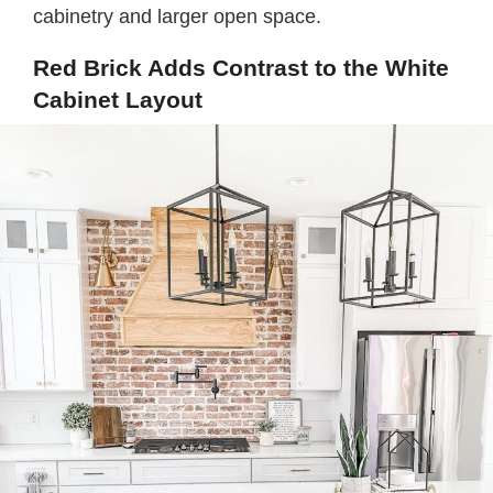
cabinetry and larger open space.
Red Brick Adds Contrast to the White
Cabinet Layout