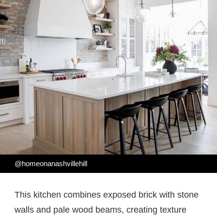
@homeonanashvillehill
This kitchen combines exposed brick with stone
walls and pale wood beams, creating texture