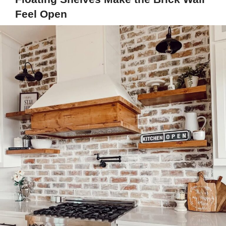
Feel Open