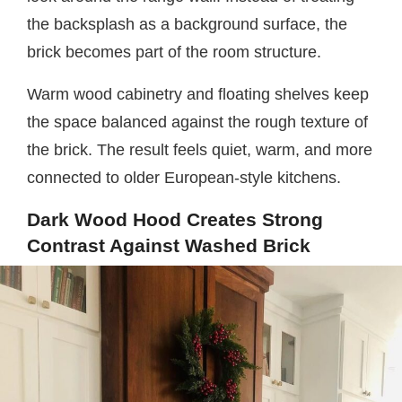
the backsplash as a background surface, the
brick becomes part of the room structure.
Warm wood cabinetry and floating shelves keep
the space balanced against the rough texture of
the brick. The result feels quiet, warm, and more
connected to older European-style kitchens.
Dark Wood Hood Creates Strong
Contrast Against Washed Brick