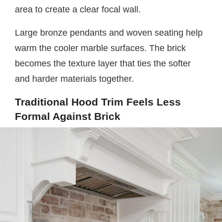
area to create a clear focal wall.
Large bronze pendants and woven seating help
warm the cooler marble surfaces. The brick
becomes the texture layer that ties the softer
and harder materials together.
Traditional Hood Trim Feels Less
Formal Against Brick