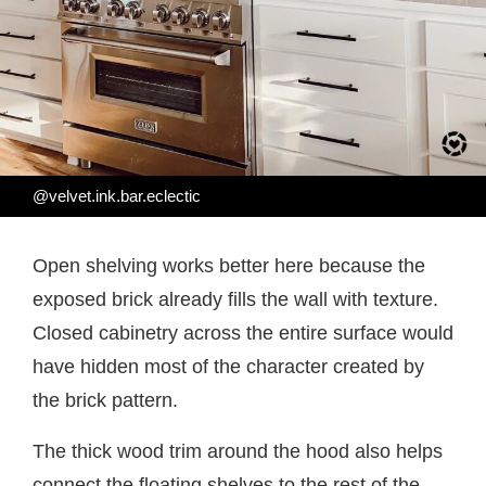
@velvet.ink.bar.eclectic
Open shelving works better here because the
exposed brick already fills the wall with texture.
Closed cabinetry across the entire surface would
have hidden most of the character created by
the brick pattern.
The thick wood trim around the hood also helps
connect the floating shelves to the rest of the