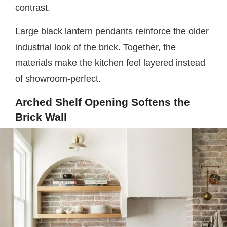
contrast.
Large black lantern pendants reinforce the older
industrial look of the brick. Together, the
materials make the kitchen feel layered instead
of showroom-perfect.
Arched Shelf Opening Softens the
Brick Wall