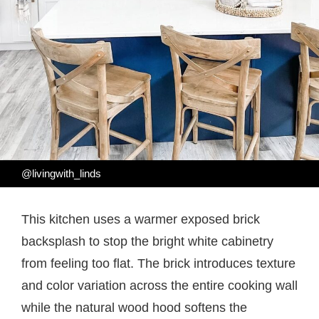
@livingwith_linds
This kitchen uses a warmer exposed brick
backsplash to stop the bright white cabinetry
from feeling too flat. The brick introduces texture
and color variation across the entire cooking wall
while the natural wood hood softens the