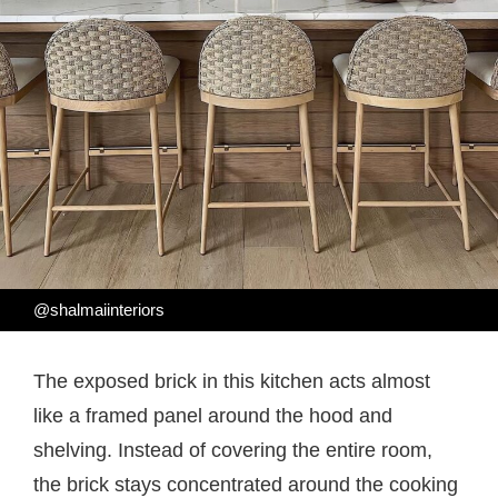
@shalmaiinteriors
The exposed brick in this kitchen acts almost
like a framed panel around the hood and
shelving. Instead of covering the entire room,
the brick stays concentrated around the cooking