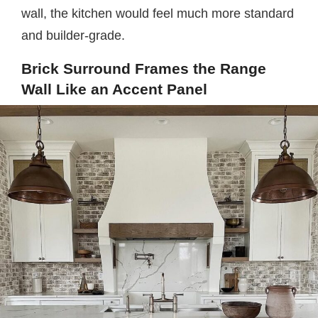
wall, the kitchen would feel much more standard
and builder-grade.
Brick Surround Frames the Range
Wall Like an Accent Panel