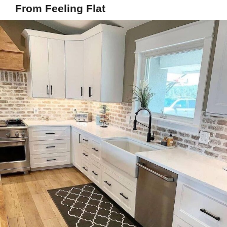
From Feeling Flat