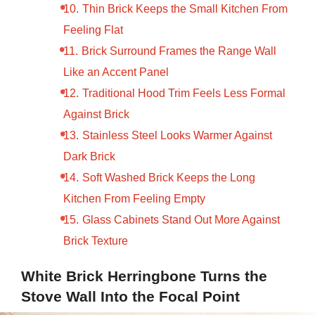
Thin Brick Keeps the Small Kitchen From
Feeling Flat
Brick Surround Frames the Range Wall
Like an Accent Panel
Traditional Hood Trim Feels Less Formal
Against Brick
Stainless Steel Looks Warmer Against
Dark Brick
Soft Washed Brick Keeps the Long
Kitchen From Feeling Empty
Glass Cabinets Stand Out More Against
Brick Texture
White Brick Herringbone Turns the
Stove Wall Into the Focal Point