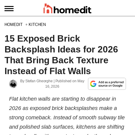
HOMEDIT
KITCHEN
15 Exposed Brick
Backsplash Ideas for 2026
That Bring Back Texture
Instead of Flat Walls
By
Stefan Gheorghe
| Published on
May
16, 2026
Flat kitchen walls are starting to disappear in
2026 as exposed brick backsplashes make a
strong comeback. Instead of smooth subway tile
and polished slab surfaces, kitchens are shifting