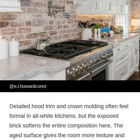
@e.l.howardconst
Detailed hood trim and crown molding often feel
formal in all-white kitchens, but the exposed
brick softens the entire composition here. The
aged surface gives the room more texture and