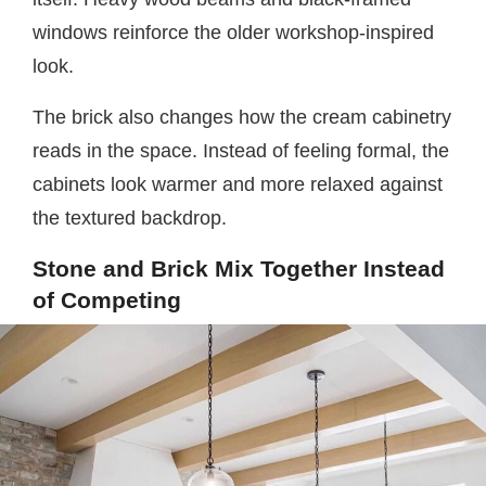
windows reinforce the older workshop-inspired
look.
The brick also changes how the cream cabinetry
reads in the space. Instead of feeling formal, the
cabinets look warmer and more relaxed against
the textured backdrop.
Stone and Brick Mix Together Instead
of Competing