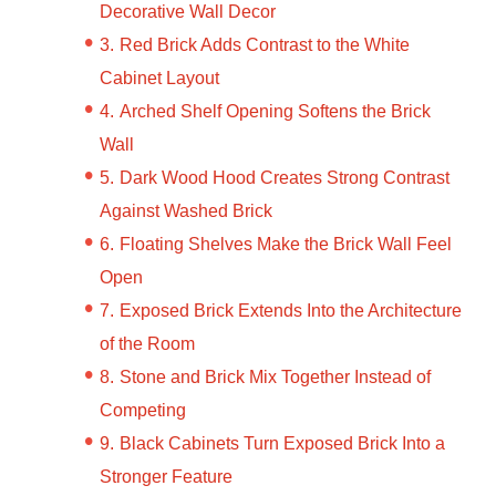
Decorative Wall Decor
Red Brick Adds Contrast to the White
Cabinet Layout
Arched Shelf Opening Softens the Brick
Wall
Dark Wood Hood Creates Strong Contrast
Against Washed Brick
Floating Shelves Make the Brick Wall Feel
Open
Exposed Brick Extends Into the Architecture
of the Room
Stone and Brick Mix Together Instead of
Competing
Black Cabinets Turn Exposed Brick Into a
Stronger Feature