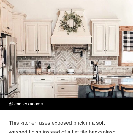
@jenniferkadams
This kitchen uses exposed brick in a soft
washed finish instead of a flat tile backsplash,