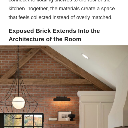
kitchen. Together, the materials create a space
that feels collected instead of overly matched.
Exposed Brick Extends Into the
Architecture of the Room