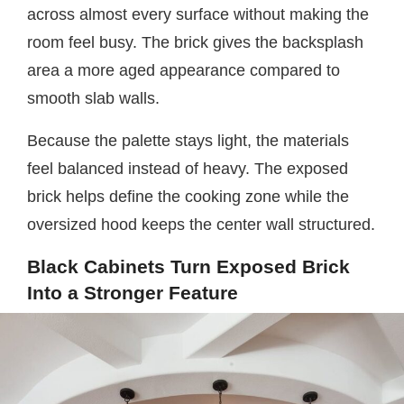
across almost every surface without making the
room feel busy. The brick gives the backsplash
area a more aged appearance compared to
smooth slab walls.
Because the palette stays light, the materials
feel balanced instead of heavy. The exposed
brick helps define the cooking zone while the
oversized hood keeps the center wall structured.
Black Cabinets Turn Exposed Brick
Into a Stronger Feature