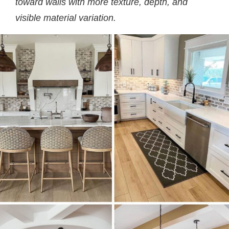
toward walls with more texture, depth, and
visible material variation.