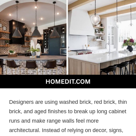
Designers are using washed brick, red brick, thin
brick, and aged finishes to break up long cabinet
runs and make range walls feel more
architectural. Instead of relying on decor, signs,