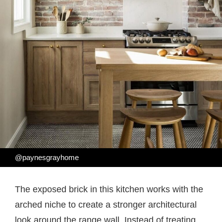
@paynesgrayhome
The exposed brick in this kitchen works with the
arched niche to create a stronger architectural
look around the range wall. Instead of treating