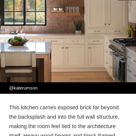
@katerumson
This kitchen carries exposed brick far beyond
the backsplash and into the full wall structure,
making the room feel tied to the architecture
itself. Heavy wood beams and black-framed