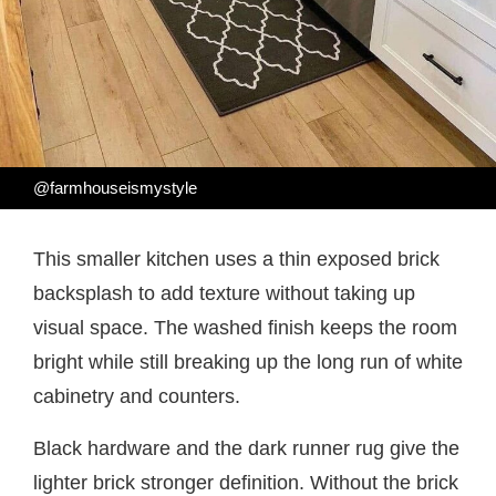
@farmhouseismystyle
This smaller kitchen uses a thin exposed brick
backsplash to add texture without taking up
visual space. The washed finish keeps the room
bright while still breaking up the long run of white
cabinetry and counters.
Black hardware and the dark runner rug give the
lighter brick stronger definition. Without the brick