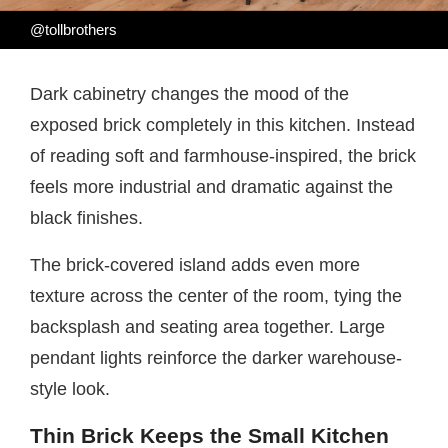
@tollbrothers
Dark cabinetry changes the mood of the
exposed brick completely in this kitchen. Instead
of reading soft and farmhouse-inspired, the brick
feels more industrial and dramatic against the
black finishes.
The brick-covered island adds even more
texture across the center of the room, tying the
backsplash and seating area together. Large
pendant lights reinforce the darker warehouse-
style look.
Thin Brick Keeps the Small Kitchen