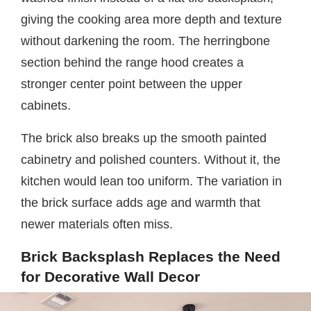
giving the cooking area more depth and texture
without darkening the room. The herringbone
section behind the range hood creates a
stronger center point between the upper
cabinets.
The brick also breaks up the smooth painted
cabinetry and polished counters. Without it, the
kitchen would lean too uniform. The variation in
the brick surface adds age and warmth that
newer materials often miss.
Brick Backsplash Replaces the Need
for Decorative Wall Decor