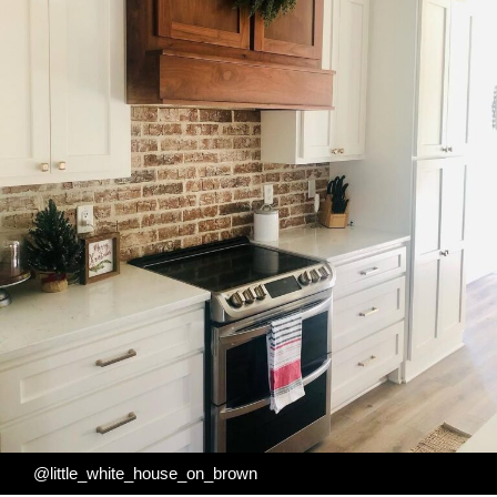
@little_white_house_on_brown