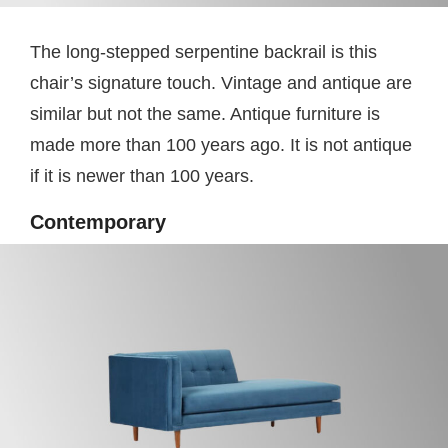
The long-stepped serpentine backrail is this
chair’s signature touch. Vintage and antique are
similar but not the same. Antique furniture is
made more than 100 years ago. It is not antique
if it is newer than 100 years.
Contemporary