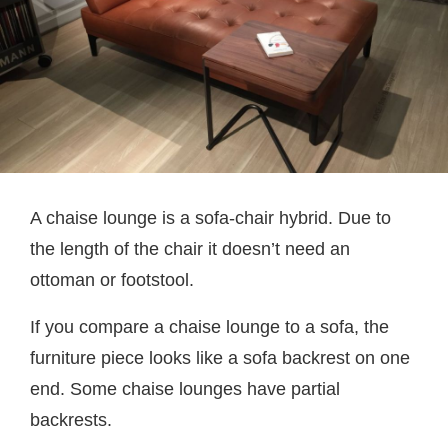
A chaise lounge is a sofa-chair hybrid. Due to
the length of the chair it doesn’t need an
ottoman or footstool.
If you compare a chaise lounge to a sofa, the
furniture piece looks like a sofa backrest on one
end. Some chaise lounges have partial
backrests.