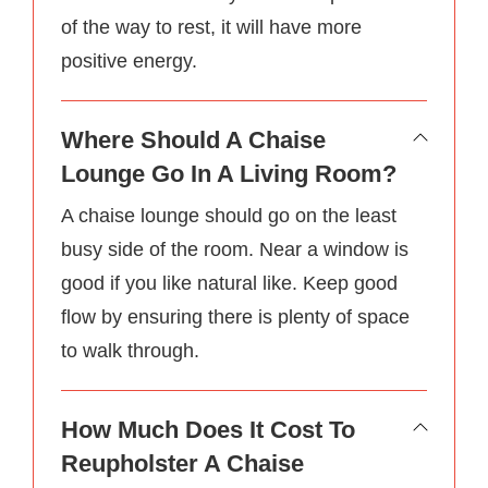
of the way to rest, it will have more
positive energy.
Where Should A Chaise
Lounge Go In A Living Room?
A chaise lounge should go on the least
busy side of the room. Near a window is
good if you like natural like. Keep good
flow by ensuring there is plenty of space
to walk through.
How Much Does It Cost To
Reupholster A Chaise