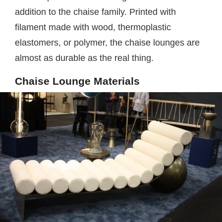
addition to the chaise family. Printed with
filament made with wood, thermoplastic
elastomers, or polymer, the chaise lounges are
almost as durable as the real thing.
Chaise Lounge Materials