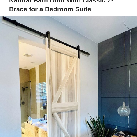
Natural Barn Door With Classic Z-
Brace for a Bedroom Suite