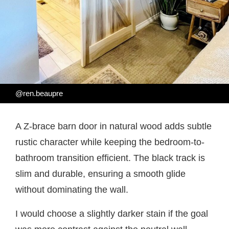
@ren.beaupre
A Z-brace barn door in natural wood adds subtle
rustic character while keeping the bedroom-to-
bathroom transition efficient. The black track is
slim and durable, ensuring a smooth glide
without dominating the wall.
I would choose a slightly darker stain if the goal