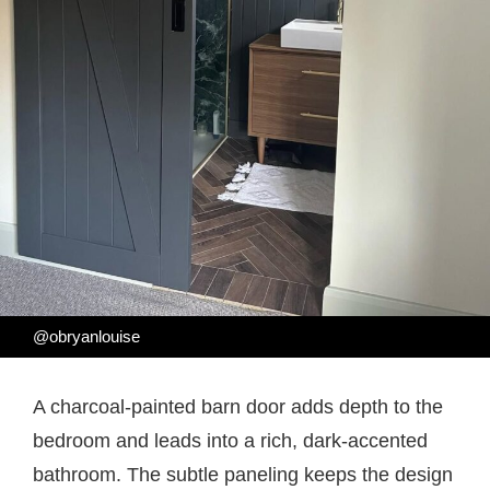
@obryanlouise
A charcoal-painted barn door adds depth to the
bedroom and leads into a rich, dark-accented
bathroom. The subtle paneling keeps the design