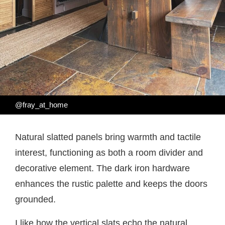
@fray_at_home
Natural slatted panels bring warmth and tactile
interest, functioning as both a room divider and
decorative element. The dark iron hardware
enhances the rustic palette and keeps the doors
grounded.
I like how the vertical slats echo the natural