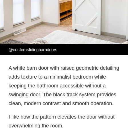
@customslidingbarndoors
A white barn door with raised geometric detailing
adds texture to a minimalist bedroom while
keeping the bathroom accessible without a
swinging door. The black track system provides
clean, modern contrast and smooth operation.
I like how the pattern elevates the door without
overwhelming the room.