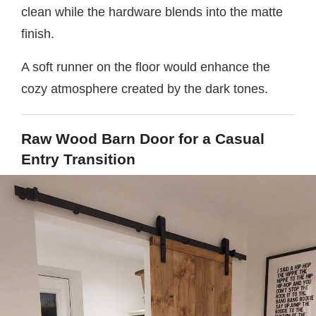
clean while the hardware blends into the matte
finish.
A soft runner on the floor would enhance the
cozy atmosphere created by the dark tones.
Raw Wood Barn Door for a Casual
Entry Transition