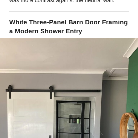
was more contrast against the neutral wall.
White Three-Panel Barn Door Framing
a Modern Shower Entry