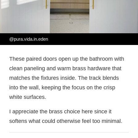
@pura.vida.in.eden
These paired doors open up the bathroom with
clean paneling and warm brass hardware that
matches the fixtures inside. The track blends
into the wall, keeping the focus on the crisp
white surfaces.
I appreciate the brass choice here since it
softens what could otherwise feel too minimal.