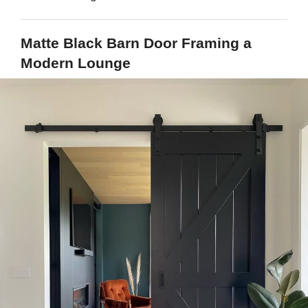
Matte Black Barn Door Framing a
Modern Lounge