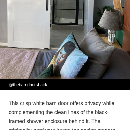
@thebarndoorshack
This crisp white barn door offers privacy while
complementing the clean lines of the black-
framed shower enclosure behind it. The