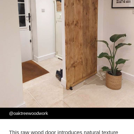
@oaktreewoodwork
This raw wood door introduces natural texture