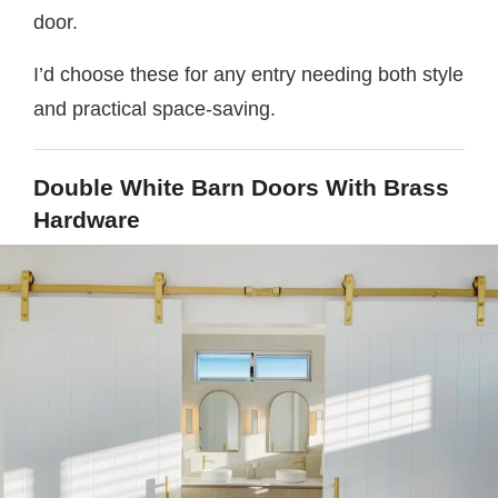
door.
I’d choose these for any entry needing both style
and practical space-saving.
Double White Barn Doors With Brass
Hardware