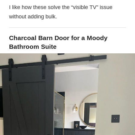
I like how these solve the “visible TV” issue
without adding bulk.
Charcoal Barn Door for a Moody
Bathroom Suite