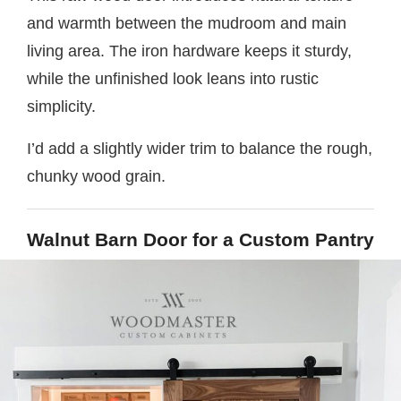
and warmth between the mudroom and main
living area. The iron hardware keeps it sturdy,
while the unfinished look leans into rustic
simplicity.
I’d add a slightly wider trim to balance the rough,
chunky wood grain.
Walnut Barn Door for a Custom Pantry