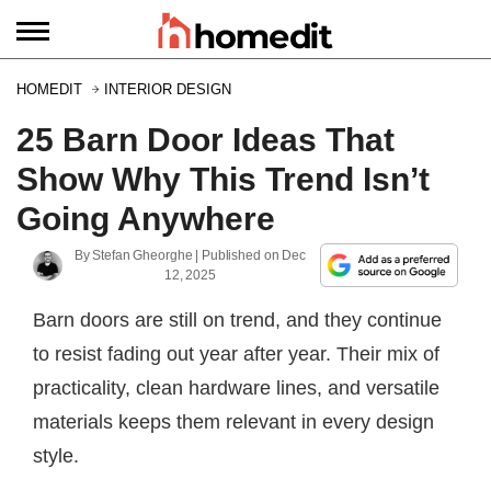
HOMEDIT
INTERIOR DESIGN
25 Barn Door Ideas That
Show Why This Trend Isn’t
Going Anywhere
By
Stefan Gheorghe
| Published on
Dec
12, 2025
Barn doors are still on trend, and they continue
to resist fading out year after year. Their mix of
practicality, clean hardware lines, and versatile
materials keeps them relevant in every design
style.