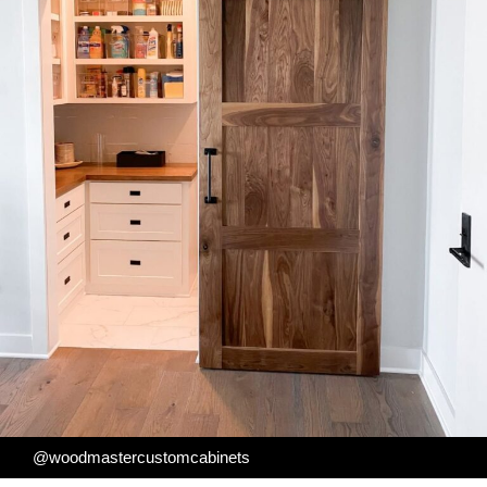
@woodmastercustomcabinets