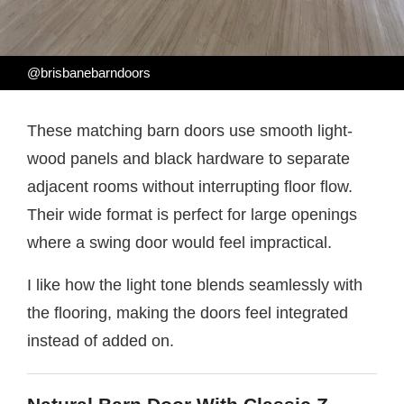
@brisbanebarndoors
These matching barn doors use smooth light-
wood panels and black hardware to separate
adjacent rooms without interrupting floor flow.
Their wide format is perfect for large openings
where a swing door would feel impractical.
I like how the light tone blends seamlessly with
the flooring, making the doors feel integrated
instead of added on.