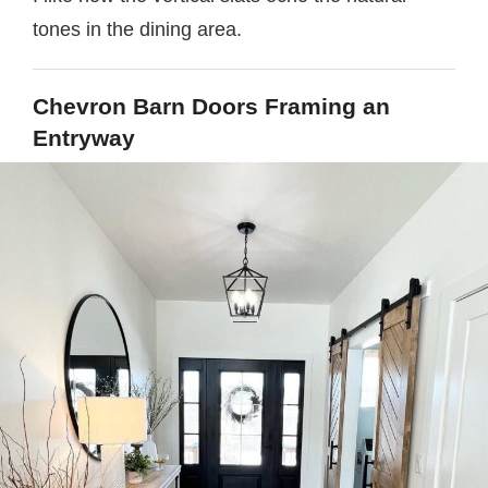
tones in the dining area.
Chevron Barn Doors Framing an
Entryway