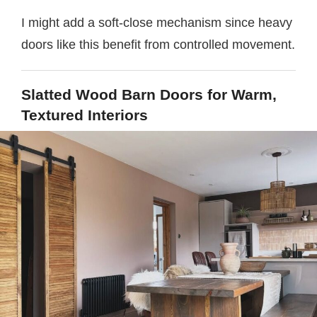
I might add a soft-close mechanism since heavy
doors like this benefit from controlled movement.
Slatted Wood Barn Doors for Warm,
Textured Interiors