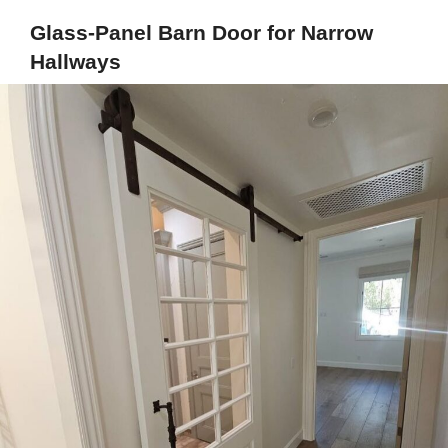
Glass-Panel Barn Door for Narrow
Hallways