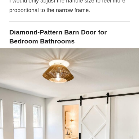
I would only adjust the handle size to feel more
proportional to the narrow frame.
Diamond-Pattern Barn Door for
Bedroom Bathrooms