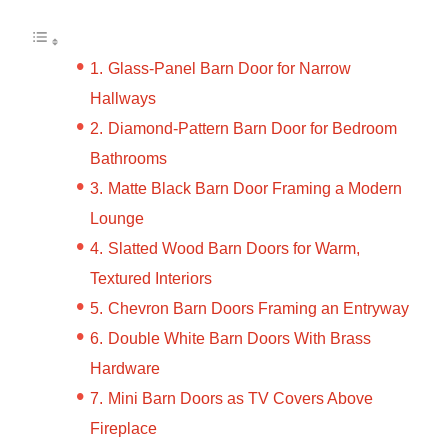
Glass-Panel Barn Door for Narrow
Hallways
Diamond-Pattern Barn Door for Bedroom
Bathrooms
Matte Black Barn Door Framing a Modern
Lounge
Slatted Wood Barn Doors for Warm,
Textured Interiors
Chevron Barn Doors Framing an Entryway
Double White Barn Doors With Brass
Hardware
Mini Barn Doors as TV Covers Above
Fireplace