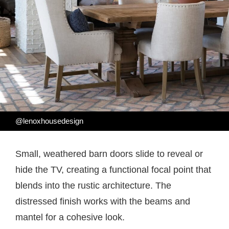
@lenoxhousedesign
Small, weathered barn doors slide to reveal or
hide the TV, creating a functional focal point that
blends into the rustic architecture. The
distressed finish works with the beams and
mantel for a cohesive look.