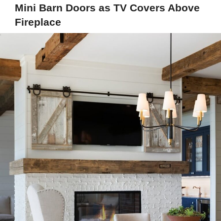
Mini Barn Doors as TV Covers Above
Fireplace