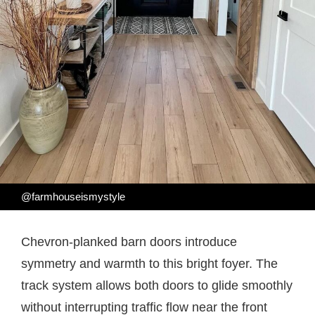
@farmhouseismystyle
Chevron-planked barn doors introduce
symmetry and warmth to this bright foyer. The
track system allows both doors to glide smoothly
without interrupting traffic flow near the front