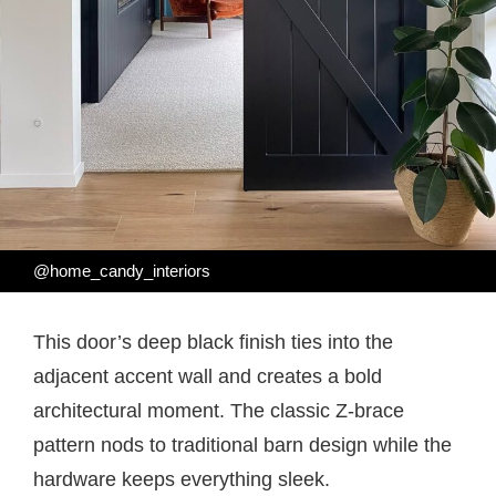
@home_candy_interiors
This door’s deep black finish ties into the
adjacent accent wall and creates a bold
architectural moment. The classic Z-brace
pattern nods to traditional barn design while the
hardware keeps everything sleek.