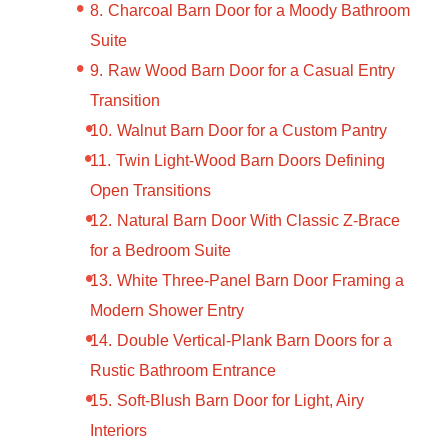
Charcoal Barn Door for a Moody Bathroom
Suite
Raw Wood Barn Door for a Casual Entry
Transition
Walnut Barn Door for a Custom Pantry
Twin Light-Wood Barn Doors Defining
Open Transitions
Natural Barn Door With Classic Z-Brace
for a Bedroom Suite
White Three-Panel Barn Door Framing a
Modern Shower Entry
Double Vertical-Plank Barn Doors for a
Rustic Bathroom Entrance
Soft-Blush Barn Door for Light, Airy
Interiors