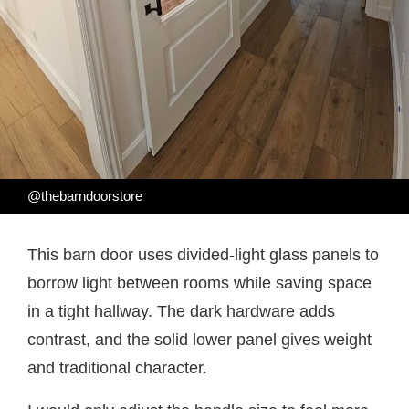
@thebarndoorstore
This barn door uses divided-light glass panels to
borrow light between rooms while saving space
in a tight hallway. The dark hardware adds
contrast, and the solid lower panel gives weight
and traditional character.