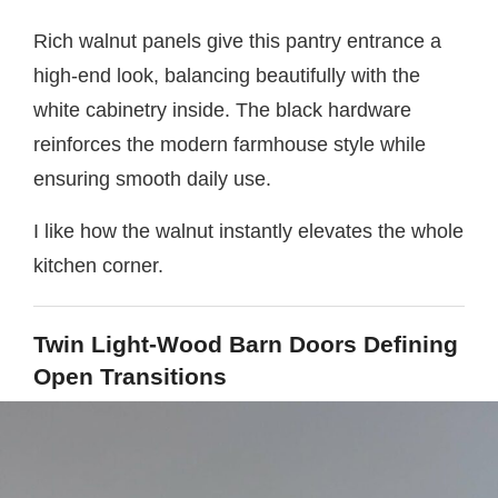
Rich walnut panels give this pantry entrance a
high-end look, balancing beautifully with the
white cabinetry inside. The black hardware
reinforces the modern farmhouse style while
ensuring smooth daily use.
I like how the walnut instantly elevates the whole
kitchen corner.
Twin Light-Wood Barn Doors Defining
Open Transitions