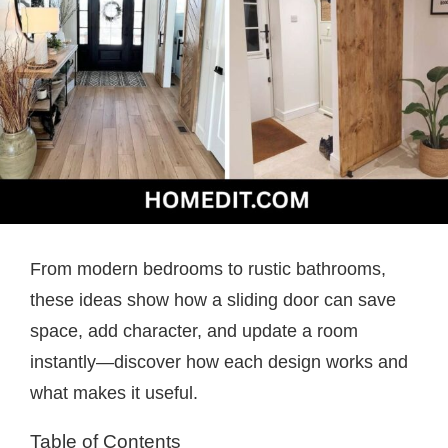
From modern bedrooms to rustic bathrooms,
these ideas show how a sliding door can save
space, add character, and update a room
instantly—discover how each design works and
what makes it useful.
Table of Contents