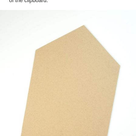
of the clipboard.