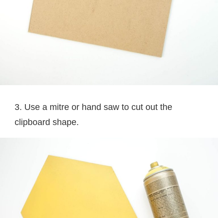
3. Use a mitre or hand saw to cut out the
clipboard shape.