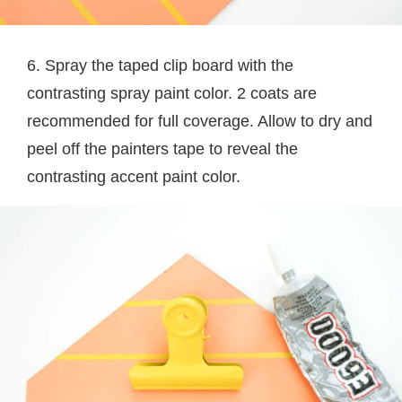
6. Spray the taped clip board with the
contrasting spray paint color. 2 coats are
recommended for full coverage. Allow to dry and
peel off the painters tape to reveal the
contrasting accent paint color.