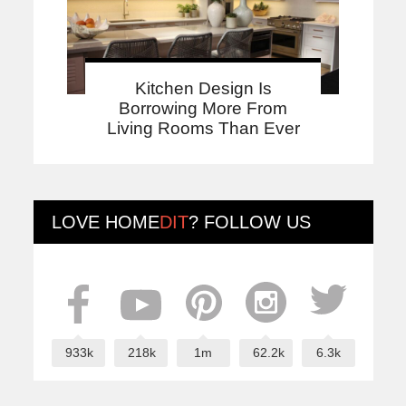
Kitchen Design Is
Borrowing More From
Living Rooms Than Ever
LOVE
HOME
DIT
? FOLLOW US
933k
218k
1m
62.2k
6.3k