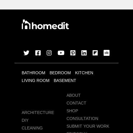
BATHROOM
BEDROOM
KITCHEN
LIVING ROOM
BASEMENT
ABOUT
CONTACT
SHOP
ARCHITECTURE
CONSULTATION
DIY
SUBMIT YOUR WORK
CLEANING