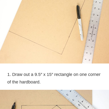
1. Draw out a 9.5″ x 15″ rectangle on one corner
of the hardboard.