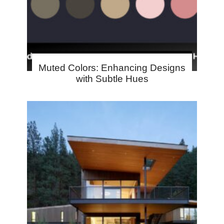
Muted Colors: Enhancing Designs
with Subtle Hues