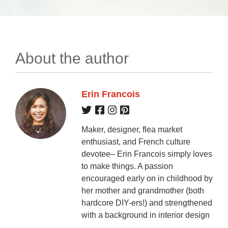
About the author
Erin Francois
Maker, designer, flea market
enthusiast, and French culture
devotee– Erin Francois simply loves
to make things. A passion
encouraged early on in childhood by
her mother and grandmother (both
hardcore DIY-ers!) and strengthened
with a background in interior design