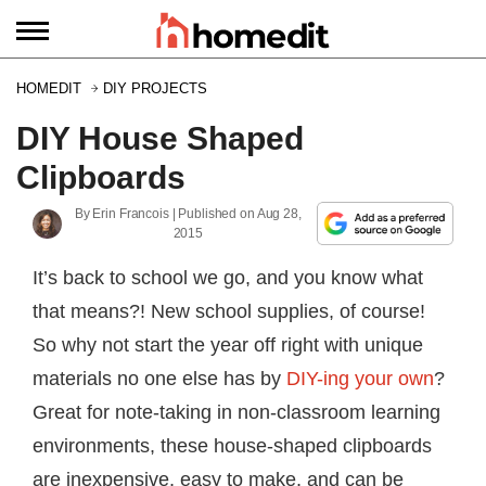
HOMEDIT
DIY PROJECTS
DIY House Shaped
Clipboards
By
Erin Francois
| Published on
Aug 28,
2015
It’s back to school we go, and you know what
that means?! New school supplies, of course!
So why not start the year off right with unique
materials no one else has by
DIY-ing your own
?
Great for note-taking in non-classroom learning
environments, these house-shaped clipboards
are inexpensive, easy to make, and can be