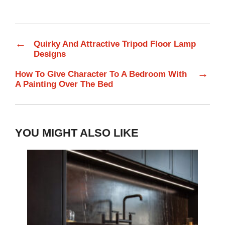
←
Quirky And Attractive Tripod Floor Lamp
Designs
→
How To Give Character To A Bedroom With
A Painting Over The Bed
YOU MIGHT ALSO LIKE