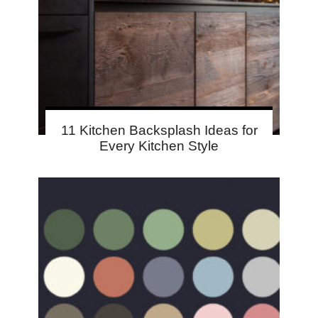
11 Kitchen Backsplash Ideas for
Every Kitchen Style