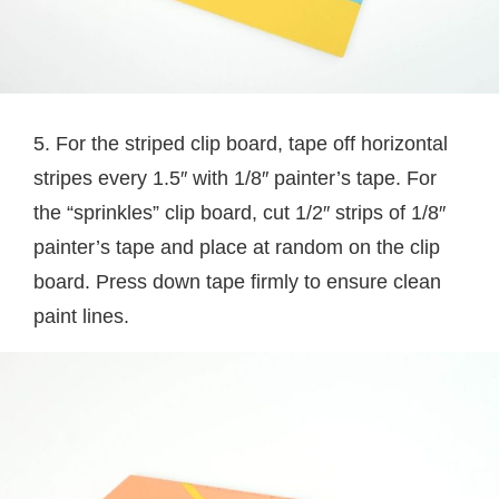
5. For the striped clip board, tape off horizontal
stripes every 1.5″ with 1/8″ painter’s tape. For
the “sprinkles” clip board, cut 1/2″ strips of 1/8″
painter’s tape and place at random on the clip
board. Press down tape firmly to ensure clean
paint lines.