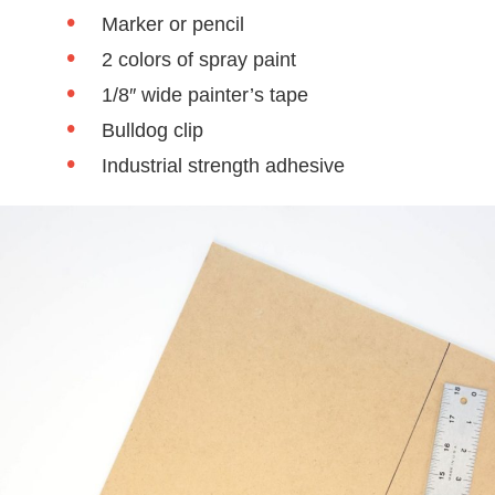
Marker or pencil
2 colors of spray paint
1/8″ wide painter’s tape
Bulldog clip
Industrial strength adhesive