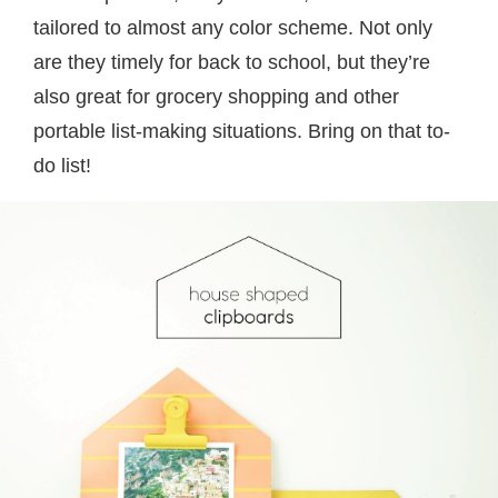
tailored to almost any color scheme. Not only
are they timely for back to school, but they’re
also great for grocery shopping and other
portable list-making situations. Bring on that to-
do list!