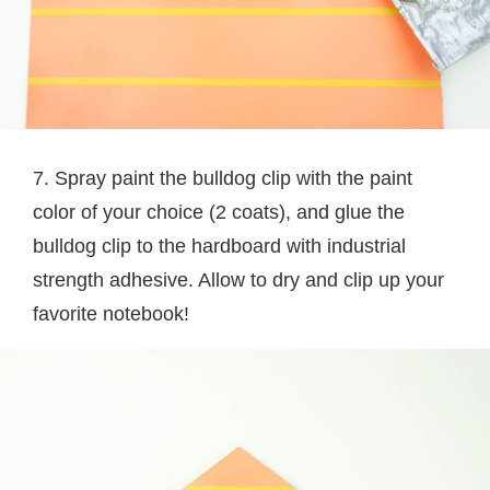
7. Spray paint the bulldog clip with the paint
color of your choice (2 coats), and glue the
bulldog clip to the hardboard with industrial
strength adhesive. Allow to dry and clip up your
favorite notebook!