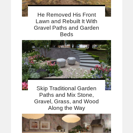
He Removed His Front
Lawn and Rebuilt It With
Gravel Paths and Garden
Beds
Skip Traditional Garden
Paths and Mix Stone,
Gravel, Grass, and Wood
Along the Way