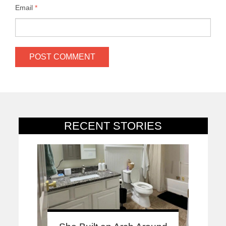
Email
*
RECENT STORIES