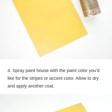
4. Spray paint house with the paint color you’d
like for the stripes or accent color. Allow to dry
and apply another coat.