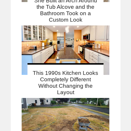
She Built an Arch Around
the Tub Alcove and the
Bathroom Took on a
Custom Look
This 1990s Kitchen Looks
Completely Different
Without Changing the
Layout