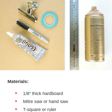
Materials:
1/8″ thick hardboard
Mitre saw or hand saw
T-square or ruler