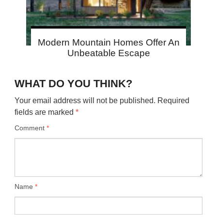
Modern Mountain Homes Offer An
Unbeatable Escape
WHAT DO YOU THINK?
Your email address will not be published.
Required
fields are marked
*
Comment
*
Name
*