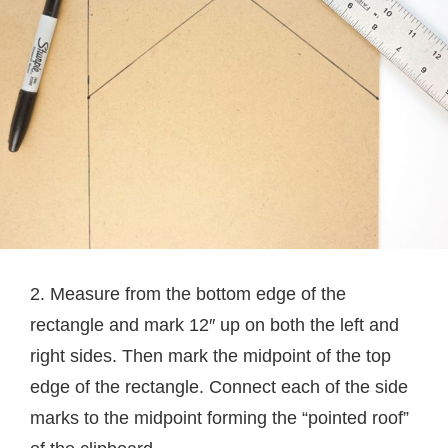
2. Measure from the bottom edge of the
rectangle and mark 12″ up on both the left and
right sides. Then mark the midpoint of the top
edge of the rectangle. Connect each of the side
marks to the midpoint forming the “pointed roof”