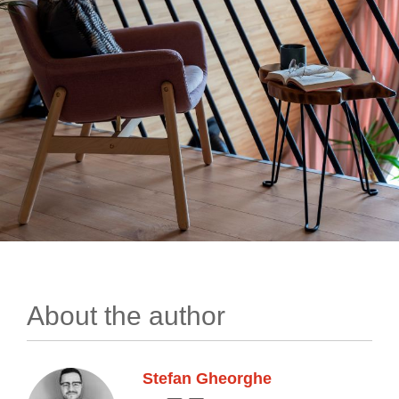
About the author
Stefan Gheorghe