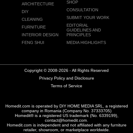
SHOP
ARCHITECTURE
CONSULTATION
DIY
SUBMIT YOUR WORK
CLEANING
EDITORIAL
FURNITURE
GUIDELINES AND
INTERIOR DESIGN
PRINCIPLES
FENG SHUI
MEDIA HIGHLIGHTS
Copyright © 2008-2026 - All Rights Reserved
Privacy Policy and Disclosure
Terms of Service
Homedit.com is operated by DIY HOME MEDIA SRL, a registered
company in Romania (Company No. 37333705)
Homedit® is a registered US trademark (No. 6339199),
contact@homedit.com.
Homedit.com is independent and not affiliated with any furniture
retailer, showroom, or marketplace worldwide.