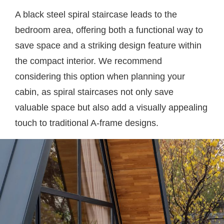
A black steel spiral staircase leads to the
bedroom area, offering both a functional way to
save space and a striking design feature within
the compact interior. We recommend
considering this option when planning your
cabin, as spiral staircases not only save
valuable space but also add a visually appealing
touch to traditional A-frame designs.