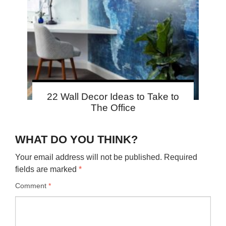
22 Wall Decor Ideas to Take to
The Office
WHAT DO YOU THINK?
Your email address will not be published.
Required
fields are marked
*
Comment
*