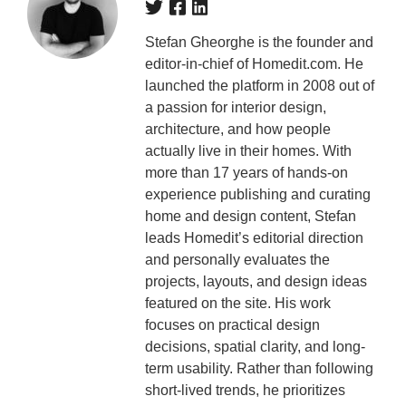
Stefan Gheorghe is the founder and
editor-in-chief of Homedit.com. He
launched the platform in 2008 out of
a passion for interior design,
architecture, and how people
actually live in their homes. With
more than 17 years of hands-on
experience publishing and curating
home and design content, Stefan
leads Homedit’s editorial direction
and personally evaluates the
projects, layouts, and design ideas
featured on the site. His work
focuses on practical design
decisions, spatial clarity, and long-
term usability. Rather than following
short-lived trends, he prioritizes