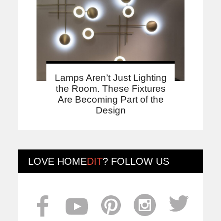
Lamps Aren’t Just Lighting
the Room. These Fixtures
Are Becoming Part of the
Design
LOVE
HOME
DIT
? FOLLOW US