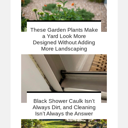
These Garden Plants Make
a Yard Look More
Designed Without Adding
More Landscaping
Black Shower Caulk Isn’t
Always Dirt, and Cleaning
Isn’t Always the Answer