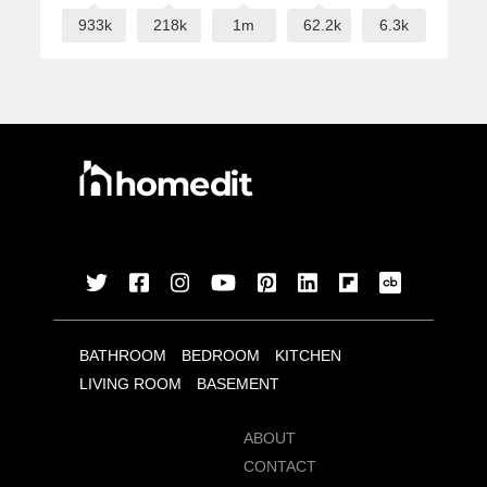
933k
218k
1m
62.2k
6.3k
BATHROOM
BEDROOM
KITCHEN
LIVING ROOM
BASEMENT
ABOUT
CONTACT