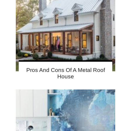
Pros And Cons Of A Metal Roof
House