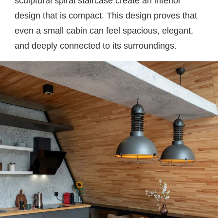
sculptural spiral staircase create an interior
design that is compact. This design proves that
even a small cabin can feel spacious, elegant,
and deeply connected to its surroundings.