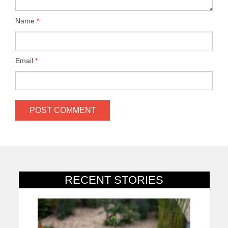
Name
*
Email
*
RECENT STORIES