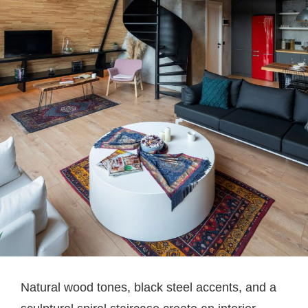
Natural wood tones, black steel accents, and a