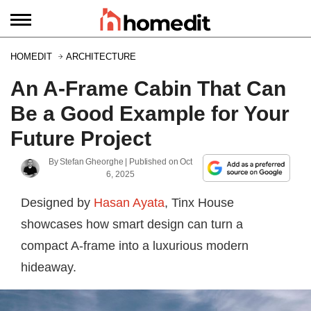
HOMEDIT
ARCHITECTURE
An A-Frame Cabin That Can
Be a Good Example for Your
Future Project
By
Stefan Gheorghe
| Published on
Oct
6, 2025
Designed by
Hasan Ayata
, Tinx House
showcases how smart design can turn a
compact A-frame into a luxurious modern
hideaway.