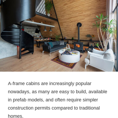
A-frame cabins are increasingly popular
nowadays, as many are easy to build, available
in prefab models, and often require simpler
construction permits compared to traditional
homes.