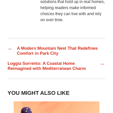
solutions that hold up in real homes,
helping readers make informed
choices they can live with and rely
on over time.
←
A Modern Mountain Nest That Redefines
Comfort in Park City
→
Loggia Sorrento: A Coastal Home
Reimagined with Mediterranean Charm
YOU MIGHT ALSO LIKE