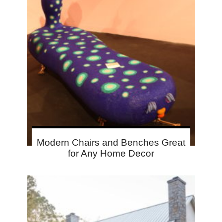
Modern Chairs and Benches Great
for Any Home Decor