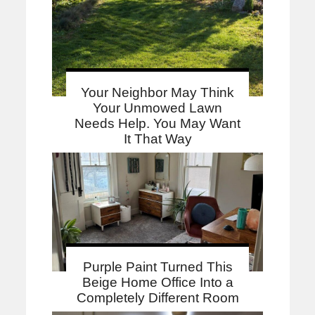
Your Neighbor May Think
Your Unmowed Lawn
Needs Help. You May Want
It That Way
Purple Paint Turned This
Beige Home Office Into a
Completely Different Room