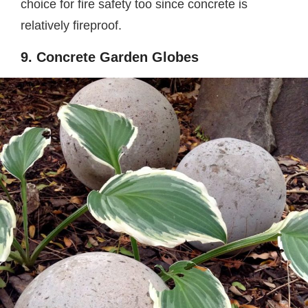
choice for fire safety too since concrete is
relatively fireproof.
9. Concrete Garden Globes