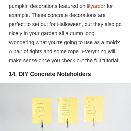
pumpkin decorations featured on
lilyardor
for
example. These concrete decorations are
perfect to set out for Halloween, but they also go
nicely in your garden all autumn long.
Wondering what you’re going to use as a mold?
A pair of tights and some rope. Everything will
make sense once you check out the full tutorial.
14. DIY Concrete Noteholders