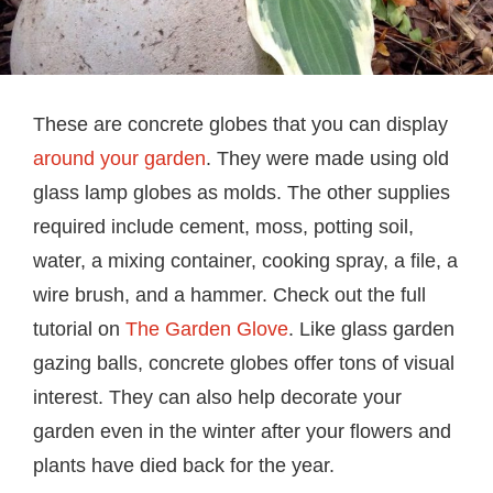
These are concrete globes that you can display
around your garden
. They were made using old
glass lamp globes as molds. The other supplies
required include cement, moss, potting soil,
water, a mixing container, cooking spray, a file, a
wire brush, and a hammer. Check out the full
tutorial on
The Garden Glove
. Like glass garden
gazing balls, concrete globes offer tons of visual
interest. They can also help decorate your
garden even in the winter after your flowers and
plants have died back for the year.