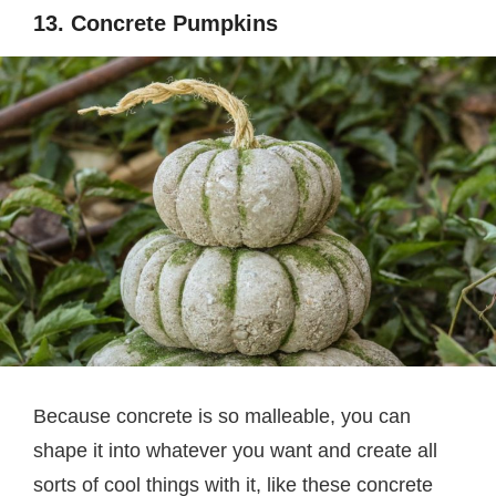
13. Concrete Pumpkins
Because concrete is so malleable, you can
shape it into whatever you want and create all
sorts of cool things with it, like these concrete