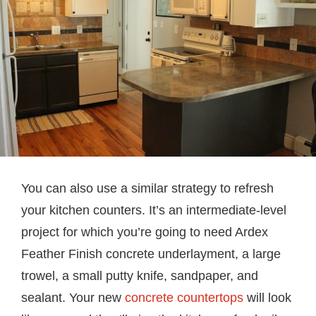
You can also use a similar strategy to refresh
your kitchen counters. It’s an intermediate-level
project for which you’re going to need Ardex
Feather Finish concrete underlayment, a large
trowel, a small putty knife, sandpaper, and
sealant. Your new
concrete countertops
will look