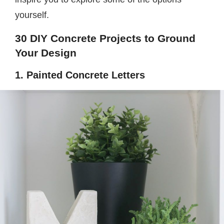
yourself.
30 DIY Concrete Projects to Ground
Your Design
1. Painted Concrete Letters