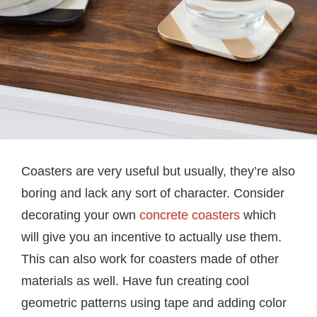
Coasters are very useful but usually, they’re also
boring and lack any sort of character. Consider
decorating your own
concrete coasters
which
will give you an incentive to actually use them.
This can also work for coasters made of other
materials as well. Have fun creating cool
geometric patterns using tape and adding color