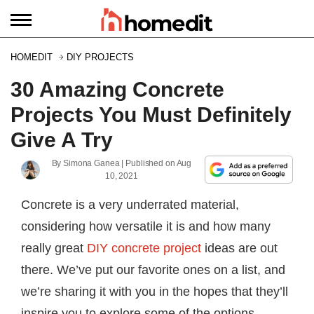
HOMEDIT
DIY PROJECTS
30 Amazing Concrete
Projects You Must Definitely
Give A Try
By
Simona Ganea
| Published on
Aug
10, 2021
Concrete is a very underrated material,
considering how versatile it is and how many
really great
DIY concrete project
ideas are out
there. We’ve put our favorite ones on a list, and
we’re sharing it with you in the hopes that they’ll
inspire you to explore some of the options