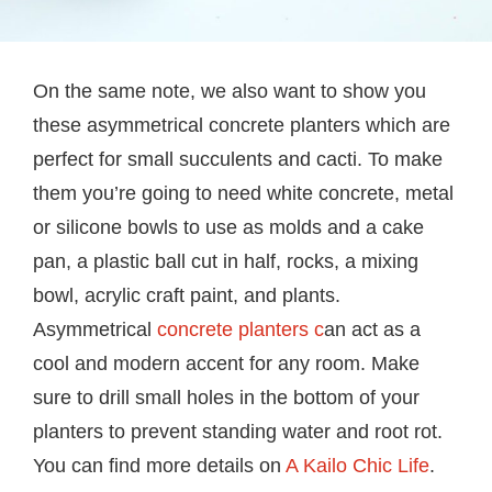
On the same note, we also want to show you
these asymmetrical concrete planters which are
perfect for small succulents and cacti. To make
them you’re going to need white concrete, metal
or silicone bowls to use as molds and a cake
pan, a plastic ball cut in half, rocks, a mixing
bowl, acrylic craft paint, and plants.
Asymmetrical
concrete planters c
an act as a
cool and modern accent for any room. Make
sure to drill small holes in the bottom of your
planters to prevent standing water and root rot.
You can find more details on
A Kailo Chic Life
.