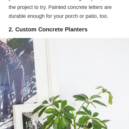
the project to try. Painted concrete letters are
durable enough for your porch or patio, too.
2. Custom Concrete Planters