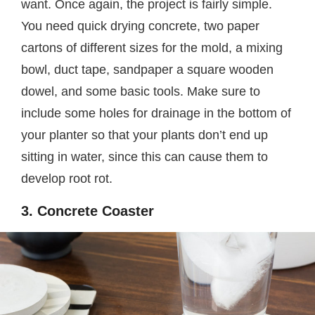
want. Once again, the project is fairly simple.
You need quick drying concrete, two paper
cartons of different sizes for the mold, a mixing
bowl, duct tape, sandpaper a square wooden
dowel, and some basic tools. Make sure to
include some holes for drainage in the bottom of
your planter so that your plants don’t end up
sitting in water, since this can cause them to
develop root rot.
3. Concrete Coaster