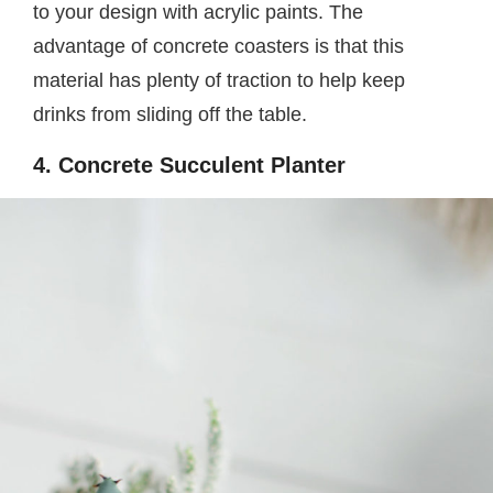
to your design with acrylic paints. The
advantage of concrete coasters is that this
material has plenty of traction to help keep
drinks from sliding off the table.
4. Concrete Succulent Planter