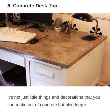
6. Concrete Desk Top
It’s not just little things and decorations that you
can make out of concrete but also larger