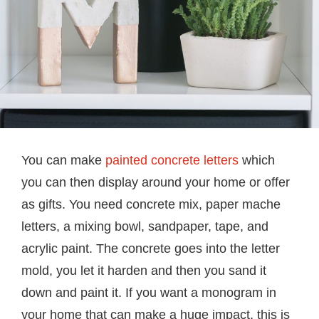
You can make
painted concrete letters
which
you can then display around your home or offer
as gifts. You need concrete mix, paper mache
letters, a mixing bowl, sandpaper, tape, and
acrylic paint. The concrete goes into the letter
mold, you let it harden and then you sand it
down and paint it. If you want a monogram in
your home that can make a huge impact, this is