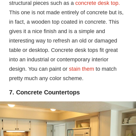
structural pieces such as a
concrete desk top.
This one is not made entirely of concrete but is,
in fact, a wooden top coated in concrete. This
gives it a nice finish and is a simple and
interesting way to refresh an old or damaged
table or desktop. Concrete desk tops fit great
into an industrial or contemporary interior
design. You can paint or
stain them
to match
pretty much any color scheme.
7. Concrete Countertops