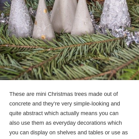
These are mini Christmas trees made out of
concrete and they’re very simple-looking and
quite abstract which actually means you can
also use them as everyday decorations which
you can display on shelves and tables or use as