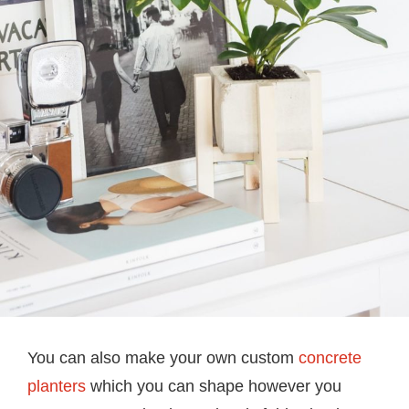
You can also make your own custom
concrete
planters
which you can shape however you