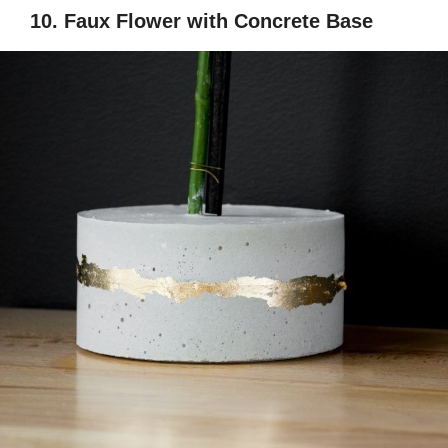
10. Faux Flower with Concrete Base