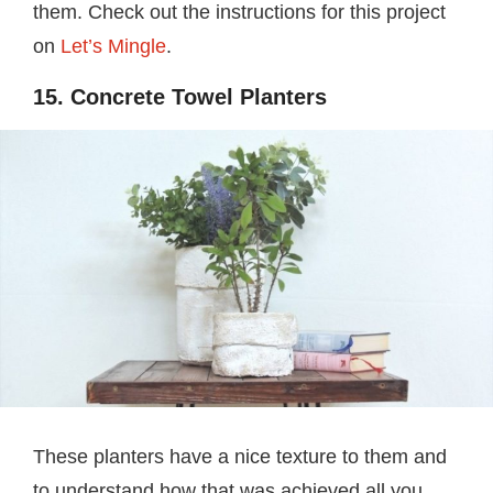
them. Check out the instructions for this project
on
Let’s Mingle
.
15. Concrete Towel Planters
These planters have a nice texture to them and
to understand how that was achieved all you