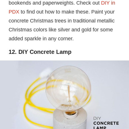
bookends and paperweights. Check out
DIY in
PDX
to find out how to make these. Paint your
concrete Christmas trees in traditional metallic
Christmas colors like silver and gold for some
added sparkle in any corner.
12. DIY Concrete Lamp