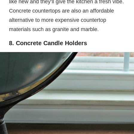
like new and they’ll give the kitchen a fresh vibe.
Concrete countertops are also an affordable
alternative to more expensive countertop
materials such as granite and marble.
8. Concrete Candle Holders