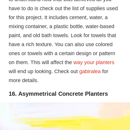
have to do is check out the list of supplies used
for this project. It includes cement, water, a
mixing container, a plastic bottle, water-based
paint, and old bath towels. Look for towels that
have a rich texture. You can also use colored
ones or towels with a certain design or pattern
on them. This will affect the
way your planters
will end up looking. Check out
gabiralea
for
more details.
16. Asymmetrical Concrete Planters