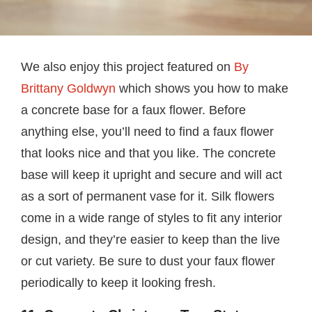
We also enjoy this project featured on
By
Brittany Goldwyn
which shows you how to make
a concrete base for a faux flower. Before
anything else, you’ll need to find a faux flower
that looks nice and that you like. The concrete
base will keep it upright and secure and will act
as a sort of permanent vase for it. Silk flowers
come in a wide range of styles to fit any interior
design, and they’re easier to keep than the live
or cut variety. Be sure to dust your faux flower
periodically to keep it looking fresh.