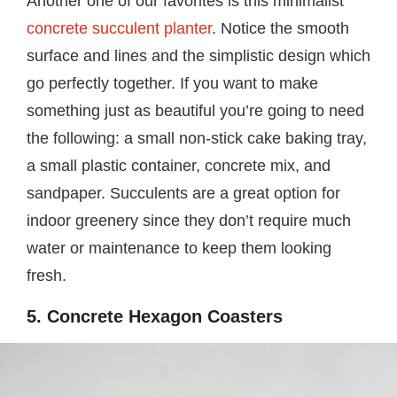
Another one of our favorites is this minimalist
concrete succulent planter
. Notice the smooth
surface and lines and the simplistic design which
go perfectly together. If you want to make
something just as beautiful you’re going to need
the following: a small non-stick cake baking tray,
a small plastic container, concrete mix, and
sandpaper. Succulents are a great option for
indoor greenery since they don’t require much
water or maintenance to keep them looking
fresh.
5. Concrete Hexagon Coasters