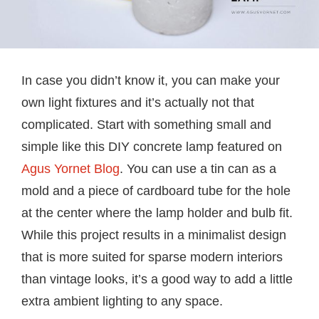
In case you didn’t know it, you can make your
own light fixtures and it’s actually not that
complicated. Start with something small and
simple like this DIY concrete lamp featured on
Agus Yornet Blog
. You can use a tin can as a
mold and a piece of cardboard tube for the hole
at the center where the lamp holder and bulb fit.
While this project results in a minimalist design
that is more suited for sparse modern interiors
than vintage looks, it’s a good way to add a little
extra ambient lighting to any space.