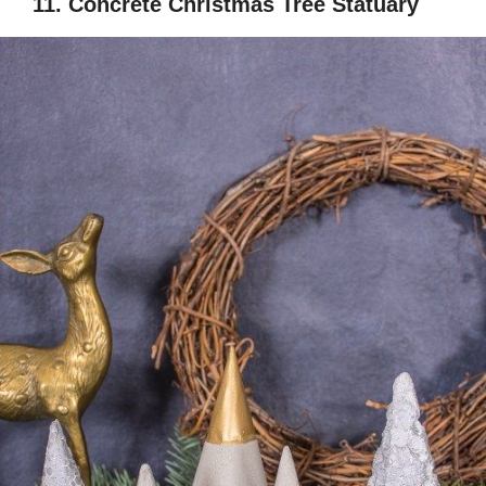
11. Concrete Christmas Tree Statuary