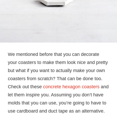
We mentioned before that you can decorate
your coasters to make them look nice and pretty
but what if you want to actually make your own
coasters from scratch? That can be done too.
Check out these
concrete hexagon coasters
and
let them inspire you. Assuming you don’t have
molds that you can use, you’re going to have to
use cardboard and duct tape as an alternative.