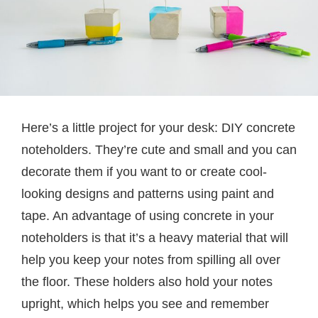
Here’s a little project for your desk: DIY concrete
noteholders. They’re cute and small and you can
decorate them if you want to or create cool-
looking designs and patterns using paint and
tape. An advantage of using concrete in your
noteholders is that it’s a heavy material that will
help you keep your notes from spilling all over
the floor. These holders also hold your notes
upright, which helps you see and remember