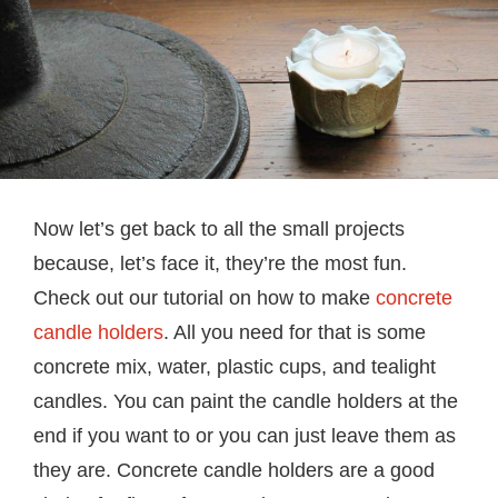
Now let’s get back to all the small projects
because, let’s face it, they’re the most fun.
Check out our tutorial on how to make
concrete
candle holders
. All you need for that is some
concrete mix, water, plastic cups, and tealight
candles. You can paint the candle holders at the
end if you want to or you can just leave them as
they are. Concrete candle holders are a good