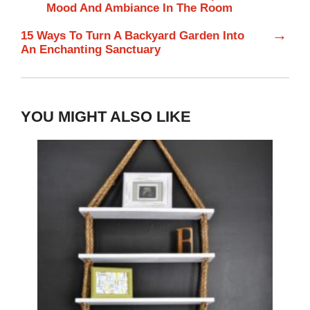
Mood And Ambiance In The Room
→
15 Ways To Turn A Backyard Garden Into
An Enchanting Sanctuary
YOU MIGHT ALSO LIKE