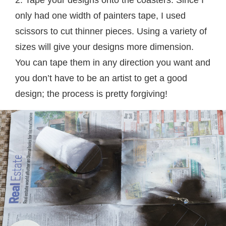
2. Tape your designs onto the coasters. Since I
only had one width of painters tape, I used
scissors to cut thinner pieces. Using a variety of
sizes will give your designs more dimension.
You can tape them in any direction you want and
you don’t have to be an artist to get a good
design; the process is pretty forgiving!