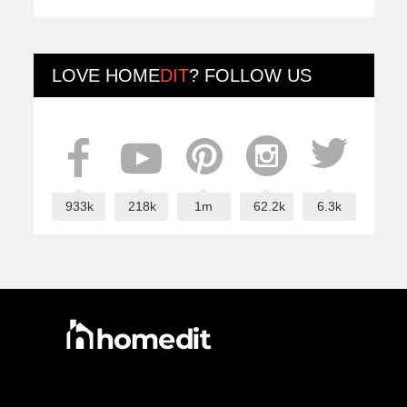
LOVE
HOME
DIT
? FOLLOW US
933k
218k
1m
62.2k
6.3k