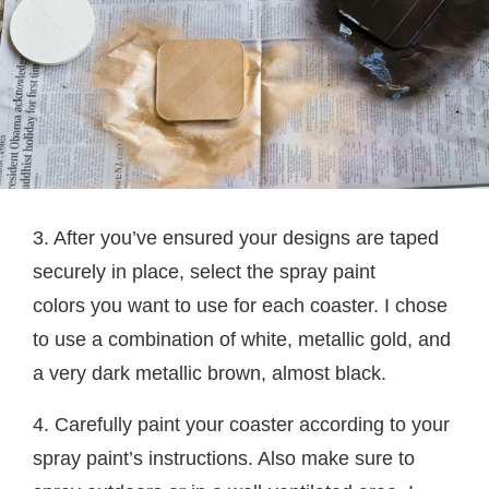
3. After you’ve ensured your designs are taped
securely in place, select the spray paint
colors you want to use for each coaster. I chose
to use a combination of white, metallic gold, and
a very dark metallic brown, almost black.
4. Carefully paint your coaster according to your
spray paint’s instructions. Also make sure to