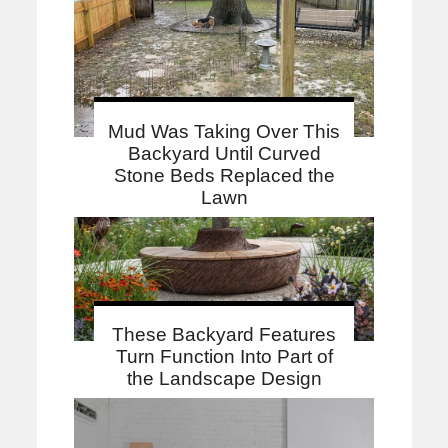
Mud Was Taking Over This
Backyard Until Curved
Stone Beds Replaced the
Lawn
These Backyard Features
Turn Function Into Part of
the Landscape Design