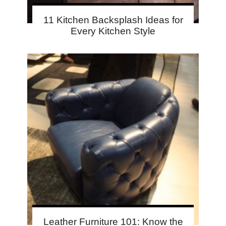
11 Kitchen Backsplash Ideas for
Every Kitchen Style
Leather Furniture 101: Know the