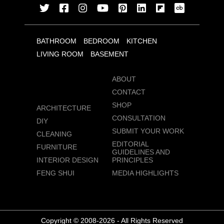
BATHROOM
BEDROOM
KITCHEN
LIVING ROOM
BASEMENT
ABOUT
CONTACT
SHOP
ARCHITECTURE
CONSULTATION
DIY
SUBMIT YOUR WORK
CLEANING
EDITORIAL
FURNITURE
GUIDELINES AND
INTERIOR DESIGN
PRINCIPLES
FENG SHUI
MEDIA HIGHLIGHTS
Copyright © 2008-2026 - All Rights Reserved