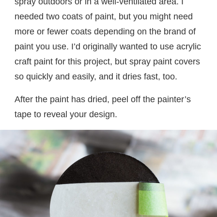
spray outdoors or in a well-ventilated area. I
needed two coats of paint, but you might need
more or fewer coats depending on the brand of
paint you use. I’d originally wanted to use acrylic
craft paint for this project, but spray paint covers
so quickly and easily, and it dries fast, too.
After the paint has dried, peel off the painter’s
tape to reveal your design.