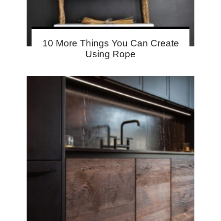
10 More Things You Can Create
Using Rope