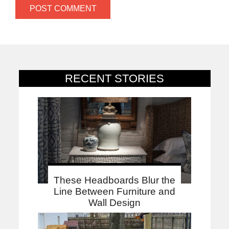
RECENT STORIES
These Headboards Blur the
Line Between Furniture and
Wall Design