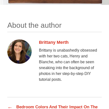
About the author
Brittany Merth
Brittany is unabashedly obsessed
with her two cats, Henry and
Blanche, who can often be seen
sneaking into the background of
photos in her step-by-step DIY
tutorial posts.
←
Bedroom Colors And Their Impact On The