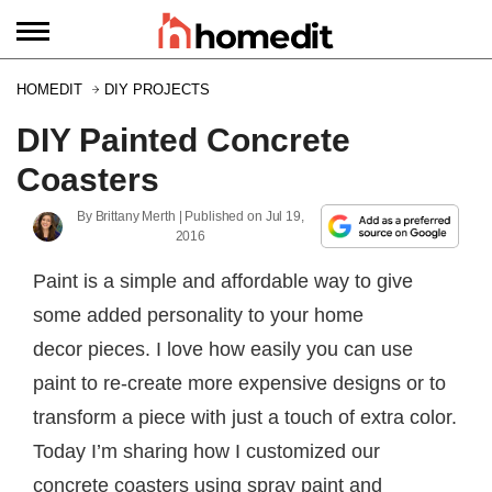
HOMEDIT
DIY PROJECTS
DIY Painted Concrete
Coasters
By
Brittany Merth
| Published on
Jul 19,
2016
Paint is a simple and affordable way to give
some added personality to your home
decor pieces. I love how easily you can use
paint to re-create more expensive designs or to
transform a piece with just a touch of extra color.
Today I’m sharing how I customized our
concrete coasters using spray paint and