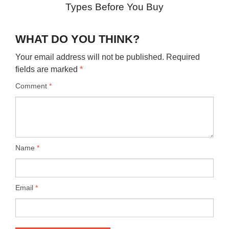
Types Before You Buy
WHAT DO YOU THINK?
Your email address will not be published.
Required
fields are marked
*
Comment
*
Name
*
Email
*