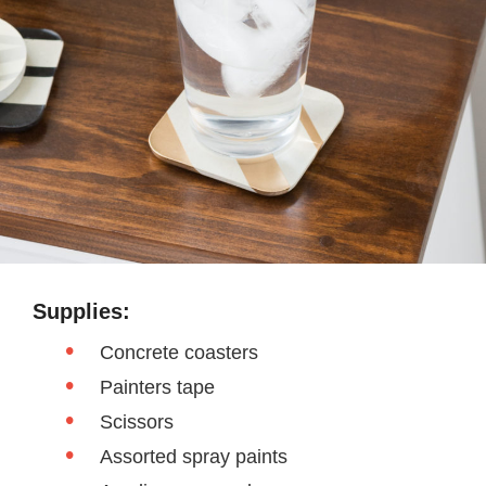
Supplies:
Concrete coasters
Painters tape
Scissors
Assorted spray paints