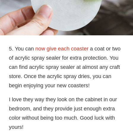
5. You can
now give each coaster
a coat or two
of acrylic spray sealer for extra protection. You
can find acrylic spray sealer at almost any craft
store. Once the acrylic spray dries, you can
begin enjoying your new coasters!
I love they way they look on the cabinet in our
bedroom, and they provide just enough extra
color without being too much. Good luck with
yours!