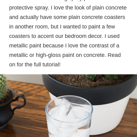
protective spray. I love the look of plain concrete
and actually have some plain concrete coasters
in another room, but I wanted to paint a few
coasters to accent our bedroom decor. I used
metallic paint because I love the contrast of a
metallic or high-gloss paint on concrete. Read
on for the full tutorial!