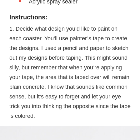
Acrylic spray sealer
Instructions:
1. Decide what design you’d like to paint on
each coaster. You’ll use painter’s tape to create
the designs. I used a pencil and paper to sketch
out my designs before taping. This might sound
silly, but remember that when you’re applying
your tape, the area that is taped over will remain
plain concrete. I know that sounds like common
sense, but it’s easy to forget and let your eye
trick you into thinking the opposite since the tape
is colored.