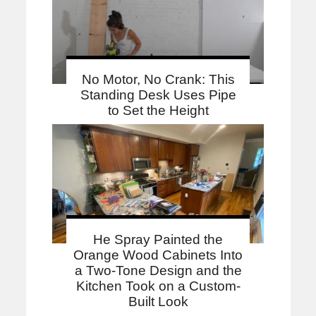
No Motor, No Crank: This
Standing Desk Uses Pipe
to Set the Height
He Spray Painted the
Orange Wood Cabinets Into
a Two-Tone Design and the
Kitchen Took on a Custom-
Built Look