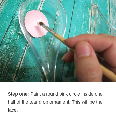
Step one:
Paint a round pink circle inside one
half of the tear drop ornament. This will be the
face.