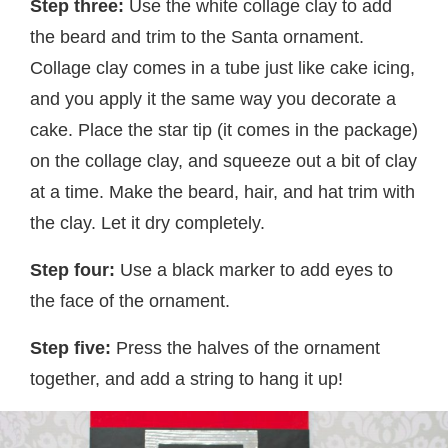
Step three:
Use the white collage clay to add
the beard and trim to the Santa ornament.
Collage clay comes in a tube just like cake icing,
and you apply it the same way you decorate a
cake. Place the star tip (it comes in the package)
on the collage clay, and squeeze out a bit of clay
at a time. Make the beard, hair, and hat trim with
the clay. Let it dry completely.
Step four:
Use a black marker to add eyes to
the face of the ornament.
Step five:
Press the halves of the ornament
together, and add a string to hang it up!