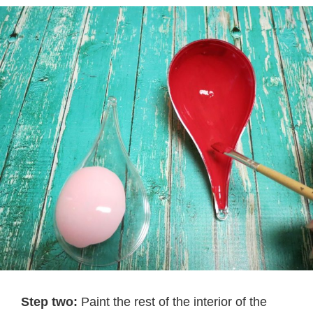
Step two:
Paint the rest of the interior of the