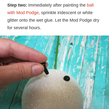
Step two:
Immediately after painting the
ball
with Mod Podge
, sprinkle iridescent or white
glitter onto the wet glue. Let the Mod Podge dry
for several hours.