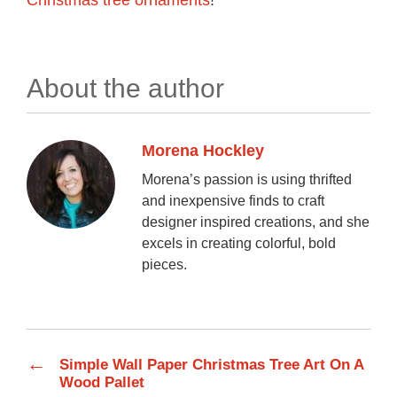
About the author
Morena Hockley
Morena’s passion is using thrifted
and inexpensive finds to craft
designer inspired creations, and she
excels in creating colorful, bold
pieces.
←
Simple Wall Paper Christmas Tree Art On A
Wood Pallet