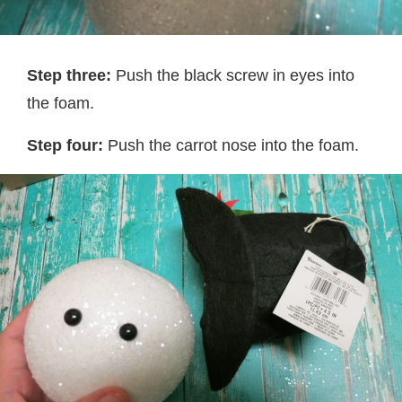
Step three:
Push the black screw in eyes into
the foam.
Step four:
Push the carrot nose into the foam.