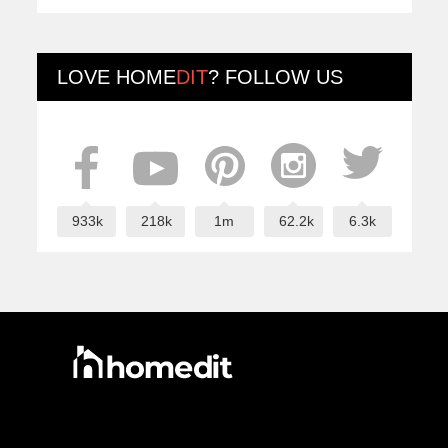
LOVE
HOME
DIT
? FOLLOW US
933k
218k
1m
62.2k
6.3k