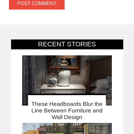
RECENT STORIES
These Headboards Blur the
Line Between Furniture and
Wall Design