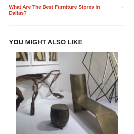
→
What Are The Best Furniture Stores In
Dallas?
YOU MIGHT ALSO LIKE