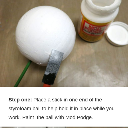
Step one:
Place a stick in one end of the
styrofoam ball to help hold it in place while you
work. Paint the ball with Mod Podge.