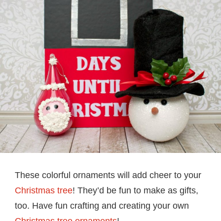
These colorful ornaments will add cheer to your
Christmas tree
! They’d be fun to make as gifts,
too. Have fun crafting and creating your own
Christmas tree ornaments
!