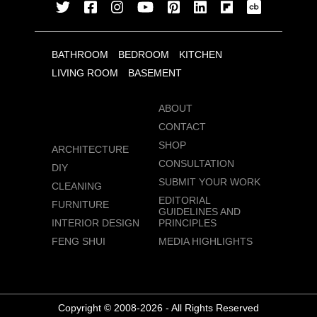
BATHROOM
BEDROOM
KITCHEN
LIVING ROOM
BASEMENT
ABOUT
CONTACT
SHOP
ARCHITECTURE
CONSULTATION
DIY
SUBMIT YOUR WORK
CLEANING
EDITORIAL
FURNITURE
GUIDELINES AND
INTERIOR DESIGN
PRINCIPLES
FENG SHUI
MEDIA HIGHLIGHTS
Copyright © 2008-2026 - All Rights Reserved