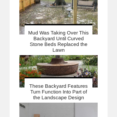
Mud Was Taking Over This
Backyard Until Curved
Stone Beds Replaced the
Lawn
These Backyard Features
Turn Function Into Part of
the Landscape Design