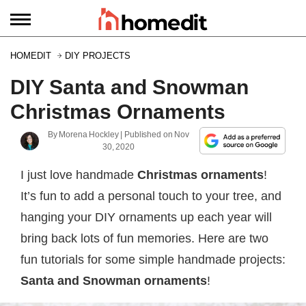
HOMEDIT
DIY PROJECTS
DIY Santa and Snowman
Christmas Ornaments
By
Morena Hockley
| Published on
Nov
30, 2020
I just love handmade
Christmas ornaments
!
It’s fun to add a personal touch to your tree, and
hanging your DIY ornaments up each year will
bring back lots of fun memories. Here are two
fun tutorials for some simple handmade projects:
Santa and Snowman ornaments
!