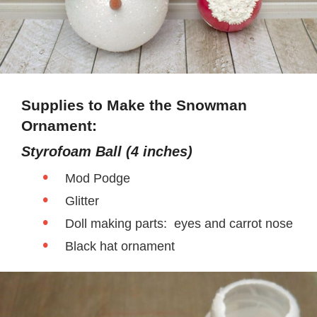
Supplies to Make the Snowman
Ornament:
Styrofoam Ball (4 inches)
Mod Podge
Glitter
Doll making parts: eyes and carrot nose
Black hat ornament