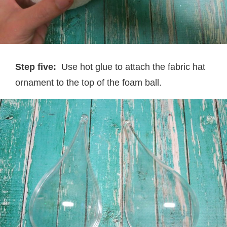
Step five:
Use hot glue to attach the fabric hat
ornament to the top of the foam ball.