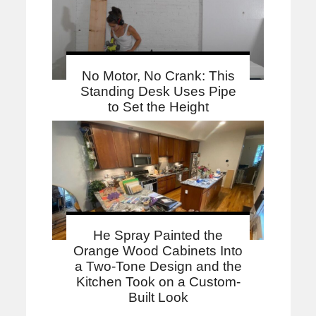
No Motor, No Crank: This
Standing Desk Uses Pipe
to Set the Height
He Spray Painted the
Orange Wood Cabinets Into
a Two-Tone Design and the
Kitchen Took on a Custom-
Built Look