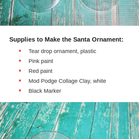
Supplies to Make the Santa Ornament:
Tear drop ornament, plastic
Pink paint
Red paint
Mod Podge Collage Clay, white
Black Marker