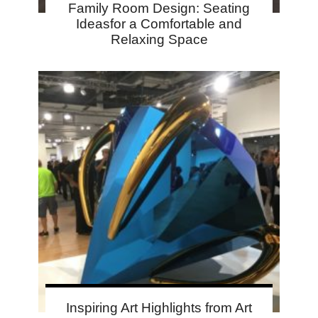
Family Room Design: Seating
Ideasfor a Comfortable and
Relaxing Space
Inspiring Art Highlights from Art