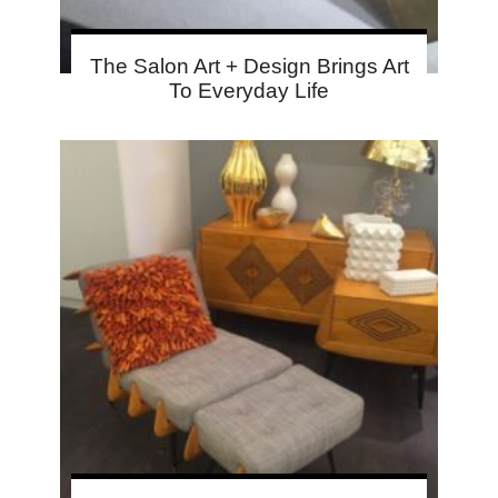
The Salon Art + Design Brings Art
To Everyday Life