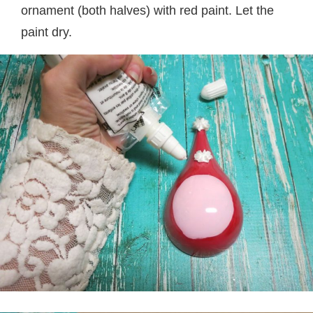
ornament (both halves) with red paint. Let the
paint dry.