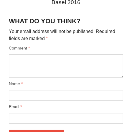
Basel 2016
WHAT DO YOU THINK?
Your email address will not be published.
Required
fields are marked
*
Comment
*
Name
*
Email
*