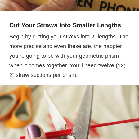
Cut Your Straws Into Smaller Lengths
Begin by cutting your straws into 2” lengths. The
more precise and even these are, the happier
you’re going to be with your geometric prism
when it comes together. You’ll need twelve (12)
2” straw sections per prism.