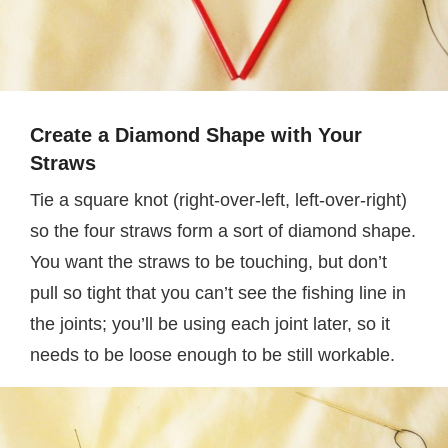
Create a Diamond Shape with Your
Straws
Tie a square knot (right-over-left, left-over-right)
so the four straws form a sort of diamond shape.
You want the straws to be touching, but don’t
pull so tight that you can’t see the fishing line in
the joints; you’ll be using each joint later, so it
needs to be loose enough to be still workable.