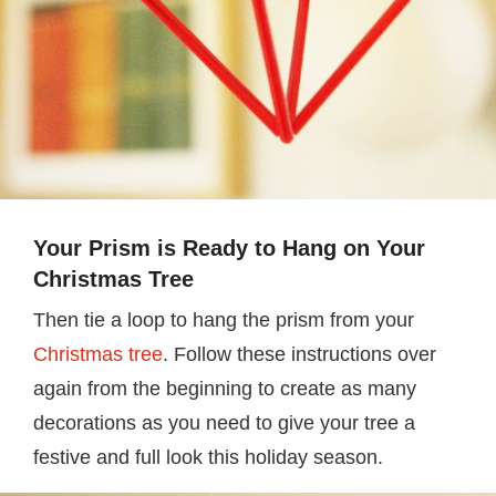
Your Prism is Ready to Hang on Your
Christmas Tree
Then tie a loop to hang the prism from your
Christmas tree
. Follow these instructions over
again from the beginning to create as many
decorations as you need to give your tree a
festive and full look this holiday season.