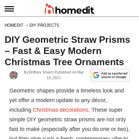
HOMEDIT
DIY PROJECTS
DIY Geometric Straw Prisms
– Fast & Easy Modern
Christmas Tree Ornaments
By
Brittney Smart
| Published on
Mar
19, 2021
Geometric shapes provide a timeless look and
yet offer a modern update to any décor,
including
Christmas decorations
. These super
simple DIY geometric straw prisms are not only
fast to make (especially after you do one or two),
but they give such a fresh, contemporary vibe to