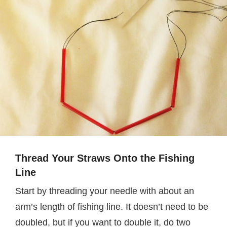
Thread Your Straws Onto the Fishing
Line
Start by threading your needle with about an
arm’s length of fishing line. It doesn’t need to be
doubled, but if you want to double it, do two