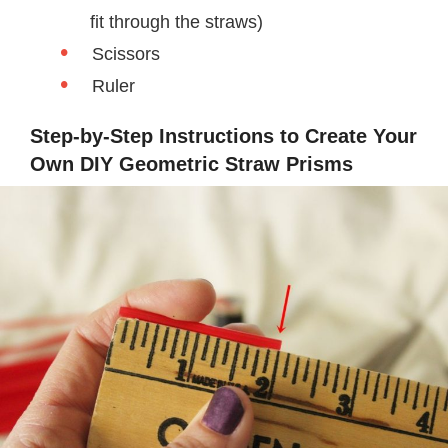
fit through the straws)
Scissors
Ruler
Step-by-Step Instructions to Create Your
Own DIY Geometric Straw Prisms