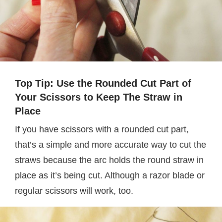
Top Tip: Use the Rounded Cut Part of
Your Scissors to Keep The Straw in
Place
If you have scissors with a rounded cut part,
that’s a simple and more accurate way to cut the
straws because the arc holds the round straw in
place as it’s being cut. Although a razor blade or
regular scissors will work, too.