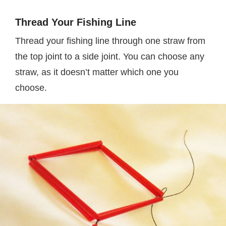
Thread Your Fishing Line
Thread your fishing line through one straw from
the top joint to a side joint. You can choose any
straw, as it doesn’t matter which one you
choose.