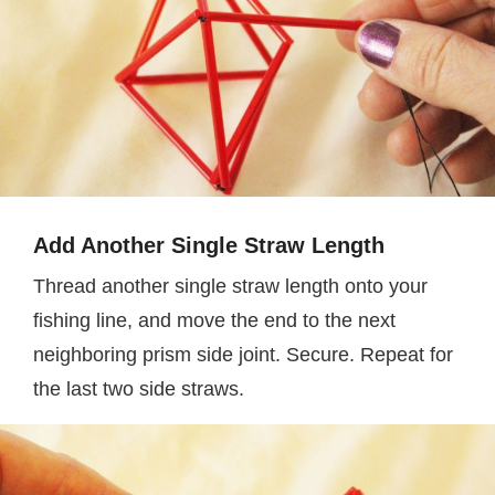
Add Another Single Straw Length
Thread another single straw length onto your
fishing line, and move the end to the next
neighboring prism side joint. Secure. Repeat for
the last two side straws.