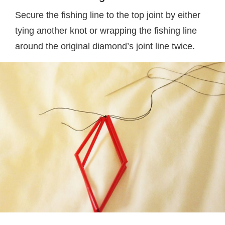
Secure the fishing line to the top joint by either
tying another knot or wrapping the fishing line
around the original diamond’s joint line twice.