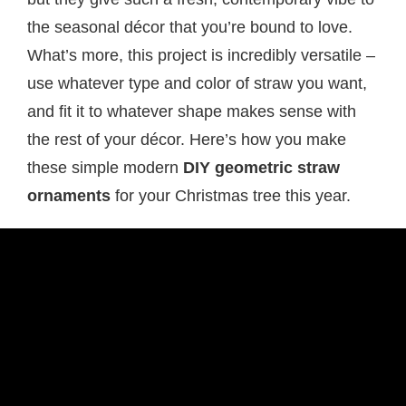
the seasonal décor that you’re bound to love.
What’s more, this project is incredibly versatile –
use whatever type and color of straw you want,
and fit it to whatever shape makes sense with
the rest of your décor. Here’s how you make
these simple modern
DIY geometric straw
ornaments
for your Christmas tree this year.