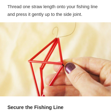
Thread one straw length onto your fishing line
and press it gently up to the side joint.
Secure the Fishing Line