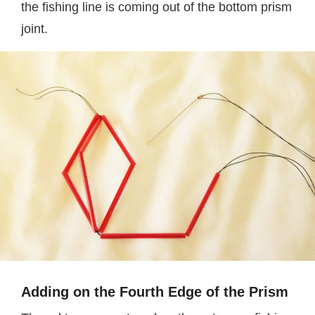
the fishing line is coming out of the bottom prism
joint.
Adding on the Fourth Edge of the Prism