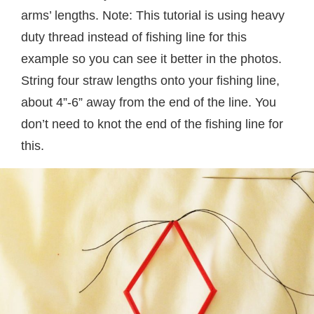
arms’ lengths. Note: This tutorial is using heavy
duty thread instead of fishing line for this
example so you can see it better in the photos.
String four straw lengths onto your fishing line,
about 4”-6” away from the end of the line. You
don’t need to knot the end of the fishing line for
this.