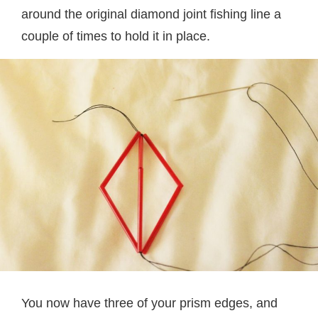
around the original diamond joint fishing line a
couple of times to hold it in place.
You now have three of your prism edges, and