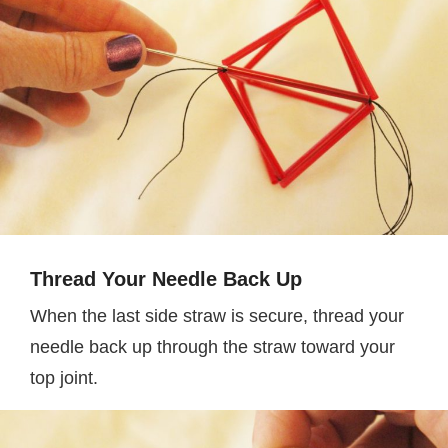
Thread Your Needle Back Up
When the last side straw is secure, thread your
needle back up through the straw toward your
top joint.