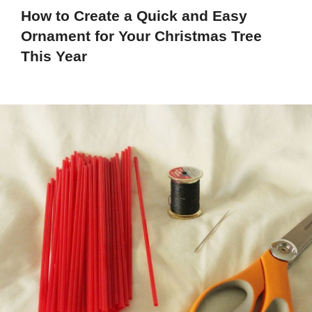
How to Create a Quick and Easy
Ornament for Your Christmas Tree
This Year