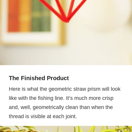
The Finished Product
Here is what the geometric straw prism will look
like with the fishing line. It’s much more crisp
and, well, geometrically clean than when the
thread is visible at each joint.