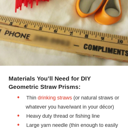
Materials You’ll Need for DIY
Geometric Straw Prisms:
Thin
drinking straws
(or natural straws or
whatever you have/want in your décor)
Heavy duty thread or fishing line
Large yarn needle (thin enough to easily