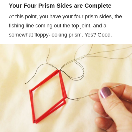
Your Four Prism Sides are Complete
At this point, you have your four prism sides, the
fishing line coming out the top joint, and a
somewhat floppy-looking prism. Yes? Good.