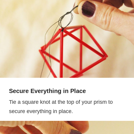
Secure Everything in Place
Tie a square knot at the top of your prism to
secure everything in place.