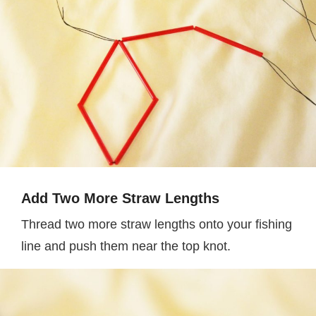
Add Two More Straw Lengths
Thread two more straw lengths onto your fishing
line and push them near the top knot.