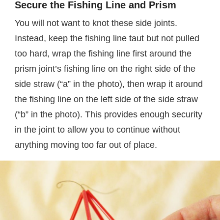
Secure the Fishing Line and Prism
You will not want to knot these side joints.
Instead, keep the fishing line taut but not pulled
too hard, wrap the fishing line first around the
prism joint’s fishing line on the right side of the
side straw (“a” in the photo), then wrap it around
the fishing line on the left side of the side straw
(“b” in the photo). This provides enough security
in the joint to allow you to continue without
anything moving too far out of place.