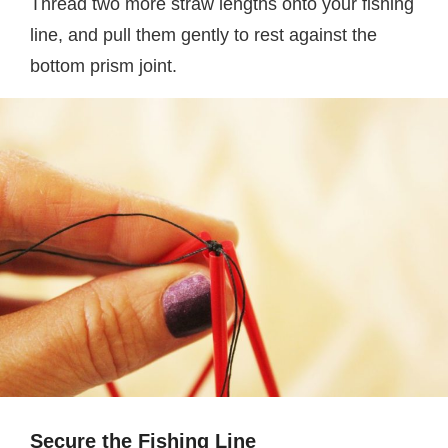
Thread two more straw lengths onto your fishing
line, and pull them gently to rest against the
bottom prism joint.
Secure the Fishing Line