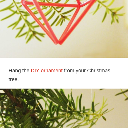
Hang the
DIY ornament
from your Christmas
tree.