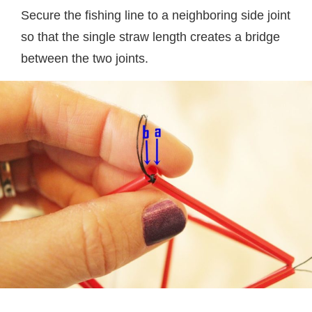
Secure the fishing line to a neighboring side joint
so that the single straw length creates a bridge
between the two joints.