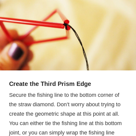
Create the Third Prism Edge
Secure the fishing line to the bottom corner of
the straw diamond. Don’t worry about trying to
create the geometric shape at this point at all.
You can either tie the fishing line at this bottom
joint, or you can simply wrap the fishing line