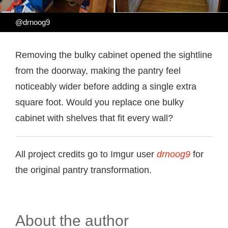
@drnoog9
Removing the bulky cabinet opened the sightline
from the doorway, making the pantry feel
noticeably wider before adding a single extra
square foot. Would you replace one bulky
cabinet with shelves that fit every wall?
All project credits go to Imgur user
drnoog9
for
the original pantry transformation.
About the author