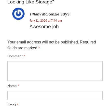
Looking Like Storage”
says:
Tiffany McKenzie
July 11, 2026 at 7:44 am
Awesome job
Your email address will not be published.
Required
fields are marked
*
Comment
*
Name
*
Email
*