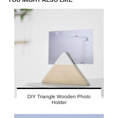
DIY Triangle Wooden Photo
Holder