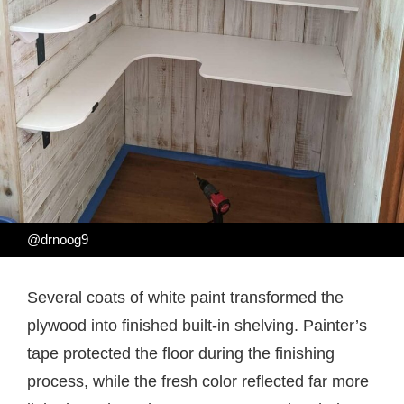
@drnoog9
Several coats of white paint transformed the
plywood into finished built-in shelving. Painter’s
tape protected the floor during the finishing
process, while the fresh color reflected far more