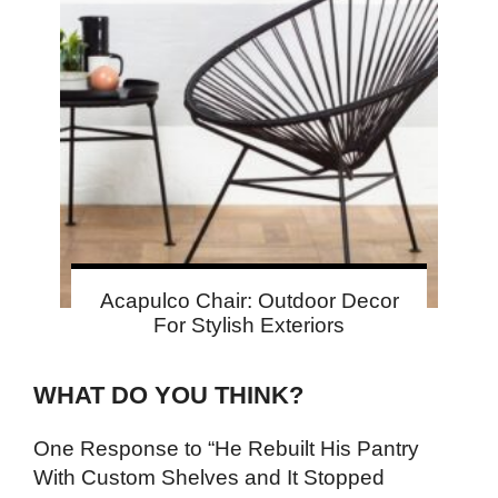
Acapulco Chair: Outdoor Decor
For Stylish Exteriors
WHAT DO YOU THINK?
One Response to “He Rebuilt His Pantry
With Custom Shelves and It Stopped