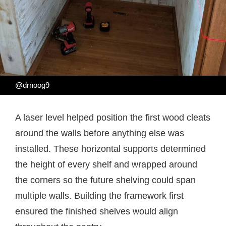
@drnoog9
A laser level helped position the first wood cleats
around the walls before anything else was
installed. These horizontal supports determined
the height of every shelf and wrapped around
the corners so the future shelving could span
multiple walls. Building the framework first
ensured the finished shelves would align