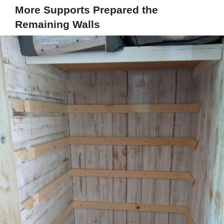
More Supports Prepared the
Remaining Walls