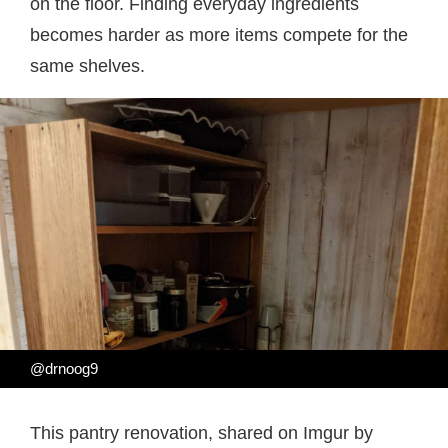
on the floor. Finding everyday ingredients
becomes harder as more items compete for the
same shelves.
@drnoog9
This pantry renovation, shared on Imgur by