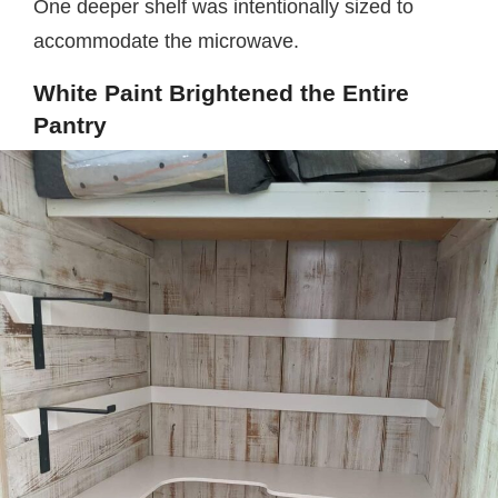
One deeper shelf was intentionally sized to
accommodate the microwave.
White Paint Brightened the Entire
Pantry