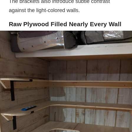
The brackets also introduce subtle contrast
against the light-colored walls.
Raw Plywood Filled Nearly Every Wall