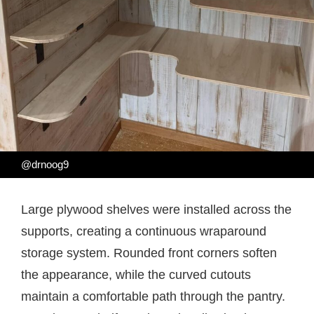
@drnoog9
Large plywood shelves were installed across the
supports, creating a continuous wraparound
storage system. Rounded front corners soften
the appearance, while the curved cutouts
maintain a comfortable path through the pantry.