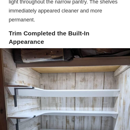
light throughout the narrow pantry. The shelves
immediately appeared cleaner and more
permanent.
Trim Completed the Built-In
Appearance