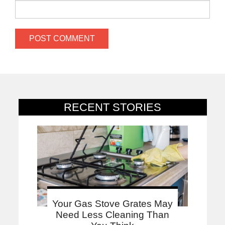
RECENT STORIES
Your Gas Stove Grates May
Need Less Cleaning Than