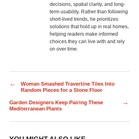
decisions, spatial clarity, and long-
term usability. Rather than following
short-lived trends, he prioritizes
solutions that hold up in real homes,
helping readers make informed
choices they can live with and rely
on over time.
←
Woman Smashed Travertine Tiles Into
Random Pieces for a Stone Floor
→
Garden Designers Keep Pairing These
Mediterranean Plants
YOU MIGHT ALSO LIKE