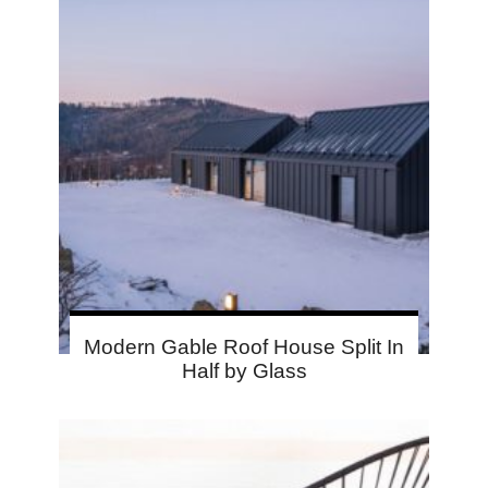
Modern Gable Roof House Split In
Half by Glass