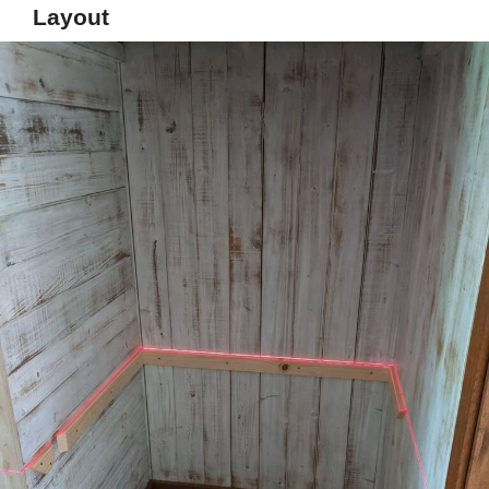
Layout