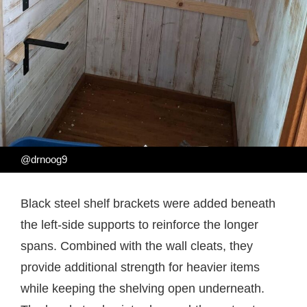
@drnoog9
Black steel shelf brackets were added beneath
the left-side supports to reinforce the longer
spans. Combined with the wall cleats, they
provide additional strength for heavier items
while keeping the shelving open underneath.