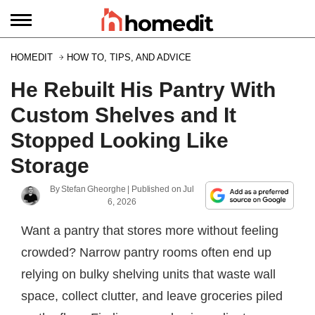
HOMEDIT
HOW TO, TIPS, AND ADVICE
He Rebuilt His Pantry With
Custom Shelves and It
Stopped Looking Like
Storage
By
Stefan Gheorghe
| Published on
Jul
6, 2026
Want a pantry that stores more without feeling
crowded? Narrow pantry rooms often end up
relying on bulky shelving units that waste wall
space, collect clutter, and leave groceries piled