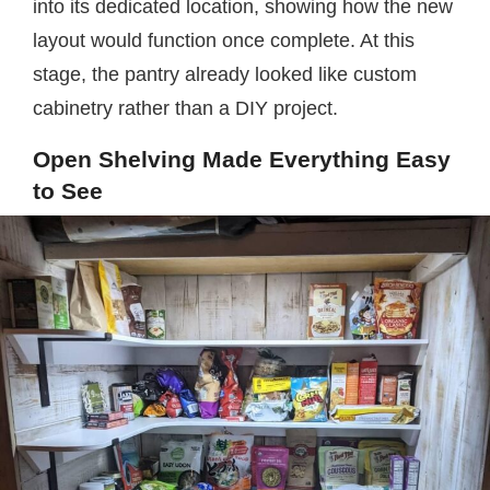
into its dedicated location, showing how the new
layout would function once complete. At this
stage, the pantry already looked like custom
cabinetry rather than a DIY project.
Open Shelving Made Everything Easy
to See