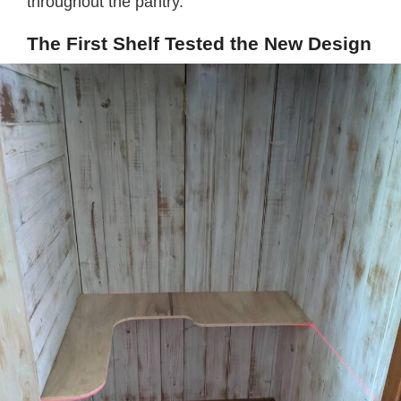
throughout the pantry.
The First Shelf Tested the New Design