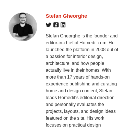
Stefan Gheorghe
Stefan Gheorghe is the founder and
editor-in-chief of Homedit.com. He
launched the platform in 2008 out of
a passion for interior design,
architecture, and how people
actually live in their homes. With
more than 17 years of hands-on
experience publishing and curating
home and design content, Stefan
leads Homedit’s editorial direction
and personally evaluates the
projects, layouts, and design ideas
featured on the site. His work
focuses on practical design