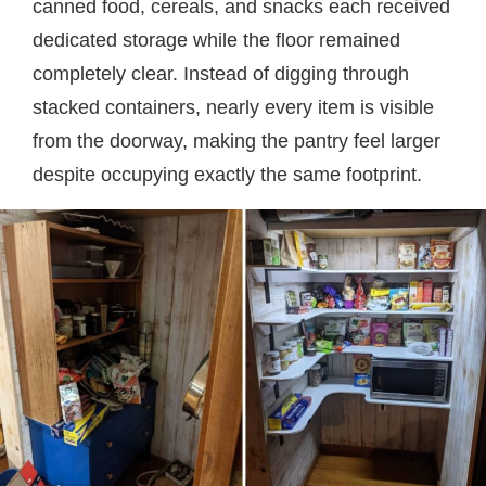
canned food, cereals, and snacks each received
dedicated storage while the floor remained
completely clear. Instead of digging through
stacked containers, nearly every item is visible
from the doorway, making the pantry feel larger
despite occupying exactly the same footprint.