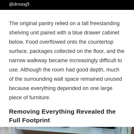
@drnoog9
The original pantry relied on a tall freestanding
shelving unit paired with a blue drawer cabinet
below. Food overflowed onto the countertop
surface, packages collected on the floor, and the
narrow walkway became increasingly difficult to
use. Although the room had good depth, much
of the surrounding wall space remained unused
because everything depended on one large
piece of furniture.
Removing Everything Revealed the
Full Footprint