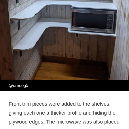
@drnoog9
Front trim pieces were added to the shelves,
giving each one a thicker profile and hiding the
plywood edges. The microwave was also placed