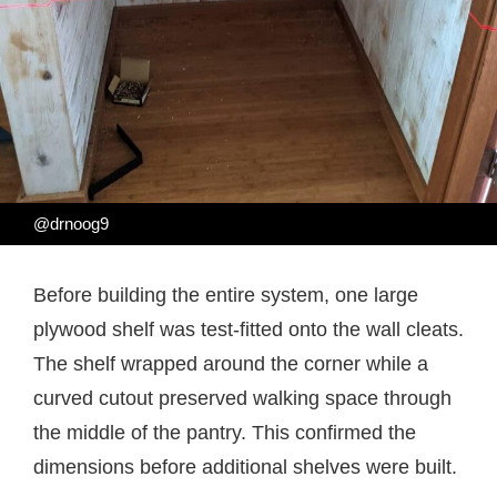
@drnoog9
Before building the entire system, one large
plywood shelf was test-fitted onto the wall cleats.
The shelf wrapped around the corner while a
curved cutout preserved walking space through
the middle of the pantry. This confirmed the
dimensions before additional shelves were built.