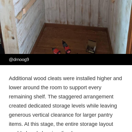
@drnoog9
Additional wood cleats were installed higher and
lower around the room to support every
remaining shelf. The staggered arrangement
created dedicated storage levels while leaving
generous vertical clearance for larger pantry
items. At this stage, the entire storage layout