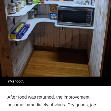
@drnoog9
After food was returned, the improvement
became immediately obvious. Dry goods, jars,