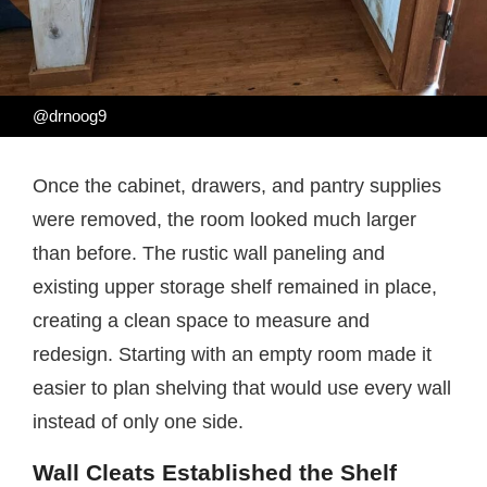
@drnoog9
Once the cabinet, drawers, and pantry supplies
were removed, the room looked much larger
than before. The rustic wall paneling and
existing upper storage shelf remained in place,
creating a clean space to measure and
redesign. Starting with an empty room made it
easier to plan shelving that would use every wall
instead of only one side.
Wall Cleats Established the Shelf