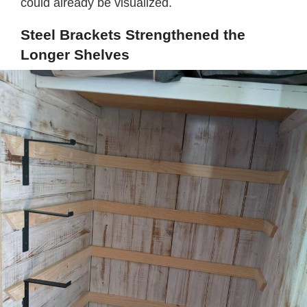
could already be visualized.
Steel Brackets Strengthened the
Longer Shelves