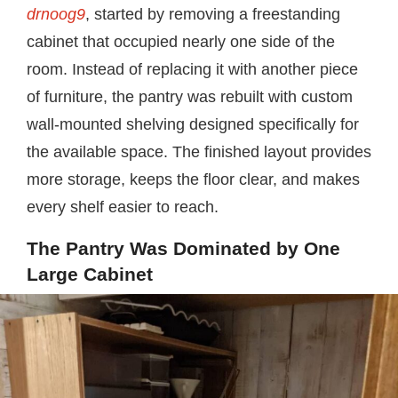
drnoog9
, started by removing a freestanding
cabinet that occupied nearly one side of the
room. Instead of replacing it with another piece
of furniture, the pantry was rebuilt with custom
wall-mounted shelving designed specifically for
the available space. The finished layout provides
more storage, keeps the floor clear, and makes
every shelf easier to reach.
The Pantry Was Dominated by One
Large Cabinet