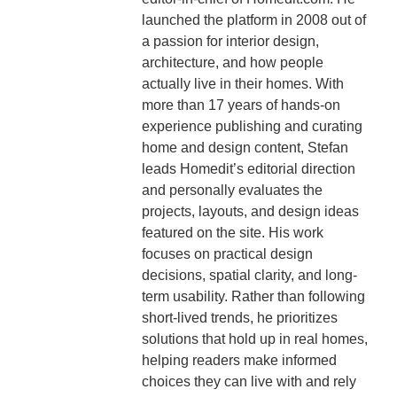
launched the platform in 2008 out of
a passion for interior design,
architecture, and how people
actually live in their homes. With
more than 17 years of hands-on
experience publishing and curating
home and design content, Stefan
leads Homedit’s editorial direction
and personally evaluates the
projects, layouts, and design ideas
featured on the site. His work
focuses on practical design
decisions, spatial clarity, and long-
term usability. Rather than following
short-lived trends, he prioritizes
solutions that hold up in real homes,
helping readers make informed
choices they can live with and rely