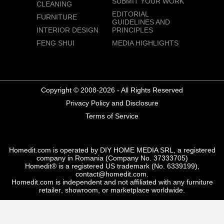
SUBMIT YOUR WORK
CLEANING
EDITORIAL
FURNITURE
GUIDELINES AND
INTERIOR DESIGN
PRINCIPLES
FENG SHUI
MEDIA HIGHLIGHTS
Copyright © 2008-2026 - All Rights Reserved
Privacy Policy and Disclosure
Terms of Service
Homedit.com is operated by DIY HOME MEDIA SRL, a registered
company in Romania (Company No. 37333705)
Homedit® is a registered US trademark (No. 6339199),
contact@homedit.com.
Homedit.com is independent and not affiliated with any furniture
retailer, showroom, or marketplace worldwide.