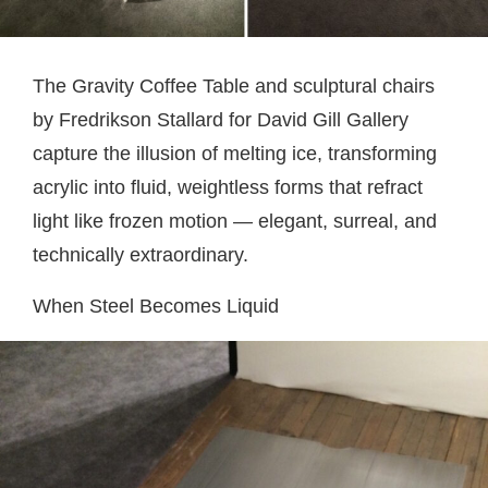
The Gravity Coffee Table and sculptural chairs
by Fredrikson Stallard for David Gill Gallery
capture the illusion of melting ice, transforming
acrylic into fluid, weightless forms that refract
light like frozen motion — elegant, surreal, and
technically extraordinary.
When Steel Becomes Liquid