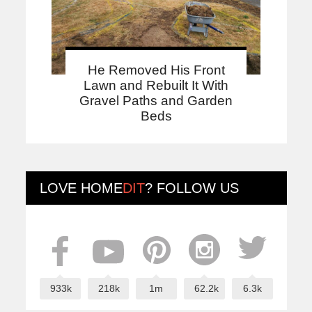
He Removed His Front
Lawn and Rebuilt It With
Gravel Paths and Garden
Beds
LOVE
HOME
DIT
? FOLLOW US
933k
218k
1m
62.2k
6.3k