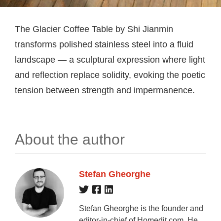
The Glacier Coffee Table by Shi Jianmin
transforms polished stainless steel into a fluid
landscape — a sculptural expression where light
and reflection replace solidity, evoking the poetic
tension between strength and impermanence.
About the author
Stefan Gheorghe
Stefan Gheorghe is the founder and
editor-in-chief of Homedit.com. He