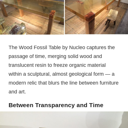
The Wood Fossil Table by Nucleo captures the
passage of time, merging solid wood and
translucent resin to freeze organic material
within a sculptural, almost geological form — a
modern relic that blurs the line between furniture
and art.
Between Transparency and Time