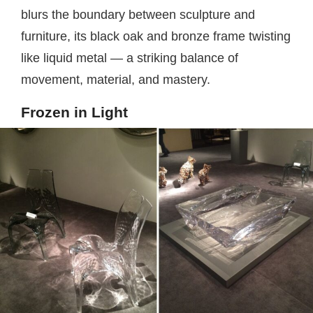
blurs the boundary between sculpture and
furniture, its black oak and bronze frame twisting
like liquid metal — a striking balance of
movement, material, and mastery.
Frozen in Light