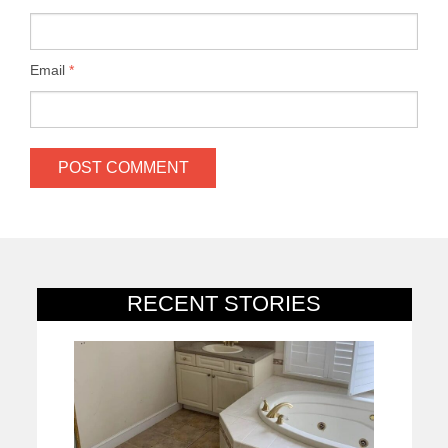
Email
*
RECENT STORIES