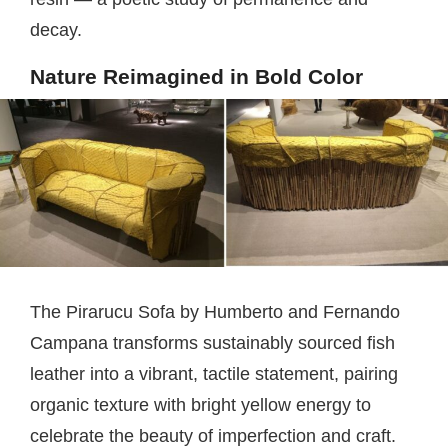
decay.
Nature Reimagined in Bold Color
The Pirarucu Sofa by Humberto and Fernando
Campana transforms sustainably sourced fish
leather into a vibrant, tactile statement, pairing
organic texture with bright yellow energy to
celebrate the beauty of imperfection and craft.