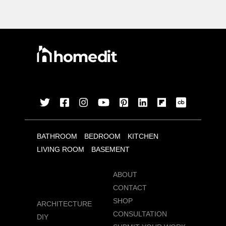
BATHROOM
BEDROOM
KITCHEN
LIVING ROOM
BASEMENT
ABOUT
CONTACT
SHOP
ARCHITECTURE
CONSULTATION
DIY