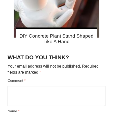
DIY Concrete Plant Stand Shaped
Like A Hand
WHAT DO YOU THINK?
Your email address will not be published.
Required
fields are marked
*
Comment
*
Name
*