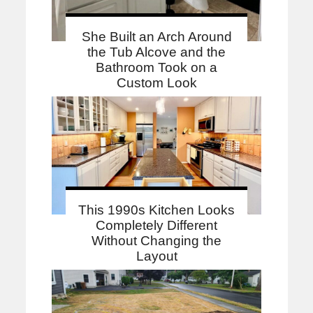
She Built an Arch Around
the Tub Alcove and the
Bathroom Took on a
Custom Look
This 1990s Kitchen Looks
Completely Different
Without Changing the
Layout