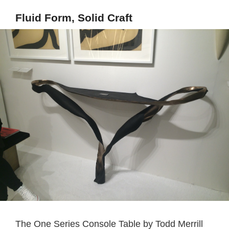
Fluid Form, Solid Craft
The One Series Console Table by Todd Merrill