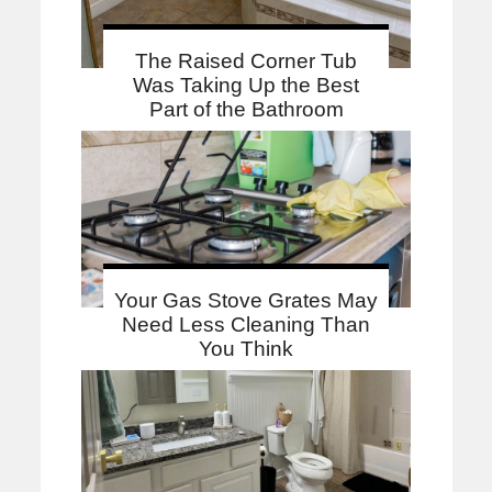
The Raised Corner Tub
Was Taking Up the Best
Part of the Bathroom
Your Gas Stove Grates May
Need Less Cleaning Than
You Think