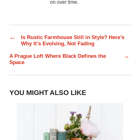
on over time.
←
Is Rustic Farmhouse Still in Style? Here’s
Why It’s Evolving, Not Fading
→
A Prague Loft Where Black Defines the
Space
YOU MIGHT ALSO LIKE