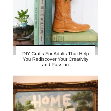
DIY Crafts For Adults That Help
You Rediscover Your Creativity
and Passion