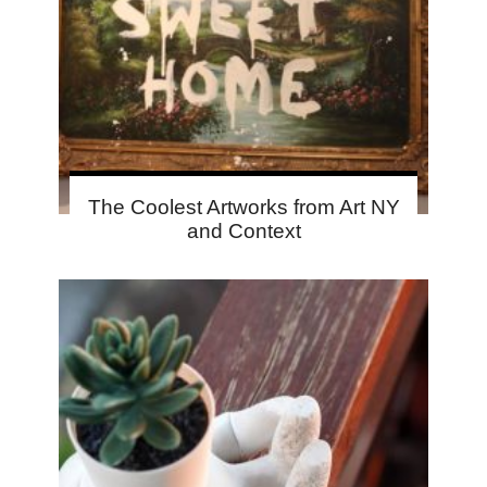
The Coolest Artworks from Art NY
and Context