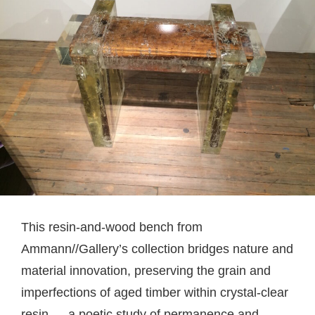
This resin-and-wood bench from
Ammann//Gallery’s collection bridges nature and
material innovation, preserving the grain and
imperfections of aged timber within crystal-clear
resin — a poetic study of permanence and