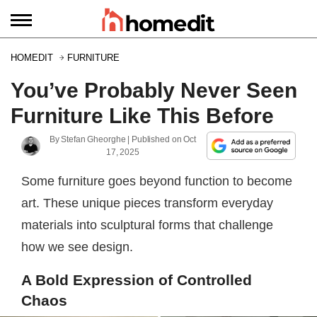
HOMEDIT
FURNITURE
You’ve Probably Never Seen
Furniture Like This Before
By
Stefan Gheorghe
| Published on
Oct
17, 2025
Some furniture goes beyond function to become
art. These unique pieces transform everyday
materials into sculptural forms that challenge
how we see design.
A Bold Expression of Controlled
Chaos