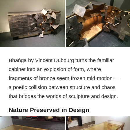
Bhaṅga by Vincent Dubourg turns the familiar
cabinet into an explosion of form, where
fragments of bronze seem frozen mid-motion —
a poetic collision between structure and chaos
that bridges the worlds of sculpture and design.
Nature Preserved in Design