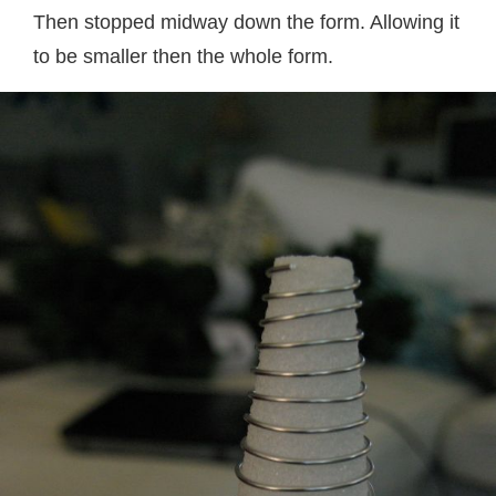
Then stopped midway down the form. Allowing it
to be smaller then the whole form.