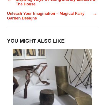
The House
→
Unleash Your Imagination – Magical Fairy
Garden Designs
YOU MIGHT ALSO LIKE