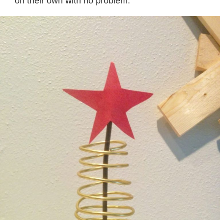
on their own with no problem.