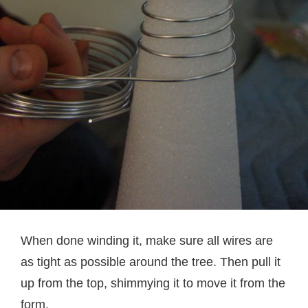
When done winding it, make sure all wires are
as tight as possible around the tree. Then pull it
up from the top, shimmying it to move it from the
form.