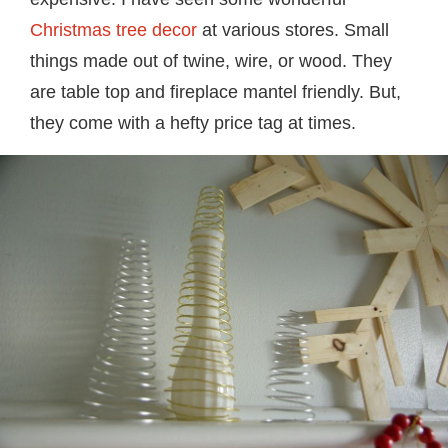
Christmas tree decor
at various stores. Small
things made out of twine, wire, or wood. They
are table top and fireplace mantel friendly. But,
they come with a hefty price tag at times.