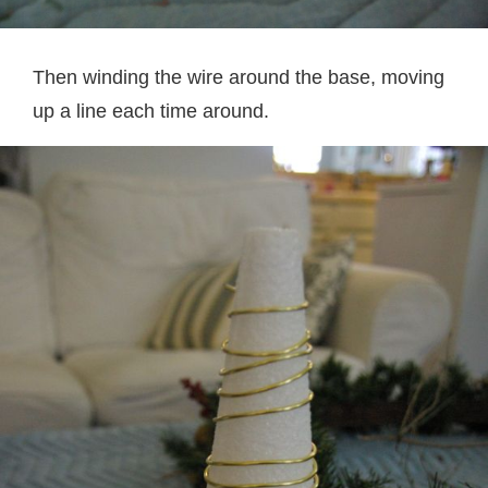
Then winding the wire around the base, moving
up a line each time around.