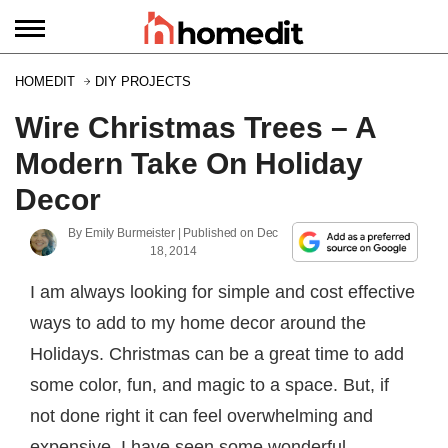
HOMEDIT
DIY PROJECTS
Wire Christmas Trees – A
Modern Take On Holiday
Decor
By
Emily Burmeister
| Published on
Dec
18, 2014
I am always looking for simple and cost effective
ways to add to my home decor around the
Holidays. Christmas can be a great time to add
some color, fun, and magic to a space. But, if
not done right it can feel overwhelming and
expensive. I have seen some wonderful