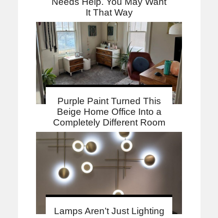
Needs Help. You May Want
It That Way
Purple Paint Turned This
Beige Home Office Into a
Completely Different Room
Lamps Aren’t Just Lighting