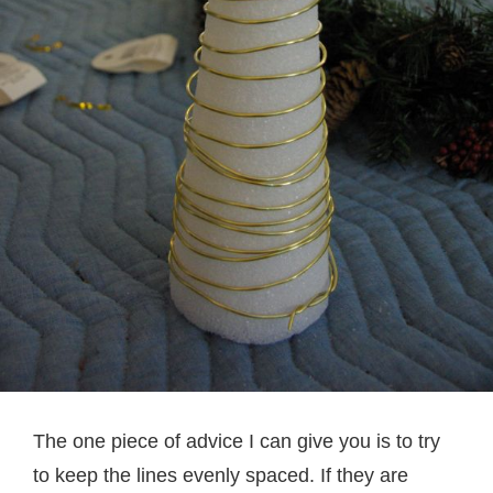
The one piece of advice I can give you is to try
to keep the lines evenly spaced. If they are