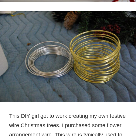
This DIY girl got to work creating my own festive
wire Christmas trees. I purchased some flower
arrangement wire. This wire is typically used to