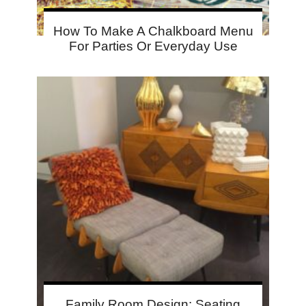
How To Make A Chalkboard Menu
For Parties Or Everyday Use
Family Room Design: Seating