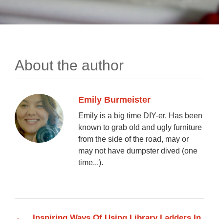
About the author
Emily Burmeister
Emily is a big time DIY-er. Has been
known to grab old and ugly furniture
from the side of the road, may or
may not have dumpster dived (one
time...).
←
Inspiring Ways Of Using Library Ladders In