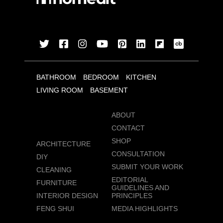
BATHROOM
BEDROOM
KITCHEN
LIVING ROOM
BASEMENT
ABOUT
CONTACT
SHOP
ARCHITECTURE
CONSULTATION
DIY
SUBMIT YOUR WORK
CLEANING
EDITORIAL
FURNITURE
GUIDELINES AND
INTERIOR DESIGN
PRINCIPLES
FENG SHUI
MEDIA HIGHLIGHTS