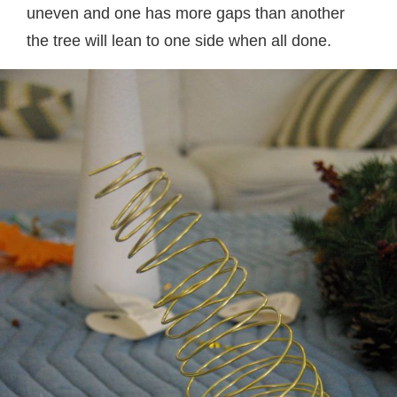
uneven and one has more gaps than another
the tree will lean to one side when all done.