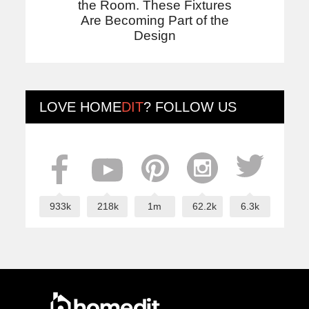
the Room. These Fixtures
Are Becoming Part of the
Design
LOVE
HOME
DIT
? FOLLOW US
933k
218k
1m
62.2k
6.3k