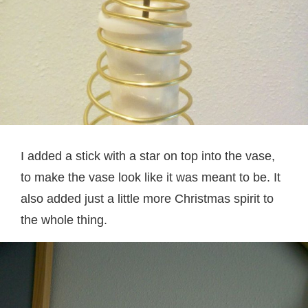
I added a stick with a star on top into the vase,
to make the vase look like it was meant to be. It
also added just a little more Christmas spirit to
the whole thing.