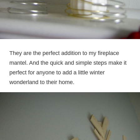
They are the perfect addition to my fireplace
mantel. And the quick and simple steps make it
perfect for anyone to add a little winter
wonderland to their home.