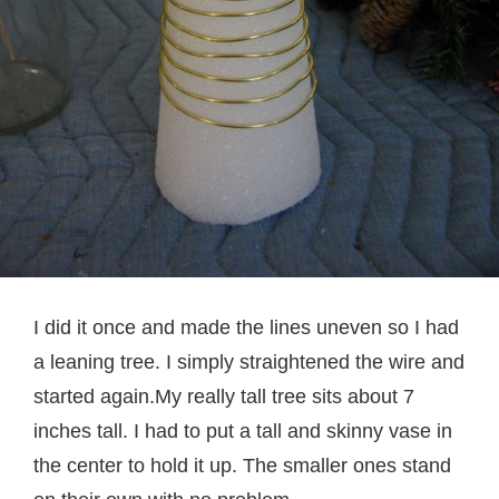
I did it once and made the lines uneven so I had
a leaning tree. I simply straightened the wire and
started again.My really tall tree sits about 7
inches tall. I had to put a tall and skinny vase in
the center to hold it up. The smaller ones stand