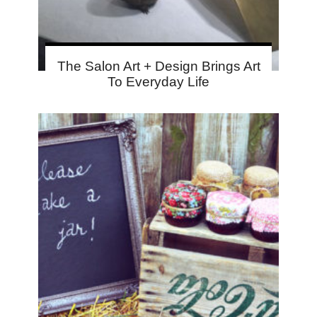
The Salon Art + Design Brings Art
To Everyday Life