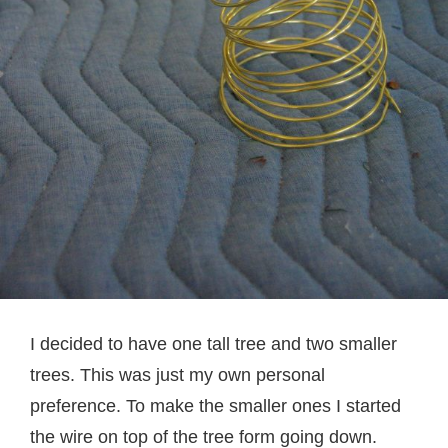
I decided to have one tall tree and two smaller
trees. This was just my own personal
preference. To make the smaller ones I started
the wire on top of the tree form going down.