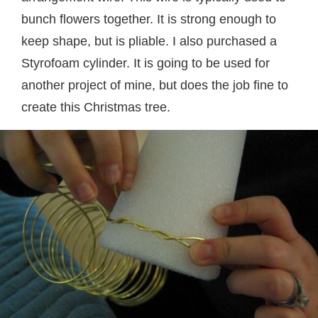
bunch flowers together. It is strong enough to
keep shape, but is pliable. I also purchased a
Styrofoam cylinder. It is going to be used for
another project of mine, but does the job fine to
create this Christmas tree.