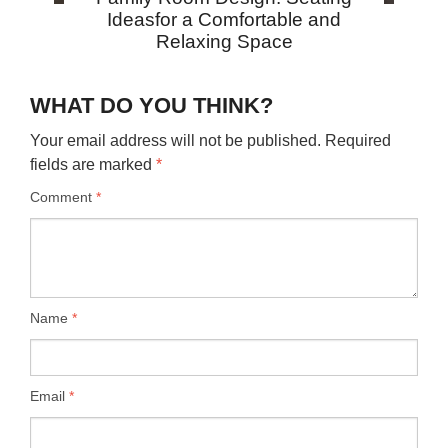
Ideasfor a Comfortable and
Relaxing Space
WHAT DO YOU THINK?
Your email address will not be published.
Required
fields are marked
*
Comment
*
Name
*
Email
*