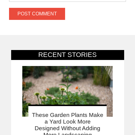
RECENT STORIES
These Garden Plants Make
a Yard Look More
Designed Without Adding
More Landscaping