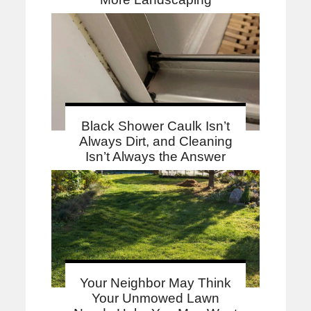
Black Shower Caulk Isn’t
Always Dirt, and Cleaning
Isn’t Always the Answer
Your Neighbor May Think
Your Unmowed Lawn