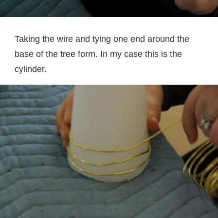
Taking the wire and tying one end around the
base of the tree form. In my case this is the
cylinder.