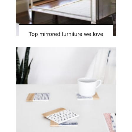
Top mirrored furniture we love