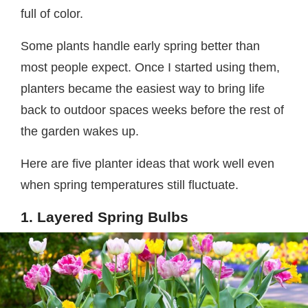
full of color.
Some plants handle early spring better than
most people expect. Once I started using them,
planters became the easiest way to bring life
back to outdoor spaces weeks before the rest of
the garden wakes up.
Here are five planter ideas that work well even
when spring temperatures still fluctuate.
1. Layered Spring Bulbs