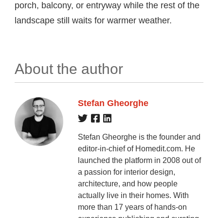
porch, balcony, or entryway while the rest of the
landscape still waits for warmer weather.
About the author
Stefan Gheorghe
Stefan Gheorghe is the founder and
editor-in-chief of Homedit.com. He
launched the platform in 2008 out of
a passion for interior design,
architecture, and how people
actually live in their homes. With
more than 17 years of hands-on