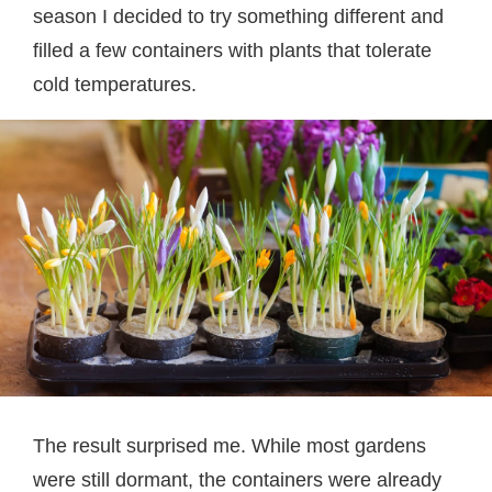
season I decided to try something different and
filled a few containers with plants that tolerate
cold temperatures.
The result surprised me. While most gardens
were still dormant, the containers were already