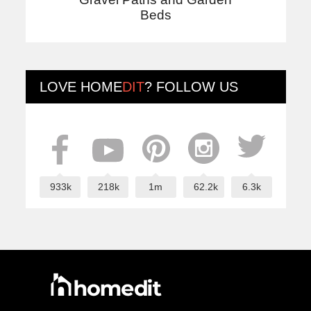
Beds
LOVE
HOME
DIT
? FOLLOW US
933k
218k
1m
62.2k
6.3k