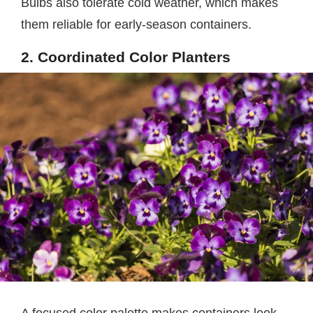
Bulbs also tolerate cold weather, which makes
them reliable for early-season containers.
2. Coordinated Color Planters
A focused color palette makes containers look