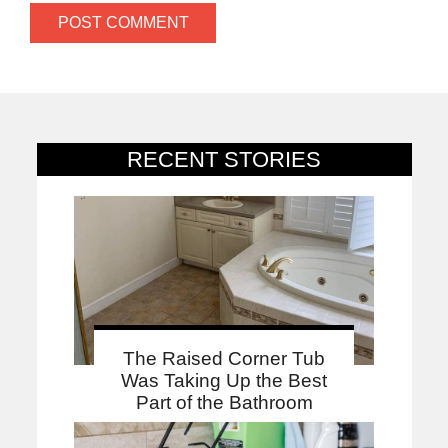
RECENT STORIES
The Raised Corner Tub
Was Taking Up the Best
Part of the Bathroom