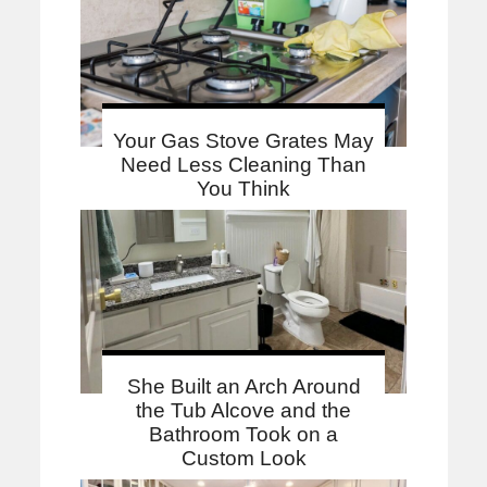
Your Gas Stove Grates May
Need Less Cleaning Than
You Think
She Built an Arch Around
the Tub Alcove and the
Bathroom Took on a
Custom Look