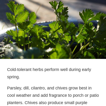
Cold-tolerant herbs perform well during early
spring.
Parsley, dill, cilantro, and chives grow best in
cool weather and add fragrance to porch or patio
planters. Chives also produce small purple