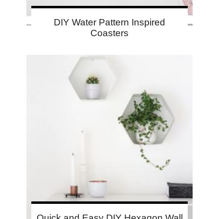
DIY Water Pattern Inspired
Coasters
Quick and Easy DIY Hexagon Wall