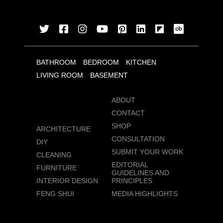
BATHROOM
BEDROOM
KITCHEN
LIVING ROOM
BASEMENT
ABOUT
CONTACT
SHOP
ARCHITECTURE
CONSULTATION
DIY
SUBMIT YOUR WORK
CLEANING
EDITORIAL
FURNITURE
GUIDELINES AND
INTERIOR DESIGN
PRINCIPLES
FENG SHUI
MEDIA HIGHLIGHTS