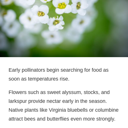
Early pollinators begin searching for food as
soon as temperatures rise.
Flowers such as sweet alyssum, stocks, and
larkspur provide nectar early in the season.
Native plants like Virginia bluebells or columbine
attract bees and butterflies even more strongly.