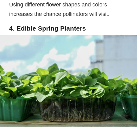
Using different flower shapes and colors
increases the chance pollinators will visit.
4. Edible Spring Planters