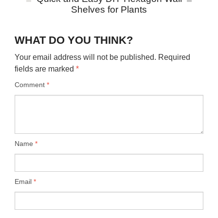
Shelves for Plants
WHAT DO YOU THINK?
Your email address will not be published.
Required
fields are marked
*
Comment
*
Name
*
Email
*