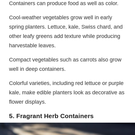
Containers can produce food as well as color.
Cool-weather vegetables grow well in early
spring planters. Lettuce, kale, Swiss chard, and
other leafy greens add texture while producing
harvestable leaves.
Compact vegetables such as carrots also grow
well in deep containers.
Colorful varieties, including red lettuce or purple
kale, make edible planters look as decorative as
flower displays.
5. Fragrant Herb Containers