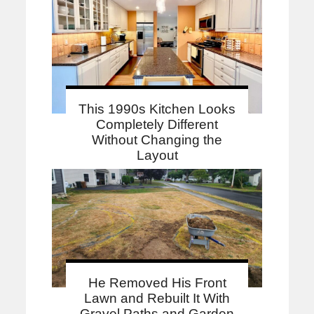
This 1990s Kitchen Looks
Completely Different
Without Changing the
Layout
He Removed His Front
Lawn and Rebuilt It With
Gravel Paths and Garden