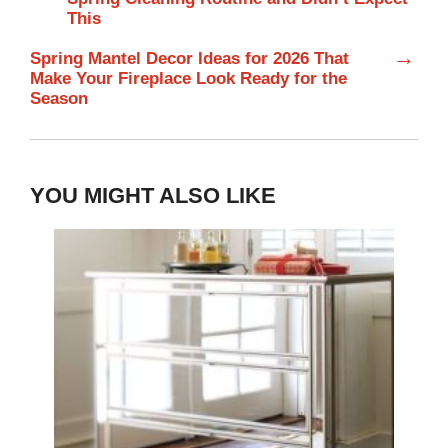
This
→
Spring Mantel Decor Ideas for 2026 That
Make Your Fireplace Look Ready for the
Season
YOU MIGHT ALSO LIKE