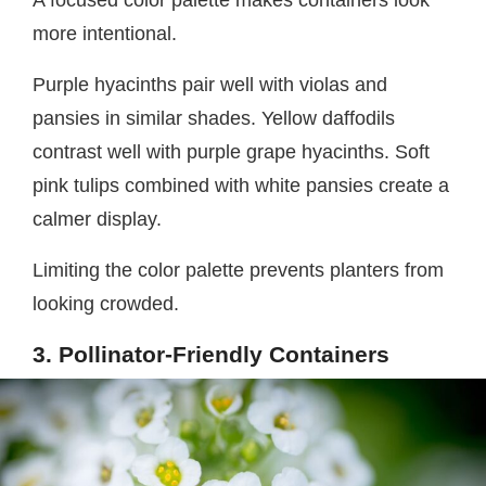
more intentional.
Purple hyacinths pair well with violas and
pansies in similar shades. Yellow daffodils
contrast well with purple grape hyacinths. Soft
pink tulips combined with white pansies create a
calmer display.
Limiting the color palette prevents planters from
looking crowded.
3. Pollinator-Friendly Containers