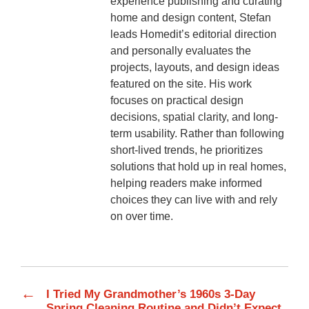
experience publishing and curating
home and design content, Stefan
leads Homedit’s editorial direction
and personally evaluates the
projects, layouts, and design ideas
featured on the site. His work
focuses on practical design
decisions, spatial clarity, and long-
term usability. Rather than following
short-lived trends, he prioritizes
solutions that hold up in real homes,
helping readers make informed
choices they can live with and rely
on over time.
←
I Tried My Grandmother’s 1960s 3-Day
Spring Cleaning Routine and Didn’t Expect