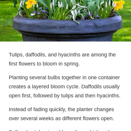
Tulips, daffodils, and hyacinths are among the
first flowers to bloom in spring.
Planting several bulbs together in one container
creates a layered bloom cycle. Daffodils usually
open first, followed by tulips and then hyacinths.
Instead of fading quickly, the planter changes
over several weeks as different flowers open.