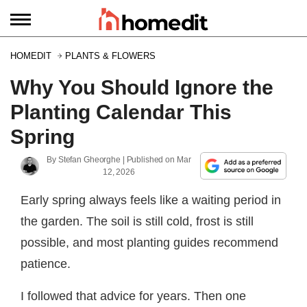
HOMEDIT
PLANTS & FLOWERS
Why You Should Ignore the
Planting Calendar This
Spring
By
Stefan Gheorghe
| Published on
Mar
12, 2026
Early spring always feels like a waiting period in
the garden. The soil is still cold, frost is still
possible, and most planting guides recommend
patience.
I followed that advice for years. Then one