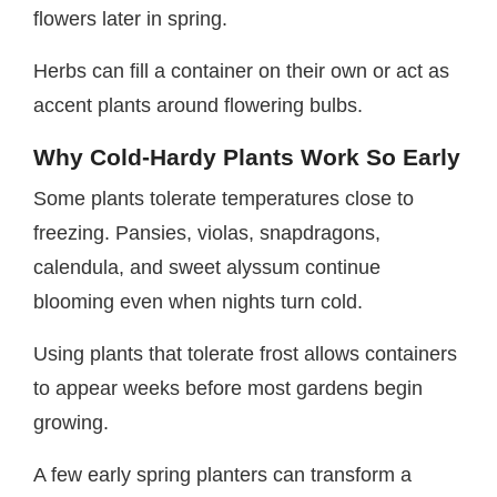
flowers later in spring.
Herbs can fill a container on their own or act as
accent plants around flowering bulbs.
Why Cold-Hardy Plants Work So Early
Some plants tolerate temperatures close to
freezing. Pansies, violas, snapdragons,
calendula, and sweet alyssum continue
blooming even when nights turn cold.
Using plants that tolerate frost allows containers
to appear weeks before most gardens begin
growing.
A few early spring planters can transform a