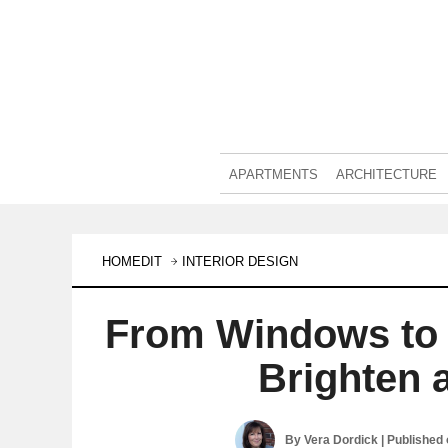
APARTMENTS
ARCHITECTURE
HOMEDIT
INTERIOR DESIGN
From Windows to
Brighten 
By
Vera Dordick
| Published