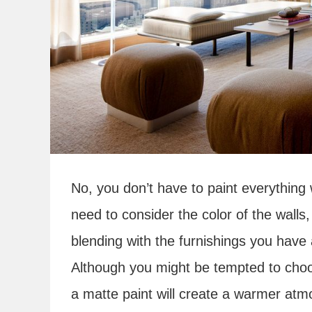
No, you don’t have to paint everything 
need to consider the color of the walls
blending with the furnishings you have 
Although you might be tempted to choose
a matte paint will create a warmer at