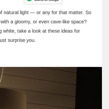
f natural light — or any for that matter. So
with a gloomy, or even cave-like space?
g white, take a look at these ideas for
ust surprise you.