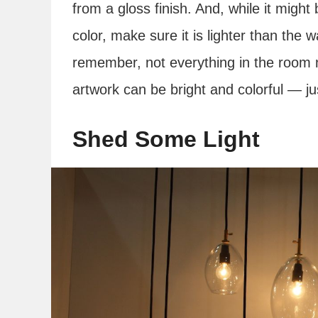
from a gloss finish. And, while it might b
color, make sure it is lighter than the w
remember, not everything in the room 
artwork can be bright and colorful — ju
Shed Some Light