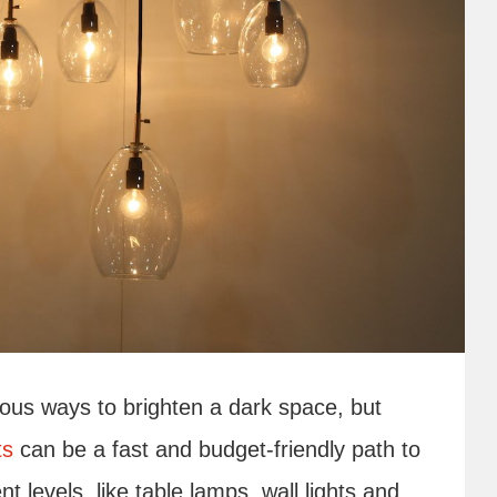
ious ways to brighten a dark space, but
ts
can be a fast and budget-friendly path to
nt levels, like table lamps, wall lights and