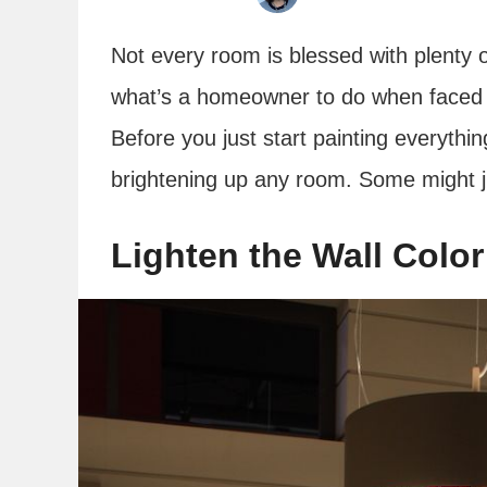
Not every room is blessed with plenty o
what’s a homeowner to do when faced 
Before you just start painting everythin
brightening up any room. Some might j
Lighten the Wall Color