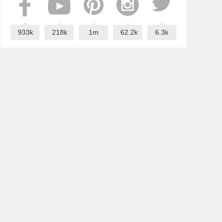
933k
218k
1m
62.2k
6.3k