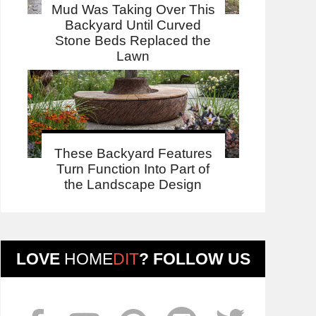
Mud Was Taking Over This
Backyard Until Curved
Stone Beds Replaced the
Lawn
These Backyard Features
Turn Function Into Part of
the Landscape Design
LOVE
HOME
DIT
? FOLLOW US