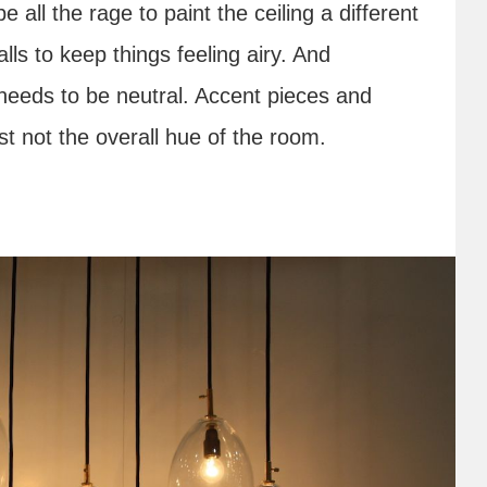
e all the rage to paint the ceiling a different
alls to keep things feeling airy. And
needs to be neutral. Accent pieces and
st not the overall hue of the room.