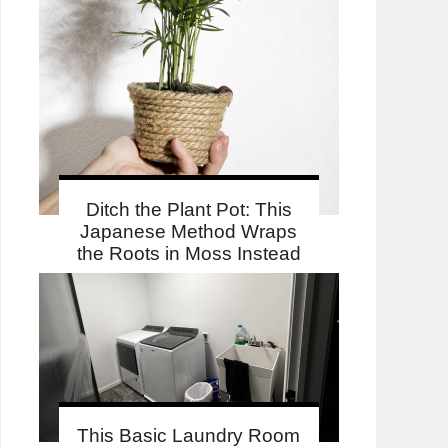
Ditch the Plant Pot: This
Japanese Method Wraps
the Roots in Moss Instead
This Basic Laundry Room