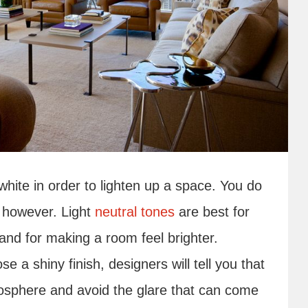
white in order to lighten up a space. You do
, however. Light
neutral tones
are best for
and for making a room feel brighter.
 a shiny finish, designers will tell you that
mosphere and avoid the glare that can come