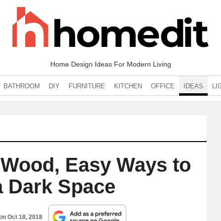
Home Design Ideas For Modern Living
BATHROOM
DIY
FURNITURE
KITCHEN
OFFICE
IDEAS
LI
 Wood, Easy Ways to
a Dark Space
 on
Oct 18, 2018