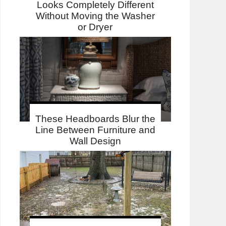
Looks Completely Different
Without Moving the Washer
or Dryer
These Headboards Blur the
Line Between Furniture and
Wall Design