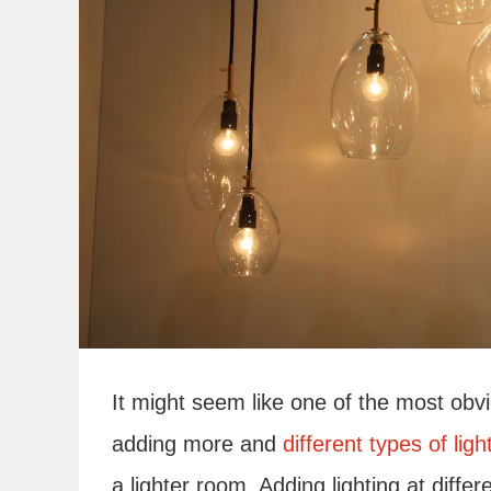
It might seem like one of the most obv
adding more and
different types of ligh
a lighter room. Adding lighting at differe