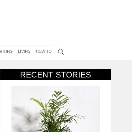
GHTING
LIVING
HOW TO
RECENT STORIES