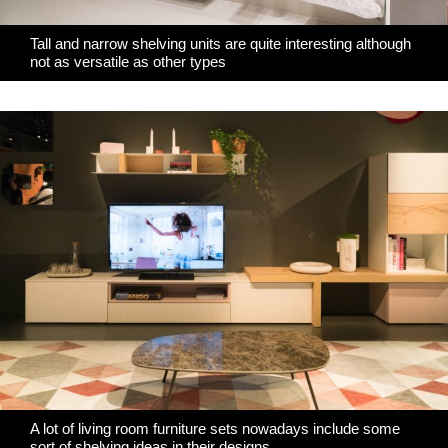
Tall and narrow shelving units are quite interesting although
not as versatile as other types
A lot of living room furniture sets nowadays include some
sort of shelving ideas in their designs