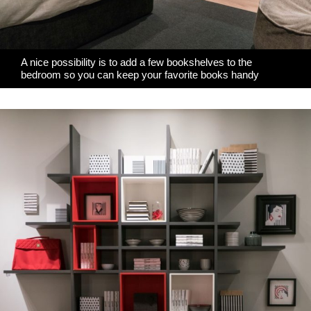
A nice possibility is to add a few bookshelves to the
bedroom so you can keep your favorite books handy