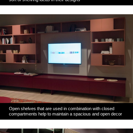
Open shelves that are used in combination with closed
compartments help to maintain a spacious and open decor