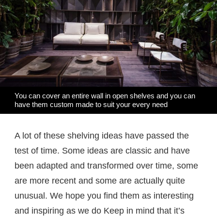
You can cover an entire wall in open shelves and you can
have them custom made to suit your every need
A lot of these shelving ideas have passed the
test of time. Some ideas are classic and have
been adapted and transformed over time, some
are more recent and some are actually quite
unusual. We hope you find them as interesting
and inspiring as we do Keep in mind that it’s