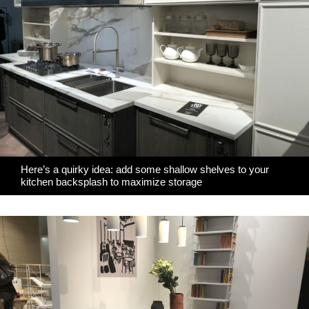
Here’s a quirky idea: add some shallow shelves to your
kitchen backsplash to maximize storage