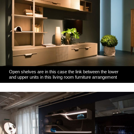
Open shelves are in this case the link between the lower
and upper units in this living room furniture arrangement