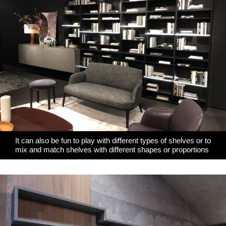
It can also be fun to play with different types of shelves or to
mix and match shelves with different shapes or proportions