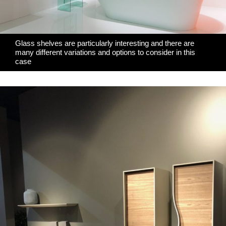
Glass shelves are particularly interesting and there are
many different variations and options to consider in this
case