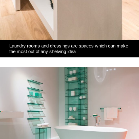
Laundry rooms and dressings are spaces which can make
the most out of any shelving idea