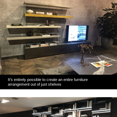
It’s entirely possible to create an entire furniture
arrangement out of just shelves