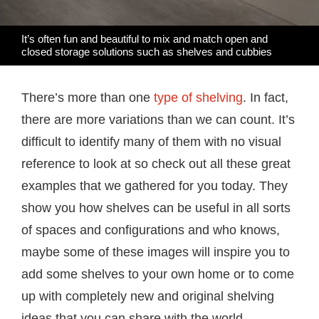
It’s often fun and beautiful to mix and match open and
closed storage solutions such as shelves and cubbies
There’s more than one
type of shelving
. In fact,
there are more variations than we can count. It’s
difficult to identify many of them with no visual
reference to look at so check out all these great
examples that we gathered for you today. They
show you how shelves can be useful in all sorts
of spaces and configurations and who knows,
maybe some of these images will inspire you to
add some shelves to your own home or to come
up with completely new and original shelving
ideas that you can share with the world.