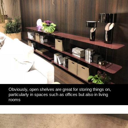
Obviously, open shelves are great for storing things on,
particularly in spaces such as offices but also in living
rooms