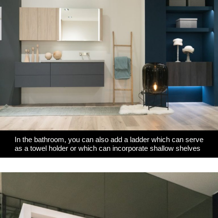
In the bathroom, you can also add a ladder which can serve
as a towel holder or which can incorporate shallow shelves