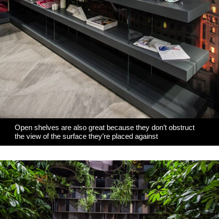
Open shelves are also great because they don’t obstruct
the view of the surface they’re placed against