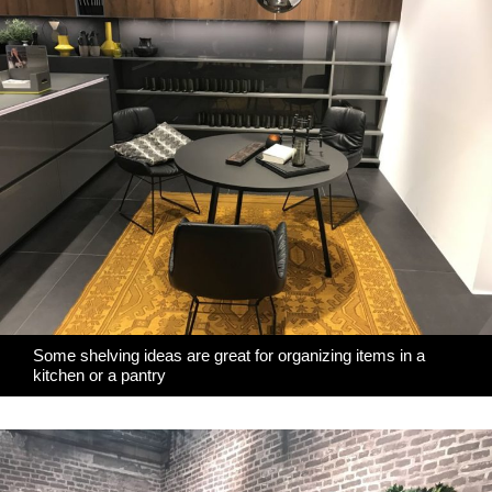
Some shelving ideas are great for organizing items in a
kitchen or a pantry