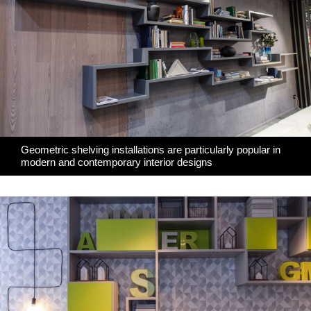
Geometric shelving installations are particularly popular in
modern and contemporary interior designs