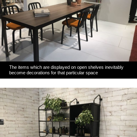
The items which are displayed on open shelves inevitably
become decorations for that particular space