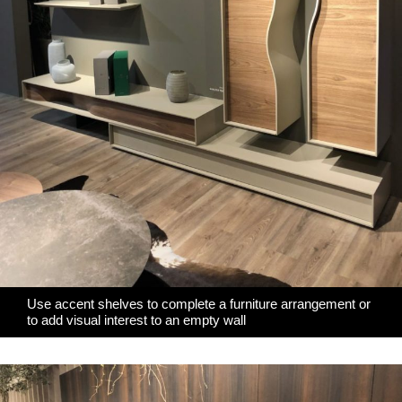
Use accent shelves to complete a furniture arrangement or
to add visual interest to an empty wall