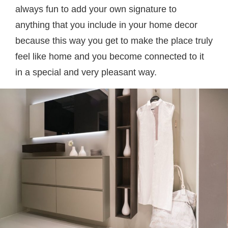
always fun to add your own signature to
anything that you include in your home decor
because this way you get to make the place truly
feel like home and you become connected to it
in a special and very pleasant way.