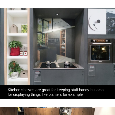
Kitchen shelves are great for keeping stuff handy but also
for displaying things like planters for example