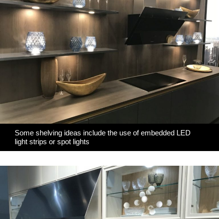
Some shelving ideas include the use of embedded LED
light strips or spot lights