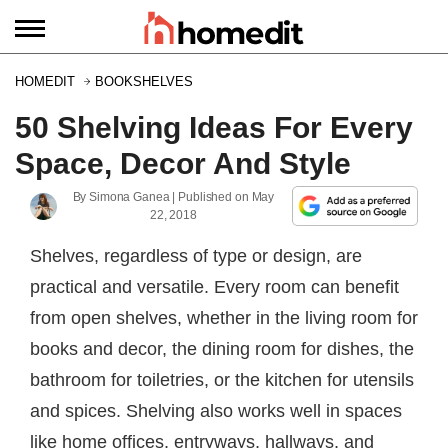
HOMEDIT
BOOKSHELVES
50 Shelving Ideas For Every
Space, Decor And Style
By
Simona Ganea
| Published on
May
22, 2018
Shelves, regardless of type or design, are
practical and versatile. Every room can benefit
from open shelves, whether in the living room for
books and decor, the dining room for dishes, the
bathroom for toiletries, or the kitchen for utensils
and spices. Shelving also works well in spaces
like home offices, entryways, hallways, and