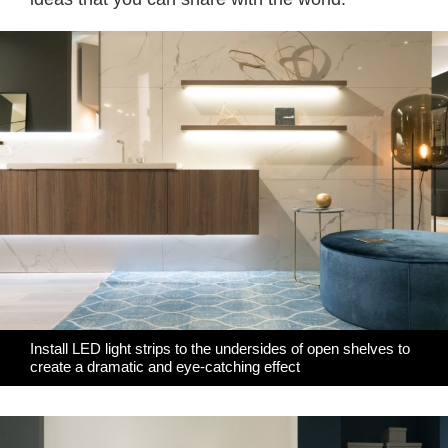
Install LED light strips to the undersides of open shelves to
create a dramatic and eye-catching effect