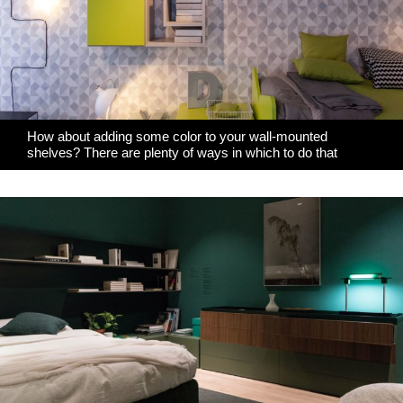
How about adding some color to your wall-mounted
shelves? There are plenty of ways in which to do that