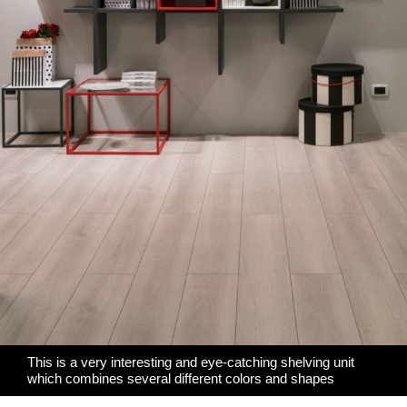
This is a very interesting and eye-catching shelving unit
which combines several different colors and shapes