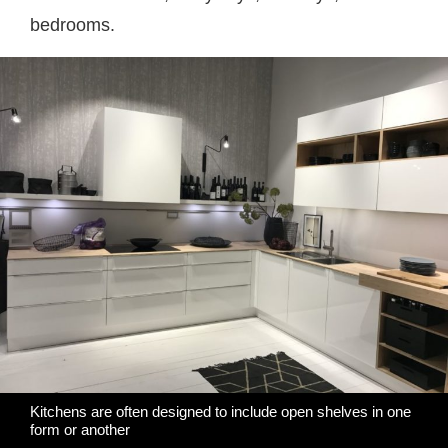
bedrooms.
Kitchens are often designed to include open shelves in one
form or another