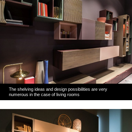
The shelving ideas and design possibilities are very
numerous in the case of living rooms