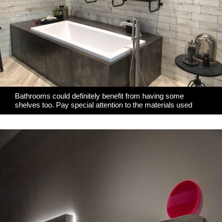
Bathrooms could definitely benefit from having some
shelves too. Pay special attention to the materials used