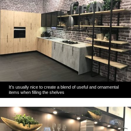
It’s usually nice to create a blend of useful and ornamental
items when filling the shelves