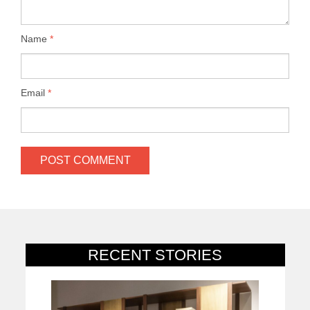
Name
*
Email
*
RECENT STORIES