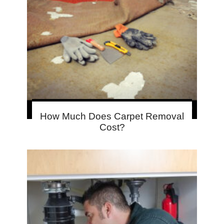
How Much Does Carpet Removal
Cost?