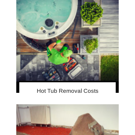
Hot Tub Removal Costs