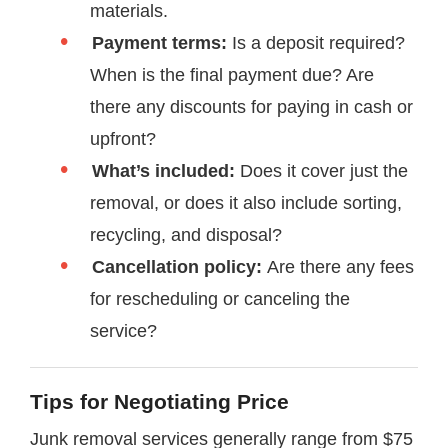
materials.
Payment terms:
Is a deposit required?
When is the final payment due? Are
there any discounts for paying in cash or
upfront?
What’s included:
Does it cover just the
removal, or does it also include sorting,
recycling, and disposal?
Cancellation policy:
Are there any fees
for rescheduling or canceling the
service?
Tips for Negotiating Price
Junk removal services generally range from $75