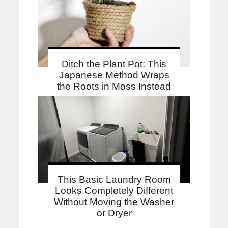
Ditch the Plant Pot: This
Japanese Method Wraps
the Roots in Moss Instead
This Basic Laundry Room
Looks Completely Different
Without Moving the Washer
or Dryer