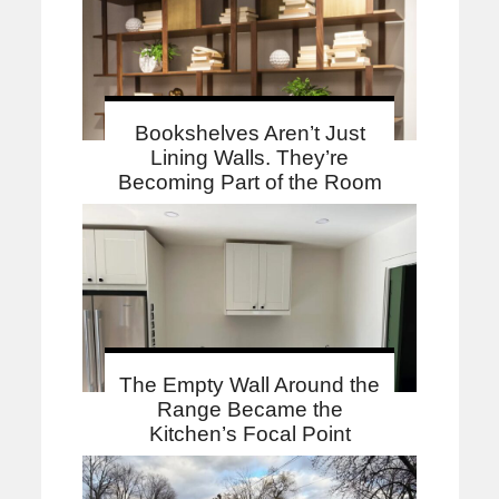
Bookshelves Aren’t Just
Lining Walls. They’re
Becoming Part of the Room
The Empty Wall Around the
Range Became the
Kitchen’s Focal Point