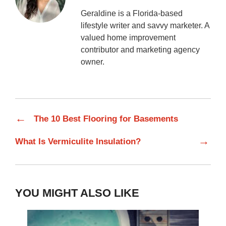
Geraldine is a Florida-based
lifestyle writer and savvy marketer. A
valued home improvement
contributor and marketing agency
owner.
←
The 10 Best Flooring for Basements
→
What Is Vermiculite Insulation?
YOU MIGHT ALSO LIKE