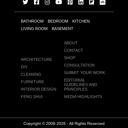
BATHROOM
BEDROOM
KITCHEN
LIVING ROOM
BASEMENT
ABOUT
CONTACT
SHOP
ARCHITECTURE
CONSULTATION
DIY
SUBMIT YOUR WORK
CLEANING
EDITORIAL
FURNITURE
GUIDELINES AND
INTERIOR DESIGN
PRINCIPLES
FENG SHUI
MEDIA HIGHLIGHTS
Copyright © 2008-2026 - All Rights Reserved