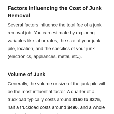
Factors Influencing the Cost of Junk
Removal
Several factors influence the total fee of a junk
removal job. You can estimate by exploring
variables like labor rates, the size of your junk
pile, location, and the specifics of your junk
(electronics, appliances, metal, etc.).
Volume of Junk
Generally, the volume or size of the junk pile will
be the most influential factor. A quarter of a
truckload typically costs around
$150 to $275
,
half a truckload costs around
$490
, and a whole