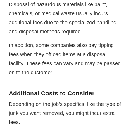
Disposal of hazardous materials like paint,
chemicals, or medical waste usually incurs
additional fees due to the specialized handling
and disposal methods required.
In addition, some companies also pay tipping
fees when they offload items at a disposal
facility. These fees can vary and may be passed
on to the customer.
Additional Costs to Consider
Depending on the job’s specifics, like the type of
junk you want removed, you might incur extra
fees.