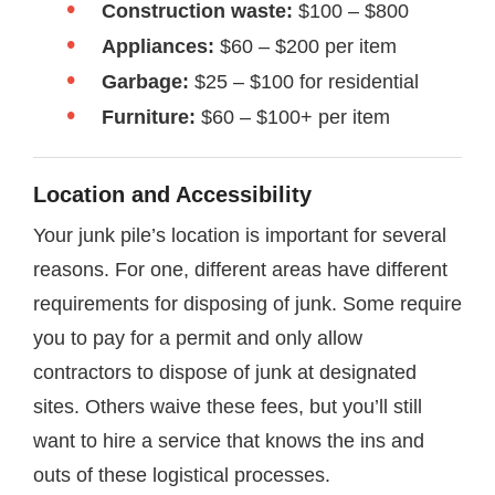
Construction waste:
$100 – $800
Appliances:
$60 – $200 per item
Garbage:
$25 – $100 for residential
Furniture:
$60 – $100+ per item
Location and Accessibility
Your junk pile’s location is important for several
reasons. For one, different areas have different
requirements for disposing of junk. Some require
you to pay for a permit and only allow
contractors to dispose of junk at designated
sites. Others waive these fees, but you’ll still
want to hire a service that knows the ins and
outs of these logistical processes.