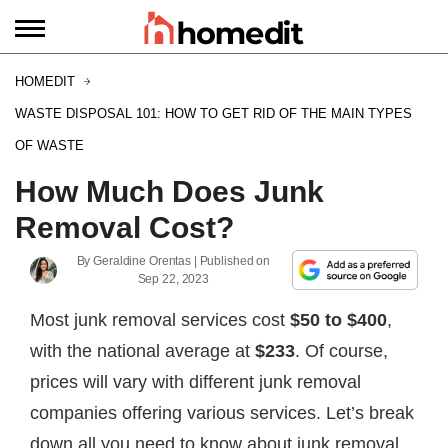
HOMEDIT
WASTE DISPOSAL 101: HOW TO GET RID OF THE MAIN TYPES
OF WASTE
How Much Does Junk
Removal Cost?
By
Geraldine Orentas
| Published on
Sep 22, 2023
Most junk removal services cost
$50 to $400
,
with the national average at
$233
. Of course,
prices will vary with different junk removal
companies offering various services. Let’s break
down all you need to know about junk removal