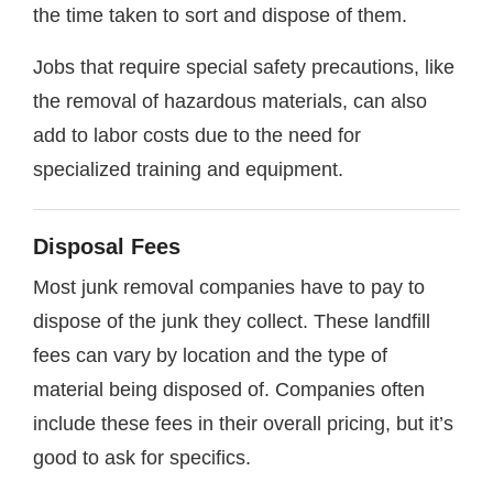
the time taken to sort and dispose of them.
Jobs that require special safety precautions, like
the removal of hazardous materials, can also
add to labor costs due to the need for
specialized training and equipment.
Disposal Fees
Most junk removal companies have to pay to
dispose of the junk they collect. These landfill
fees can vary by location and the type of
material being disposed of. Companies often
include these fees in their overall pricing, but it’s
good to ask for specifics.