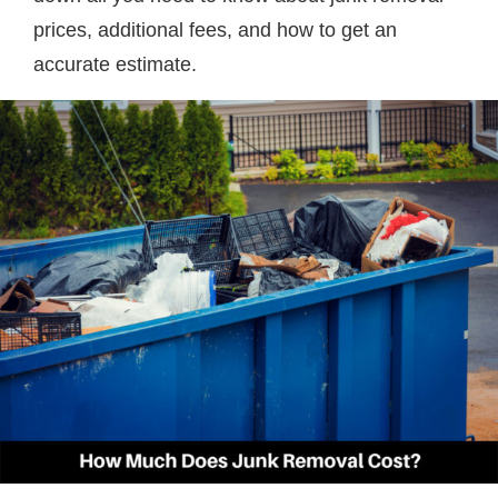
prices, additional fees, and how to get an
accurate estimate.