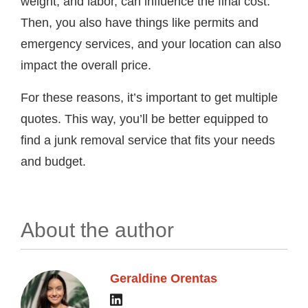
weight, and labor, can influence the final cost.
Then, you also have things like permits and
emergency services, and your location can also
impact the overall price.
For these reasons, it’s important to get multiple
quotes. This way, you’ll be better equipped to
find a junk removal service that fits your needs
and budget.
About the author
Geraldine Orentas