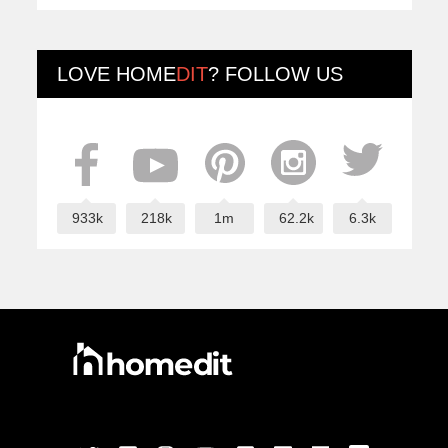
LOVE
HOME
DIT
? FOLLOW US
933k
218k
1m
62.2k
6.3k