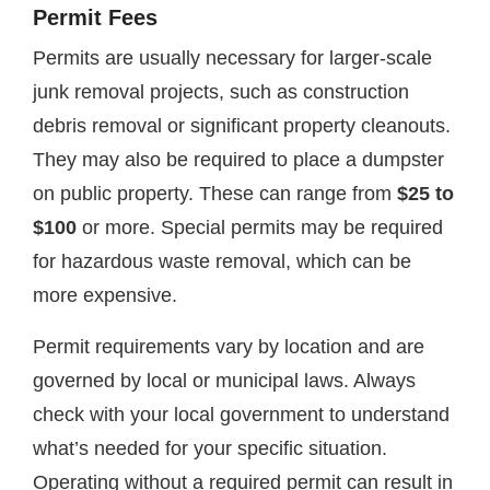
Permit Fees
Permits are usually necessary for larger-scale
junk removal projects, such as construction
debris removal or significant property cleanouts.
They may also be required to place a dumpster
on public property. These can range from
$25 to
$100
or more. Special permits may be required
for hazardous waste removal, which can be
more expensive.
Permit requirements vary by location and are
governed by local or municipal laws. Always
check with your local government to understand
what’s needed for your specific situation.
Operating without a required permit can result in