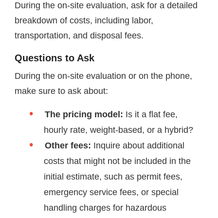
During the on-site evaluation, ask for a detailed
breakdown of costs, including labor,
transportation, and disposal fees.
Questions to Ask
During the on-site evaluation or on the phone,
make sure to ask about:
The pricing model:
Is it a flat fee,
hourly rate, weight-based, or a hybrid?
Other fees:
Inquire about additional
costs that might not be included in the
initial estimate, such as permit fees,
emergency service fees, or special
handling charges for hazardous