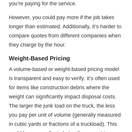
you’re paying for the service.
However, you could pay more if the job takes
longer than estimated. Additionally, it’s harder to
compare quotes from different companies when
they charge by the hour.
Weight-Based Pricing
A volume-based or weight-based pricing model
is transparent and easy to verify. It’s often used
for items like construction debris where the
weight can significantly impact disposal costs.
The larger the junk load on the truck, the less
you pay per unit of volume (generally measured
in cubic yards or fractions of a truckload). This