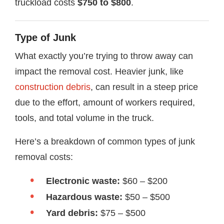
truckload costs
$750 to $800
.
Type of Junk
What exactly you’re trying to throw away can
impact the removal cost. Heavier junk, like
construction debris
, can result in a steep price
due to the effort, amount of workers required,
tools, and total volume in the truck.
Here’s a breakdown of common types of junk
removal costs:
Electronic waste:
$60 – $200
Hazardous waste:
$50 – $500
Yard debris:
$75 – $500