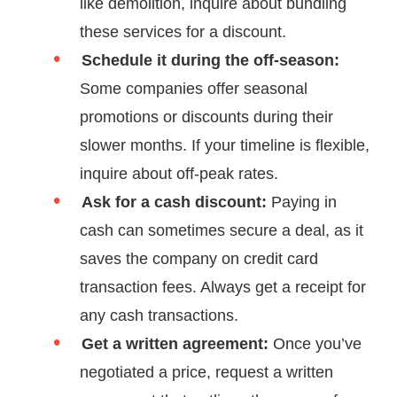
like demolition, inquire about bundling
these services for a discount.
Schedule it during the off-season:
Some companies offer seasonal
promotions or discounts during their
slower months. If your timeline is flexible,
inquire about off-peak rates.
Ask for a cash discount:
Paying in
cash can sometimes secure a deal, as it
saves the company on credit card
transaction fees. Always get a receipt for
any cash transactions.
Get a written agreement:
Once you’ve
negotiated a price, request a written