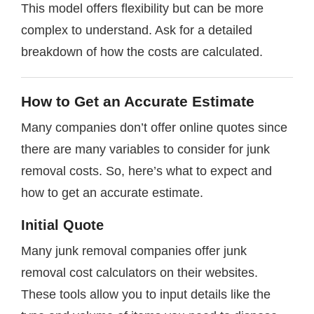
This model offers flexibility but can be more
complex to understand. Ask for a detailed
breakdown of how the costs are calculated.
How to Get an Accurate Estimate
Many companies don’t offer online quotes since
there are many variables to consider for junk
removal costs. So, here’s what to expect and
how to get an accurate estimate.
Initial Quote
Many junk removal companies offer junk
removal cost calculators on their websites.
These tools allow you to input details like the