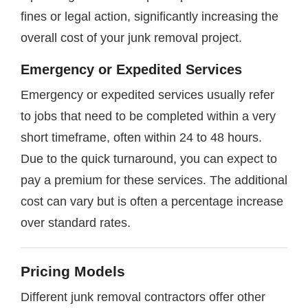
fines or legal action, significantly increasing the
overall cost of your junk removal project.
Emergency or Expedited Services
Emergency or expedited services usually refer
to jobs that need to be completed within a very
short timeframe, often within 24 to 48 hours.
Due to the quick turnaround, you can expect to
pay a premium for these services. The additional
cost can vary but is often a percentage increase
over standard rates.
Pricing Models
Different junk removal contractors offer other