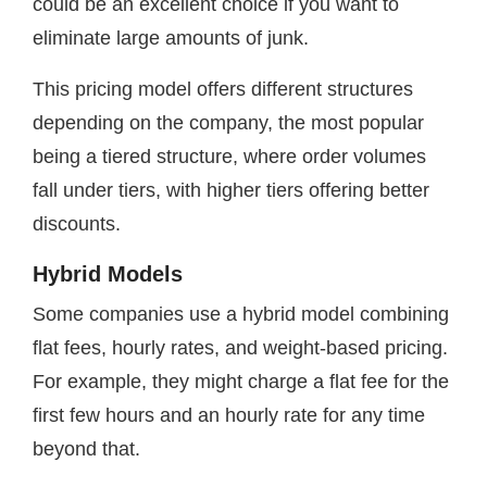
could be an excellent choice if you want to
eliminate large amounts of junk.
This pricing model offers different structures
depending on the company, the most popular
being a tiered structure, where order volumes
fall under tiers, with higher tiers offering better
discounts.
Hybrid Models
Some companies use a hybrid model combining
flat fees, hourly rates, and weight-based pricing.
For example, they might charge a flat fee for the
first few hours and an hourly rate for any time
beyond that.