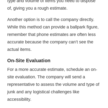
type and volume of items you need to dispose
of, giving you a rough estimate.
Another option is to call the company directly.
While this method can provide a ballpark figure,
remember that phone estimates are often less
accurate because the company can’t see the
actual items.
On-Site Evaluation
For a more accurate estimate, schedule an on-
site evaluation. The company will send a
representative to assess the volume and type of
junk and any logistical challenges like
accessibility.