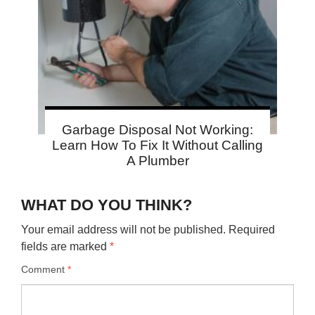
Garbage Disposal Not Working:
Learn How To Fix It Without Calling
A Plumber
WHAT DO YOU THINK?
Your email address will not be published.
Required
fields are marked
*
Comment
*