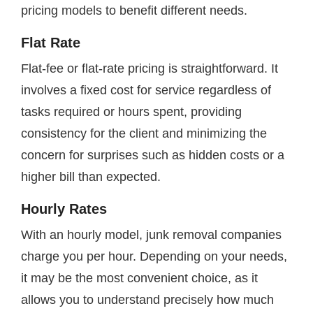
pricing models to benefit different needs.
Flat Rate
Flat-fee or flat-rate pricing is straightforward. It
involves a fixed cost for service regardless of
tasks required or hours spent, providing
consistency for the client and minimizing the
concern for surprises such as hidden costs or a
higher bill than expected.
Hourly Rates
With an hourly model, junk removal companies
charge you per hour. Depending on your needs,
it may be the most convenient choice, as it
allows you to understand precisely how much