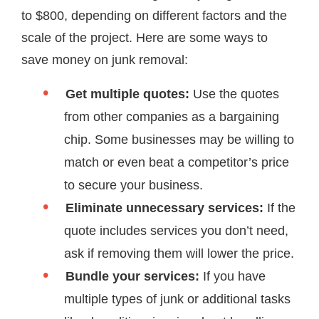
to $800, depending on different factors and the
scale of the project. Here are some ways to
save money on junk removal:
Get multiple quotes:
Use the quotes
from other companies as a bargaining
chip. Some businesses may be willing to
match or even beat a competitor’s price
to secure your business.
Eliminate unnecessary services:
If the
quote includes services you don’t need,
ask if removing them will lower the price.
Bundle your services:
If you have
multiple types of junk or additional tasks