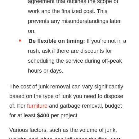
agreement that outlines the scope of
work and the finalized cost. This
prevents any misunderstandings later
on.
Be flexible on timing:
If you’re not in a
rush, ask if there are discounts for
scheduling the service during off-peak
hours or days.
The cost of junk removal can vary significantly
based on the type of junk you need to dispose
of. For
furniture
and garbage removal, budget
for at least
$400
per project.
Various factors, such as the volume of junk,