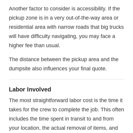
Another factor to consider is accessibility. If the
pickup zone is in a very out-of-the-way area or
residential area with narrow roads that big trucks
will have difficulty navigating, you may face a
higher fee than usual.
The distance between the pickup area and the
dumpsite also influences your final quote.
Labor Involved
The most straightforward labor cost is the time it
takes for the crew to complete the job. This often
includes the time spent in transit to and from
your location, the actual removal of items, and