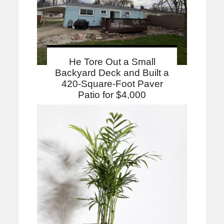
He Tore Out a Small
Backyard Deck and Built a
420-Square-Foot Paver
Patio for $4,000