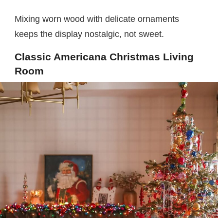
Mixing worn wood with delicate ornaments
keeps the display nostalgic, not sweet.
Classic Americana Christmas Living
Room