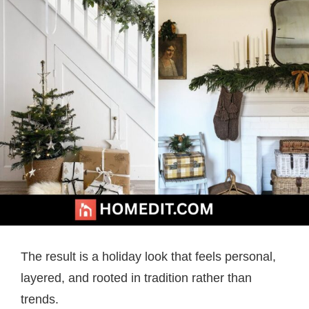
The result is a holiday look that feels personal,
layered, and rooted in tradition rather than
trends.