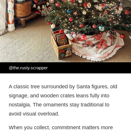
@the.rusty.scrapper
A classic tree surrounded by Santa figures, old
signage, and wooden crates leans fully into
nostalgia. The ornaments stay traditional to
avoid visual overload.
When you collect, commitment matters more