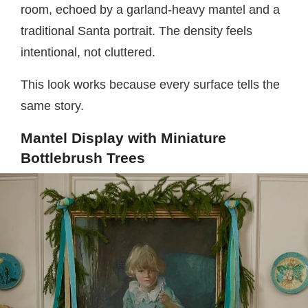
room, echoed by a garland-heavy mantel and a
traditional Santa portrait. The density feels
intentional, not cluttered.
This look works because every surface tells the
same story.
Mantel Display with Miniature
Bottlebrush Trees