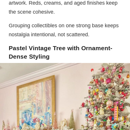
artwork. Reds, creams, and aged finishes keep
the scene cohesive.
Grouping collectibles on one strong base keeps
nostalgia intentional, not scattered.
Pastel Vintage Tree with Ornament-
Dense Styling