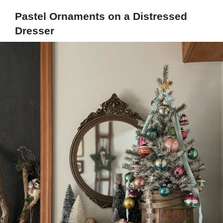
Pastel Ornaments on a Distressed
Dresser