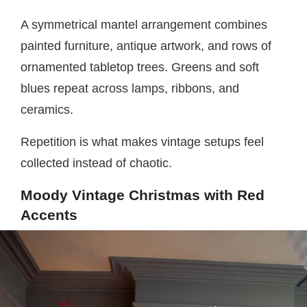
A symmetrical mantel arrangement combines
painted furniture, antique artwork, and rows of
ornamented tabletop trees. Greens and soft
blues repeat across lamps, ribbons, and
ceramics.
Repetition is what makes vintage setups feel
collected instead of chaotic.
Moody Vintage Christmas with Red
Accents