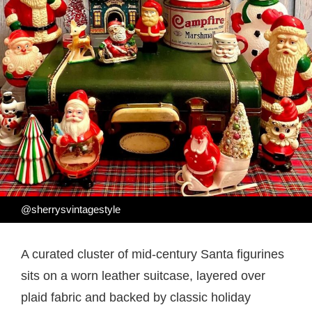
@sherrysvintagestyle
A curated cluster of mid-century Santa figurines
sits on a worn leather suitcase, layered over
plaid fabric and backed by classic holiday