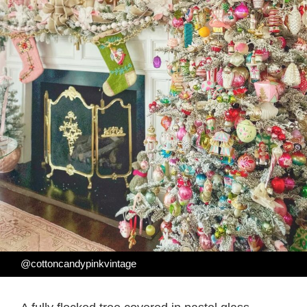
@cottoncandypinkvintage