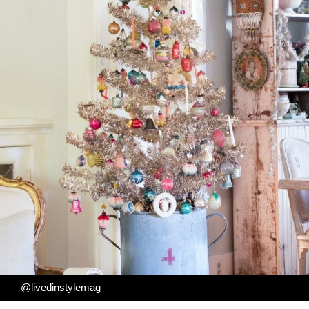
@livedinstylemag