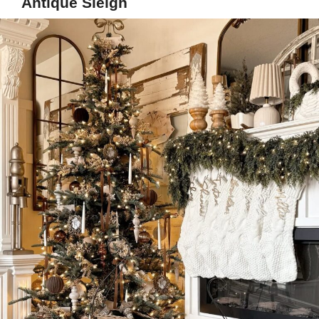
Antique Sleigh