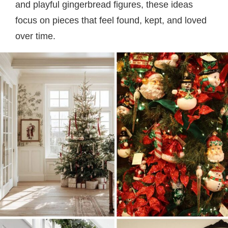
and playful gingerbread figures, these ideas
focus on pieces that feel found, kept, and loved
over time.