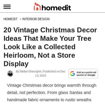
HOMEDIT
INTERIOR DESIGN
20 Vintage Christmas Decor
Ideas That Make Your Tree
Look Like a Collected
Heirloom, Not a Store
Display
By
Stefan Gheorghe
| Published on
Dec
13, 2025
Vintage Christmas decor brings warmth through
detail, not perfection. From glass Santas and
handmade fabric ornaments to rustic wreaths