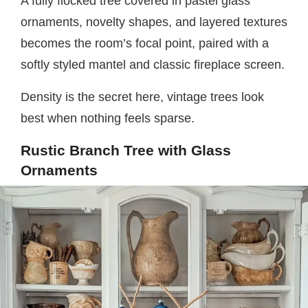
A fully flocked tree covered in pastel glass
ornaments, novelty shapes, and layered textures
becomes the room’s focal point, paired with a
softly styled mantel and classic fireplace screen.
Density is the secret here, vintage trees look
best when nothing feels sparse.
Rustic Branch Tree with Glass
Ornaments