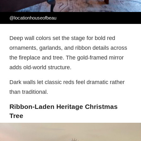
@locationhouseofbeau
Deep wall colors set the stage for bold red
ornaments, garlands, and ribbon details across
the fireplace and tree. The gold-framed mirror
adds old-world structure.
Dark walls let classic reds feel dramatic rather
than traditional.
Ribbon-Laden Heritage Christmas
Tree