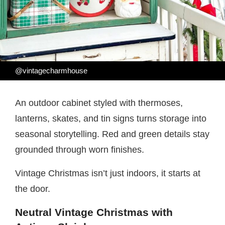
@vintagecharmhouse
An outdoor cabinet styled with thermoses,
lanterns, skates, and tin signs turns storage into
seasonal storytelling. Red and green details stay
grounded through worn finishes.
Vintage Christmas isn’t just indoors, it starts at
the door.
Neutral Vintage Christmas with