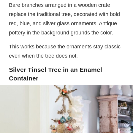
Bare branches arranged in a wooden crate
replace the traditional tree, decorated with bold
red, blue, and silver glass ornaments. Antique
pottery in the background grounds the color.
This works because the ornaments stay classic
even when the tree does not.
Silver Tinsel Tree in an Enamel
Container