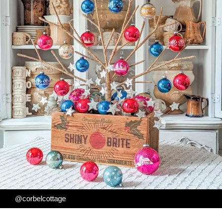
@corbelcottage