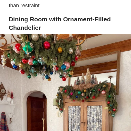
than restraint.
Dining Room with Ornament-Filled
Chandelier