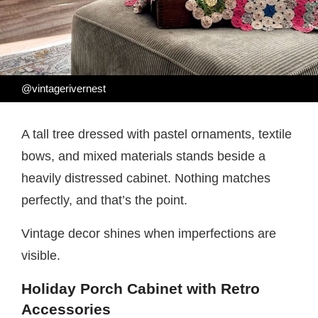
@vintagerivernest
A tall tree dressed with pastel ornaments, textile
bows, and mixed materials stands beside a
heavily distressed cabinet. Nothing matches
perfectly, and that’s the point.
Vintage decor shines when imperfections are
visible.
Holiday Porch Cabinet with Retro
Accessories