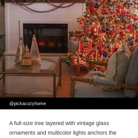
@pickacozyhome
A full-size tree layered with vintage glass
ornaments and multicolor lights anchors the