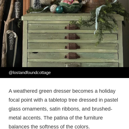
@lostandfoundcottage
A weathered green dresser becomes a holiday
focal point with a tabletop tree dressed in pastel
glass ornaments, satin ribbons, and brushed-
metal accents. The patina of the furniture
balances the softness of the colors.