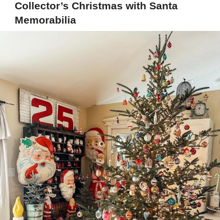
Collector’s Christmas with Santa
Memorabilia