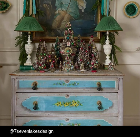
@7sevenlakesdesign