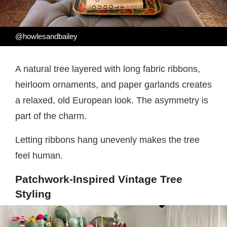
@howlesandbailey
A natural tree layered with long fabric ribbons,
heirloom ornaments, and paper garlands creates
a relaxed, old European look. The asymmetry is
part of the charm.
Letting ribbons hang unevenly makes the tree
feel human.
Patchwork-Inspired Vintage Tree
Styling