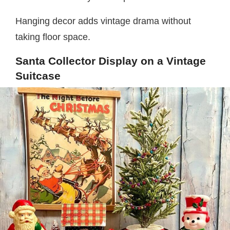
Hanging decor adds vintage drama without
taking floor space.
Santa Collector Display on a Vintage
Suitcase