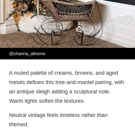
@shanna_athome
A muted palette of creams, browns, and aged
metals defines this tree-and-mantel pairing, with
an antique sleigh adding a sculptural note.
Warm lights soften the textures.
Neutral vintage feels timeless rather than
themed.