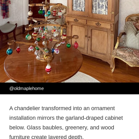
@oldmaplehome
A chandelier transformed into an ornament
installation mirrors the garland-draped cabinet
below. Glass baubles, greenery, and wood
furniture create layered depth.