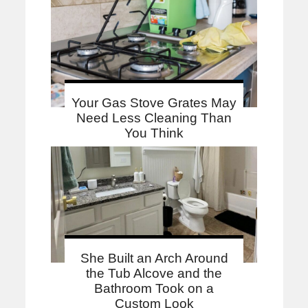
Your Gas Stove Grates May
Need Less Cleaning Than
You Think
She Built an Arch Around
the Tub Alcove and the
Bathroom Took on a
Custom Look