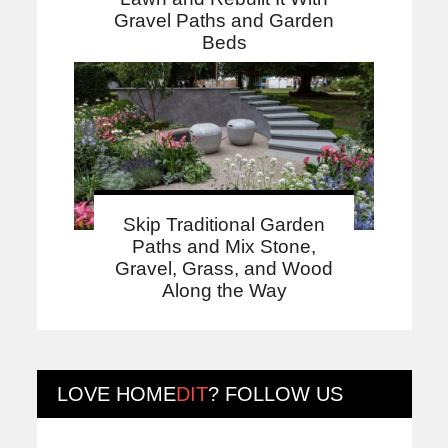
Gravel Paths and Garden
Beds
Skip Traditional Garden
Paths and Mix Stone,
Gravel, Grass, and Wood
Along the Way
LOVE
HOME
DIT
? FOLLOW US