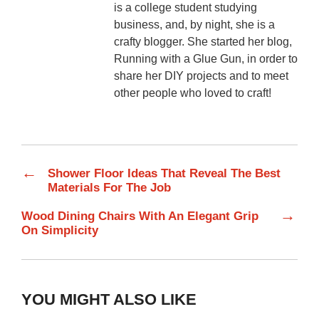
is a college student studying
business, and, by night, she is a
crafty blogger. She started her blog,
Running with a Glue Gun, in order to
share her DIY projects and to meet
other people who loved to craft!
←
Shower Floor Ideas That Reveal The Best
Materials For The Job
→
Wood Dining Chairs With An Elegant Grip
On Simplicity
YOU MIGHT ALSO LIKE