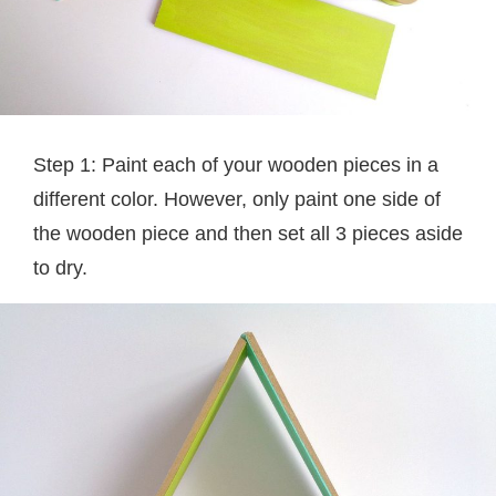
Step 1: Paint each of your wooden pieces in a
different color. However, only paint one side of
the wooden piece and then set all 3 pieces aside
to dry.