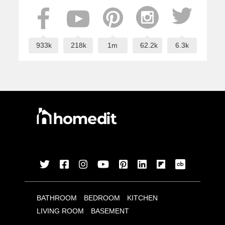
933k
218k
1m
62.2k
6.3k
BATHROOM
BEDROOM
KITCHEN
LIVING ROOM
BASEMENT