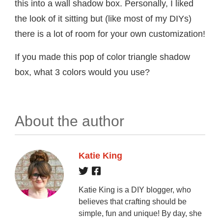
this into a wall shadow box. Personally, I liked
the look of it sitting but (like most of my DIYs)
there is a lot of room for your own customization!
If you made this pop of color triangle shadow
box, what 3 colors would you use?
About the author
Katie King
Katie King is a DIY blogger, who
believes that crafting should be
simple, fun and unique! By day, she