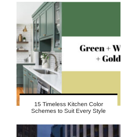
15 Timeless Kitchen Color
Schemes to Suit Every Style