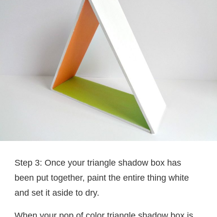
Step 3: Once your triangle shadow box has
been put together, paint the entire thing white
and set it aside to dry.
When your pop of color triangle shadow box is