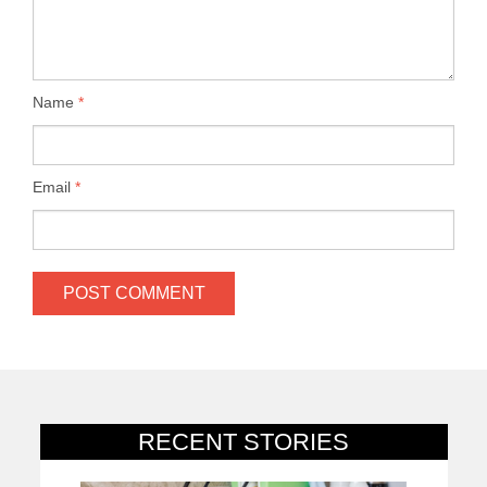
Name
*
Email
*
RECENT STORIES