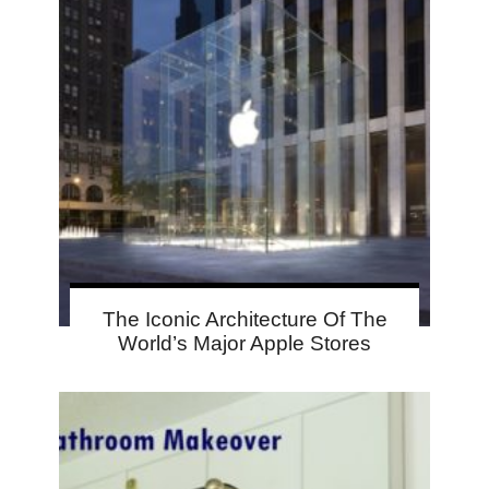
The Iconic Architecture Of The
World’s Major Apple Stores