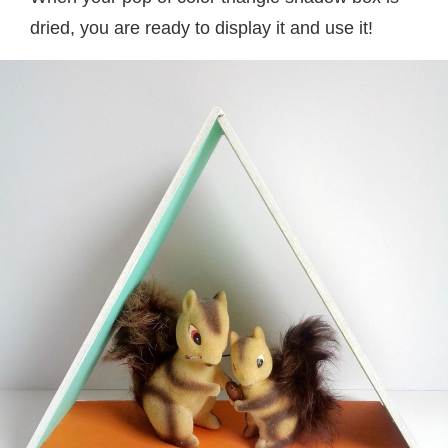
dried, you are ready to display it and use it!