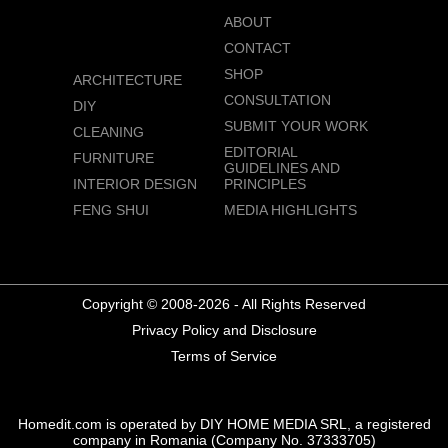
ABOUT
CONTACT
SHOP
ARCHITECTURE
CONSULTATION
DIY
SUBMIT YOUR WORK
CLEANING
EDITORIAL
FURNITURE
GUIDELINES AND
INTERIOR DESIGN
PRINCIPLES
FENG SHUI
MEDIA HIGHLIGHTS
Copyright © 2008-2026 - All Rights Reserved
Privacy Policy and Disclosure
Terms of Service
Homedit.com is operated by DIY HOME MEDIA SRL, a registered
company in Romania (Company No. 37333705)