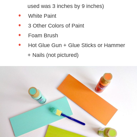
used was 3 inches by 9 inches)
White Paint
3 Other Colors of Paint
Foam Brush
Hot Glue Gun + Glue Sticks or Hammer
+ Nails (not pictured)