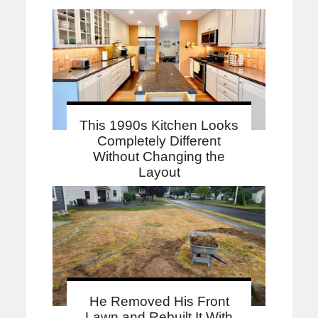
This 1990s Kitchen Looks
Completely Different
Without Changing the
Layout
He Removed His Front
Lawn and Rebuilt It With