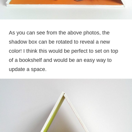
As you can see from the above photos, the
shadow box can be rotated to reveal a new
color! I think this would be perfect to set on top
of a bookshelf and would be an easy way to
update a space.