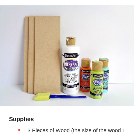
Supplies
3 Pieces of Wood (the size of the wood I