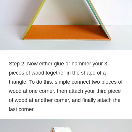
Step 2: Now either glue or hammer your 3
pieces of wood together in the shape of a
triangle. To do this, simple connect two pieces of
wood at one corner, then attach your third piece
of wood at another corner, and finally attach the
last corner.