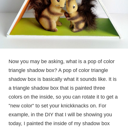
Now you may be asking, what is a pop of color
triangle shadow box? A pop of color triangle
shadow box is basically what it sounds like. It is
a triangle shadow box that is painted three
colors on the inside, so you can rotate it to get a
”new color” to set your knickknacks on. For
example, in the DIY that I will be showing you
today, I painted the inside of my shadow box