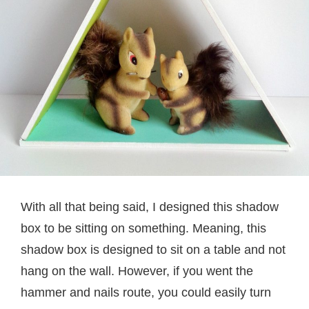
With all that being said, I designed this shadow
box to be sitting on something. Meaning, this
shadow box is designed to sit on a table and not
hang on the wall. However, if you went the
hammer and nails route, you could easily turn