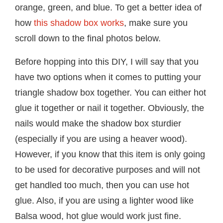
orange, green, and blue. To get a better idea of
how
this shadow box works
, make sure you
scroll down to the final photos below.
Before hopping into this DIY, I will say that you
have two options when it comes to putting your
triangle shadow box together. You can either hot
glue it together or nail it together. Obviously, the
nails would make the shadow box sturdier
(especially if you are using a heaver wood).
However, if you know that this item is only going
to be used for decorative purposes and will not
get handled too much, then you can use hot
glue. Also, if you are using a lighter wood like
Balsa wood, hot glue would work just fine.