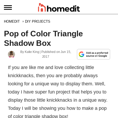
HOMEDIT
DIY PROJECTS
Pop of Color Triangle
Shadow Box
By
Katie King
| Published on
Jun 15,
2017
If you are like me and love collecting little
knickknacks, then you are probably always
looking for a unique way to display them. Well,
today I have super fun project that helps you to
display those little knickknacks in a unique way.
Today I will be showing you how to make a pop
of color triangle shadow box!