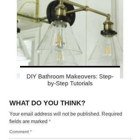
DIY Bathroom Makeovers: Step-
by-Step Tutorials
WHAT DO YOU THINK?
Your email address will not be published.
Required
fields are marked
*
Comment
*