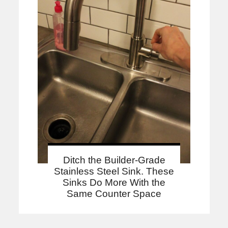
Ditch the Builder-Grade
Stainless Steel Sink. These
Sinks Do More With the
Same Counter Space