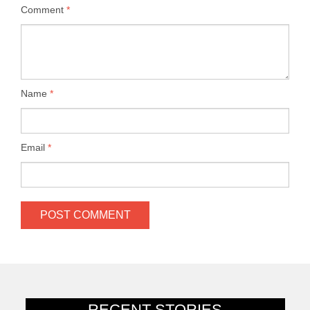
Comment
*
Name
*
Email
*
RECENT STORIES