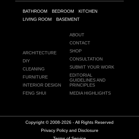
BATHROOM
BEDROOM
KITCHEN
LIVING ROOM
BASEMENT
ABOUT
CONTACT
SHOP
ARCHITECTURE
CONSULTATION
DIY
SUBMIT YOUR WORK
CLEANING
EDITORIAL
FURNITURE
GUIDELINES AND
INTERIOR DESIGN
PRINCIPLES
FENG SHUI
MEDIA HIGHLIGHTS
Copyright © 2008-2026 - All Rights Reserved
Privacy Policy and Disclosure
Terms of Service