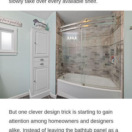
slowly take over every available shelf.
But one clever design trick is starting to gain
attention among homeowners and designers
alike. Instead of leaving the bathtub panel as a