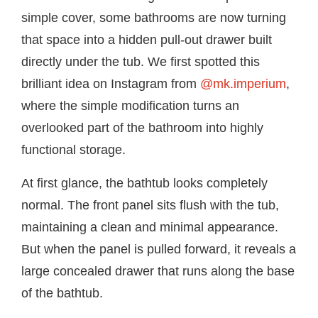
simple cover, some bathrooms are now turning
that space into a hidden pull-out drawer built
directly under the tub. We first spotted this
brilliant idea on Instagram from
@mk.imperium
,
where the simple modification turns an
overlooked part of the bathroom into highly
functional storage.
At first glance, the bathtub looks completely
normal. The front panel sits flush with the tub,
maintaining a clean and minimal appearance.
But when the panel is pulled forward, it reveals a
large concealed drawer that runs along the base
of the bathtub.