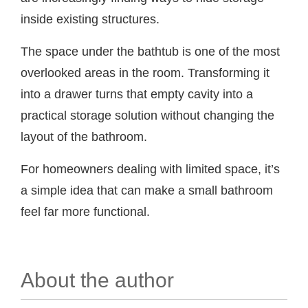
inside existing structures.
The space under the bathtub is one of the most
overlooked areas in the room. Transforming it
into a drawer turns that empty cavity into a
practical storage solution without changing the
layout of the bathroom.
For homeowners dealing with limited space, it’s
a simple idea that can make a small bathroom
feel far more functional.
About the author