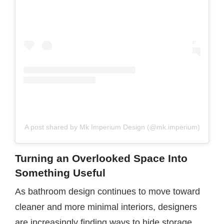
A post shared by Mk Imperium Design (@mk.imperium)
Turning an Overlooked Space Into
Something Useful
As bathroom design continues to move toward
cleaner and more minimal interiors, designers
are increasingly finding ways to hide storage