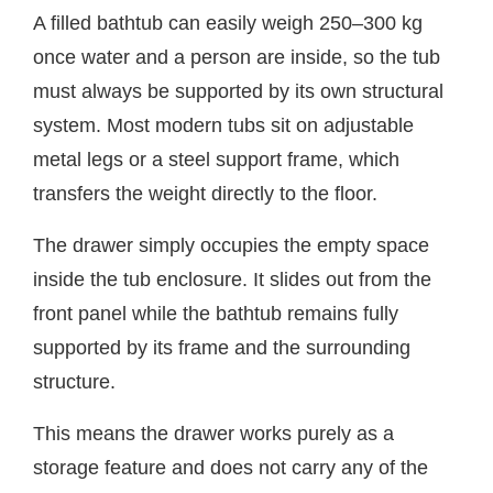
A filled bathtub can easily weigh 250–300 kg
once water and a person are inside, so the tub
must always be supported by its own structural
system. Most modern tubs sit on adjustable
metal legs or a steel support frame, which
transfers the weight directly to the floor.
The drawer simply occupies the empty space
inside the tub enclosure. It slides out from the
front panel while the bathtub remains fully
supported by its frame and the surrounding
structure.
This means the drawer works purely as a
storage feature and does not carry any of the