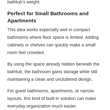
bathtub’s weight.
Perfect for Small Bathrooms and
Apartments
This idea works especially well in compact
bathrooms where floor space is limited. Adding
cabinets or shelves can quickly make a small
room feel crowded.
By using the space already hidden beneath the
bathtub, the bathroom gains storage while still
maintaining a clean and uncluttered design.
For guest bathrooms, apartments, or narrow
layouts, this kind of built-in solution can make
everyday organization much easier.