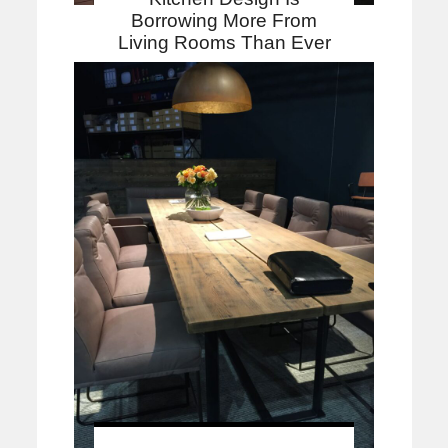
Borrowing More From
Living Rooms Than Ever