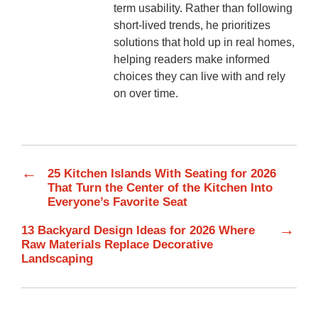
term usability. Rather than following
short-lived trends, he prioritizes
solutions that hold up in real homes,
helping readers make informed
choices they can live with and rely
on over time.
←
25 Kitchen Islands With Seating for 2026
That Turn the Center of the Kitchen Into
Everyone’s Favorite Seat
→
13 Backyard Design Ideas for 2026 Where
Raw Materials Replace Decorative
Landscaping