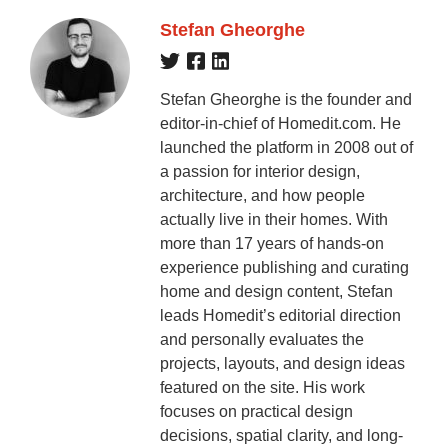
Stefan Gheorghe
Stefan Gheorghe is the founder and
editor-in-chief of Homedit.com. He
launched the platform in 2008 out of
a passion for interior design,
architecture, and how people
actually live in their homes. With
more than 17 years of hands-on
experience publishing and curating
home and design content, Stefan
leads Homedit’s editorial direction
and personally evaluates the
projects, layouts, and design ideas
featured on the site. His work
focuses on practical design
decisions, spatial clarity, and long-