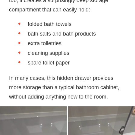
tub, it creates a surprisingly deep storage
compartment that can easily hold:
folded bath towels
bath salts and bath products
extra toiletries
cleaning supplies
spare toilet paper
In many cases, this hidden drawer provides
more storage than a typical bathroom cabinet,
without adding anything new to the room.