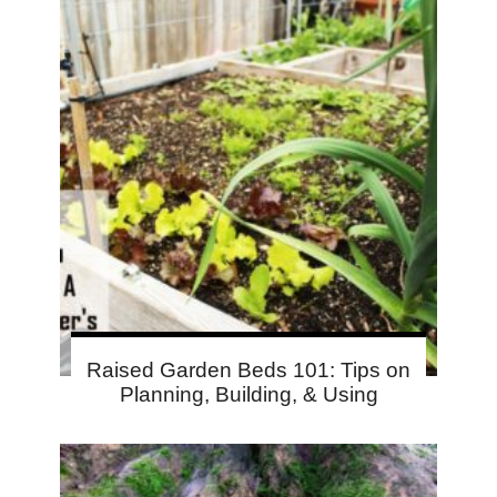
Raised Garden Beds 101: Tips on
Planning, Building, & Using