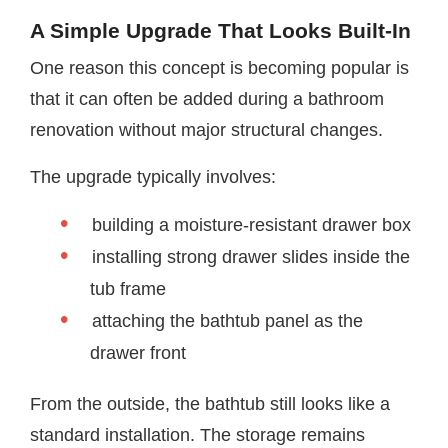
A Simple Upgrade That Looks Built-In
One reason this concept is becoming popular is
that it can often be added during a bathroom
renovation without major structural changes.
The upgrade typically involves:
building a moisture-resistant drawer box
installing strong drawer slides inside the
tub frame
attaching the bathtub panel as the
drawer front
From the outside, the bathtub still looks like a
standard installation. The storage remains