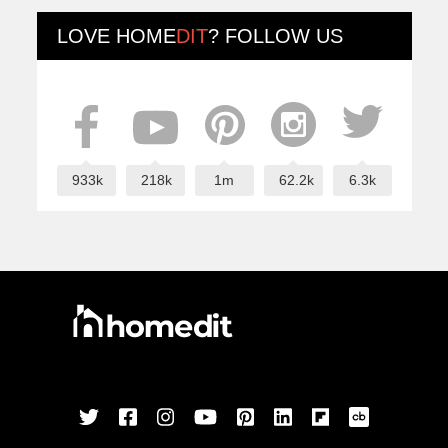
LOVE
HOME
DIT
? FOLLOW US
933k
218k
1m
62.2k
6.3k