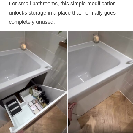
For small bathrooms, this simple modification
unlocks storage in a place that normally goes
completely unused.