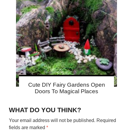
Cute DIY Fairy Gardens Open
Doors To Magical Places
WHAT DO YOU THINK?
Your email address will not be published.
Required
fields are marked
*