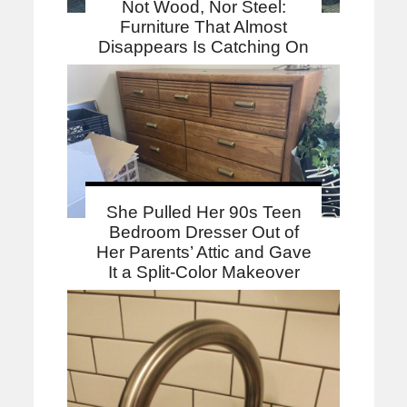
Not Wood, Nor Steel:
Furniture That Almost
Disappears Is Catching On
She Pulled Her 90s Teen
Bedroom Dresser Out of
Her Parents’ Attic and Gave
It a Split-Color Makeover