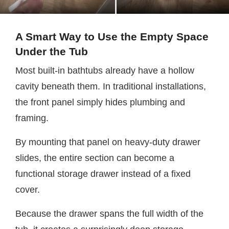
A Smart Way to Use the Empty Space
Under the Tub
Most built-in bathtubs already have a hollow
cavity beneath them. In traditional installations,
the front panel simply hides plumbing and
framing.
By mounting that panel on heavy-duty drawer
slides, the entire section can become a
functional storage drawer instead of a fixed
cover.
Because the drawer spans the full width of the