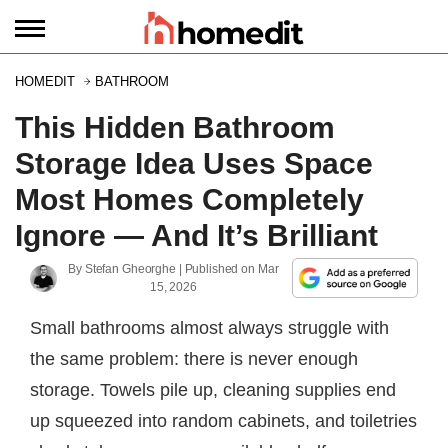
HOMEDIT
BATHROOM
This Hidden Bathroom
Storage Idea Uses Space
Most Homes Completely
Ignore — And It’s Brilliant
By
Stefan Gheorghe
| Published on
Mar
15, 2026
Small bathrooms almost always struggle with
the same problem: there is never enough
storage. Towels pile up, cleaning supplies end
up squeezed into random cabinets, and toiletries