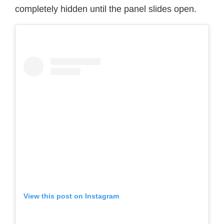
completely hidden until the panel slides open.
View this post on Instagram