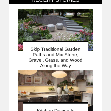
Skip Traditional Garden
Paths and Mix Stone,
Gravel, Grass, and Wood
Along the Way
Kitchen Design Is