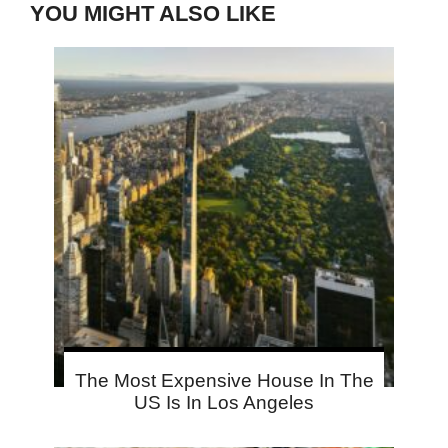
YOU MIGHT ALSO LIKE
The Most Expensive House In The
US Is In Los Angeles