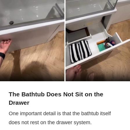
The Bathtub Does Not Sit on the
Drawer
One important detail is that the bathtub itself
does not rest on the drawer system.