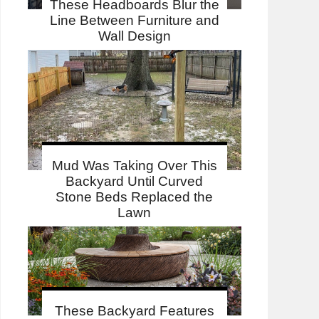
These Headboards Blur the
Line Between Furniture and
Wall Design
Mud Was Taking Over This
Backyard Until Curved
Stone Beds Replaced the
Lawn
These Backyard Features