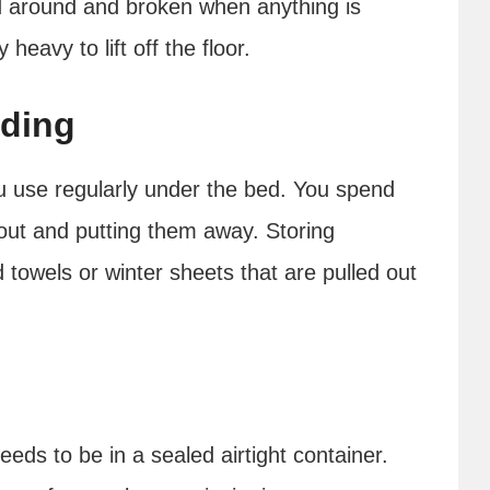
 around and broken when anything is
heavy to lift off the floor.
dding
u use regularly under the bed. You spend
out and putting them away. Storing
 towels or winter sheets that are pulled out
eeds to be in a sealed airtight container.