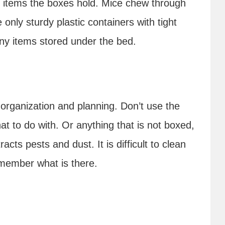
e items the boxes hold. Mice chew through
only sturdy plastic containers with tight
 any items stored under the bed.
 organization and planning. Don’t use the
t to do with. Or anything that is not boxed,
acts pests and dust. It is difficult to clean
emember what is there.