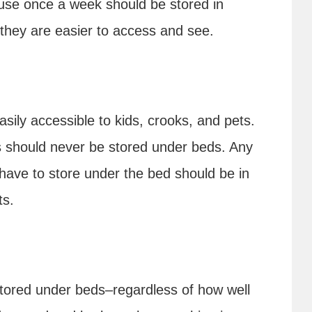
 use once a week should be stored in
they are easier to access and see.
ily accessible to kids, crooks, and pets.
s should never be stored under beds. Any
 have to store under the bed should be in
ts.
stored under beds–regardless of how well