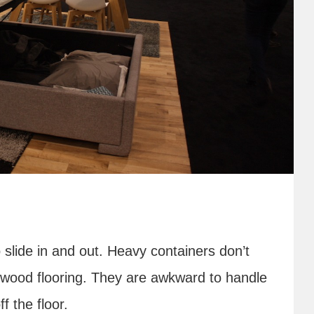
 slide in and out. Heavy containers don’t
 wood flooring. They are awkward to handle
f the floor.