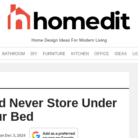
Home Design Ideas For Modern Living
BATHROOM
DIY
FURNITURE
KITCHEN
OFFICE
IDEAS
LI
d Never Store Under
r Bed
 on
Dec 3, 2024