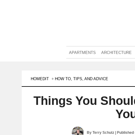
APARTMENTS
ARCHITECTURE
HOMEDIT
HOW TO, TIPS, AND ADVICE
Things You Shoul
You
By
Terry Schutz
| Published