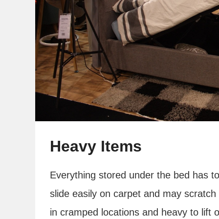
Heavy Items
Everything stored under the bed has to
slide easily on carpet and may scratch
in cramped locations and heavy to lift of