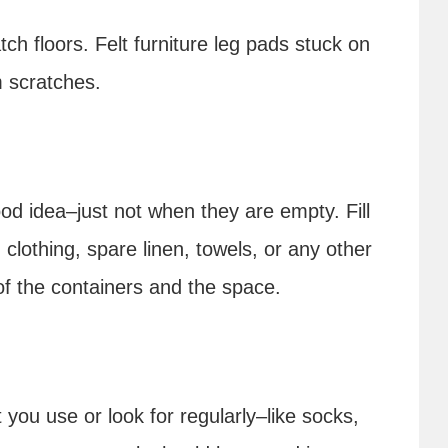
tch floors. Felt furniture leg pads stuck on
m scratches.
od idea–just not when they are empty. Fill
 clothing, spare linen, towels, or any other
f the containers and the space.
s
 you use or look for regularly–like socks,