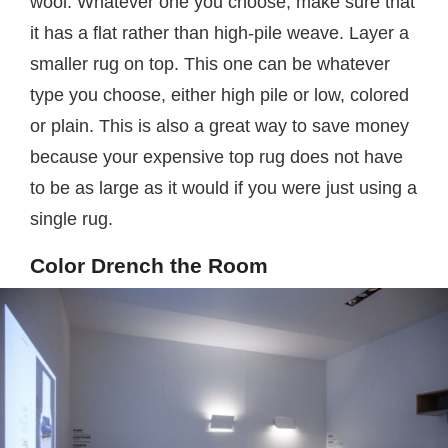
wool. Whatever one you choose, make sure that
it has a flat rather than high-pile weave. Layer a
smaller rug on top. This one can be whatever
type you choose, either high pile or low, colored
or plain. This is also a great way to save money
because your expensive top rug does not have
to be as large as it would if you were just using a
single rug.
Color Drench the Room