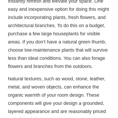
instantly refresh and elevate your space. One
easy and inexpensive option for doing this might
include incorporating plants, fresh flowers, and
architectural branches. To do this on a budget,
purchase a few large houseplants for visible
areas. If you don’t have a natural green thumb,
choose low-maintenance plants that will survive
less than ideal conditions. You can also forage
flowers and branches from the outdoors.
Natural textures, such as wood, stone, leather,
metal, and woven objects, can enhance the
organic warmth of your room design. These
components will give your design a grounded,
layered appearance and are reasonably priced