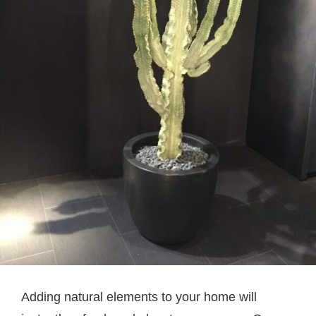
Adding natural elements to your home will