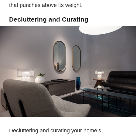
that punches above its weight.
Decluttering and Curating
Decluttering and curating your home’s