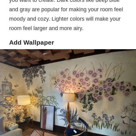
and gray are popular for making your room feel
moody and cozy. Lighter colors will make your
room feel larger and more airy.
Add Wallpaper