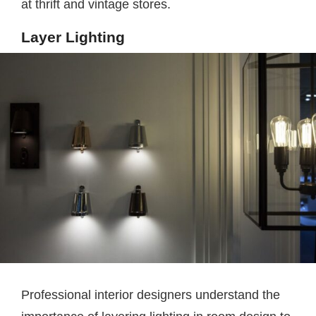
at thrift and vintage stores.
Layer Lighting
Professional interior designers understand the