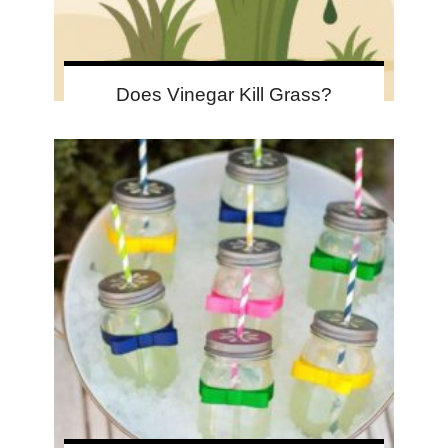
Does Vinegar Kill Grass?