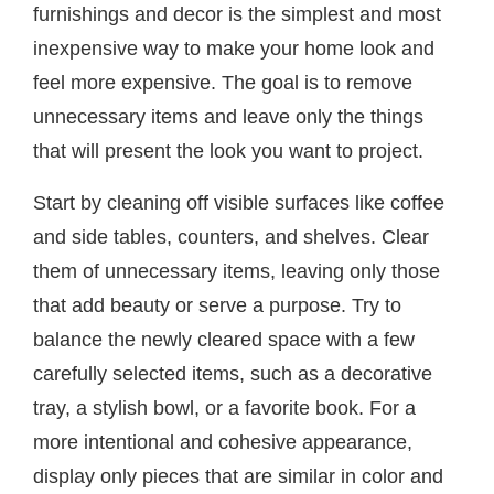
furnishings and decor is the simplest and most
inexpensive way to make your home look and
feel more expensive. The goal is to remove
unnecessary items and leave only the things
that will present the look you want to project.
Start by cleaning off visible surfaces like coffee
and side tables, counters, and shelves. Clear
them of unnecessary items, leaving only those
that add beauty or serve a purpose. Try to
balance the newly cleared space with a few
carefully selected items, such as a decorative
tray, a stylish bowl, or a favorite book. For a
more intentional and cohesive appearance,
display only pieces that are similar in color and