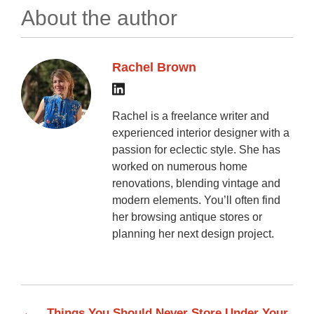
About the author
Rachel Brown
Rachel is a freelance writer and
experienced interior designer with a
passion for eclectic style. She has
worked on numerous home
renovations, blending vintage and
modern elements. You’ll often find
her browsing antique stores or
planning her next design project.
←
Things You Should Never Store Under Your