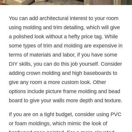
You can add architectural interest to your room
using molding and trim detailing, which will give
a polished look without a hefty price tag. While
some types of trim and molding are expensive in
terms of materials and labor, if you have some
DIY skills, you can do this job yourself. Consider
adding crown molding and high baseboards to
give any room a more custom look. Other
options include picture frame molding and bead
board to give your walls more depth and texture.
If you are on a tight budget, consider using PVC
or foam moldings, which mimic the look of