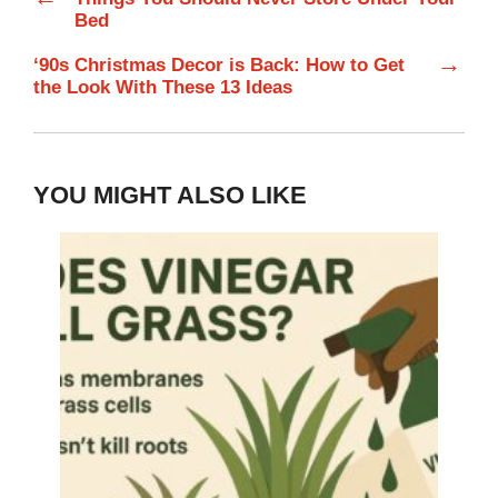
Bed
→
‘90s Christmas Decor is Back: How to Get
the Look With These 13 Ideas
YOU MIGHT ALSO LIKE