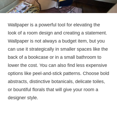
Wallpaper is a powerful tool for elevating the
look of a room design and creating a statement.
Wallpaper is not always a budget item, but you
can use it strategically in smaller spaces like the
back of a bookcase or in a small bathroom to
lower the cost. You can also find less expensive
options like peel-and-stick patterns. Choose bold
abstracts, distinctive botanicals, delicate toiles,
or bountiful florals that will give your room a
designer style.