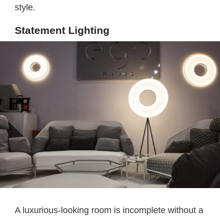
style.
Statement Lighting
A luxurious-looking room is incomplete without a