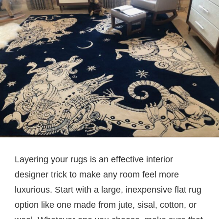
Layering your rugs is an effective interior
designer trick to make any room feel more
luxurious. Start with a large, inexpensive flat rug
option like one made from jute, sisal, cotton, or