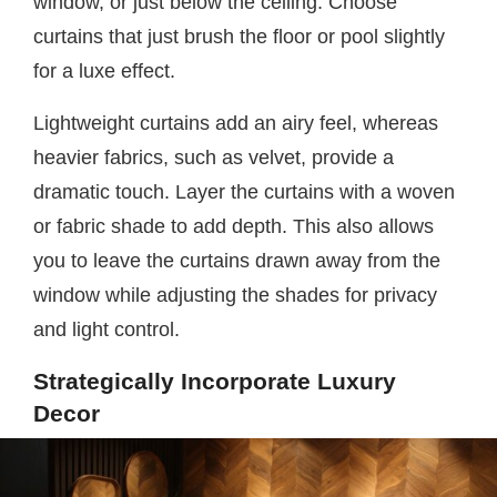
window, or just below the ceiling. Choose
curtains that just brush the floor or pool slightly
for a luxe effect.
Lightweight curtains add an airy feel, whereas
heavier fabrics, such as velvet, provide a
dramatic touch. Layer the curtains with a woven
or fabric shade to add depth. This also allows
you to leave the curtains drawn away from the
window while adjusting the shades for privacy
and light control.
Strategically Incorporate Luxury
Decor