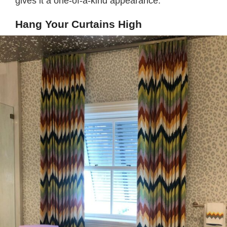
gives it a one-of-a-kind appearance.
Hang Your Curtains High