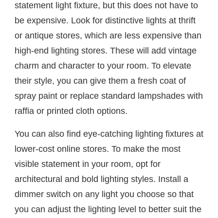
statement light fixture, but this does not have to
be expensive. Look for distinctive lights at thrift
or antique stores, which are less expensive than
high-end lighting stores. These will add vintage
charm and character to your room. To elevate
their style, you can give them a fresh coat of
spray paint or replace standard lampshades with
raffia or printed cloth options.
You can also find eye-catching lighting fixtures at
lower-cost online stores. To make the most
visible statement in your room, opt for
architectural and bold lighting styles. Install a
dimmer switch on any light you choose so that
you can adjust the lighting level to better suit the