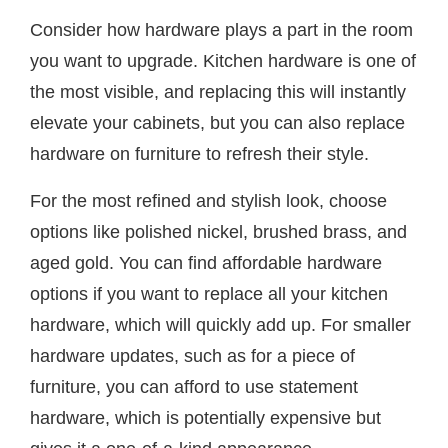
Consider how hardware plays a part in the room
you want to upgrade. Kitchen hardware is one of
the most visible, and replacing this will instantly
elevate your cabinets, but you can also replace
hardware on furniture to refresh their style.
For the most refined and stylish look, choose
options like polished nickel, brushed brass, and
aged gold. You can find affordable hardware
options if you want to replace all your kitchen
hardware, which will quickly add up. For smaller
hardware updates, such as for a piece of
furniture, you can afford to use statement
hardware, which is potentially expensive but