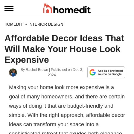
HOMEDIT
INTERIOR DESIGN
Affordable Decor Ideas That
Will Make Your House Look
Expensive
By
Rachel Brown
| Published on
Dec 3,
2024
Making your home look more expensive is a
goal of many homeowners, and there are certain
ways of doing it that are budget-friendly and
simple. With the right approach, affordable decor
ideas can transform your space into a
sophisticated retreat that exudes both elegance