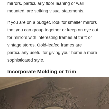
mirrors, particularly floor-leaning or wall-
mounted, are striking visual statements.
If you are on a budget, look for smaller mirrors
that you can group together or keep an eye out
for mirrors with interesting frames at thrift or
vintage stores. Gold-leafed frames are
particularly useful for giving your home a more
sophisticated style.
Incorporate Molding or Trim