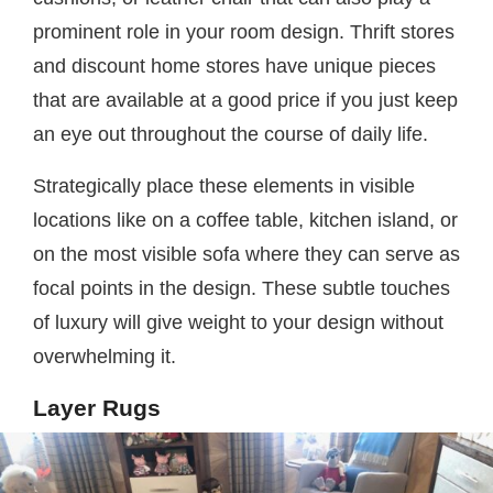
prominent role in your room design. Thrift stores
and discount home stores have unique pieces
that are available at a good price if you just keep
an eye out throughout the course of daily life.
Strategically place these elements in visible
locations like on a coffee table, kitchen island, or
on the most visible sofa where they can serve as
focal points in the design. These subtle touches
of luxury will give weight to your design without
overwhelming it.
Layer Rugs