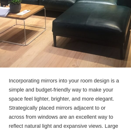
Incorporating mirrors into your room design is a
simple and budget-friendly way to make your
space feel lighter, brighter, and more elegant.
Strategically placed mirrors adjacent to or
across from windows are an excellent way to
reflect natural light and expansive views. Large