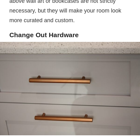
above wall art or bookcases are not strictly
necessary, but they will make your room look
more curated and custom.
Change Out Hardware