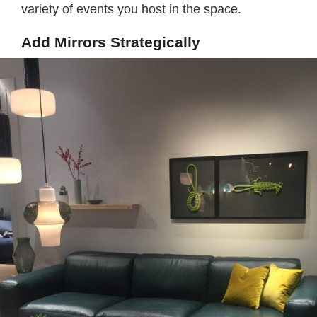
variety of events you host in the space.
Add Mirrors Strategically