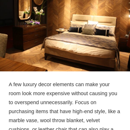
A few luxury decor elements can make your
room look more expensive without causing you
to overspend unnecessarily. Focus on
purchasing items that have high-end style, like a
marble vase, wool throw blanket, velvet
cushions, or leather chair that can also play a