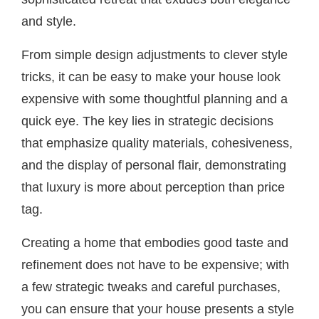
and style.
From simple design adjustments to clever style
tricks, it can be easy to make your house look
expensive with some thoughtful planning and a
quick eye. The key lies in strategic decisions
that emphasize quality materials, cohesiveness,
and the display of personal flair, demonstrating
that luxury is more about perception than price
tag.
Creating a home that embodies good taste and
refinement does not have to be expensive; with
a few strategic tweaks and careful purchases,
you can ensure that your house presents a style