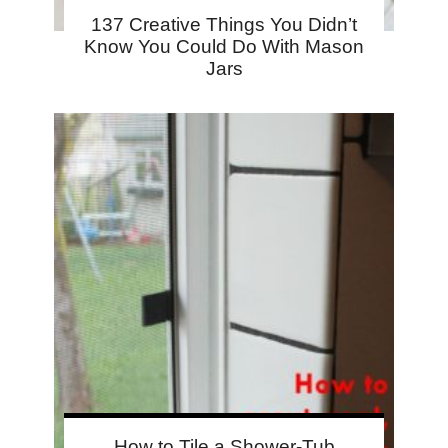
137 Creative Things You Didn’t
Know You Could Do With Mason
Jars
How to Tile a Shower-Tub