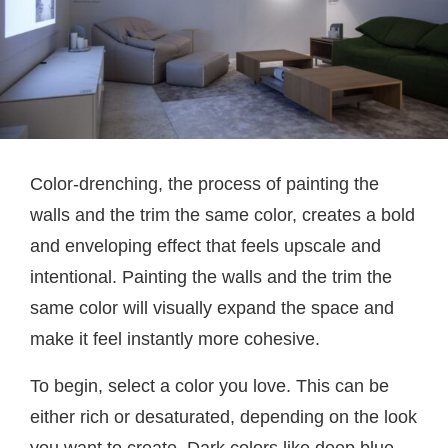
Color-drenching, the process of painting the
walls and the trim the same color, creates a bold
and enveloping effect that feels upscale and
intentional. Painting the walls and the trim the
same color will visually expand the space and
make it feel instantly more cohesive.
To begin, select a color you love. This can be
either rich or desaturated, depending on the look
you want to create. Dark colors like deep blue