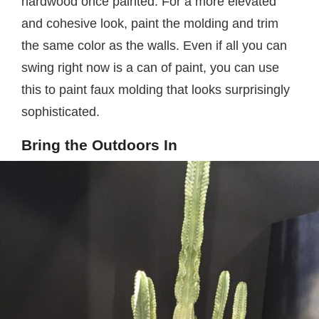
hardwood once painted. For a more elevated
and cohesive look, paint the molding and trim
the same color as the walls. Even if all you can
swing right now is a can of paint, you can use
this to paint faux molding that looks surprisingly
sophisticated.
Bring the Outdoors In