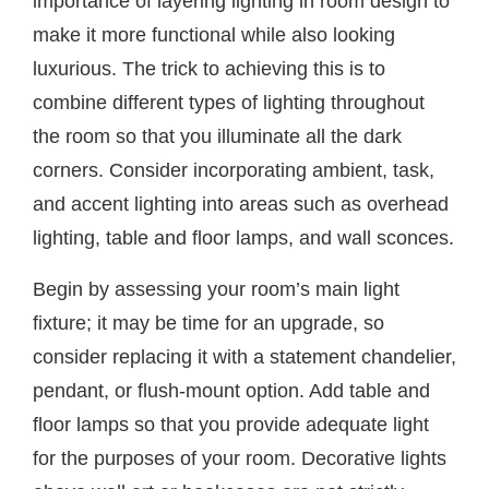
importance of layering lighting in room design to
make it more functional while also looking
luxurious. The trick to achieving this is to
combine different types of lighting throughout
the room so that you illuminate all the dark
corners. Consider incorporating ambient, task,
and accent lighting into areas such as overhead
lighting, table and floor lamps, and wall sconces.
Begin by assessing your room’s main light
fixture; it may be time for an upgrade, so
consider replacing it with a statement chandelier,
pendant, or flush-mount option. Add table and
floor lamps so that you provide adequate light
for the purposes of your room. Decorative lights