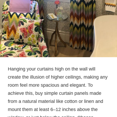
Hanging your curtains high on the wall will
create the illusion of higher ceilings, making any
room feel more spacious and elegant. To
achieve this, buy simple curtain panels made
from a natural material like cotton or linen and
mount them at least 6–12 inches above the