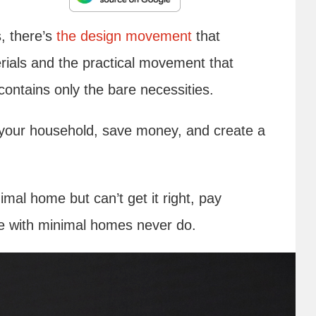
, there’s
the design movement
that
rials and the practical movement that
 contains only the bare necessities.
f your household, save money, and create a
imal home but can’t get it right, pay
ple with minimal homes never do.