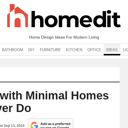
Home Design Ideas For Modern Living
BATHROOM
DIY
FURNITURE
KITCHEN
OFFICE
IDEAS
LI
 with Minimal Homes
er Do
 on
Sep 13, 2024