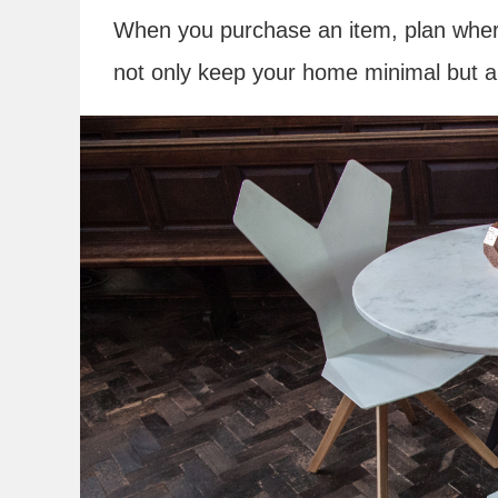
When you purchase an item, plan where it
not only keep your home minimal but a