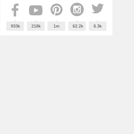
933k
218k
1m
62.2k
6.3k