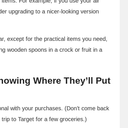
 items. For example, if you use your air
ider upgrading to a nicer-looking version
ar, except for the practical items you need,
ying wooden spoons in a crock or fruit in a
nowing Where They’ll Put
ional with your purchases. (Don’t come back
trip to Target for a few groceries.)