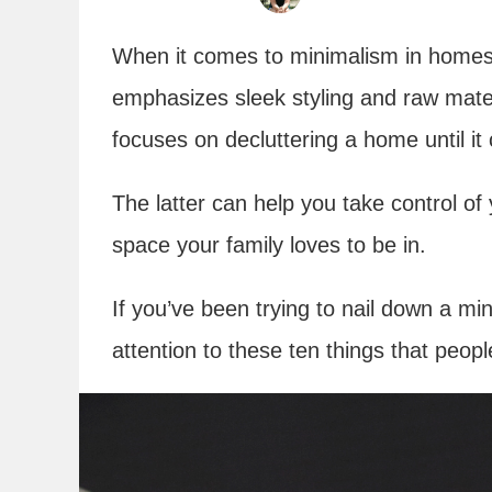
When it comes to minimalism in homes
emphasizes sleek styling and raw mate
focuses on decluttering a home until it
The latter can help you take control o
space your family loves to be in.
If you’ve been trying to nail down a min
attention to these ten things that peo