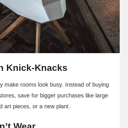
th Knick-Knacks
hey make rooms look busy. Instead of buying
 stores, save for bigger purchases like large
 art pieces, or a new plant.
n’t Wear