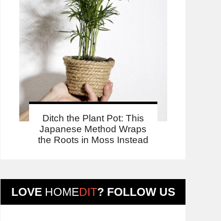
Ditch the Plant Pot: This
Japanese Method Wraps
the Roots in Moss Instead
LOVE
HOME
DIT
? FOLLOW US