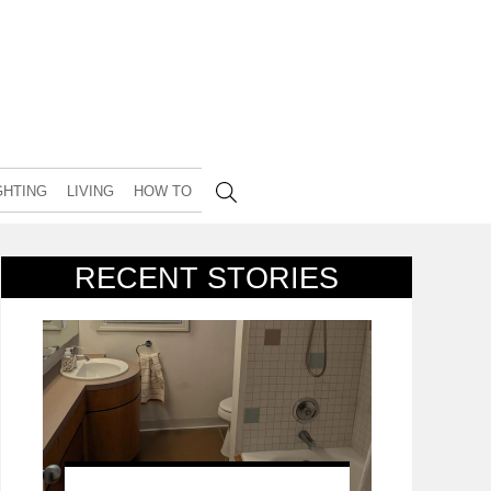
GHTING
LIVING
HOW TO
RECENT STORIES