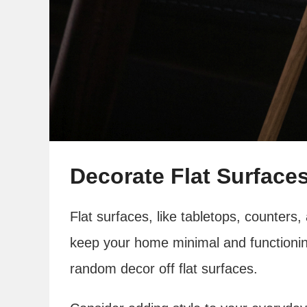
Decorate Flat Surfaces
Flat surfaces, like tabletops, counters,
keep your home minimal and functionin
random decor off flat surfaces.