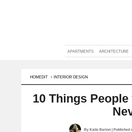
APARTMENTS
ARCHITECTURE
HOMEDIT
INTERIOR DESIGN
10 Things People
Nev
By
Katie Barton
| Published