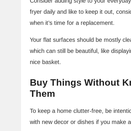
Consider adding style to your everyday
fryer daily and like to keep it out, cons
when it’s time for a replacement.
Your flat surfaces should be mostly cle
which can still be beautiful, like displa
nice basket.
Buy Things Without K
Them
To keep a home clutter-free, be intent
with new decor or dishes if you make a 