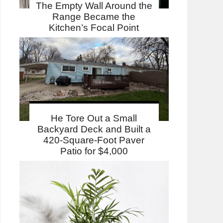
The Empty Wall Around the
Range Became the
Kitchen’s Focal Point
He Tore Out a Small
Backyard Deck and Built a
420-Square-Foot Paver
Patio for $4,000