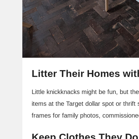
Litter Their Homes wi
Little knickknacks might be fun, but t
items at the Target dollar spot or thrift
frames for family photos, commissioned
Keep Clothes They Do