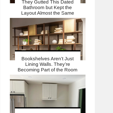
They Gutted This Dated
Bathroom but Kept the
Layout Almost the Same
Bookshelves Aren’t Just
Lining Walls. They’re
Becoming Part of the Room