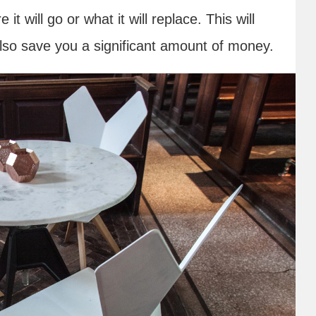
 will go or what it will replace. This will
lso save you a significant amount of money.