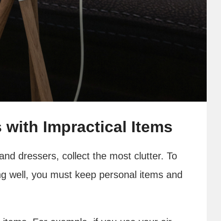
 with Impractical Items
 and dressers, collect the most clutter. To
g well, you must keep personal items and