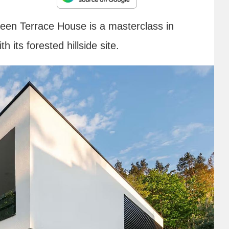
reen Terrace House is a masterclass in
h its forested hillside site.