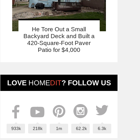
He Tore Out a Small
Backyard Deck and Built a
420-Square-Foot Paver
Patio for $4,000
LOVE
HOME
DIT
? FOLLOW US
933k
218k
1m
62.2k
6.3k