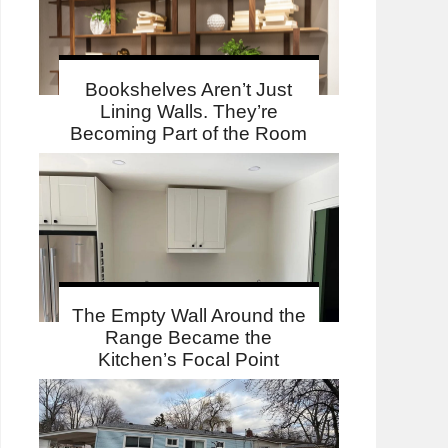
Bookshelves Aren’t Just
Lining Walls. They’re
Becoming Part of the Room
The Empty Wall Around the
Range Became the
Kitchen’s Focal Point