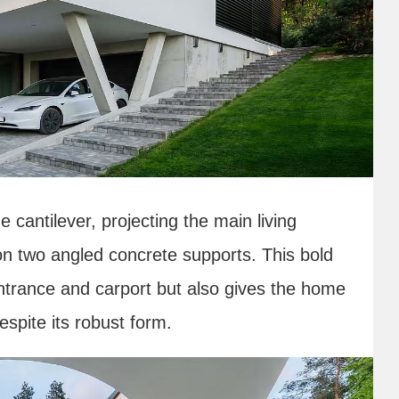
e cantilever, projecting the main living
on two angled concrete supports. This bold
entrance and carport but also gives the home
spite its robust form.