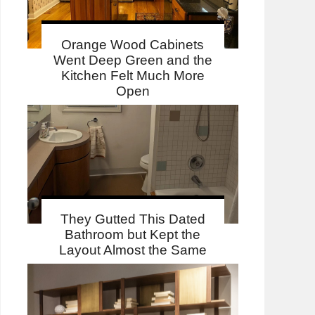
Orange Wood Cabinets
Went Deep Green and the
Kitchen Felt Much More
Open
They Gutted This Dated
Bathroom but Kept the
Layout Almost the Same