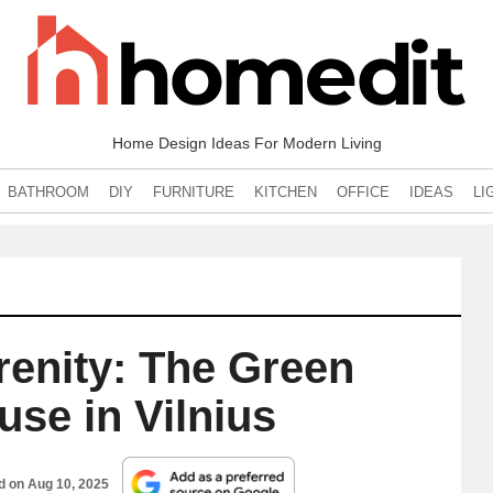
Home Design Ideas For Modern Living
BATHROOM
DIY
FURNITURE
KITCHEN
OFFICE
IDEAS
LI
enity: The Green
use in Vilnius
ed on
Aug 10, 2025