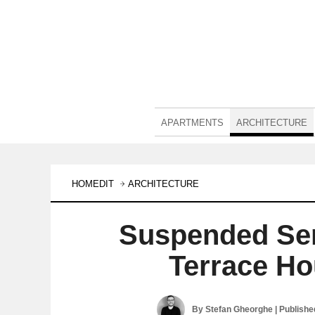
APARTMENTS
ARCHITECTURE
HOMEDIT
ARCHITECTURE
Suspended Ser
Terrace Ho
By
Stefan Gheorghe
| Publish