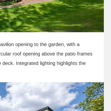
avilion opening to the garden, with a
ircular roof opening above the patio frames
 deck. Integrated lighting highlights the