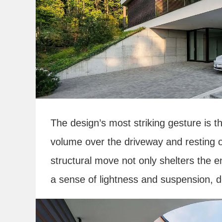
The design’s most striking gesture is th
volume over the driveway and resting 
structural move not only shelters the 
a sense of lightness and suspension, de