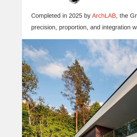
Completed in 2025 by
ArchLAB
, the G
precision, proportion, and integration wit