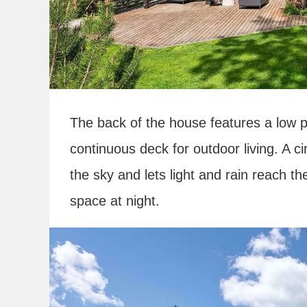
The back of the house features a low p
continuous deck for outdoor living. A c
the sky and lets light and rain reach the
space at night.