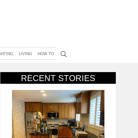
GHTING
LIVING
HOW TO
RECENT STORIES