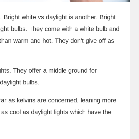
. Bright white vs daylight is another. Bright
light bulbs. They come with a white bulb and
er than warm and hot. They don’t give off as
ights. They offer a middle ground for
daylight bulbs.
s far as kelvins are concerned, leaning more
 as cool as daylight lights which have the