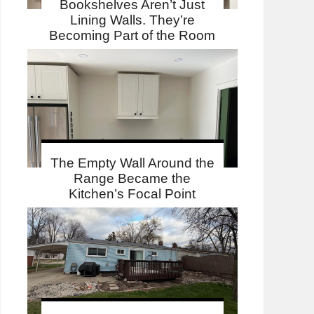
Bookshelves Aren’t Just
Lining Walls. They’re
Becoming Part of the Room
The Empty Wall Around the
Range Became the
Kitchen’s Focal Point