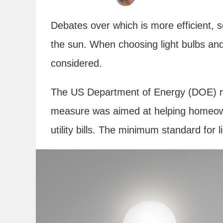
Debates over which is more efficient, s
the sun. When choosing light bulbs and 
considered.
The US Department of Energy (DOE) rec
measure was aimed at helping homeown
utility bills. The minimum standard for 