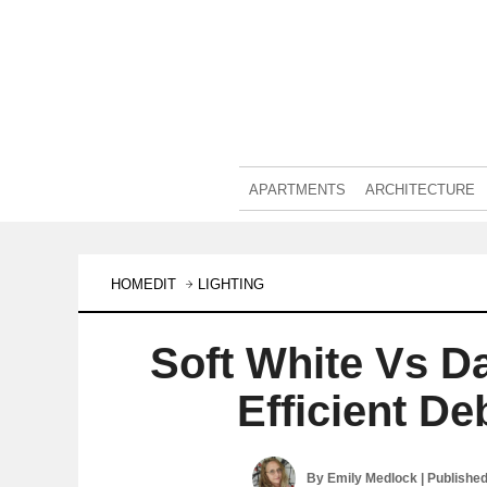
APARTMENTS
ARCHITECTURE
HOMEDIT
LIGHTING
Soft White Vs D
Efficient D
By
Emily Medlock
| Publishe