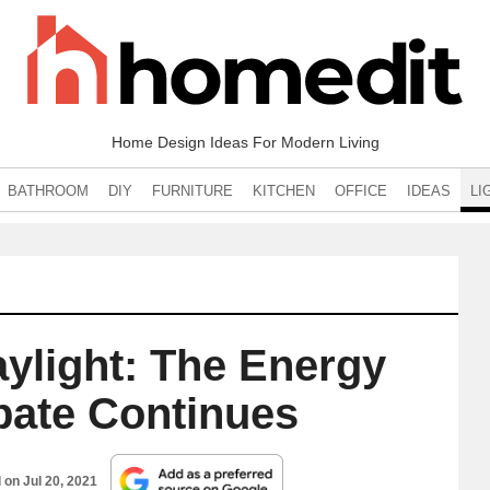
Home Design Ideas For Modern Living
BATHROOM
DIY
FURNITURE
KITCHEN
OFFICE
IDEAS
LI
aylight: The Energy
ebate Continues
d on
Jul 20, 2021