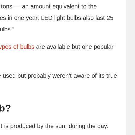
c tons — an amount equivalent to the
s in one year. LED light bulbs also last 25
ulbs.”
types of bulbs
are available but one popular
ve used but probably weren’t aware of its true
lb?
ht is produced by the sun. during the day.