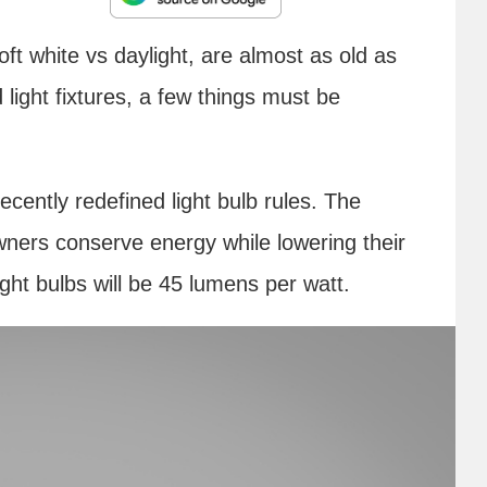
oft white vs daylight, are almost as old as
light fixtures, a few things must be
ently redefined light bulb rules. The
ers conserve energy while lowering their
light bulbs will be 45 lumens per watt.