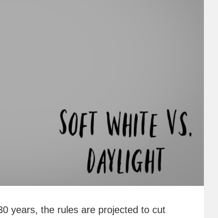
30 years, the rules are projected to cut