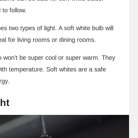
to follow.
s two types of light. A soft white bulb will
eal for living rooms or dining rooms.
so won’t be super cool or super warm. They
ith temperature. Soft whites are a safe
rgy.
ht