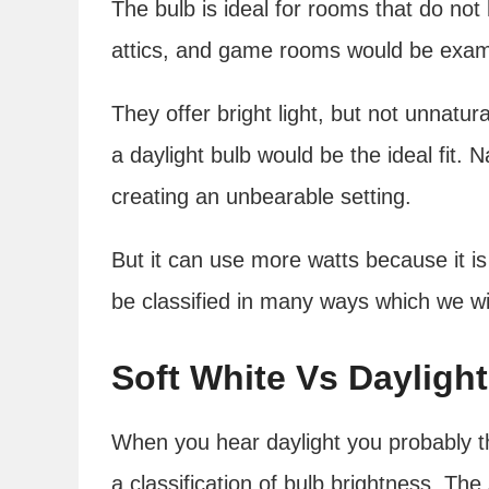
The bulb is ideal for rooms that do not
attics, and game rooms would be examp
They offer bright light, but not unnatura
a daylight bulb would be the ideal fit. N
creating an unbearable setting.
But it can use more watts because it is
be classified in many ways which we wi
Soft White Vs Daylight
When you hear daylight you probably thi
a classification of bulb brightness. The