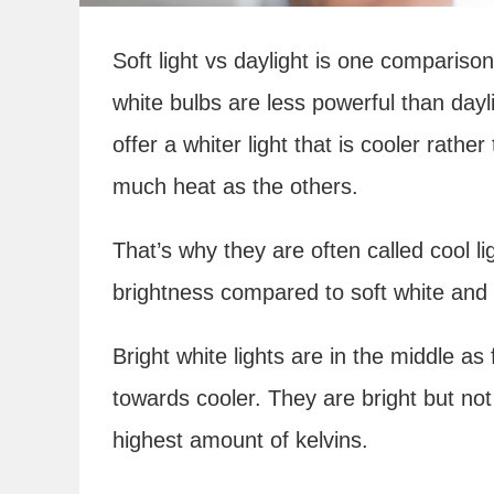
Soft light vs daylight is one comparison
white bulbs are less powerful than day
offer a whiter light that is cooler rath
much heat as the others.
That’s why they are often called cool l
brightness compared to soft white and 
Bright white lights are in the middle a
towards cooler. They are bright but not
highest amount of kelvins.