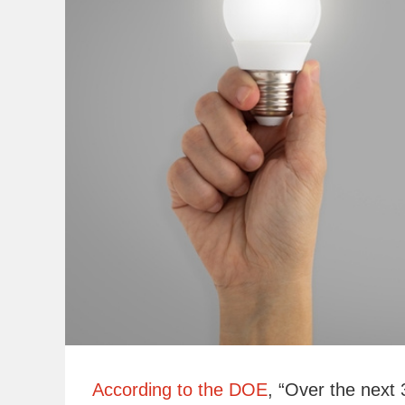
According to the DOE
, “Over the next 