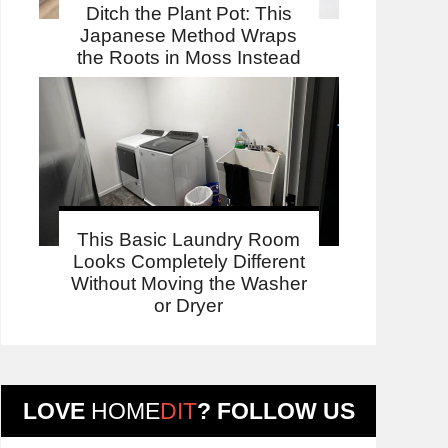
Ditch the Plant Pot: This
Japanese Method Wraps
the Roots in Moss Instead
This Basic Laundry Room
Looks Completely Different
Without Moving the Washer
or Dryer
LOVE
HOME
DIT
? FOLLOW US