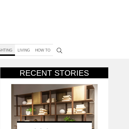
GHTING
LIVING
HOW TO
RECENT STORIES