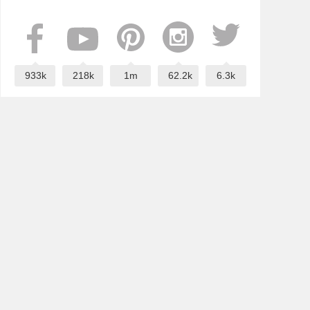
933k
218k
1m
62.2k
6.3k