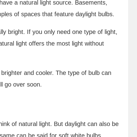
 have a natural light source. Basements,
les of spaces that feature daylight bulbs.
lly bright. If you only need one type of light,
atural light offers the most light without
 brighter and cooler. The type of bulb can
ll go over soon.
nk of natural light. But daylight can also be
 same can be said for soft white bulbs.