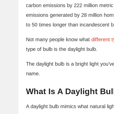
carbon emissions by 222 million metri
emissions generated by 28 million home
to 50 times longer than incandescent b
Not many people know what
different 
type of bulb is the daylight bulb.
The daylight bulb is a bright light you’
name.
What Is A Daylight Bu
A daylight bulb mimics what natural lig