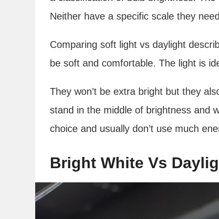
Neither have a specific scale they need 
Comparing soft light vs daylight describe
be soft and comfortable. The light is id
They won’t be extra bright but they al
stand in the middle of brightness and w
choice and usually don’t use much ene
Bright White Vs Daylig