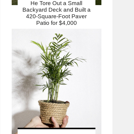
He Tore Out a Small
Backyard Deck and Built a
420-Square-Foot Paver
Patio for $4,000