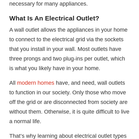
necessary for many appliances.
What Is An Electrical Outlet?
A wall outlet allows the appliances in your home
to connect to the electrical grid via the sockets
that you install in your wall. Most outlets have
three prongs and two plug-ins per outlet, which
is what you likely have in your home.
All
modern homes
have, and need, wall outlets
to function in our society. Only those who move
off the grid or are disconnected from society are
without them. Otherwise, it is quite difficult to live
a normal life.
That’s why learning about electrical outlet types