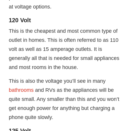
at voltage options.
120 Volt
This is the cheapest and most common type of
outlet in homes. This is often referred to as 110
volt as well as 15 amperage outlets. It is
generally all that is needed for small appliances
and most rooms in the house.
This is also the voltage you’ll see in many
bathrooms
and RVs as the appliances will be
quite small. Any smaller than this and you won’t
get enough power for anything but charging a
phone quite slowly.
125 Volt