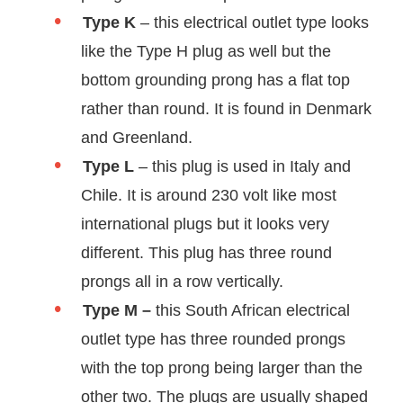
Type K
– this electrical outlet type looks
like the Type H plug as well but the
bottom grounding prong has a flat top
rather than round. It is found in Denmark
and Greenland.
Type L
– this plug is used in Italy and
Chile. It is around 230 volt like most
international plugs but it looks very
different. This plug has three round
prongs all in a row vertically.
Type M –
this South African electrical
outlet type has three rounded prongs
with the top prong being larger than the
other two. The plugs are usually shaped