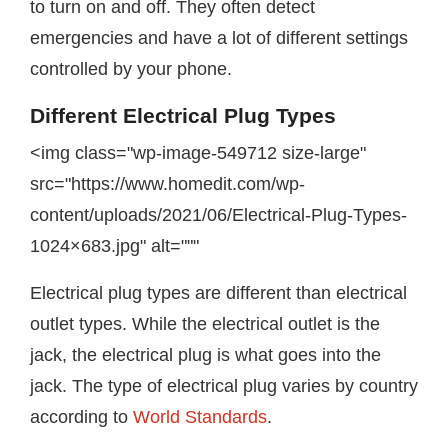
to turn on and off. They often detect
emergencies and have a lot of different settings
controlled by your phone.
Different Electrical Plug Types
<img class="wp-image-549712 size-large"
src="https://www.homedit.com/wp-
content/uploads/2021/06/Electrical-Plug-Types-
1024×683.jpg" alt="""
Electrical plug types are different than electrical
outlet types. While the electrical outlet is the
jack, the electrical plug is what goes into the
jack. The type of electrical plug varies by country
according to
World Standards
.