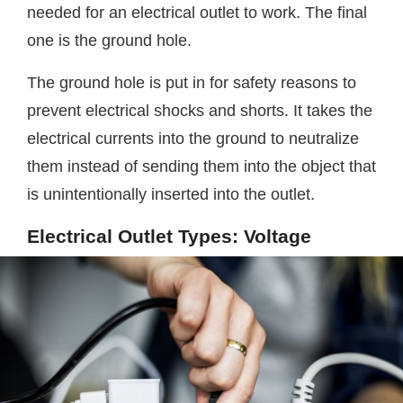
needed for an electrical outlet to work. The final
one is the ground hole.
The ground hole is put in for safety reasons to
prevent electrical shocks and shorts. It takes the
electrical currents into the ground to neutralize
them instead of sending them into the object that
is unintentionally inserted into the outlet.
Electrical Outlet Types: Voltage