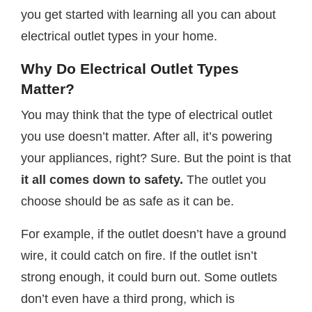
you get started with learning all you can about
electrical outlet types in your home.
Why Do Electrical Outlet Types
Matter?
You may think that the type of electrical outlet
you use doesn’t matter. After all, it’s powering
your appliances, right? Sure. But the point is that
it all comes down to safety.
The outlet you
choose should be as safe as it can be.
For example, if the outlet doesn’t have a ground
wire, it could catch on fire. If the outlet isn’t
strong enough, it could burn out. Some outlets
don’t even have a third prong, which is