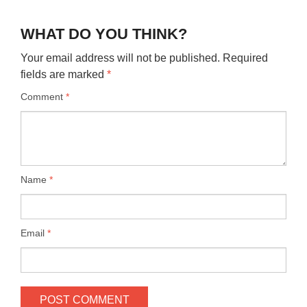
WHAT DO YOU THINK?
Your email address will not be published.
Required
fields are marked
*
Comment
*
Name
*
Email
*