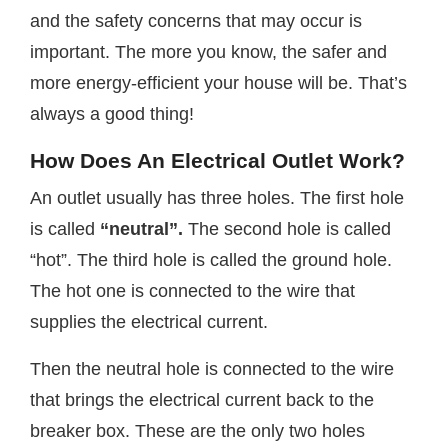
and the safety concerns that may occur is
important. The more you know, the safer and
more energy-efficient your house will be. That’s
always a good thing!
How Does An Electrical Outlet Work?
An outlet usually has three holes. The first hole
is called
“neutral”.
The second hole is called
“hot”. The third hole is called the ground hole.
The hot one is connected to the wire that
supplies the electrical current.
Then the neutral hole is connected to the wire
that brings the electrical current back to the
breaker box. These are the only two holes