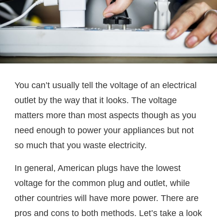
You can’t usually tell the voltage of an electrical
outlet by the way that it looks. The voltage
matters more than most aspects though as you
need enough to power your appliances but not
so much that you waste electricity.
In general, American plugs have the lowest
voltage for the common plug and outlet, while
other countries will have more power. There are
pros and cons to both methods. Let’s take a look