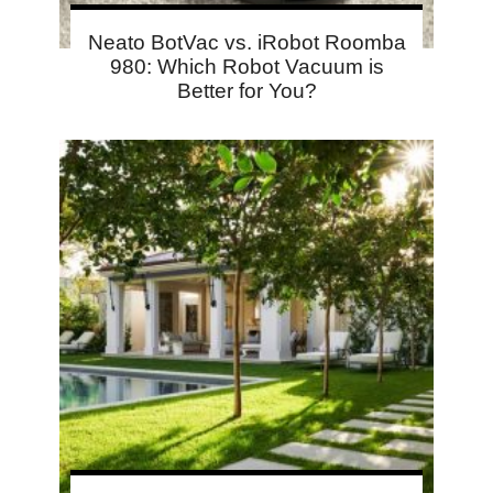
Neato BotVac vs. iRobot Roomba
980: Which Robot Vacuum is
Better for You?