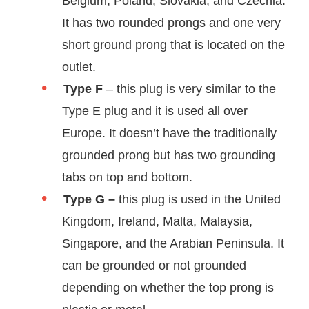
Belgium, Poland, Slovakia, and Czechia.
It has two rounded prongs and one very
short ground prong that is located on the
outlet.
Type F
– this plug is very similar to the
Type E plug and it is used all over
Europe. It doesn’t have the traditionally
grounded prong but has two grounding
tabs on top and bottom.
Type G –
this plug is used in the United
Kingdom, Ireland, Malta, Malaysia,
Singapore, and the Arabian Peninsula. It
can be grounded or not grounded
depending on whether the top prong is