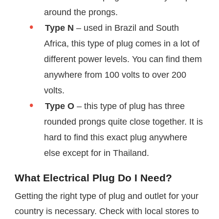
around the prongs.
Type N
– used in Brazil and South
Africa, this type of plug comes in a lot of
different power levels. You can find them
anywhere from 100 volts to over 200
volts.
Type O
– this type of plug has three
rounded prongs quite close together. It is
hard to find this exact plug anywhere
else except for in Thailand.
What Electrical Plug Do I Need?
Getting the right type of plug and outlet for your
country is necessary. Check with local stores to