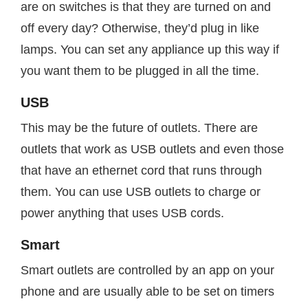
are on switches is that they are turned on and
off every day? Otherwise, they’d plug in like
lamps. You can set any appliance up this way if
you want them to be plugged in all the time.
USB
This may be the future of outlets. There are
outlets that work as USB outlets and even those
that have an ethernet cord that runs through
them. You can use USB outlets to charge or
power anything that uses USB cords.
Smart
Smart outlets are controlled by an app on your
phone and are usually able to be set on timers