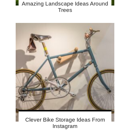
Amazing Landscape Ideas Around
Trees
Clever Bike Storage Ideas From
Instagram