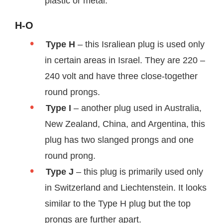
plastic or metal.
H-O
Type H
– this Israliean plug is used only
in certain areas in Israel. They are 220 –
240 volt and have three close-together
round prongs.
Type I
– another plug used in Australia,
New Zealand, China, and Argentina, this
plug has two slanged prongs and one
round prong.
Type J
– this plug is primarily used only
in Switzerland and Liechtenstein. It looks
similar to the Type H plug but the top
prongs are further apart.