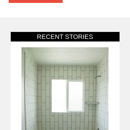
RECENT STORIES