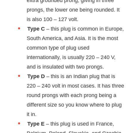
extra grounded prong, giving in three
prongs, the lower one being rounded. It
is also 100 – 127 volt.
Type C
– this plug is common in Europe,
South America, and Asia. It is the most
common type of plug used
internationally, is usually 220 – 240 V,
and is insulated with two prongs.
Type D
– this is an Indian plug that is
220 – 240 volt in most cases. It has three
round prongs with each prong being a
different size so you know where to plug
it in.
Type E
– this plug is used in France,