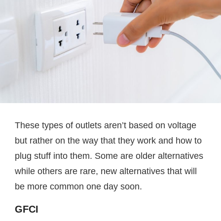
These types of outlets aren’t based on voltage
but rather on the way that they work and how to
plug stuff into them. Some are older alternatives
while others are rare, new alternatives that will
be more common one day soon.
GFCI