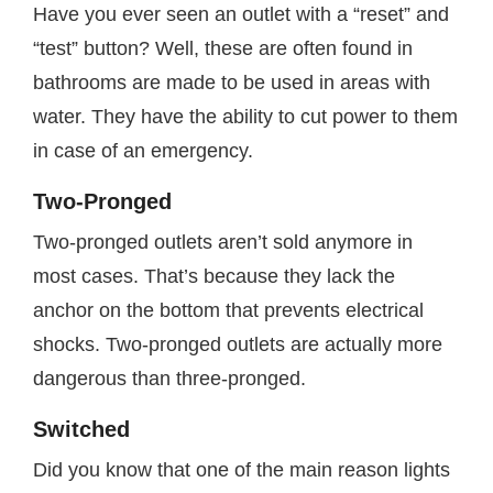
Have you ever seen an outlet with a “reset” and
“test” button? Well, these are often found in
bathrooms are made to be used in areas with
water. They have the ability to cut power to them
in case of an emergency.
Two-Pronged
Two-pronged outlets aren’t sold anymore in
most cases. That’s because they lack the
anchor on the bottom that prevents electrical
shocks. Two-pronged outlets are actually more
dangerous than three-pronged.
Switched
Did you know that one of the main reason lights