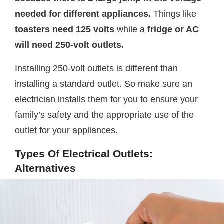
needed for different appliances.
Things like
toasters need 125 volts
while a
fridge or AC
will need 250-volt outlets.
Installing 250-volt outlets is different than
installing a standard outlet. So make sure an
electrician installs them for you to ensure your
family’s safety and the appropriate use of the
outlet for your appliances.
Types Of Electrical Outlets:
Alternatives