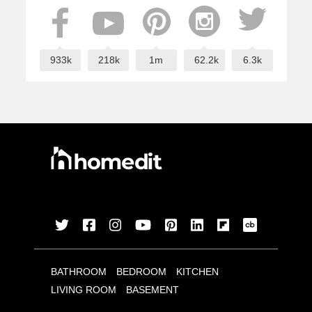
933k
218k
1m
62.2k
6.3k
BATHROOM
BEDROOM
KITCHEN
LIVING ROOM
BASEMENT