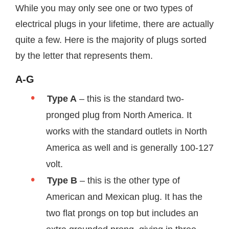
While you may only see one or two types of
electrical plugs in your lifetime, there are actually
quite a few. Here is the majority of plugs sorted
by the letter that represents them.
A-G
Type A
– this is the standard two-
pronged plug from North America. It
works with the standard outlets in North
America as well and is generally 100-127
volt.
Type B
– this is the other type of
American and Mexican plug. It has the
two flat prongs on top but includes an