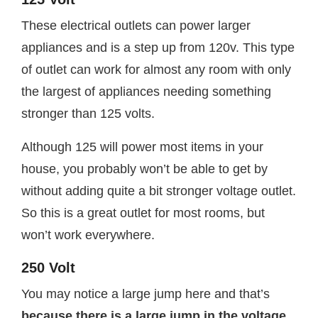
These electrical outlets can power larger
appliances and is a step up from 120v. This type
of outlet can work for almost any room with only
the largest of appliances needing something
stronger than 125 volts.
Although 125 will power most items in your
house, you probably won’t be able to get by
without adding quite a bit stronger voltage outlet.
So this is a great outlet for most rooms, but
won’t work everywhere.
250 Volt
You may notice a large jump here and that’s
because there is a large jump in the voltage