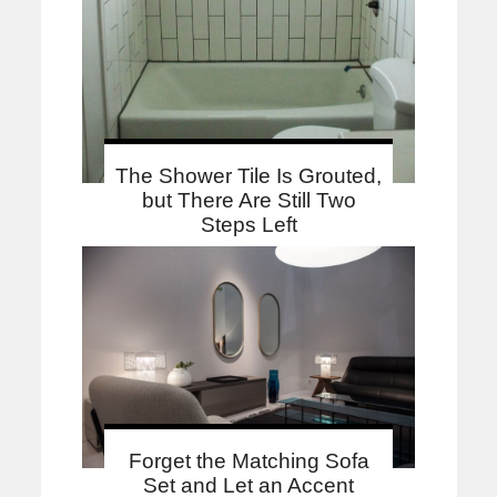
The Shower Tile Is Grouted,
but There Are Still Two
Steps Left
Forget the Matching Sofa
Set and Let an Accent