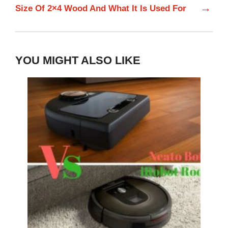
→
Size Of 2×4 Wood And What It Is Used For
YOU MIGHT ALSO LIKE