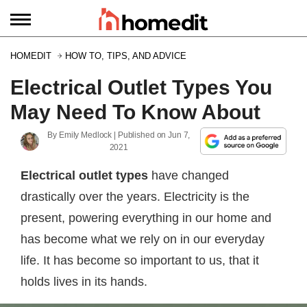
HOMEDIT
HOW TO, TIPS, AND ADVICE
Electrical Outlet Types You
May Need To Know About
By
Emily Medlock
| Published on
Jun 7,
2021
Electrical outlet types
have changed
drastically over the years. Electricity is the
present, powering everything in our home and
has become what we rely on in our everyday
life. It has become so important to us, that it
holds lives in its hands.