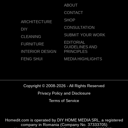
ABOUT
CONTACT
SHOP
ARCHITECTURE
CONSULTATION
DIY
SUBMIT YOUR WORK
CLEANING
EDITORIAL
FURNITURE
GUIDELINES AND
INTERIOR DESIGN
PRINCIPLES
FENG SHUI
MEDIA HIGHLIGHTS
Copyright © 2008-2026 - All Rights Reserved
Privacy Policy and Disclosure
Terms of Service
Homedit.com is operated by DIY HOME MEDIA SRL, a registered
company in Romania (Company No. 37333705)