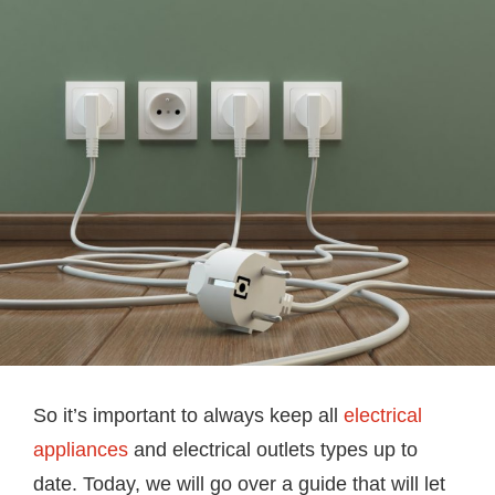
So it’s important to always keep all
electrical
appliances
and electrical outlets types up to
date. Today, we will go over a guide that will let