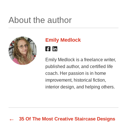
About the author
Emily Medlock
Emily Medlock is a freelance writer,
published author, and certified life
coach. Her passion is in home
improvement, historical fiction,
interior design, and helping others.
←
35 Of The Most Creative Staircase Designs