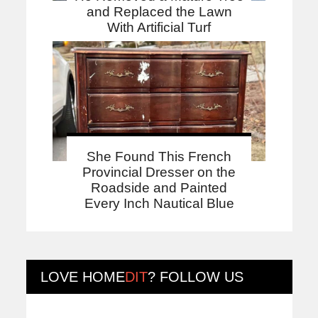
and Replaced the Lawn
With Artificial Turf
She Found This French
Provincial Dresser on the
Roadside and Painted
Every Inch Nautical Blue
LOVE
HOME
DIT
? FOLLOW US