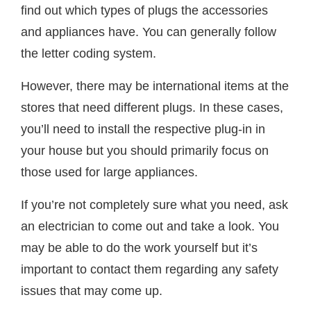
find out which types of plugs the accessories
and appliances have. You can generally follow
the letter coding system.
However, there may be international items at the
stores that need different plugs. In these cases,
you’ll need to install the respective plug-in in
your house but you should primarily focus on
those used for large appliances.
If you’re not completely sure what you need, ask
an electrician to come out and take a look. You
may be able to do the work yourself but it’s
important to contact them regarding any safety
issues that may come up.