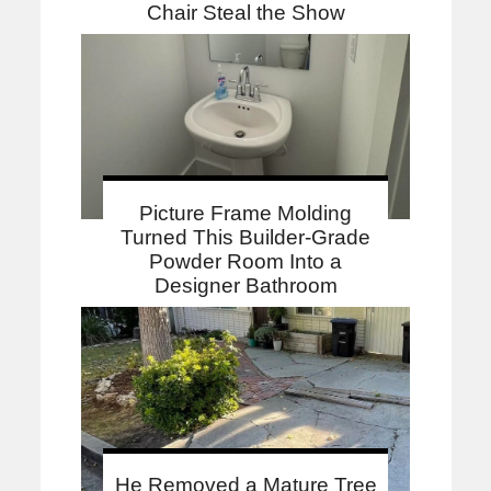
Chair Steal the Show
Picture Frame Molding
Turned This Builder-Grade
Powder Room Into a
Designer Bathroom
He Removed a Mature Tree