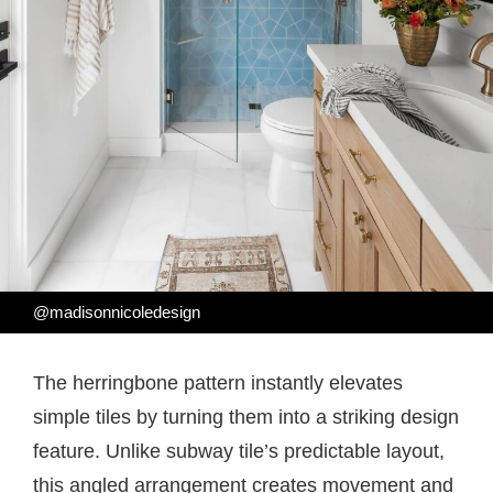
@madisonnicoledesign
The herringbone pattern instantly elevates
simple tiles by turning them into a striking design
feature. Unlike subway tile’s predictable layout,
this angled arrangement creates movement and