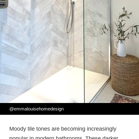
@emmalouisehomedesign
Moody tile tones are becoming increasingly
popular in modern bathrooms. These darker