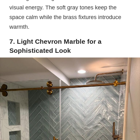
visual energy. The soft gray tones keep the
space calm while the brass fixtures introduce
warmth.
7. Light Chevron Marble for a
Sophisticated Look