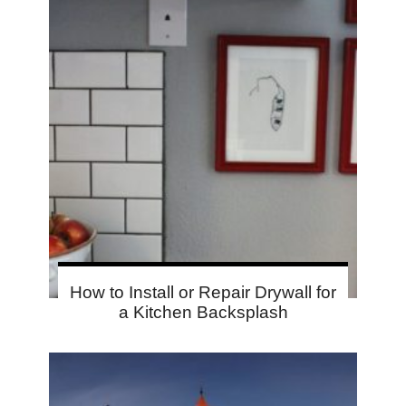
How to Install or Repair Drywall for
a Kitchen Backsplash