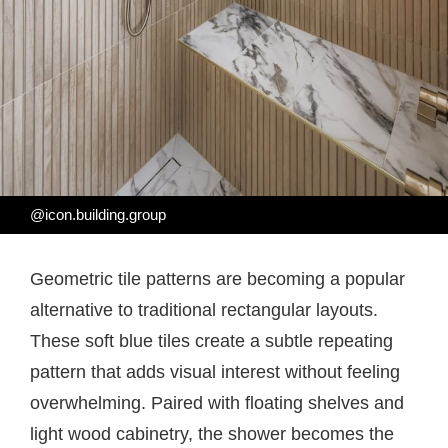
@icon.building.group
Geometric tile patterns are becoming a popular
alternative to traditional rectangular layouts.
These soft blue tiles create a subtle repeating
pattern that adds visual interest without feeling
overwhelming. Paired with floating shelves and
light wood cabinetry, the shower becomes the