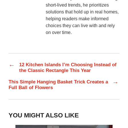
short-lived trends, he prioritizes
solutions that hold up in real homes,
helping readers make informed
choices they can live with and rely
on over time.
←
12 Kitchen Islands I’m Choosing Instead of
the Classic Rectangle This Year
→
This Simple Hanging Basket Trick Creates a
Full Ball of Flowers
YOU MIGHT ALSO LIKE