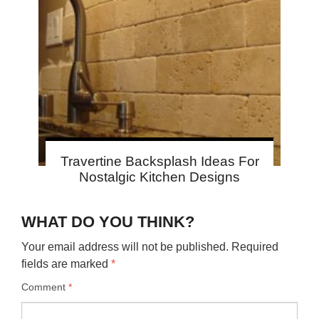
Travertine Backsplash Ideas For
Nostalgic Kitchen Designs
WHAT DO YOU THINK?
Your email address will not be published.
Required
fields are marked
*
Comment
*