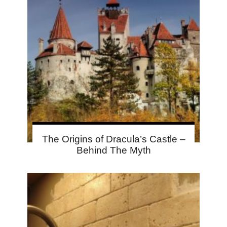
The Origins of Dracula’s Castle –
Behind The Myth