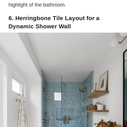
highlight of the bathroom.
6. Herringbone Tile Layout for a
Dynamic Shower Wall