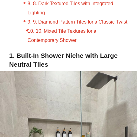
8. Dark Textured Tiles with Integrated
Lighting
9. Diamond Pattern Tiles for a Classic Twist
10. Mixed Tile Textures for a
Contemporary Shower
1. Built-In Shower Niche with Large
Neutral Tiles