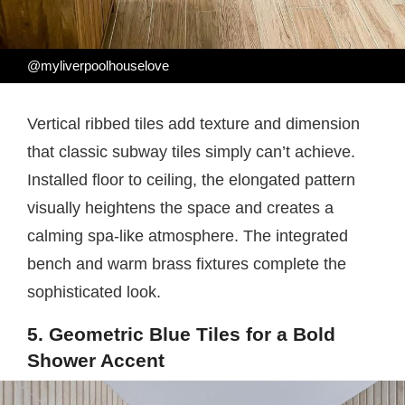
@myliverpoolhouselove
Vertical ribbed tiles add texture and dimension
that classic subway tiles simply can’t achieve.
Installed floor to ceiling, the elongated pattern
visually heightens the space and creates a
calming spa-like atmosphere. The integrated
bench and warm brass fixtures complete the
sophisticated look.
5. Geometric Blue Tiles for a Bold
Shower Accent