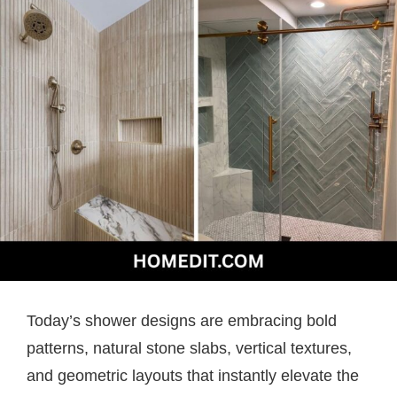
Today’s shower designs are embracing bold
patterns, natural stone slabs, vertical textures,
and geometric layouts that instantly elevate the