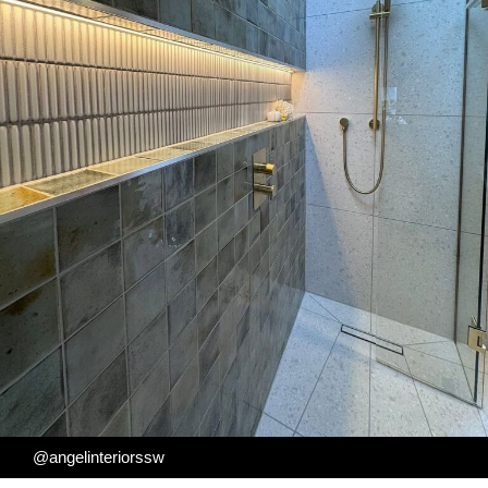
@angelinteriorssw