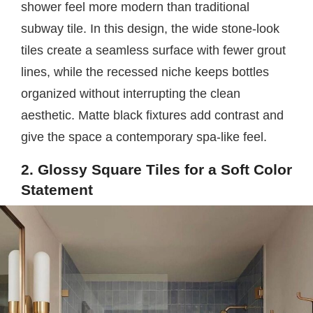
shower feel more modern than traditional
subway tile. In this design, the wide stone-look
tiles create a seamless surface with fewer grout
lines, while the recessed niche keeps bottles
organized without interrupting the clean
aesthetic. Matte black fixtures add contrast and
give the space a contemporary spa-like feel.
2. Glossy Square Tiles for a Soft Color
Statement