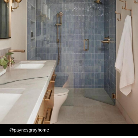
@paynesgrayhome