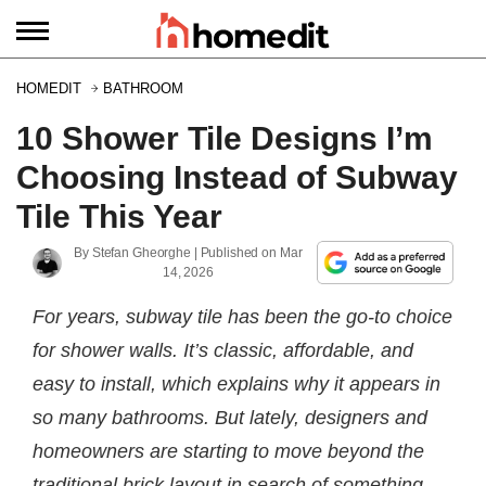
HOMEDIT
BATHROOM
10 Shower Tile Designs I’m
Choosing Instead of Subway
Tile This Year
By
Stefan Gheorghe
| Published on
Mar
14, 2026
For years, subway tile has been the go-to choice
for shower walls. It’s classic, affordable, and
easy to install, which explains why it appears in
so many bathrooms. But lately, designers and
homeowners are starting to move beyond the
traditional brick layout in search of something