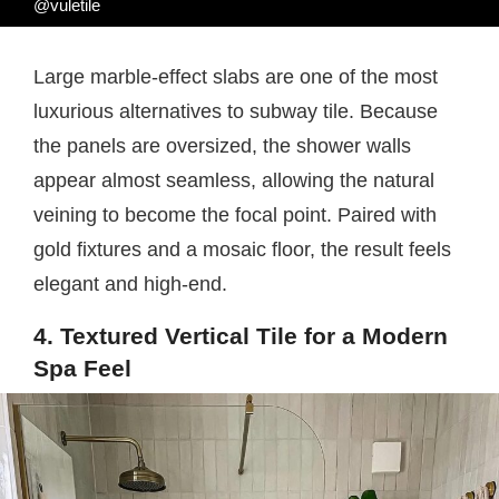
@vuletile
Large marble-effect slabs are one of the most
luxurious alternatives to subway tile. Because
the panels are oversized, the shower walls
appear almost seamless, allowing the natural
veining to become the focal point. Paired with
gold fixtures and a mosaic floor, the result feels
elegant and high-end.
4. Textured Vertical Tile for a Modern
Spa Feel