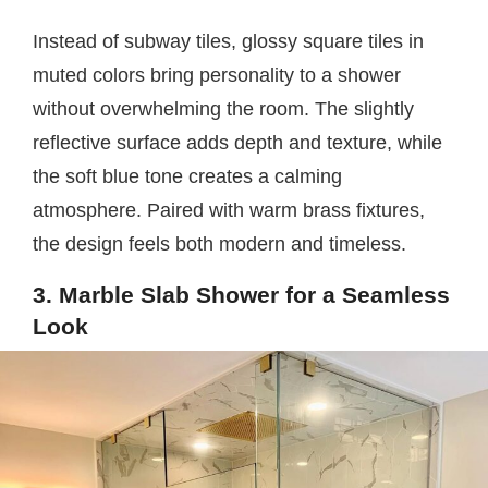
Instead of subway tiles, glossy square tiles in
muted colors bring personality to a shower
without overwhelming the room. The slightly
reflective surface adds depth and texture, while
the soft blue tone creates a calming
atmosphere. Paired with warm brass fixtures,
the design feels both modern and timeless.
3. Marble Slab Shower for a Seamless
Look