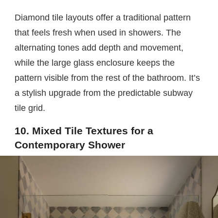
Diamond tile layouts offer a traditional pattern
that feels fresh when used in showers. The
alternating tones add depth and movement,
while the large glass enclosure keeps the
pattern visible from the rest of the bathroom. It’s
a stylish upgrade from the predictable subway
tile grid.
10. Mixed Tile Textures for a
Contemporary Shower