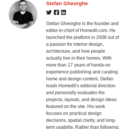
Stefan Gheorghe
Stefan Gheorghe is the founder and
editor-in-chief of Homedit.com. He
launched the platform in 2008 out of
a passion for interior design,
architecture, and how people
actually live in their homes. With
more than 17 years of hands-on
experience publishing and curating
home and design content, Stefan
leads Homedit’s editorial direction
and personally evaluates the
projects, layouts, and design ideas
featured on the site. His work
focuses on practical design
decisions, spatial clarity, and long-
term usability. Rather than following