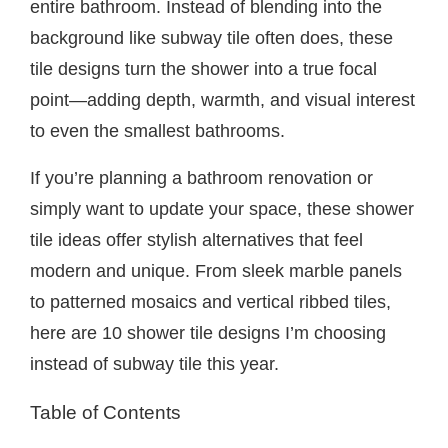
entire bathroom. Instead of blending into the
background like subway tile often does, these
tile designs turn the shower into a true focal
point—adding depth, warmth, and visual interest
to even the smallest bathrooms.
If you’re planning a bathroom renovation or
simply want to update your space, these shower
tile ideas offer stylish alternatives that feel
modern and unique. From sleek marble panels
to patterned mosaics and vertical ribbed tiles,
here are 10 shower tile designs I’m choosing
instead of subway tile this year.
Table of Contents