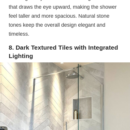
that draws the eye upward, making the shower
feel taller and more spacious. Natural stone
tones keep the overall design elegant and
timeless.
8. Dark Textured Tiles with Integrated
Lighting