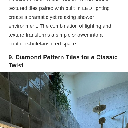
textured tiles paired with built-in LED lighting
create a dramatic yet relaxing shower
environment. The combination of lighting and
texture transforms a simple shower into a
boutique-hotel-inspired space.
9. Diamond Pattern Tiles for a Classic
Twist