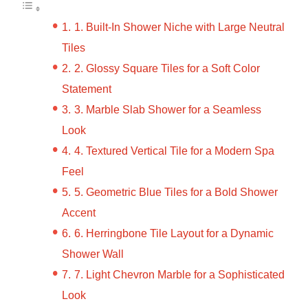
1. Built-In Shower Niche with Large Neutral
Tiles
2. Glossy Square Tiles for a Soft Color
Statement
3. Marble Slab Shower for a Seamless
Look
4. Textured Vertical Tile for a Modern Spa
Feel
5. Geometric Blue Tiles for a Bold Shower
Accent
6. Herringbone Tile Layout for a Dynamic
Shower Wall
7. Light Chevron Marble for a Sophisticated
Look