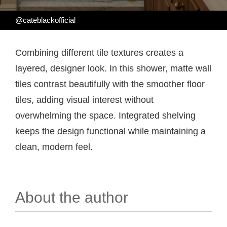
@cateblackofficial
Combining different tile textures creates a
layered, designer look. In this shower, matte wall
tiles contrast beautifully with the smoother floor
tiles, adding visual interest without
overwhelming the space. Integrated shelving
keeps the design functional while maintaining a
clean, modern feel.
About the author