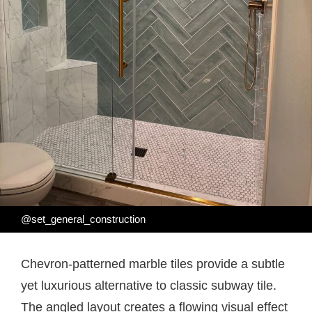
@set_general_construction
Chevron-patterned marble tiles provide a subtle
yet luxurious alternative to classic subway tile.
The angled layout creates a flowing visual effect