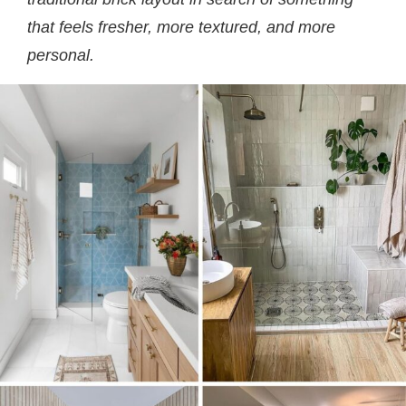
that feels fresher, more textured, and more
personal.