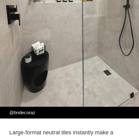
@bndecoraz
Large-format neutral tiles instantly make a