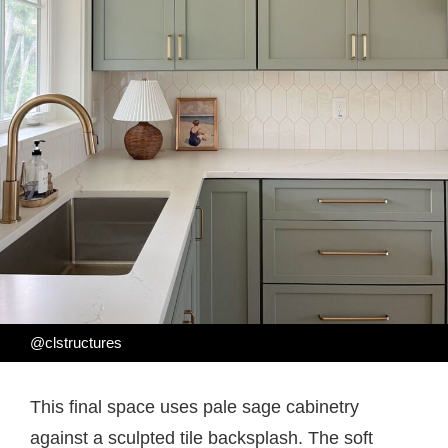
@clstructures
This final space uses pale sage cabinetry
against a sculpted tile backsplash. The soft