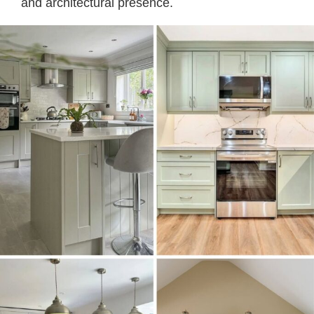
and architectural presence.