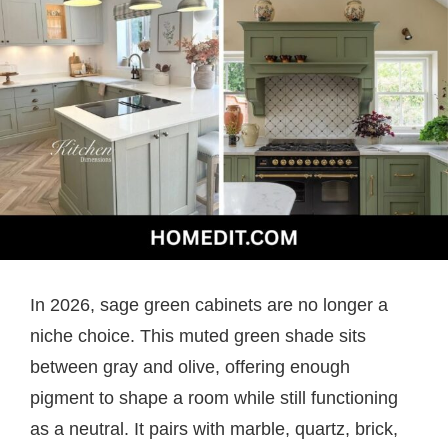
In 2026, sage green cabinets are no longer a
niche choice. This muted green shade sits
between gray and olive, offering enough
pigment to shape a room while still functioning
as a neutral. It pairs with marble, quartz, brick,