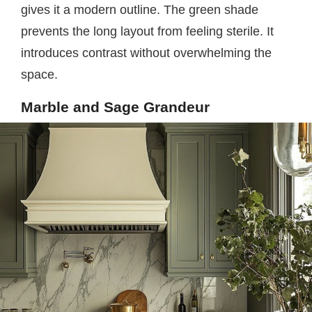
gives it a modern outline. The green shade
prevents the long layout from feeling sterile. It
introduces contrast without overwhelming the
space.
Marble and Sage Grandeur