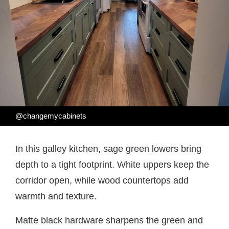
@changemycabinets
In this galley kitchen, sage green lowers bring
depth to a tight footprint. White uppers keep the
corridor open, while wood countertops add
warmth and texture.
Matte black hardware sharpens the green and