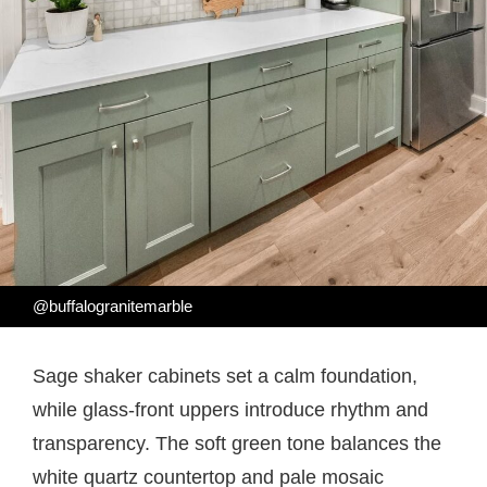
@buffalogranitemarble
Sage shaker cabinets set a calm foundation,
while glass-front uppers introduce rhythm and
transparency. The soft green tone balances the
white quartz countertop and pale mosaic