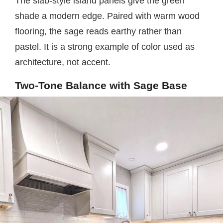
The slab-style island panels give the green
shade a modern edge. Paired with warm wood
flooring, the sage reads earthy rather than
pastel. It is a strong example of color used as
architecture, not accent.
Two-Tone Balance with Sage Base