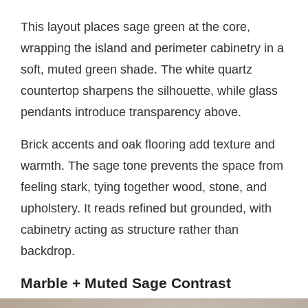
This layout places sage green at the core,
wrapping the island and perimeter cabinetry in a
soft, muted green shade. The white quartz
countertop sharpens the silhouette, while glass
pendants introduce transparency above.
Brick accents and oak flooring add texture and
warmth. The sage tone prevents the space from
feeling stark, tying together wood, stone, and
upholstery. It reads refined but grounded, with
cabinetry acting as structure rather than
backdrop.
Marble + Muted Sage Contrast