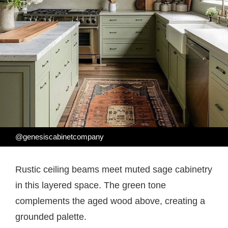
@genesiscabinetcompany
Rustic ceiling beams meet muted sage cabinetry
in this layered space. The green tone
complements the aged wood above, creating a
grounded palette.