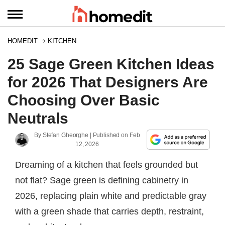
HOMEDIT
KITCHEN
25 Sage Green Kitchen Ideas
for 2026 That Designers Are
Choosing Over Basic
Neutrals
By
Stefan Gheorghe
| Published on
Feb
12, 2026
Dreaming of a kitchen that feels grounded but
not flat? Sage green is defining cabinetry in
2026, replacing plain white and predictable gray
with a green shade that carries depth, restraint,