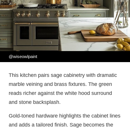
@wiseowlpaint
This kitchen pairs sage cabinetry with dramatic
marble veining and brass fixtures. The green
reads richer against the white hood surround
and stone backsplash.
Gold-toned hardware highlights the cabinet lines
and adds a tailored finish. Sage becomes the