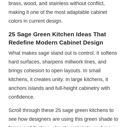
brass, wood, and stainless without conflict,
making it one of the most adaptable cabinet
colors in current design.
25 Sage Green Kitchen Ideas That
Redefine Modern Cabinet Design
What makes sage stand out is control. It softens
hard surfaces, sharpens millwork lines, and
brings cohesion to open layouts. In small
kitchens, it creates unity. In large kitchens, it
anchors islands and full-height cabinetry with
confidence.
Scroll through these 25 sage green kitchens to
see how designers are using this green shade to