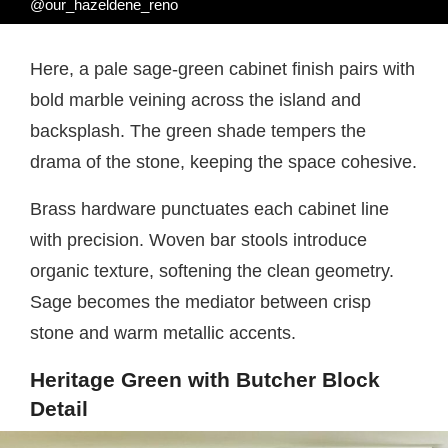
@our_hazeldene_reno
Here, a pale sage-green cabinet finish pairs with
bold marble veining across the island and
backsplash. The green shade tempers the
drama of the stone, keeping the space cohesive.
Brass hardware punctuates each cabinet line
with precision. Woven bar stools introduce
organic texture, softening the clean geometry.
Sage becomes the mediator between crisp
stone and warm metallic accents.
Heritage Green with Butcher Block
Detail