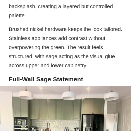
backsplash, creating a layered but controlled
palette.
Brushed nickel hardware keeps the look tailored.
Stainless appliances add contrast without
overpowering the green. The result feels
structured, with sage acting as the visual glue
across upper and lower cabinetry.
Full-Wall Sage Statement