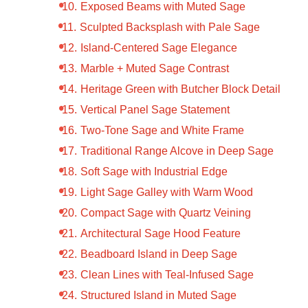
Exposed Beams with Muted Sage
Sculpted Backsplash with Pale Sage
Island-Centered Sage Elegance
Marble + Muted Sage Contrast
Heritage Green with Butcher Block Detail
Vertical Panel Sage Statement
Two-Tone Sage and White Frame
Traditional Range Alcove in Deep Sage
Soft Sage with Industrial Edge
Light Sage Galley with Warm Wood
Compact Sage with Quartz Veining
Architectural Sage Hood Feature
Beadboard Island in Deep Sage
Clean Lines with Teal-Infused Sage
Structured Island in Muted Sage