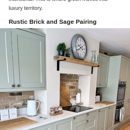
luxury territory.
Rustic Brick and Sage Pairing