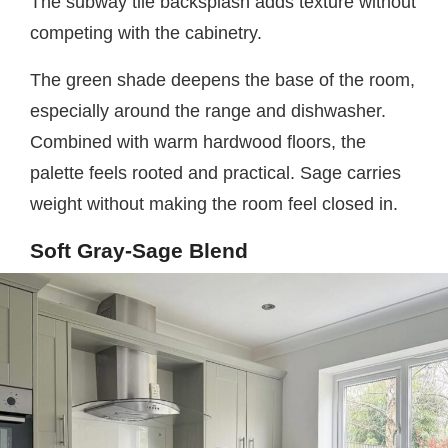
The subway tile backsplash adds texture without
competing with the cabinetry.
The green shade deepens the base of the room,
especially around the range and dishwasher.
Combined with warm hardwood floors, the
palette feels rooted and practical. Sage carries
weight without making the room feel closed in.
Soft Gray-Sage Blend