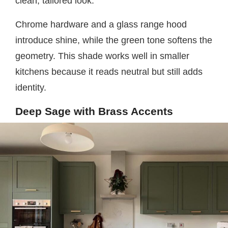
clean, tailored look.
Chrome hardware and a glass range hood
introduce shine, while the green tone softens the
geometry. This shade works well in smaller
kitchens because it reads neutral but still adds
identity.
Deep Sage with Brass Accents