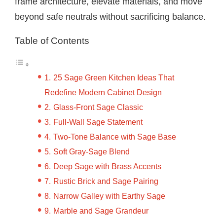
frame architecture, elevate materials, and move
beyond safe neutrals without sacrificing balance.
Table of Contents
25 Sage Green Kitchen Ideas That
Redefine Modern Cabinet Design
Glass-Front Sage Classic
Full-Wall Sage Statement
Two-Tone Balance with Sage Base
Soft Gray-Sage Blend
Deep Sage with Brass Accents
Rustic Brick and Sage Pairing
Narrow Galley with Earthy Sage
Marble and Sage Grandeur