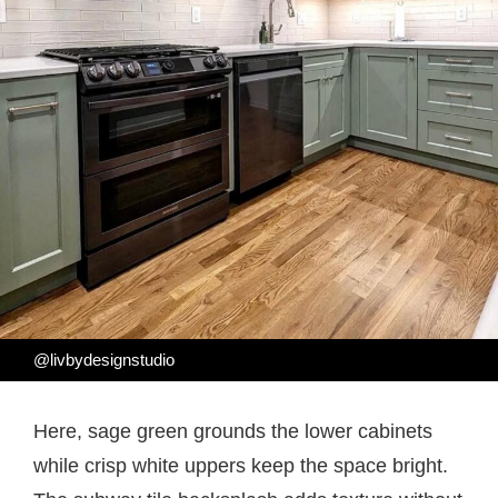
@livbydesignstudio
Here, sage green grounds the lower cabinets
while crisp white uppers keep the space bright.