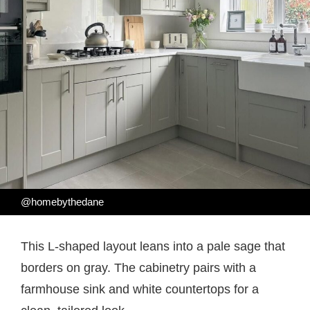
@homebythedane
This L-shaped layout leans into a pale sage that
borders on gray. The cabinetry pairs with a
farmhouse sink and white countertops for a