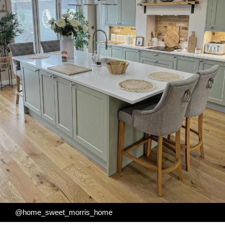
@home_sweet_morris_home