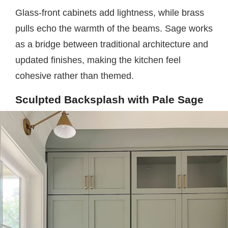
Glass-front cabinets add lightness, while brass
pulls echo the warmth of the beams. Sage works
as a bridge between traditional architecture and
updated finishes, making the kitchen feel
cohesive rather than themed.
Sculpted Backsplash with Pale Sage