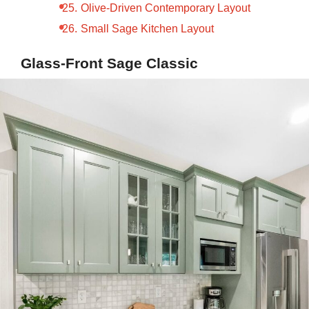
Olive-Driven Contemporary Layout
Small Sage Kitchen Layout
Glass-Front Sage Classic