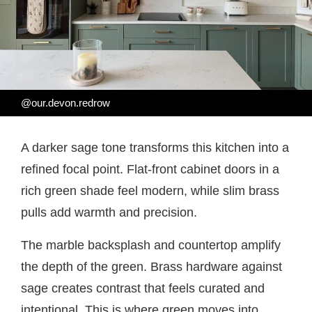
@our.devon.redrow
A darker sage tone transforms this kitchen into a
refined focal point. Flat-front cabinet doors in a
rich green shade feel modern, while slim brass
pulls add warmth and precision.
The marble backsplash and countertop amplify
the depth of the green. Brass hardware against
sage creates contrast that feels curated and
intentional. This is where green moves into