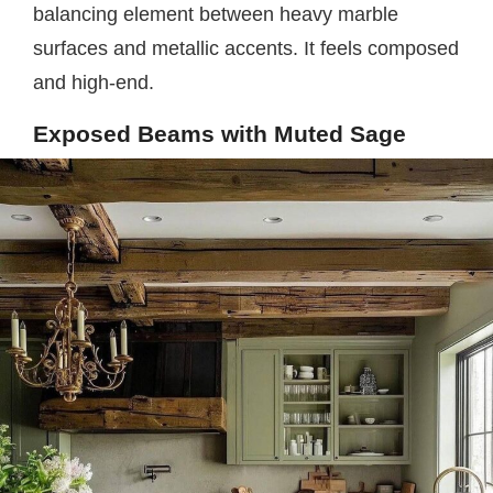
balancing element between heavy marble
surfaces and metallic accents. It feels composed
and high-end.
Exposed Beams with Muted Sage