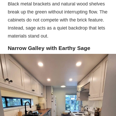
Black metal brackets and natural wood shelves
break up the green without interrupting flow. The
cabinets do not compete with the brick feature.
Instead, sage acts as a quiet backdrop that lets
materials stand out.
Narrow Galley with Earthy Sage