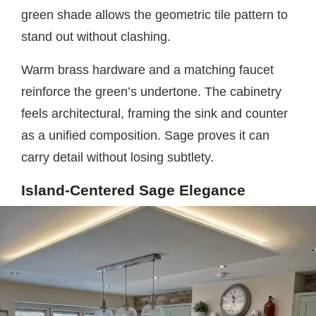
green shade allows the geometric tile pattern to
stand out without clashing.
Warm brass hardware and a matching faucet
reinforce the green’s undertone. The cabinetry
feels architectural, framing the sink and counter
as a unified composition. Sage proves it can
carry detail without losing subtlety.
Island-Centered Sage Elegance