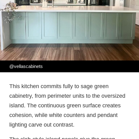
@vellascabinets
This kitchen commits fully to sage green
cabinetry, from perimeter units to the oversized
island. The continuous green surface creates
cohesion, while white counters and pendant
lighting carve out contrast.