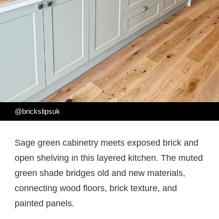
@brickslipsuk
Sage green cabinetry meets exposed brick and
open shelving in this layered kitchen. The muted
green shade bridges old and new materials,
connecting wood floors, brick texture, and
painted panels.