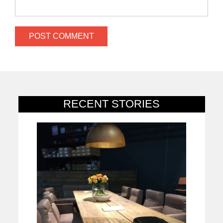
RECENT STORIES