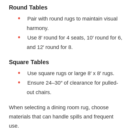
Round Tables
Pair with round rugs to maintain visual
harmony.
Use 8′ round for 4 seats, 10′ round for 6,
and 12′ round for 8.
Square Tables
Use square rugs or large 8′ x 8′ rugs.
Ensure 24–30″ of clearance for pulled-
out chairs.
When selecting a dining room rug, choose
materials that can handle spills and frequent
use.