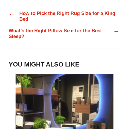
←
How to Pick the Right Rug Size for a King
Bed
→
What’s the Right Pillow Size for the Best
Sleep?
YOU MIGHT ALSO LIKE