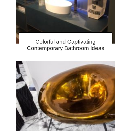
Colorful and Captivating
Contemporary Bathroom Ideas