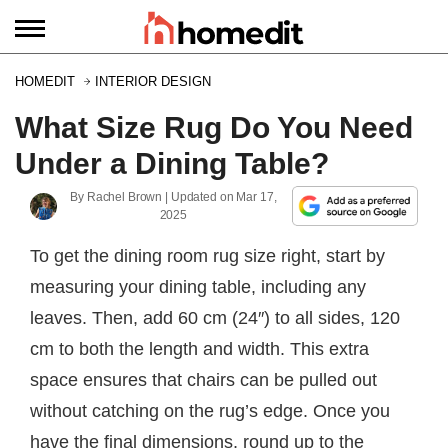
HOMEDIT
INTERIOR DESIGN
What Size Rug Do You Need
Under a Dining Table?
By
Rachel Brown
| Updated on
Mar 17,
2025
To get the dining room rug size right, start by
measuring your dining table, including any
leaves. Then, add 60 cm (24″) to all sides, 120
cm to both the length and width. This extra
space ensures that chairs can be pulled out
without catching on the rug’s edge. Once you
have the final dimensions, round up to the