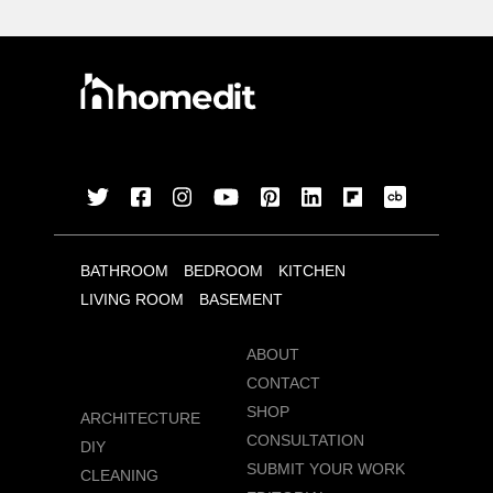
BATHROOM
BEDROOM
KITCHEN
LIVING ROOM
BASEMENT
ABOUT
CONTACT
SHOP
ARCHITECTURE
CONSULTATION
DIY
SUBMIT YOUR WORK
CLEANING