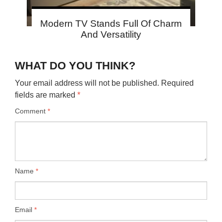
Modern TV Stands Full Of Charm
And Versatility
WHAT DO YOU THINK?
Your email address will not be published.
Required
fields are marked
*
Comment
*
Name
*
Email
*