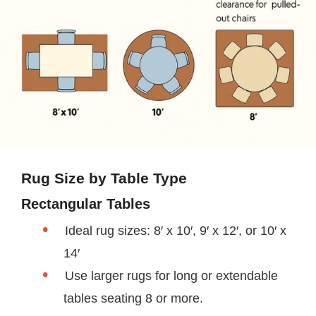
Rug Size by Table Type
Rectangular Tables
Ideal rug sizes: 8′ x 10′, 9′ x 12′, or 10′ x
14′
Use larger rugs for long or extendable
tables seating 8 or more.