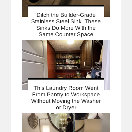
Ditch the Builder-Grade
Stainless Steel Sink. These
Sinks Do More With the
Same Counter Space
This Laundry Room Went
From Pantry to Workspace
Without Moving the Washer
or Dryer