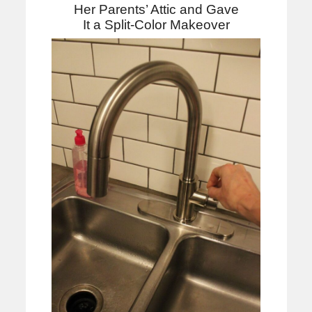
Her Parents’ Attic and Gave
It a Split-Color Makeover