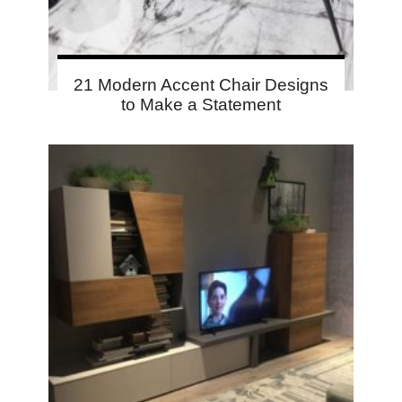
21 Modern Accent Chair Designs
to Make a Statement