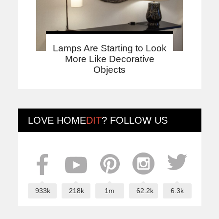
Lamps Are Starting to Look
More Like Decorative
Objects
LOVE
HOME
DIT
? FOLLOW US
933k
218k
1m
62.2k
6.3k