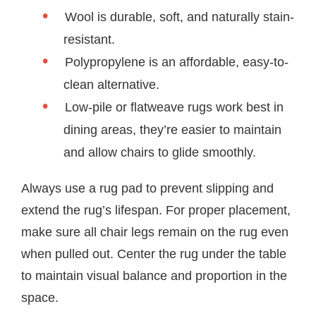
Wool is durable, soft, and naturally stain-
resistant.
Polypropylene is an affordable, easy-to-
clean alternative.
Low-pile or flatweave rugs work best in
dining areas, they’re easier to maintain
and allow chairs to glide smoothly.
Always use a rug pad to prevent slipping and
extend the rug’s lifespan. For proper placement,
make sure all chair legs remain on the rug even
when pulled out. Center the rug under the table
to maintain visual balance and proportion in the
space.