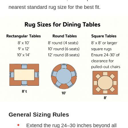
nearest standard rug size for the best fit.
General Sizing Rules
Extend the rug 24–30 inches beyond all