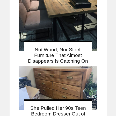
Not Wood, Nor Steel:
Furniture That Almost
Disappears Is Catching On
She Pulled Her 90s Teen
Bedroom Dresser Out of