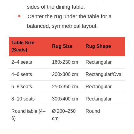
sides of the dining table.
Center the rug under the table for a
balanced, symmetrical layout.
Table Size
Rug Size
Rug Shape
(Seats)
2–4 seats
160x230 cm
Rectangular
4–6 seats
200x300 cm
Rectangular/Oval
6–8 seats
250x350 cm
Rectangular
8–10 seats
300x400 cm
Rectangular
Round table (4–
Ø 200–250
Round
6)
cm