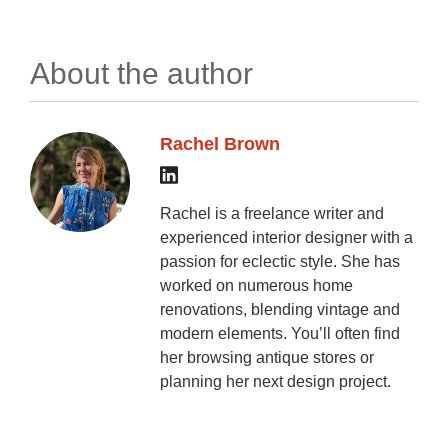
About the author
Rachel Brown
Rachel is a freelance writer and
experienced interior designer with a
passion for eclectic style. She has
worked on numerous home
renovations, blending vintage and
modern elements. You’ll often find
her browsing antique stores or
planning her next design project.