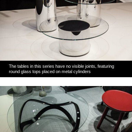
The tables in this series have no visible joints, featuring
round glass tops placed on metal cylinders