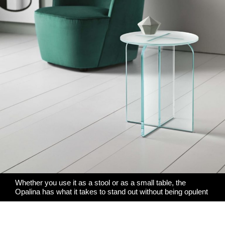
Whether you use it as a stool or as a small table, the
Opalina has what it takes to stand out without being opulent