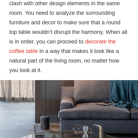
clash with other design elements in the same
room. You need to analyze the surrounding
furniture and decor to make sure that a round
top table wouldn’t disrupt the harmony. When all
is in order, you can proceed to
decorate the
coffee table
in a way that makes it look like a
natural part of the living room, no matter how
you look at it.