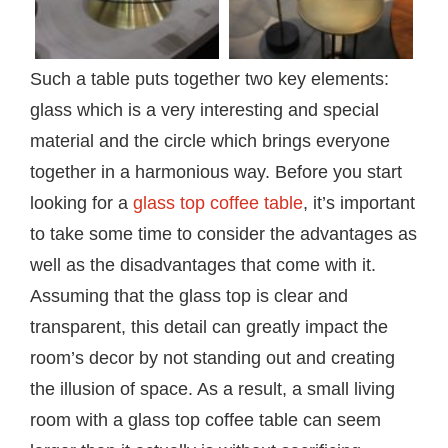
Such a table puts together two key elements:
glass which is a very interesting and special
material and the circle which brings everyone
together in a harmonious way. Before you start
looking for a
glass top coffee table
, it’s important
to take some time to consider the advantages as
well as the disadvantages that come with it.
Assuming that the glass top is clear and
transparent, this detail can greatly impact the
room’s decor by not standing out and creating
the illusion of space. As a result, a small living
room with a glass top coffee table can seem