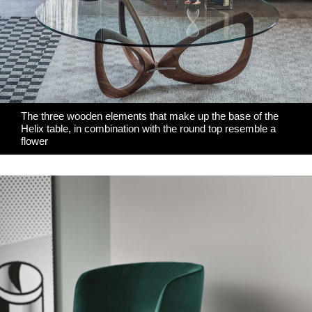
The three wooden elements that make up the base of the
Helix table, in combination with the round top resemble a
flower