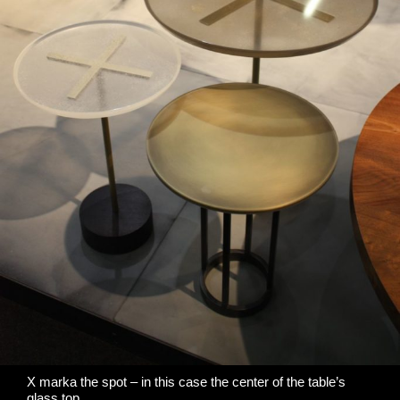
X marka the spot – in this case the center of the table’s
glass top