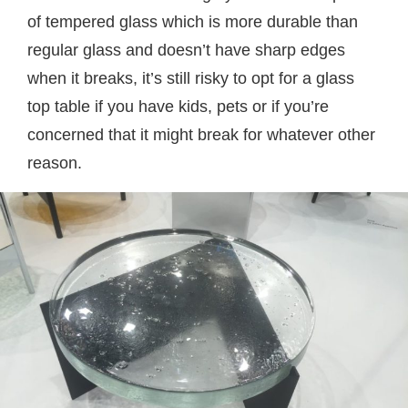
of tempered glass which is more durable than
regular glass and doesn’t have sharp edges
when it breaks, it’s still risky to opt for a glass
top table if you have kids, pets or if you’re
concerned that it might break for whatever other
reason.