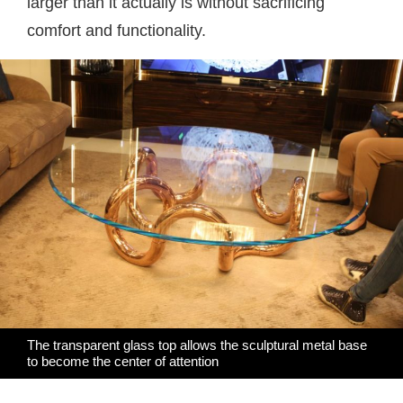
larger than it actually is without sacrificing
comfort and functionality.
The transparent glass top allows the sculptural metal base
to become the center of attention