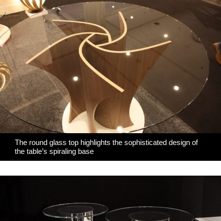
The round glass top highlights the sophisticated design of
the table’s spiraling base