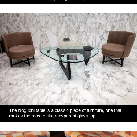
The Noguchi table is a classic piece of furniture, one that
makes the most of its transparent glass top