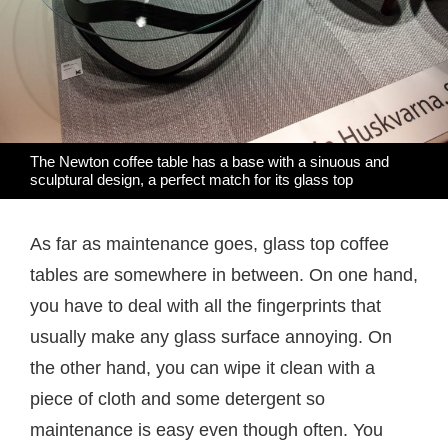
The Newton coffee table has a base with a sinuous and
sculptural design, a perfect match for its glass top
As far as maintenance goes, glass top coffee
tables are somewhere in between. On one hand,
you have to deal with all the fingerprints that
usually make any glass surface annoying. On
the other hand, you can wipe it clean with a
piece of cloth and some detergent so
maintenance is easy even though often. You