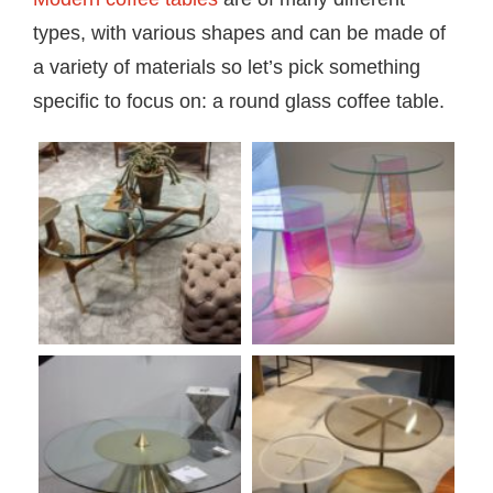
types, with various shapes and can be made of
a variety of materials so let’s pick something
specific to focus on: a round glass coffee table.