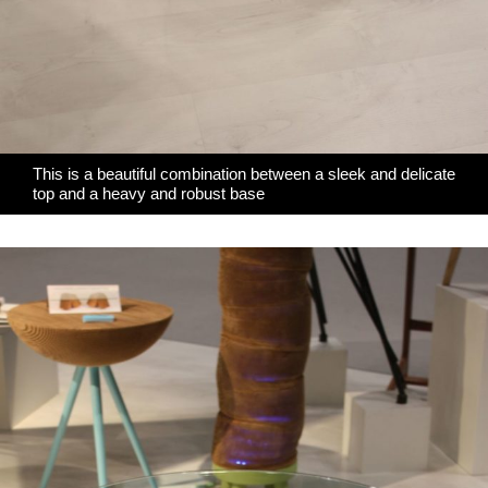
This is a beautiful combination between a sleek and delicate
top and a heavy and robust base