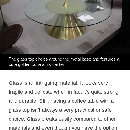
The glass top circles around the metal base and features a
cute golden cone at its center
Glass is an intriguing material. It looks very
fragile and delicate when in fact it’s quite strong
and durable. Still, having a coffee table with a
glass top isn’t always a very practical or safe
choice. Glass breaks easily compared to other
materials and even though you have the option