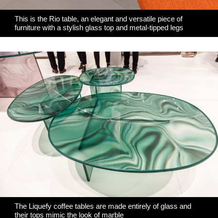
This is the Rio table, an elegant and versatile piece of
furniture with a stylish glass top and metal-tipped legs
The Liquefy coffee tables are made entirely of glass and
their tops mimic the look of marble