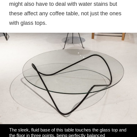
might also have to deal with water stains but
these affect any coffee table, not just the ones
with glass tops.
The sleek, fluid base of this table touches the glass top and
the floor in three points, being perfectly balanced