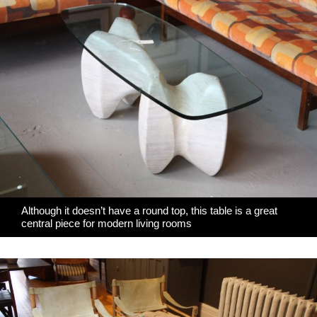
Although it doesn’t have a round top, this table is a great
central piece for modern living rooms