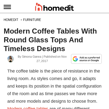
HOMEDIT
FURNITURE
Modern Coffee Tables With
Round Glass Tops And
Timeless Designs
By
Simona Ganea
| Published on
Nov
27, 2017
The coffee table is the piece of resistance in the
living room. As styles comes and go, it adapts
and keeps its position in the spatial configuration
of the room and as time passes we have more
and more models and designs to choose from.
Modern coffee tables
are of many different