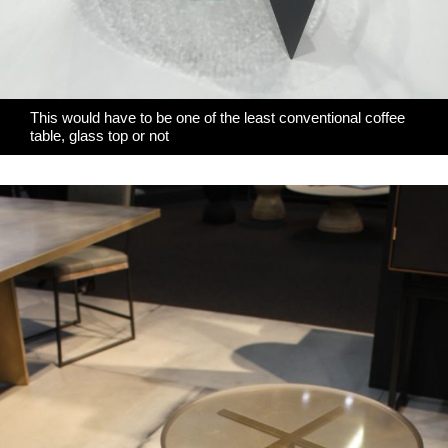
This would have to be one of the least conventional coffee
table, glass top or not