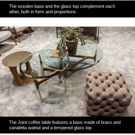
The wooden base and the glass top complement each
other, both in form and proportions
The Joint coffee table features a base made of brass and
canaletta walnut and a tempered glass top