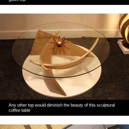
Any other top would diminish the beauty of this sculptural
coffee table