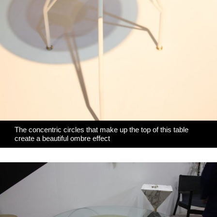
The concentric circles that make up the top of this table
create a beautiful ombre effect