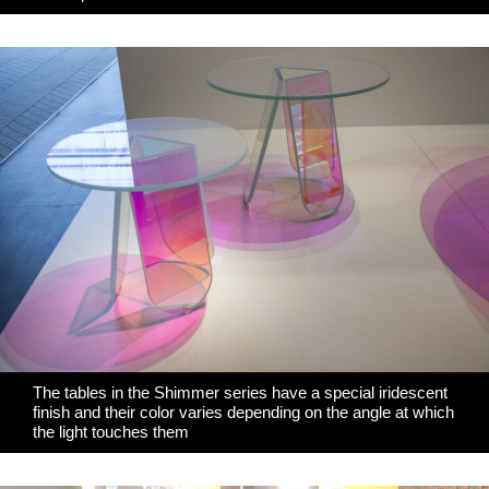
The tables in the Shimmer series have a special iridescent
finish and their color varies depending on the angle at which
the light touches them