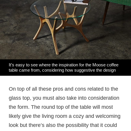
It’s easy to see where the inspiration for the Moose coffee
table came from, considering how suggestive the design
On top of all these pros and cons related to the
glass top, you must also take into consideration
the form. The round top of the table will most
likely give the living room a cozy and welcoming
look but there’s also the possibility that it could