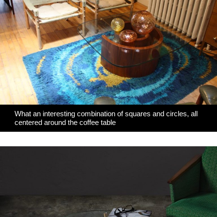
What an interesting combination of squares and circles, all
centered around the coffee table