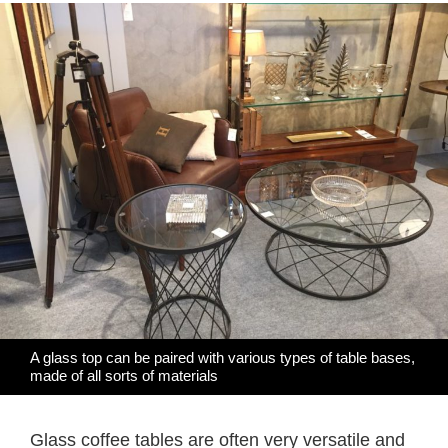
A glass top can be paired with various types of table bases,
made of all sorts of materials
Glass coffee tables are often very versatile and