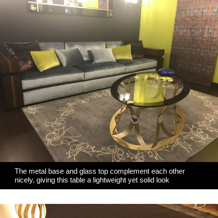
The metal base and glass top complement each other
nicely, giving this table a lightweight yet solid look