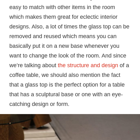
easy to match with other items in the room
which makes them great for eclectic interior
designs. Also, a lot of times the glass top can be
removed and reused which means you can
basically put it on a new base whenever you
want to change the look of the room. And since
we’re talking about
the structure and design
of a
coffee table, we should also mention the fact
that a glass top is the perfect option for a table
that has a sculptural base or one with an eye-
catching design or form.