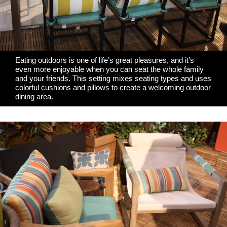
Eating outdoors is one of life’s great pleasures, and it’s
even more enjoyable when you can seat the whole family
and your friends. This setting mixes seating types and uses
colorful cushions and pillows to create a welcoming outdoor
dining area.