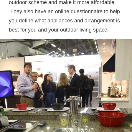
outdoor scheme and make it more affordable.
They also have an online questionnaire to help
you define what appliances and arrangement is
best for you and your outdoor living space.