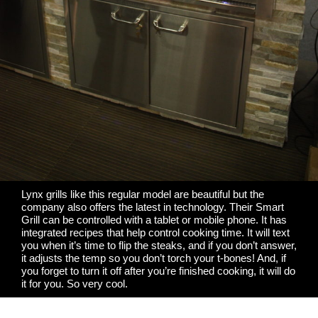
Lynx grills like this regular model are beautiful but the
company also offers the latest in technology. Their Smart
Grill can be controlled with a tablet or mobile phone. It has
integrated recipes that help control cooking time. It will text
you when it’s time to flip the steaks, and if you don’t answer,
it adjusts the temp so you don’t torch your t-bones! And, if
you forget to turn it off after you’re finished cooking, it will do
it for you. So very cool.