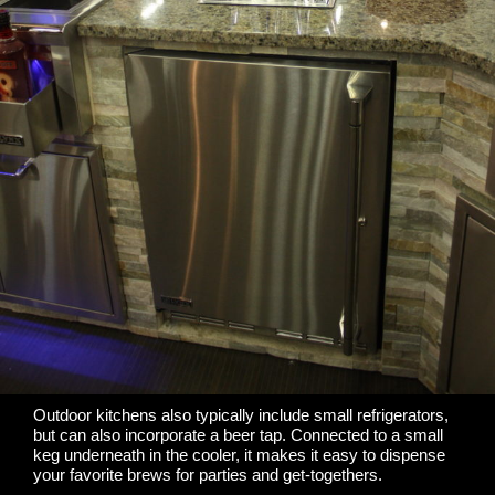
Outdoor kitchens also typically include small refrigerators,
but can also incorporate a beer tap. Connected to a small
keg underneath in the cooler, it makes it easy to dispense
your favorite brews for parties and get-togethers.