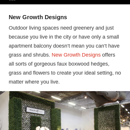
New Growth Designs
Outdoor living spaces need greenery and just
because you live in the city or have only a small
apartment balcony doesn’t mean you can’t have
grass and shrubs.
New Growth Designs
offers
all sorts of gorgeous faux boxwood hedges,
grass and flowers to create your ideal setting, no
matter where you live.