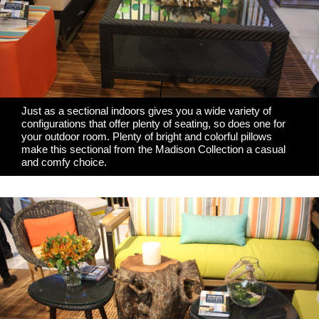
Just as a sectional indoors gives you a wide variety of
configurations that offer plenty of seating, so does one for
your outdoor room. Plenty of bright and colorful pillows
make this sectional from the Madison Collection a casual
and comfy choice.