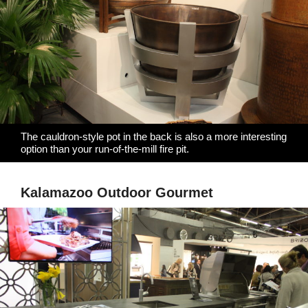
The cauldron-style pot in the back is also a more interesting
option than your run-of-the-mill fire pit.
Kalamazoo Outdoor Gourmet