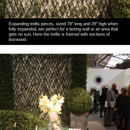
Expanding trellis pieces, sized 78″ long and 39″ high when
fully expanded, are perfect for a boring wall or an area that
gets no sun. Here the trellis is framed with sections of
boxwood.