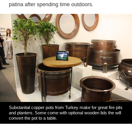
patina after spending time outdoors.
Substantial copper pots from Turkey make for great fire pits
and planters. Some come with optional wooden lids the will
convert the pot to a table.