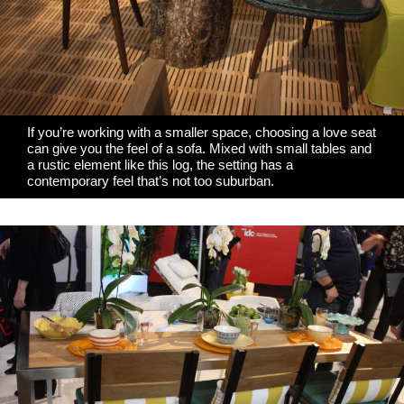
If you’re working with a smaller space, choosing a love seat
can give you the feel of a sofa. Mixed with small tables and
a rustic element like this log, the setting has a
contemporary feel that’s not too suburban.