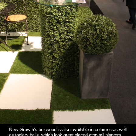
New Growth’s boxwood is also available in columns as well
as topiary balls, which look great placed atop tall planters.