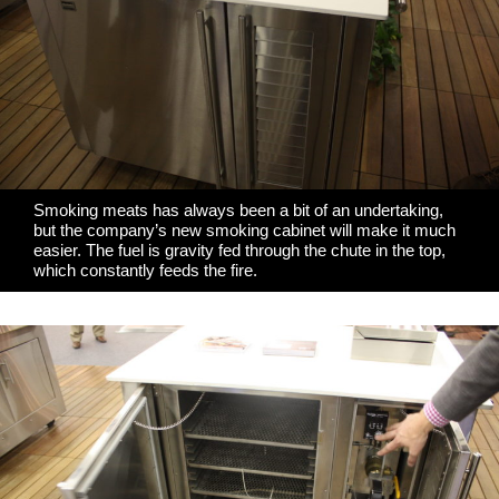
Smoking meats has always been a bit of an undertaking,
but the company’s new smoking cabinet will make it much
easier. The fuel is gravity fed through the chute in the top,
which constantly feeds the fire.