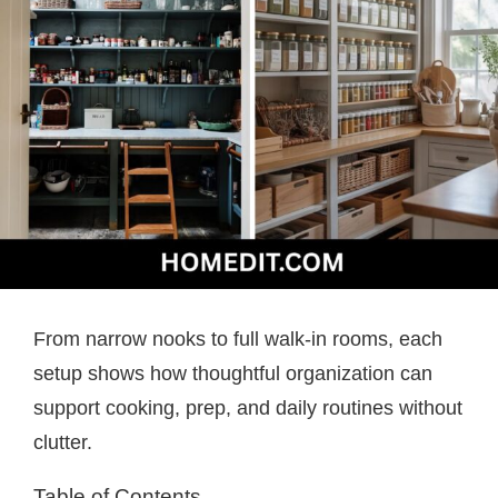
From narrow nooks to full walk-in rooms, each
setup shows how thoughtful organization can
support cooking, prep, and daily routines without
clutter.
Table of Contents