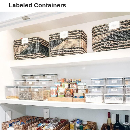
Labeled Containers