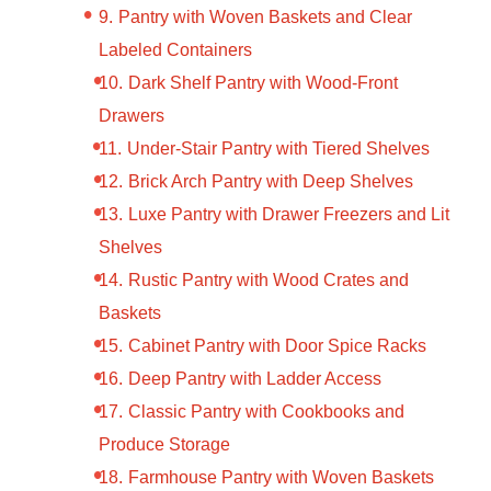
Pantry with Woven Baskets and Clear
Labeled Containers
Dark Shelf Pantry with Wood-Front
Drawers
Under-Stair Pantry with Tiered Shelves
Brick Arch Pantry with Deep Shelves
Luxe Pantry with Drawer Freezers and Lit
Shelves
Rustic Pantry with Wood Crates and
Baskets
Cabinet Pantry with Door Spice Racks
Deep Pantry with Ladder Access
Classic Pantry with Cookbooks and
Produce Storage
Farmhouse Pantry with Woven Baskets