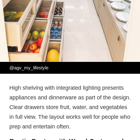
@agv_my_lifestyle
High shelving with integrated lighting presents
appliances and dinnerware as part of the design.
Clear drawers store fruit, water, and vegetables
in full view. The layout works well for people who
prep and entertain often.