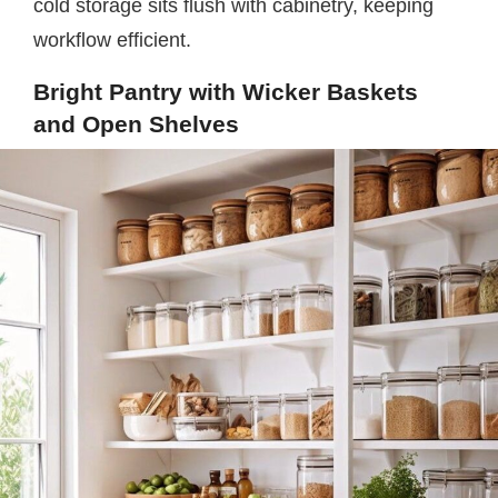
cold storage sits flush with cabinetry, keeping
workflow efficient.
Bright Pantry with Wicker Baskets
and Open Shelves