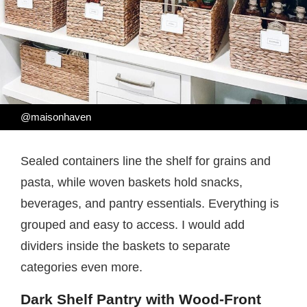
@maisonhaven
Sealed containers line the shelf for grains and
pasta, while woven baskets hold snacks,
beverages, and pantry essentials. Everything is
grouped and easy to access. I would add
dividers inside the baskets to separate
categories even more.
Dark Shelf Pantry with Wood-Front