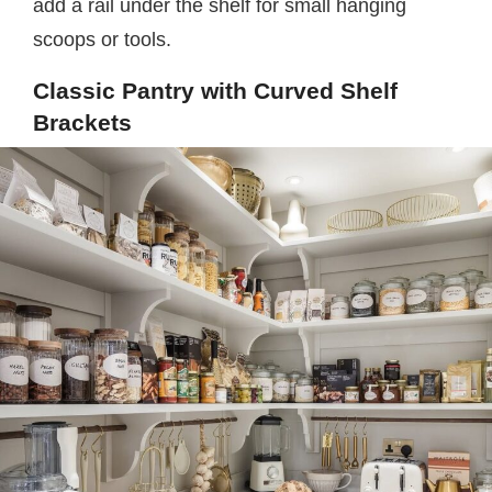
add a rail under the shelf for small hanging
scoops or tools.
Classic Pantry with Curved Shelf
Brackets