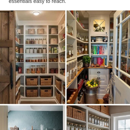
essentials easy to reach.