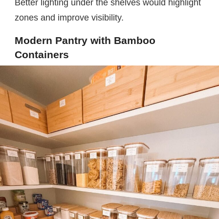
Better lighting under the shelves would highlight
zones and improve visibility.
Modern Pantry with Bamboo
Containers