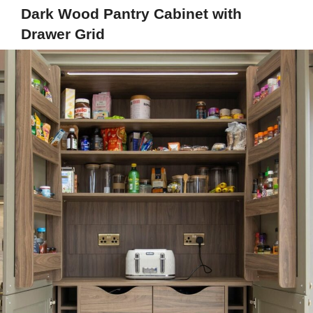
Dark Wood Pantry Cabinet with
Drawer Grid