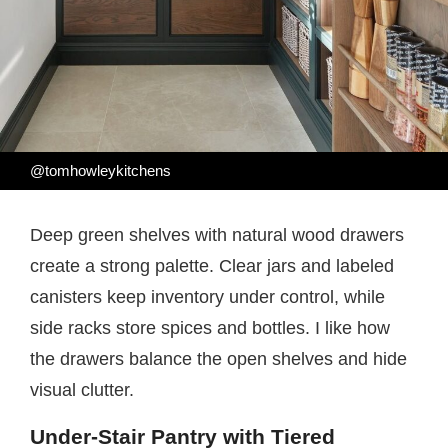
@tomhowleykitchens
Deep green shelves with natural wood drawers
create a strong palette. Clear jars and labeled
canisters keep inventory under control, while
side racks store spices and bottles. I like how
the drawers balance the open shelves and hide
visual clutter.
Under-Stair Pantry with Tiered