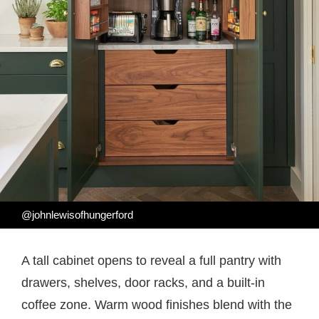
@johnlewisofhungerford
A tall cabinet opens to reveal a full pantry with
drawers, shelves, door racks, and a built-in
coffee zone. Warm wood finishes blend with the