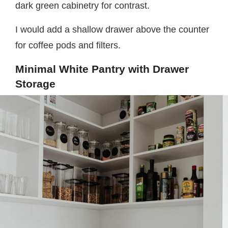
dark green cabinetry for contrast.
I would add a shallow drawer above the counter
for coffee pods and filters.
Minimal White Pantry with Drawer
Storage