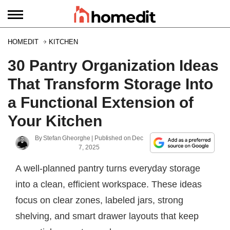
HOMEDIT
KITCHEN
30 Pantry Organization Ideas
That Transform Storage Into
a Functional Extension of
Your Kitchen
By
Stefan Gheorghe
| Published on
Dec
7, 2025
A well-planned pantry turns everyday storage
into a clean, efficient workspace. These ideas
focus on clear zones, labeled jars, strong
shelving, and smart drawer layouts that keep