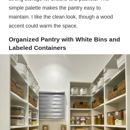
simple palette makes the pantry easy to
maintain. I like the clean look, though a wood
accent could warm the space.
Organized Pantry with White Bins and
Labeled Containers