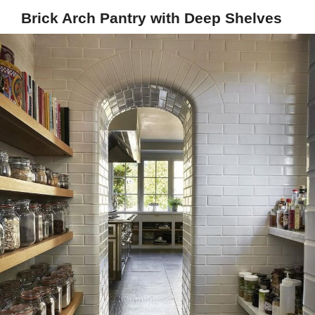
Brick Arch Pantry with Deep Shelves