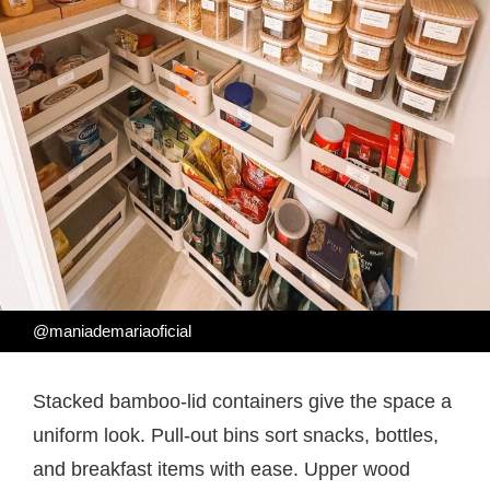
@maniademariaoficial
Stacked bamboo-lid containers give the space a
uniform look. Pull-out bins sort snacks, bottles,
and breakfast items with ease. Upper wood