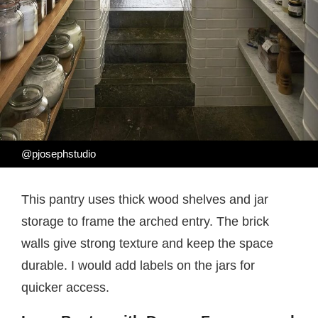
@pjosephstudio
This pantry uses thick wood shelves and jar
storage to frame the arched entry. The brick
walls give strong texture and keep the space
durable. I would add labels on the jars for
quicker access.