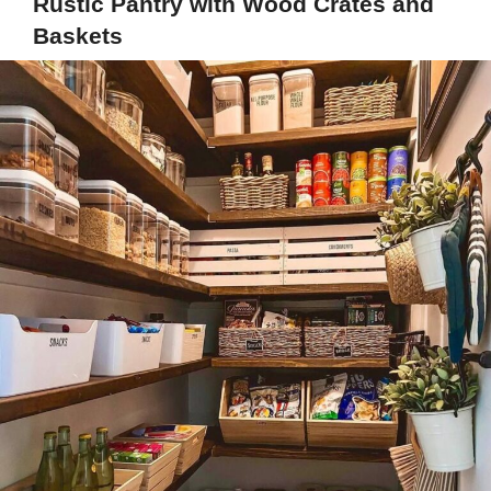
Rustic Pantry with Wood Crates and
Baskets