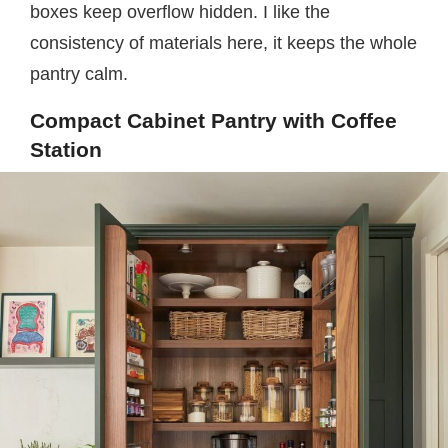
boxes keep overflow hidden. I like the
consistency of materials here, it keeps the whole
pantry calm.
Compact Cabinet Pantry with Coffee
Station