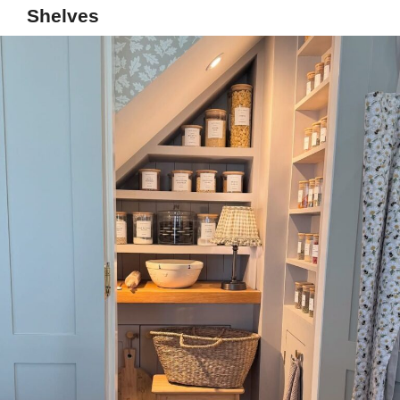
Shelves