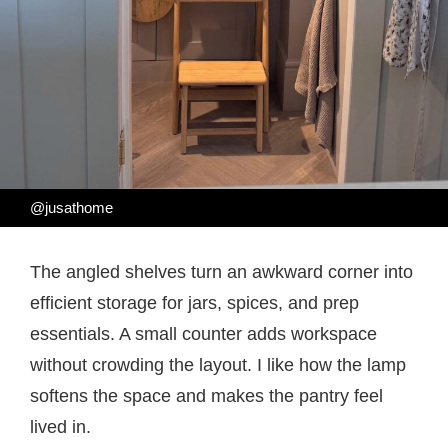
@jusathome
The angled shelves turn an awkward corner into
efficient storage for jars, spices, and prep
essentials. A small counter adds workspace
without crowding the layout. I like how the lamp
softens the space and makes the pantry feel
lived in.