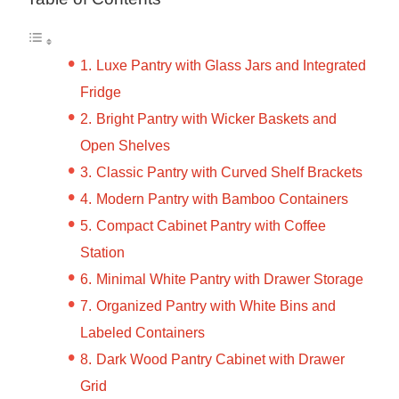
Luxe Pantry with Glass Jars and Integrated
Fridge
Bright Pantry with Wicker Baskets and
Open Shelves
Classic Pantry with Curved Shelf Brackets
Modern Pantry with Bamboo Containers
Compact Cabinet Pantry with Coffee
Station
Minimal White Pantry with Drawer Storage
Organized Pantry with White Bins and
Labeled Containers
Dark Wood Pantry Cabinet with Drawer
Grid