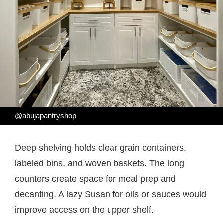
@abujapantryshop
Deep shelving holds clear grain containers,
labeled bins, and woven baskets. The long
counters create space for meal prep and
decanting. A lazy Susan for oils or sauces would
improve access on the upper shelf.