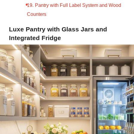
Pantry with Full Label System and Wood
Counters
Luxe Pantry with Glass Jars and
Integrated Fridge