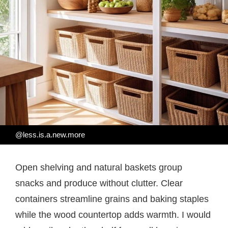
@less.is.a.new.more
Open shelving and natural baskets group
snacks and produce without clutter. Clear
containers streamline grains and baking staples
while the wood countertop adds warmth. I would