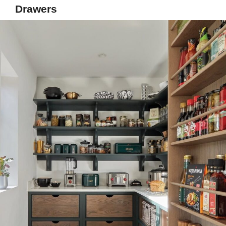
Drawers