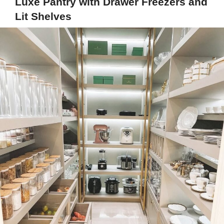
Luxe Pantry with Drawer Freezers and
Lit Shelves