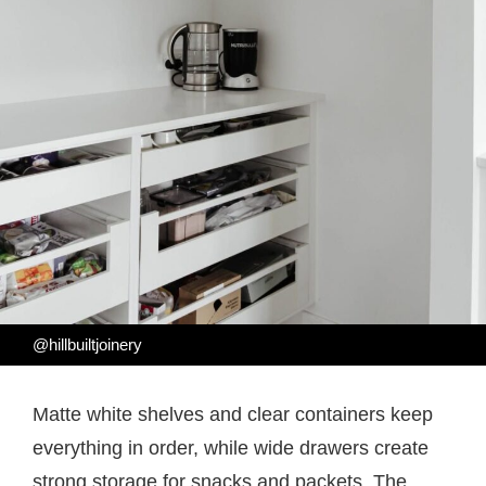
@hillbuiltjoinery
Matte white shelves and clear containers keep
everything in order, while wide drawers create
strong storage for snacks and packets. The