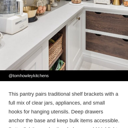
@tomhowleykitchens
This pantry pairs traditional shelf brackets with a
full mix of clear jars, appliances, and small
hooks for hanging utensils. Deep drawers
anchor the base and keep bulk items accessible.