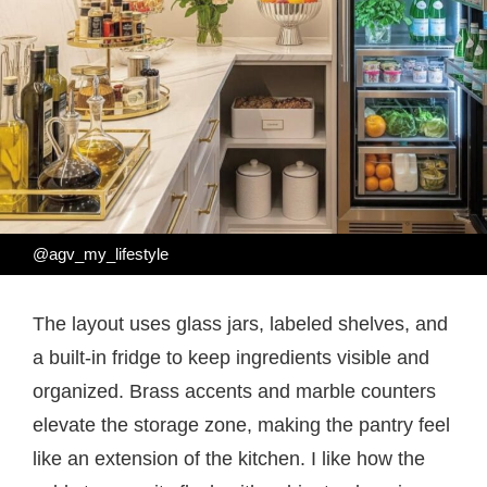
@agv_my_lifestyle
The layout uses glass jars, labeled shelves, and
a built-in fridge to keep ingredients visible and
organized. Brass accents and marble counters
elevate the storage zone, making the pantry feel
like an extension of the kitchen. I like how the