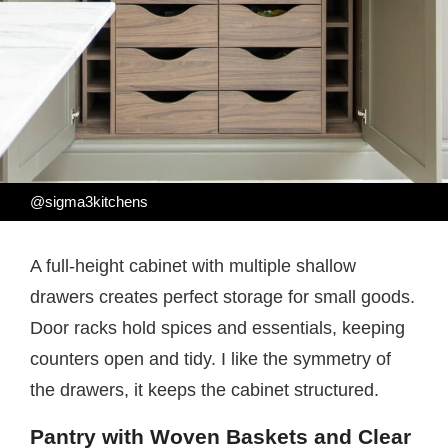
@sigma3kitchens
A full-height cabinet with multiple shallow
drawers creates perfect storage for small goods.
Door racks hold spices and essentials, keeping
counters open and tidy. I like the symmetry of
the drawers, it keeps the cabinet structured.
Pantry with Woven Baskets and Clear