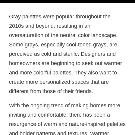
Gray palettes were popular throughout the
2010s and beyond, resulting in an
oversaturation of the neutral color landscape.
Some grays, especially cool-toned grays, are
perceived as cold and sterile. Designers and
homeowners are beginning to seek out warmer
and more colorful palettes. They also want to
create more personalized spaces that are
different from those of their friends.
With the ongoing trend of making homes more
inviting and comfortable, there has been a
resurgence of warm and nature-inspired palettes
and bolder patterns and textures. Warmer