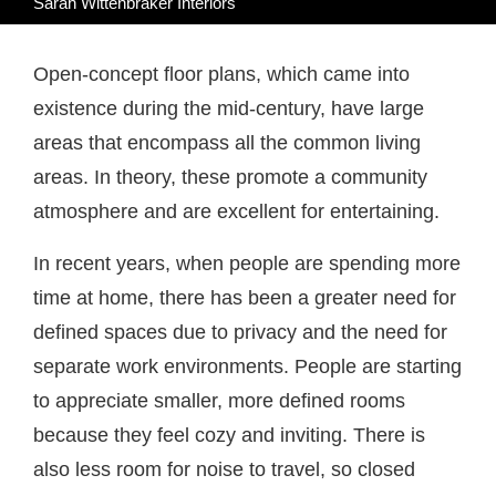
Sarah Wittenbraker Interiors
Open-concept floor plans, which came into
existence during the mid-century, have large
areas that encompass all the common living
areas. In theory, these promote a community
atmosphere and are excellent for entertaining.
In recent years, when people are spending more
time at home, there has been a greater need for
defined spaces due to privacy and the need for
separate work environments. People are starting
to appreciate smaller, more defined rooms
because they feel cozy and inviting. There is
also less room for noise to travel, so closed