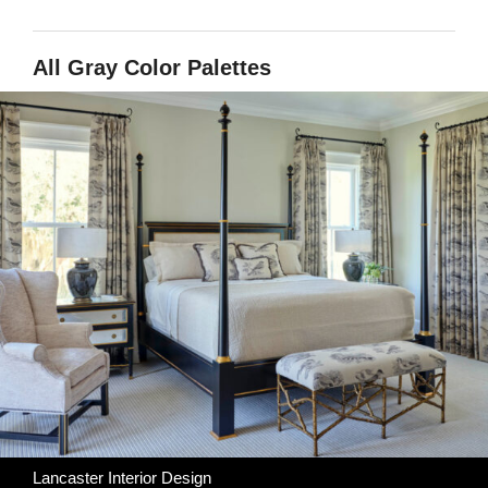
All Gray Color Palettes
Lancaster Interior Design