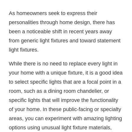
As homeowners seek to express their
personalities through home design, there has
been a noticeable shift in recent years away
from generic light fixtures and toward statement
light fixtures.
While there is no need to replace every light in
your home with a unique fixture, it is a good idea
to select specific lights that are a focal point in a
room, such as a dining room chandelier, or
specific lights that will improve the functionality
of your home. In these public-facing or specialty
areas, you can experiment with amazing lighting
options using unusual light fixture materials,