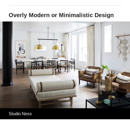
Overly Modern or Minimalistic Design
Studio Ness