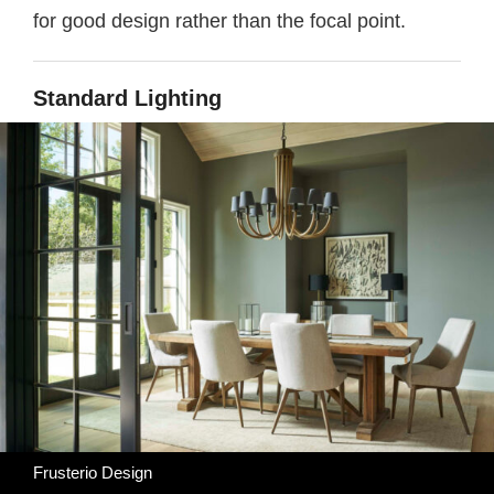
for good design rather than the focal point.
Standard Lighting
Frusterio Design