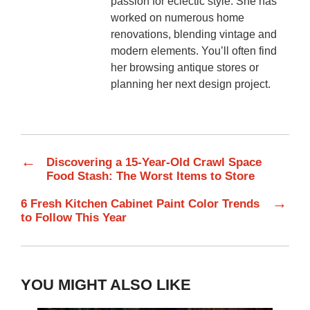
passion for eclectic style. She has
worked on numerous home
renovations, blending vintage and
modern elements. You’ll often find
her browsing antique stores or
planning her next design project.
←
Discovering a 15-Year-Old Crawl Space
Food Stash: The Worst Items to Store
→
6 Fresh Kitchen Cabinet Paint Color Trends
to Follow This Year
YOU MIGHT ALSO LIKE