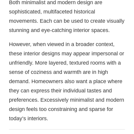
Both minimalist and modern design are
sophisticated, multifaceted historical
movements. Each can be used to create visually
stunning and eye-catching interior spaces.
However, when viewed in a broader context,
these interior designs may appear impersonal or
unfriendly. More layered, textured rooms with a
sense of coziness and warmth are in high
demand. Homeowners also want a place where
they can express their individual tastes and
preferences. Excessively minimalist and modern
design feels too constraining and sparse for
today’s interiors.