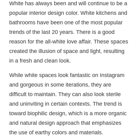
White has always been and will continue to be a
popular interior design color. White kitchens and
bathrooms have been one of the most popular
trends of the last 20 years. There is a good
reason for the all-white love affair. These spaces
created the illusion of space and light, resulting
in a fresh and clean look.
While white spaces look fantastic on Instagram
and gorgeous in some iterations, they are
difficult to maintain. They can also look sterile
and uninviting in certain contexts. The trend is
toward biophilic design, which is a more organic
and natural design approach that emphasizes
the use of earthy colors and materials.