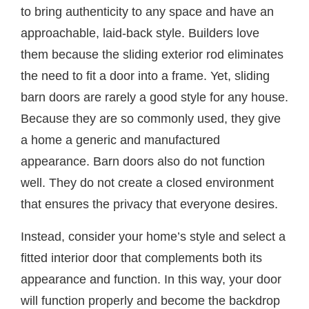
to bring authenticity to any space and have an
approachable, laid-back style. Builders love
them because the sliding exterior rod eliminates
the need to fit a door into a frame. Yet, sliding
barn doors are rarely a good style for any house.
Because they are so commonly used, they give
a home a generic and manufactured
appearance. Barn doors also do not function
well. They do not create a closed environment
that ensures the privacy that everyone desires.
Instead, consider your home’s style and select a
fitted interior door that complements both its
appearance and function. In this way, your door
will function properly and become the backdrop