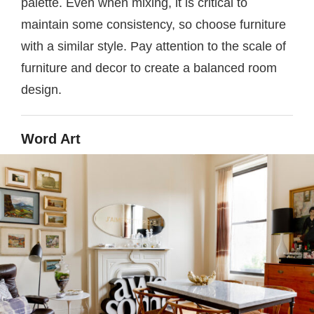
palette. Even when mixing, it is critical to
maintain some consistency, so choose furniture
with a similar style. Pay attention to the scale of
furniture and decor to create a balanced room
design.
Word Art