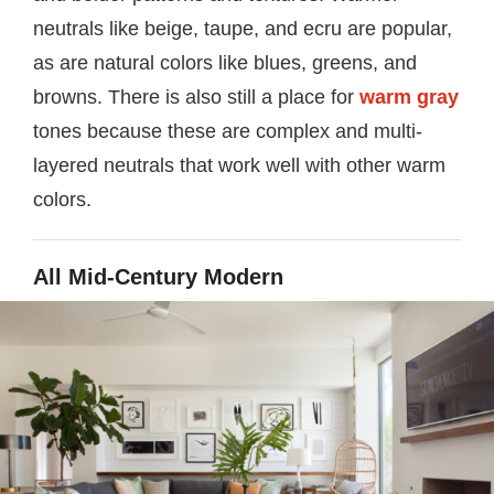
neutrals like beige, taupe, and ecru are popular,
as are natural colors like blues, greens, and
browns. There is also still a place for
warm gray
tones because these are complex and multi-
layered neutrals that work well with other warm
colors.
All Mid-Century Modern