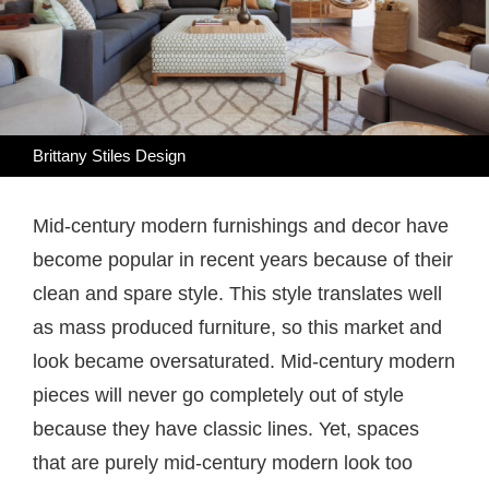
Brittany Stiles Design
Mid-century modern furnishings and decor have
become popular in recent years because of their
clean and spare style. This style translates well
as mass produced furniture, so this market and
look became oversaturated. Mid-century modern
pieces will never go completely out of style
because they have classic lines. Yet, spaces
that are purely mid-century modern look too