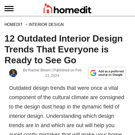
HOMEDIT
INTERIOR DESIGN
12 Outdated Interior Design
Trends That Everyone is
Ready to See Go
By
Rachel Brown
| Published on
Feb
21, 2024
Outdated design trends that were once a vital
component of the cultural climate are consigned
to the design dust heap in the dynamic field of
interior design. Understanding which design
trends are in and which are out will help you
avoid costly mistakes that will make your home