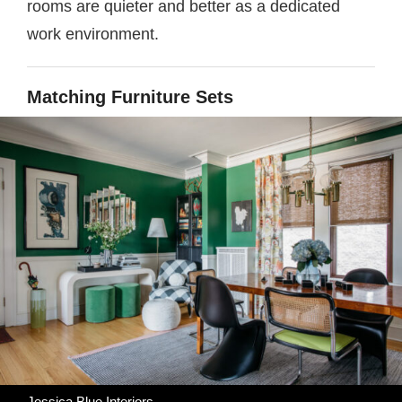
rooms are quieter and better as a dedicated
work environment.
Matching Furniture Sets
Jessica Blue Interiors