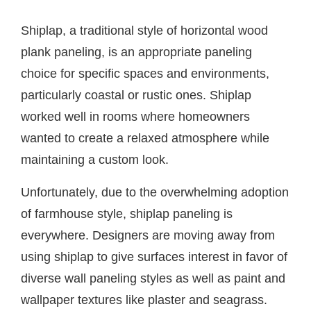
Shiplap, a traditional style of horizontal wood
plank paneling, is an appropriate paneling
choice for specific spaces and environments,
particularly coastal or rustic ones. Shiplap
worked well in rooms where homeowners
wanted to create a relaxed atmosphere while
maintaining a custom look.
Unfortunately, due to the overwhelming adoption
of farmhouse style, shiplap paneling is
everywhere. Designers are moving away from
using shiplap to give surfaces interest in favor of
diverse wall paneling styles as well as paint and
wallpaper textures like plaster and seagrass.