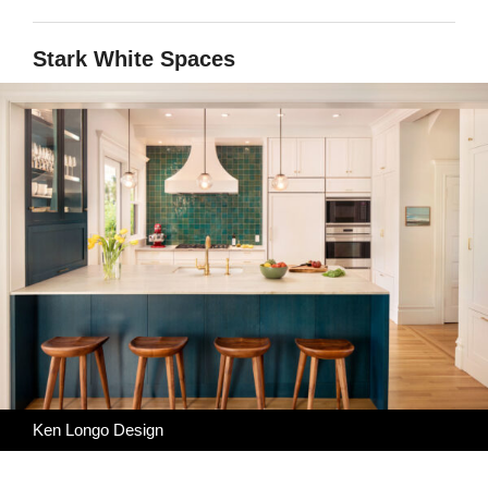
Stark White Spaces
Ken Longo Design