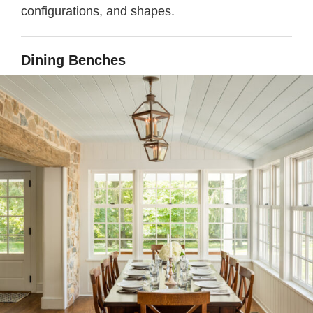
configurations, and shapes.
Dining Benches