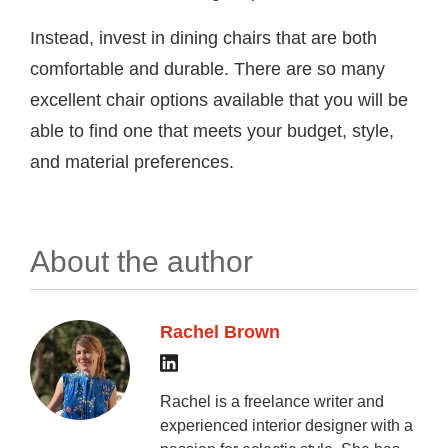
Instead, invest in dining chairs that are both
comfortable and durable. There are so many
excellent chair options available that you will be
able to find one that meets your budget, style,
and material preferences.
About the author
Rachel Brown
Rachel is a freelance writer and
experienced interior designer with a