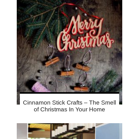
Cinnamon Stick Crafts – The Smell
of Christmas In Your Home