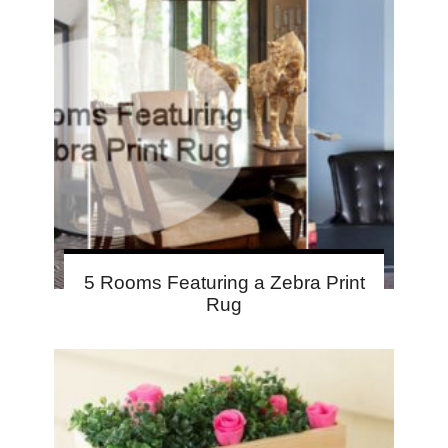
5 Rooms Featuring a Zebra Print
Rug