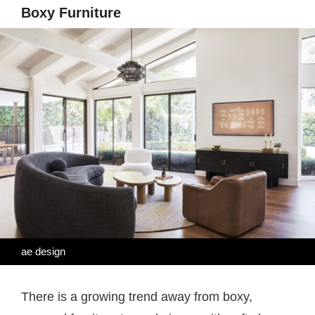
Boxy Furniture
ae design
There is a growing trend away from boxy,