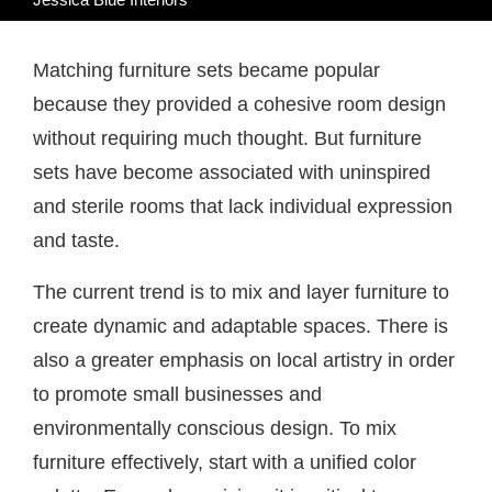
Matching furniture sets became popular
because they provided a cohesive room design
without requiring much thought. But furniture
sets have become associated with uninspired
and sterile rooms that lack individual expression
and taste.
The current trend is to mix and layer furniture to
create dynamic and adaptable spaces. There is
also a greater emphasis on local artistry in order
to promote small businesses and
environmentally conscious design. To mix
furniture effectively, start with a unified color