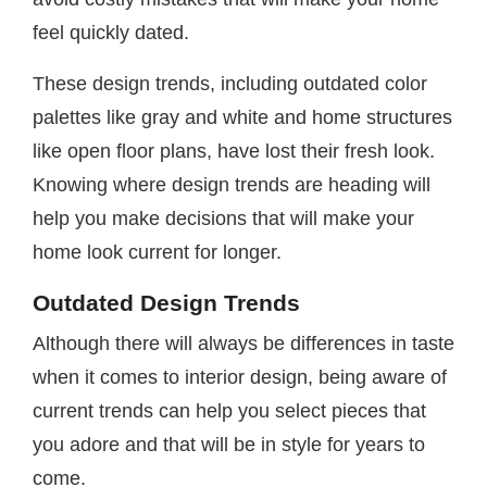
feel quickly dated.
These design trends, including outdated color
palettes like gray and white and home structures
like open floor plans, have lost their fresh look.
Knowing where design trends are heading will
help you make decisions that will make your
home look current for longer.
Outdated Design Trends
Although there will always be differences in taste
when it comes to interior design, being aware of
current trends can help you select pieces that
you adore and that will be in style for years to
come.