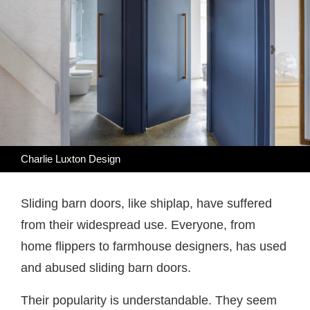
Charlie Luxton Design
Sliding barn doors, like shiplap, have suffered
from their widespread use. Everyone, from
home flippers to farmhouse designers, has used
and abused sliding barn doors.
Their popularity is understandable. They seem