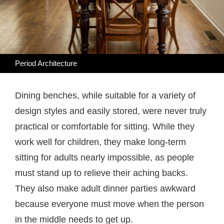
Period Architecture
Dining benches, while suitable for a variety of
design styles and easily stored, were never truly
practical or comfortable for sitting. While they
work well for children, they make long-term
sitting for adults nearly impossible, as people
must stand up to relieve their aching backs.
They also make adult dinner parties awkward
because everyone must move when the person
in the middle needs to get up.