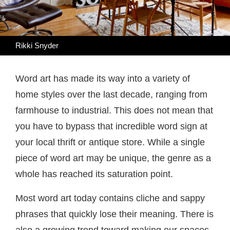
Rikki Snyder
Word art has made its way into a variety of
home styles over the last decade, ranging from
farmhouse to industrial. This does not mean that
you have to bypass that incredible word sign at
your local thrift or antique store. While a single
piece of word art may be unique, the genre as a
whole has reached its saturation point.
Most word art today contains cliche and sappy
phrases that quickly lose their meaning. There is