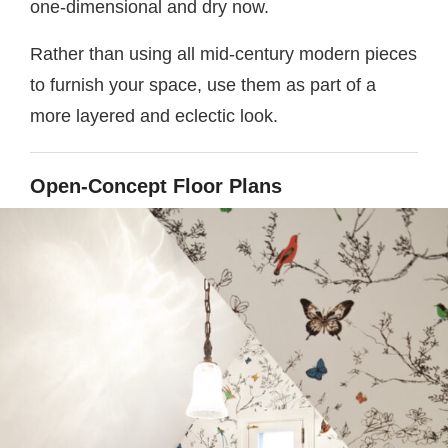
one-dimensional and dry now.
Rather than using all mid-century modern pieces
to furnish your space, use them as part of a
more layered and eclectic look.
Open-Concept Floor Plans