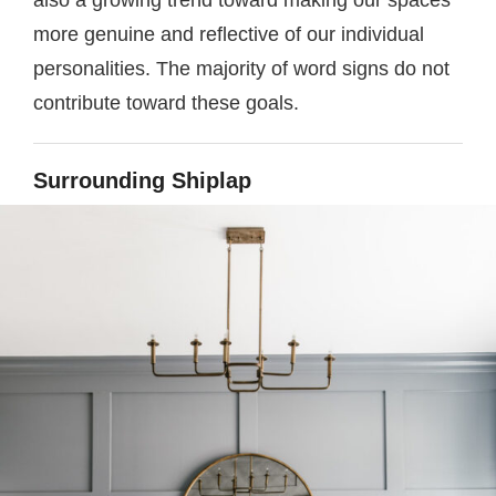
also a growing trend toward making our spaces
more genuine and reflective of our individual
personalities. The majority of word signs do not
contribute toward these goals.
Surrounding Shiplap