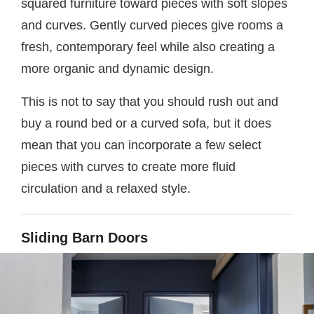
squared furniture toward pieces with soft slopes
and curves. Gently curved pieces give rooms a
fresh, contemporary feel while also creating a
more organic and dynamic design.
This is not to say that you should rush out and
buy a round bed or a curved sofa, but it does
mean that you can incorporate a few select
pieces with curves to create more fluid
circulation and a relaxed style.
Sliding Barn Doors