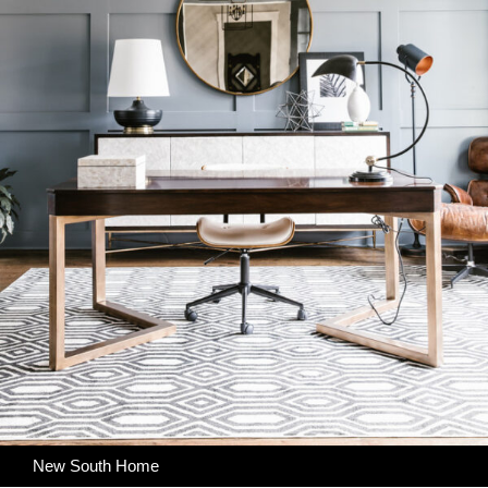
New South Home