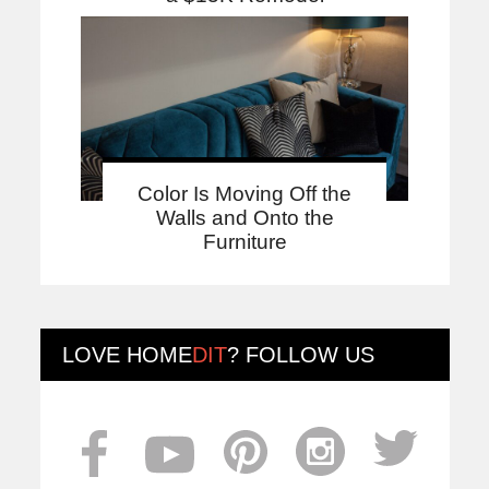
Color Is Moving Off the
Walls and Onto the
Furniture
LOVE
HOME
DIT
? FOLLOW US