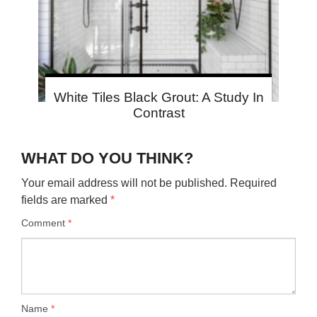
White Tiles Black Grout: A Study In
Contrast
WHAT DO YOU THINK?
Your email address will not be published.
Required
fields are marked
*
Comment
*
Name
*