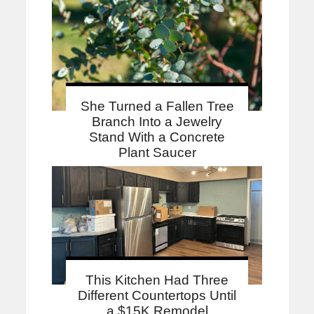
She Turned a Fallen Tree
Branch Into a Jewelry
Stand With a Concrete
Plant Saucer
This Kitchen Had Three
Different Countertops Until
a $15K Remodel