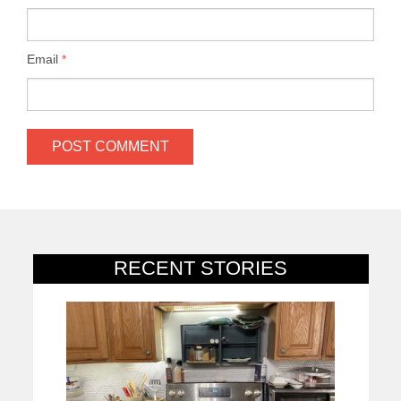
Email
*
RECENT STORIES