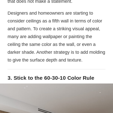
that does not make a statement.
Designers and homeowners are starting to
consider ceilings as a fifth wall in terms of color
and pattern. To create a striking visual appeal,
many are adding wallpaper or painting the
ceiling the same color as the wall, or even a
darker shade. Another strategy is to add molding
to give the surface depth and texture.
3. Stick to the 60-30-10 Color Rule