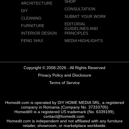
SHOP
ARCHITECTURE
CONSULTATION
DIY
SUBMIT YOUR WORK
CLEANING
EDITORIAL
FURNITURE
GUIDELINES AND
INTERIOR DESIGN
PRINCIPLES
FENG SHUI
MEDIA HIGHLIGHTS
Copyright © 2008-2026 - All Rights Reserved
Privacy Policy and Disclosure
Terms of Service
Homedit.com is operated by DIY HOME MEDIA SRL, a registered
company in Romania (Company No. 37333705)
Homedit® is a registered US trademark (No. 6339199),
contact@homedit.com.
Homedit.com is independent and not affiliated with any furniture
retailer, showroom, or marketplace worldwide.