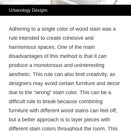
Urbanology Designs
Adhering to a single color of wood stain was a
rule intended to create cohesive and
harmonious spaces. One of the main
disadvantages of this method is that it can
produce a monotonous and uninteresting
aesthetic. This rule can also limit creativity, as
designers may avoid certain furniture and decor
due to the “wrong” stain color. This can be a
difficult rule to break because combining
furniture with different wood stains can feel off,
but a better approach is to layer pieces with
different stain colors throughout the room. This