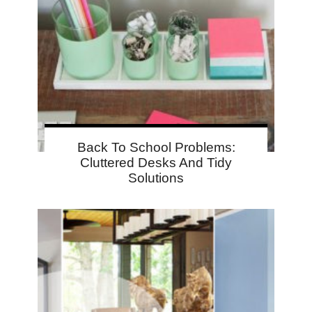
Back To School Problems:
Cluttered Desks And Tidy
Solutions