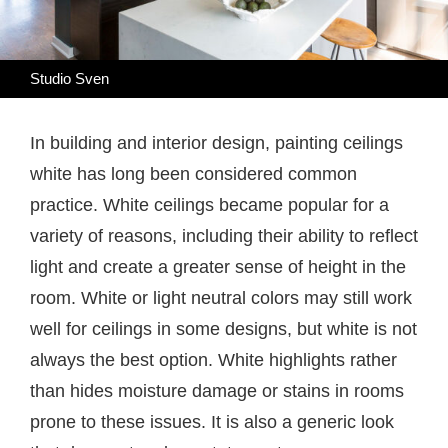
Studio Sven
In building and interior design, painting ceilings
white has long been considered common
practice. White ceilings became popular for a
variety of reasons, including their ability to reflect
light and create a greater sense of height in the
room. White or light neutral colors may still work
well for ceilings in some designs, but white is not
always the best option. White highlights rather
than hides moisture damage or stains in rooms
prone to these issues. It is also a generic look