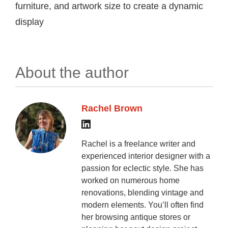
furniture, and artwork size to create a dynamic
display
About the author
Rachel Brown
Rachel is a freelance writer and
experienced interior designer with a
passion for eclectic style. She has
worked on numerous home
renovations, blending vintage and
modern elements. You’ll often find
her browsing antique stores or