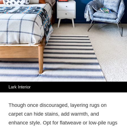
Lark Interior
Though once discouraged, layering rugs on
carpet can hide stains, add warmth, and
enhance style. Opt for flatweave or low-pile rugs