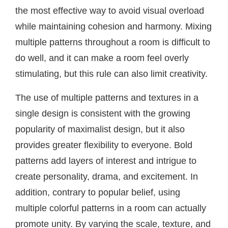
the most effective way to avoid visual overload
while maintaining cohesion and harmony. Mixing
multiple patterns throughout a room is difficult to
do well, and it can make a room feel overly
stimulating, but this rule can also limit creativity.
The use of multiple patterns and textures in a
single design is consistent with the growing
popularity of maximalist design, but it also
provides greater flexibility to everyone. Bold
patterns add layers of interest and intrigue to
create personality, drama, and excitement. In
addition, contrary to popular belief, using
multiple colorful patterns in a room can actually
promote unity. By varying the scale, texture, and