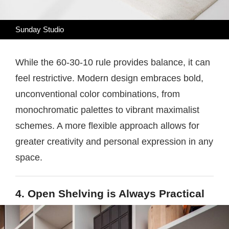
Sunday Studio
While the 60-30-10 rule provides balance, it can
feel restrictive. Modern design embraces bold,
unconventional color combinations, from
monochromatic palettes to vibrant maximalist
schemes. A more flexible approach allows for
greater creativity and personal expression in any
space.
4. Open Shelving is Always Practical