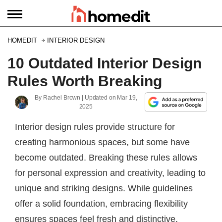
HOMEDIT
INTERIOR DESIGN
10 Outdated Interior Design
Rules Worth Breaking
By
Rachel Brown
| Updated on
Mar 19,
2025
Interior design rules provide structure for
creating harmonious spaces, but some have
become outdated. Breaking these rules allows
for personal expression and creativity, leading to
unique and striking designs. While guidelines
offer a solid foundation, embracing flexibility
ensures spaces feel fresh and distinctive.