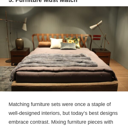
Matching furniture sets were once a staple of
well-designed interiors, but today’s best designs
embrace contrast. Mixing furniture pieces with