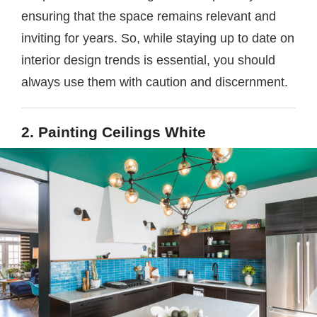
ensuring that the space remains relevant and
inviting for years. So, while staying up to date on
interior design trends is essential, you should
always use them with caution and discernment.
2. Painting Ceilings White