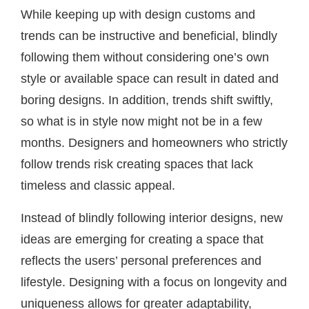
While keeping up with design customs and
trends can be instructive and beneficial, blindly
following them without considering one’s own
style or available space can result in dated and
boring designs. In addition, trends shift swiftly,
so what is in style now might not be in a few
months. Designers and homeowners who strictly
follow trends risk creating spaces that lack
timeless and classic appeal.
Instead of blindly following interior designs, new
ideas are emerging for creating a space that
reflects the users’ personal preferences and
lifestyle. Designing with a focus on longevity and
uniqueness allows for greater adaptability,