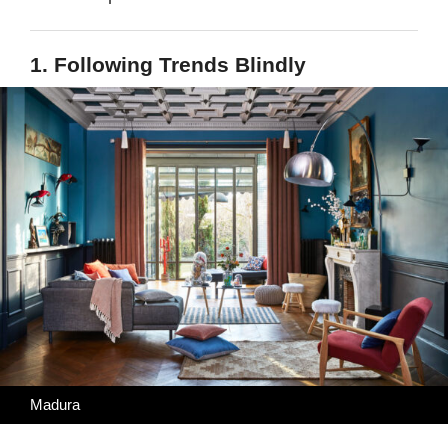
1. Following Trends Blindly
Madura