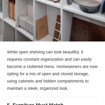
While open shelving can look beautiful, it
requires constant organization and can easily
become a cluttered mess. Homeowners are now
opting for a mix of open and closed storage,
using cabinets and hidden compartments to
maintain a sleek, organized look.
5. Furniture Must Match