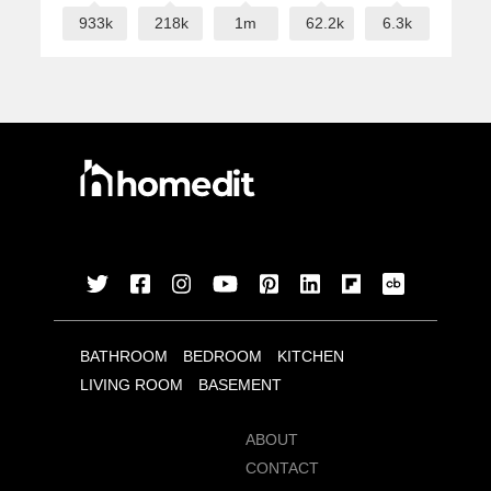
933k
218k
1m
62.2k
6.3k
BATHROOM
BEDROOM
KITCHEN
LIVING ROOM
BASEMENT
ABOUT
CONTACT