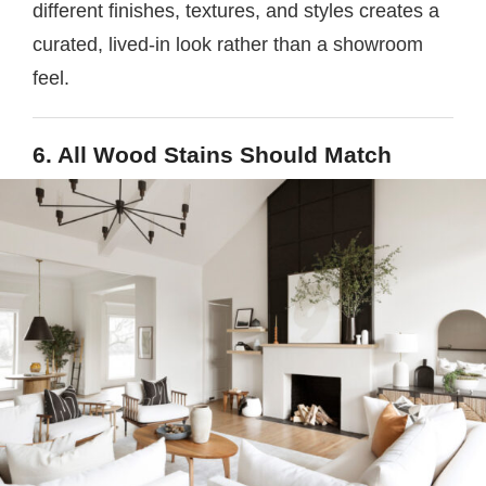
different finishes, textures, and styles creates a
curated, lived-in look rather than a showroom
feel.
6. All Wood Stains Should Match