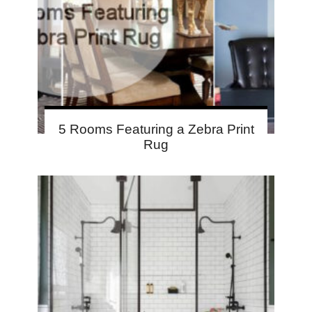
5 Rooms Featuring a Zebra Print
Rug