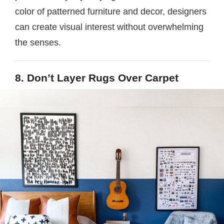
color of patterned furniture and decor, designers
can create visual interest without overwhelming
the senses.
8. Don’t Layer Rugs Over Carpet