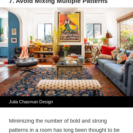
7. Avoid Mixing Multiple Patterns
Julia Chasman Design
Minimizing the number of bold and strong
patterns in a room has long been thought to be