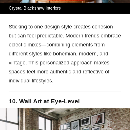
Crystal Blackshaw Interiors
Sticking to one design style creates cohesion
but can feel predictable. Modern trends embrace
eclectic mixes—combining elements from
different styles like bohemian, modern, and
vintage. This personalized approach makes
spaces feel more authentic and reflective of
individual lifestyles.
10. Wall Art at Eye-Level