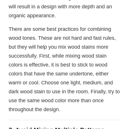
will result in a design with more depth and an
organic appearance.
There are some best practices for combining
wood tones. These are not hard and fast rules,
but they will help you mix wood stains more
successfully. First, while mixing wood stain
colors is effective, it is best to stick to wood
colors that have the same undertone, either
warm or cool. Choose one light, medium, and
dark wood stain to use in the room. Finally, try to
use the same wood color more than once
throughout the design.