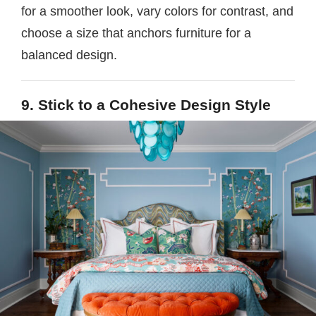
for a smoother look, vary colors for contrast, and
choose a size that anchors furniture for a
balanced design.
9. Stick to a Cohesive Design Style