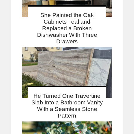
She Painted the Oak
Cabinets Teal and
Replaced a Broken
Dishwasher With Three
Drawers
He Turned One Travertine
Slab Into a Bathroom Vanity
With a Seamless Stone
Pattern