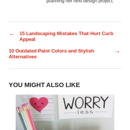
planning her next design project.
←
15 Landscaping Mistakes That Hurt Curb
Appeal
→
10 Outdated Paint Colors and Stylish
Alternatives
YOU MIGHT ALSO LIKE