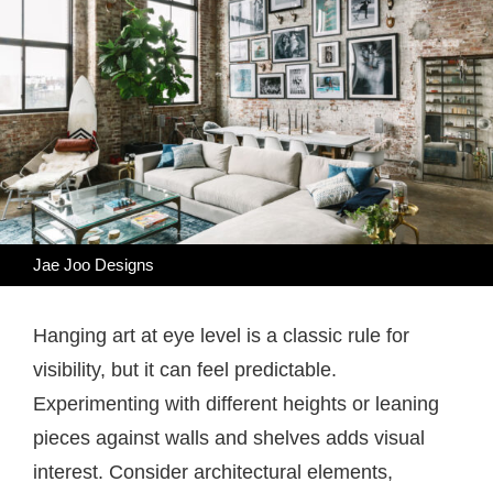
Jae Joo Designs
Hanging art at eye level is a classic rule for
visibility, but it can feel predictable.
Experimenting with different heights or leaning
pieces against walls and shelves adds visual
interest. Consider architectural elements,