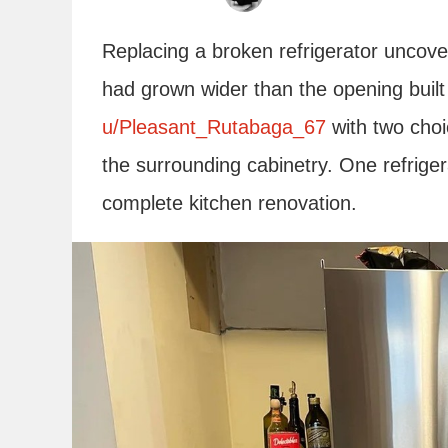
Replacing a broken refrigerator unco
had grown wider than the opening built 
u/Pleasant_Rutabaga_67
with two choic
the surrounding cabinetry. One refriger
complete kitchen renovation.