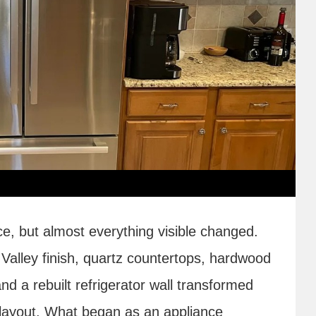
ce, but almost everything visible changed.
alley finish, quartz countertops, hardwood
and a rebuilt refrigerator wall transformed
r layout. What began as an appliance