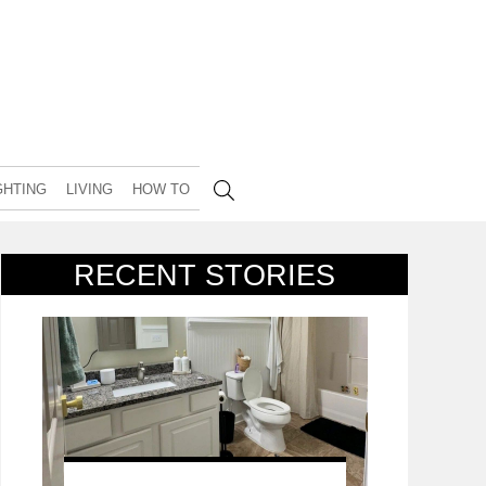
GHTING
LIVING
HOW TO
RECENT STORIES