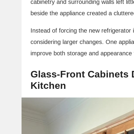
cabinetry and surrounding walls left lit
beside the appliance created a clutter
Instead of forcing the new refrigerator i
considering larger changes. One appli
improve both storage and appearance t
Glass-Front Cabinets 
Kitchen