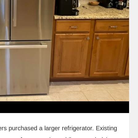
 purchased a larger refrigerator. Existing