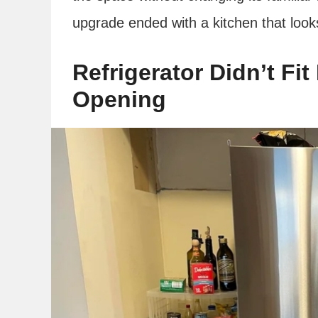
upgrade ended with a kitchen that look
Refrigerator Didn’t Fit
Opening