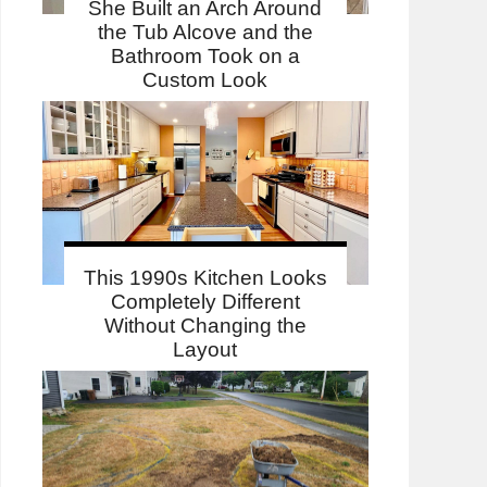
She Built an Arch Around
the Tub Alcove and the
Bathroom Took on a
Custom Look
This 1990s Kitchen Looks
Completely Different
Without Changing the
Layout