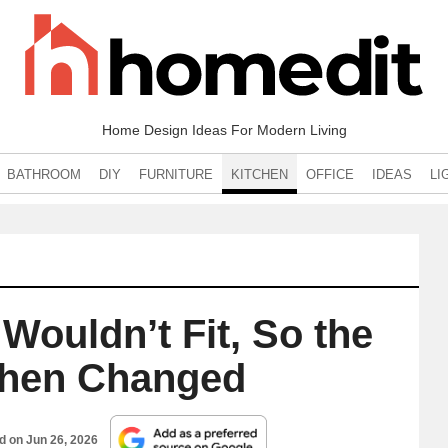
Home Design Ideas For Modern Living
BATHROOM
DIY
FURNITURE
KITCHEN
OFFICE
IDEAS
LI
Wouldn’t Fit, So the
tchen Changed
ed on
Jun 26, 2026