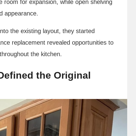
tle room for expansion, while open shelving
ed appearance.
nto the existing layout, they started
ance replacement revealed opportunities to
hroughout the kitchen.
Defined the Original