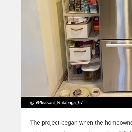
@u/Pleasant_Rutabaga_67
The project began when the homeowners