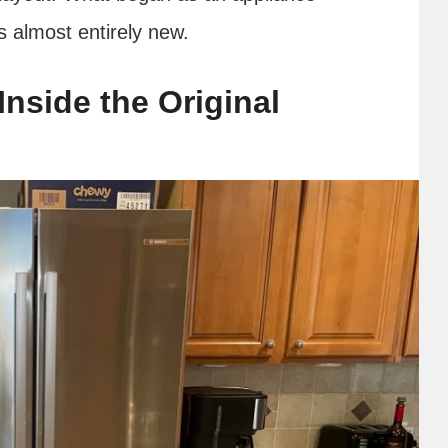
s almost entirely new.
 Inside the Original