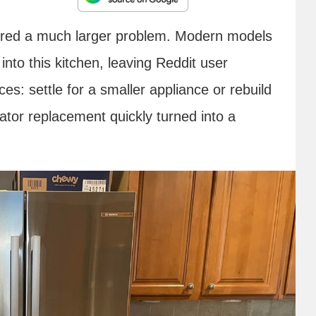
vered a much larger problem. Modern models
into this kitchen, leaving Reddit user
es: settle for a smaller appliance or rebuild
ator replacement quickly turned into a