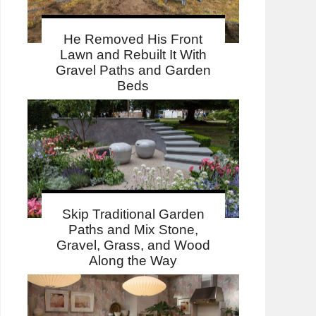
He Removed His Front
Lawn and Rebuilt It With
Gravel Paths and Garden
Beds
Skip Traditional Garden
Paths and Mix Stone,
Gravel, Grass, and Wood
Along the Way