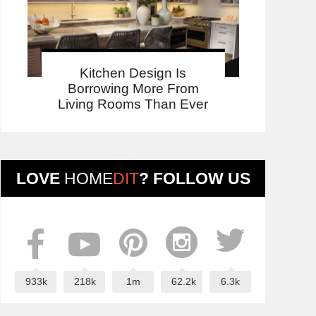
Kitchen Design Is
Borrowing More From
Living Rooms Than Ever
LOVE
HOME
DIT
? FOLLOW US
933k
218k
1m
62.2k
6.3k