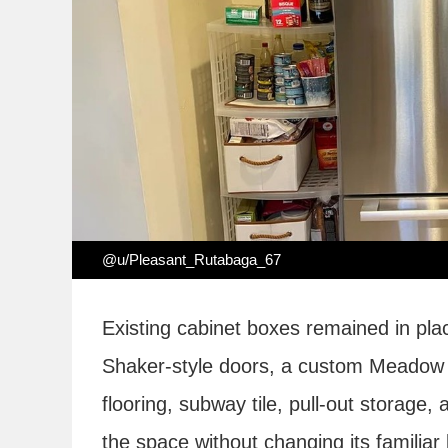
@u/Pleasant_Rutabaga_67
Existing cabinet boxes remained in pla
Shaker-style doors, a custom Meadow V
flooring, subway tile, pull-out storage, 
the space without changing its familia