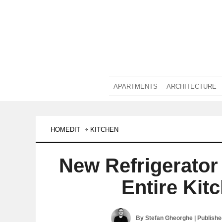
APARTMENTS
ARCHITECTURE
HOMEDIT
KITCHEN
New Refrigerator 
Entire Ki
By
Stefan Gheorghe
| Publish