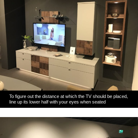
To figure out the distance at which the TV should be placed,
line up its lower half with your eyes when seated