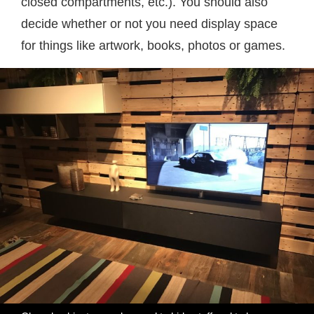
closed compartments, etc.). You should also
decide whether or not you need display space
for things like artwork, books, photos or games.