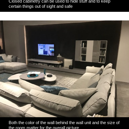
Closed cabinetry can be used to hide stuff and to keep
certain things out of sight and safe
Both the color of the wall behind the wall unit and the size of
the room matter for the overall picture