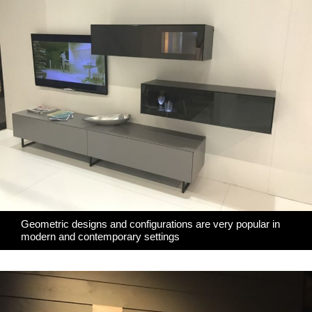
Geometric designs and configurations are very popular in
modern and contemporary settings