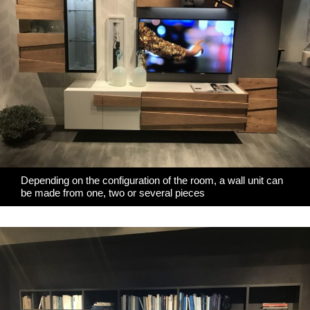
Depending on the configuration of the room, a wall unit can
be made from one, two or several pieces