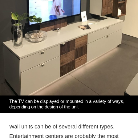
The TV can be displayed or mounted in a variety of ways,
depending on the design of the unit
Wall units can be of several different types.
Entertainment centers are probably the most