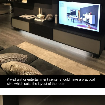
A wall unit or entertainment center should have a practical
size which suits the layout of the room