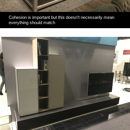
Cohesion is important but this doesn’t necessarily mean
everything should match