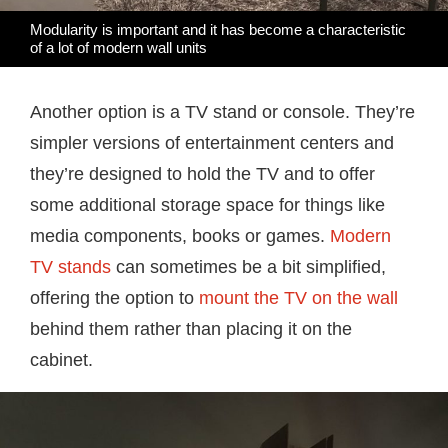
Modularity is important and it has become a characteristic
of a lot of modern wall units
Another option is a TV stand or console. They’re
simpler versions of entertainment centers and
they’re designed to hold the TV and to offer
some additional storage space for things like
media components, books or games.
Modern
TV stands
can sometimes be a bit simplified,
offering the option to
mount the TV on the wall
behind them rather than placing it on the
cabinet.