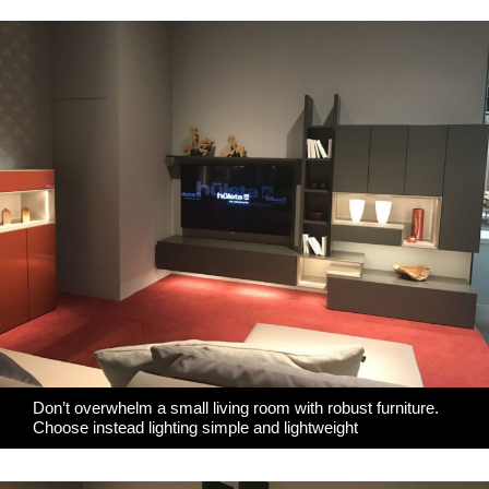
Don’t overwhelm a small living room with robust furniture.
Choose instead lighting simple and lightweight