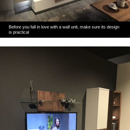
Before you fall in love with a wall unit, make sure its design
is practical