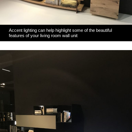
Accent lighting can help highlight some of the beautiful
features of your living room wall unit