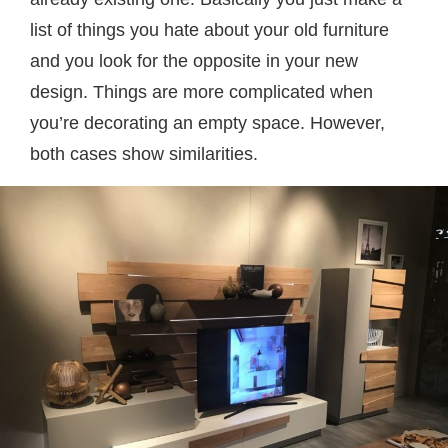
list of things you hate about your old furniture
and you look for the opposite in your new
design. Things are more complicated when
you’re decorating an empty space. However,
both cases show similarities.