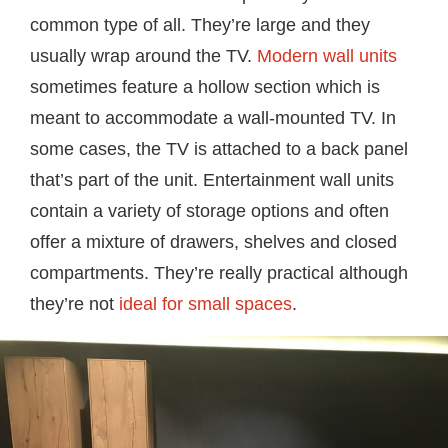
common type of all. They’re large and they
usually wrap around the TV.
Modern wall units
sometimes feature a hollow section which is
meant to accommodate a wall-mounted TV. In
some cases, the TV is attached to a back panel
that’s part of the unit. Entertainment wall units
contain a variety of storage options and often
offer a mixture of drawers, shelves and closed
compartments. They’re really practical although
they’re not
ideal for small spaces
.