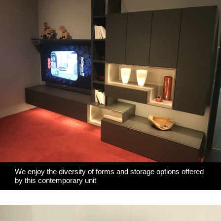
We enjoy the diversity of forms and storage options offered
by this contemporary unit