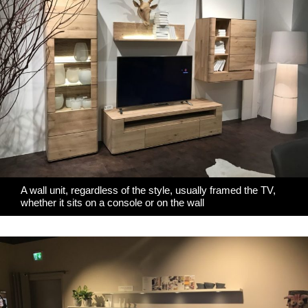
A wall unit, regardless of the style, usually framed the TV,
whether it sits on a console or on the wall