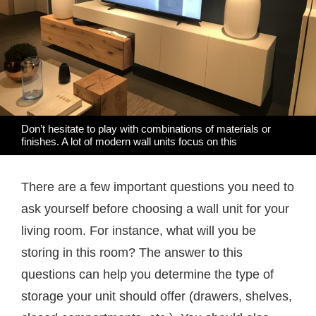
Don’t hesitate to play with combinations of materials or
finishes. A lot of modern wall units focus on this
There are a few important questions you need to
ask yourself before choosing a wall unit for your
living room. For instance, what will you be
storing in this room? The answer to this
questions can help you determine the type of
storage your unit should offer (drawers, shelves,