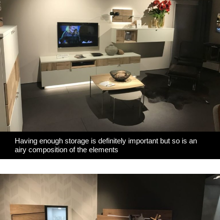
Having enough storage is definitely important but so is an
airy composition of the elements