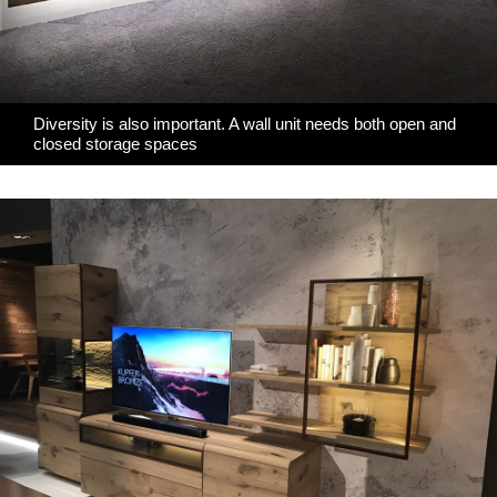
Diversity is also important. A wall unit needs both open and
closed storage spaces