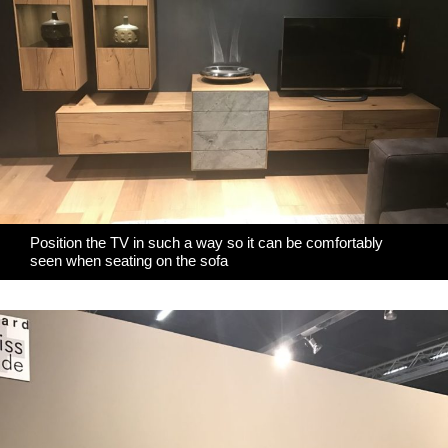
Position the TV in such a way so it can be comfortably
seen when seating on the sofa