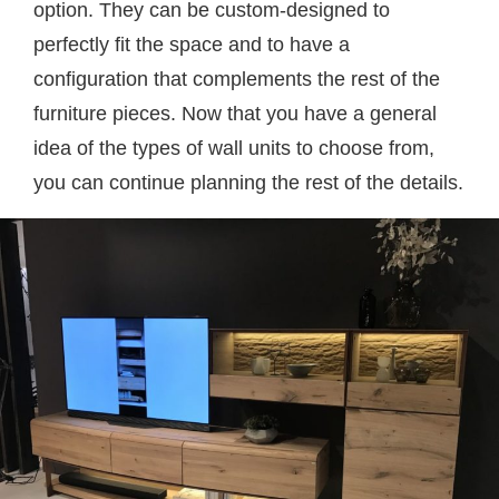
option. They can be custom-designed to
perfectly fit the space and to have a
configuration that complements the rest of the
furniture pieces. Now that you have a general
idea of the types of wall units to choose from,
you can continue planning the rest of the details.