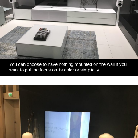
You can choose to have nothing mounted on the wall if you
want to put the focus on its color or simplicity