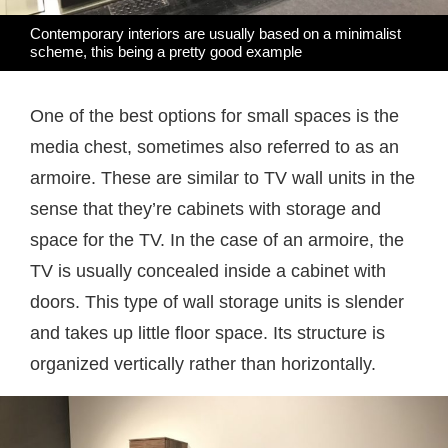
Contemporary interiors are usually based on a minimalist
scheme, this being a pretty good example
One of the best options for small spaces is the
media chest, sometimes also referred to as an
armoire. These are similar to TV wall units in the
sense that they’re cabinets with storage and
space for the TV. In the case of an armoire, the
TV is usually concealed inside a cabinet with
doors. This type of wall storage units is slender
and takes up little floor space. Its structure is
organized vertically rather than horizontally.