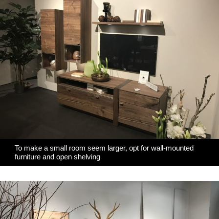
To make a small room seem larger, opt for wall-mounted
furniture and open shelving