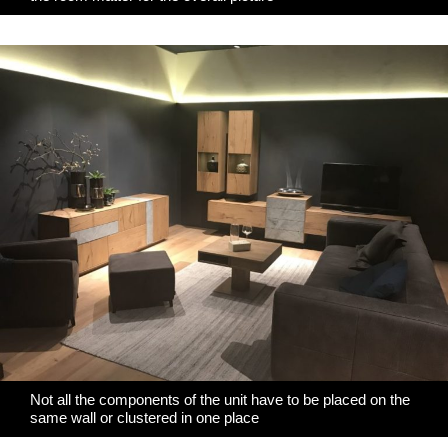
Not all the components of the unit have to be placed on the
same wall or clustered in one place