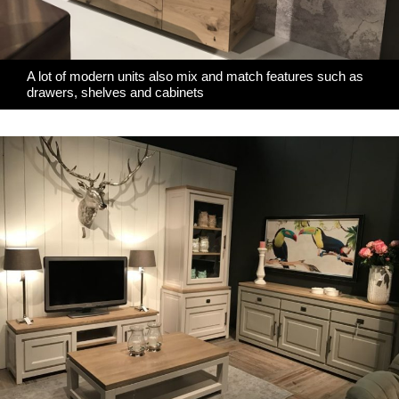
A lot of modern units also mix and match features such as
drawers, shelves and cabinets