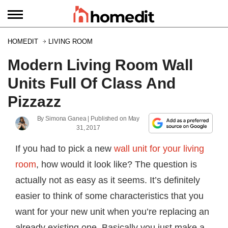
HOMEDIT
LIVING ROOM
Modern Living Room Wall
Units Full Of Class And
Pizzazz
By
Simona Ganea
| Published on
May
31, 2017
If you had to pick a new
wall unit for your living
room
, how would it look like? The question is
actually not as easy as it seems. It’s definitely
easier to think of some characteristics that you
want for your new unit when you’re replacing an
already existing one. Basically you just make a