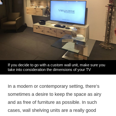
If you decide to go with a custom wall unit, make sure you
take into consideration the dimensions of your TV
In a modern or contemporary setting, there’s
sometimes a desire to keep the space as airy
and as free of furniture as possible. In such
cases, wall shelving units are a really good