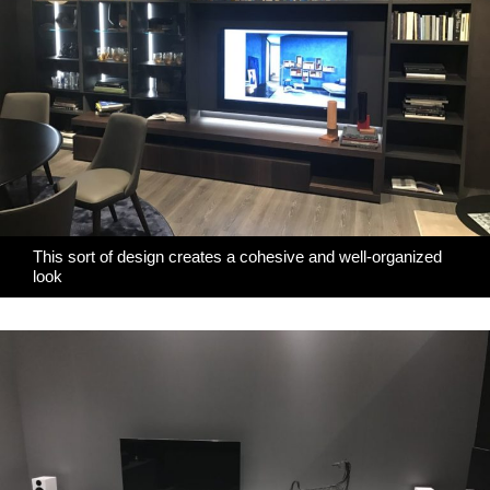
This sort of design creates a cohesive and well-organized
look