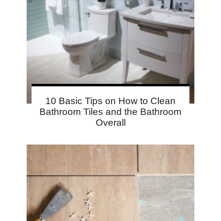
10 Basic Tips on How to Clean
Bathroom Tiles and the Bathroom
Overall