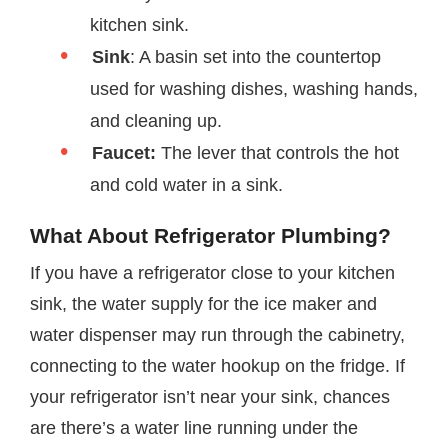
kitchen sink.
Sink
: A basin set into the countertop
used for washing dishes, washing hands,
and cleaning up.
Faucet:
The lever that controls the hot
and cold water in a sink.
What About Refrigerator Plumbing?
If you have a refrigerator close to your kitchen
sink, the water supply for the ice maker and
water dispenser may run through the cabinetry,
connecting to the water hookup on the fridge. If
your refrigerator isn’t near your sink, chances
are there’s a water line running under the