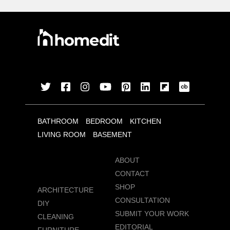
BATHROOM
BEDROOM
KITCHEN
LIVING ROOM
BASEMENT
ABOUT
CONTACT
SHOP
ARCHITECTURE
CONSULTATION
DIY
SUBMIT YOUR WORK
CLEANING
EDITORIAL