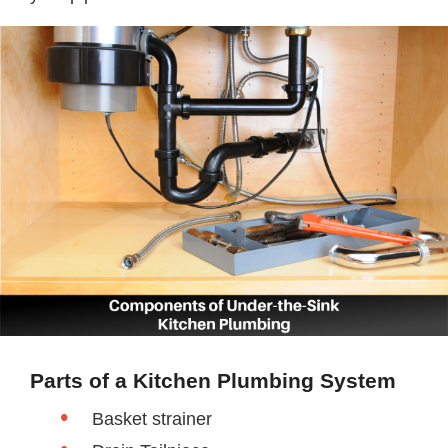
Parts of a Kitchen Plumbing System
Basket strainer