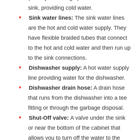
sink, providing cold water.
Sink water lines:
The sink water lines
are the hot and cold water supply. They
have flexible braided tubes that connect
to the hot and cold water and then run up
to the sink connections.
Dishwasher supply:
A hot water supply
line providing water for the dishwasher.
Dishwasher drain hose:
A drain hose
that runs from the dishwasher into a tee
fitting or through the garbage disposal.
Shut-Off valve:
A valve under the sink
or near the bottom of the cabinet that
allows you to turn off the water to the