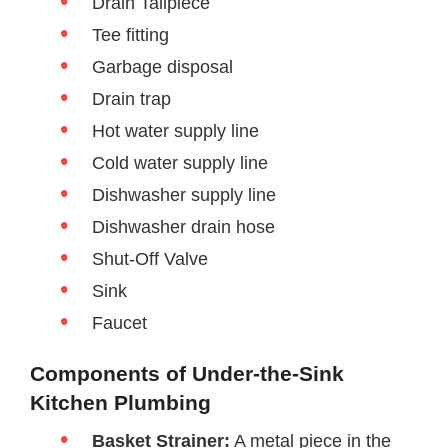
Drain Tailpiece
Tee fitting
Garbage disposal
Drain trap
Hot water supply line
Cold water supply line
Dishwasher supply line
Dishwasher drain hose
Shut-Off Valve
Sink
Faucet
Components of Under-the-Sink
Kitchen Plumbing
Basket Strainer:
A metal piece in the