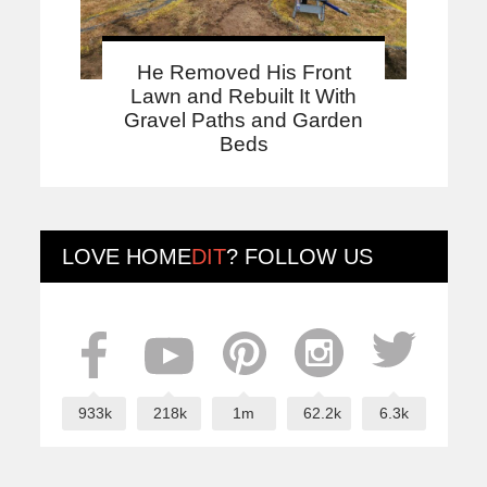
He Removed His Front
Lawn and Rebuilt It With
Gravel Paths and Garden
Beds
LOVE
HOME
DIT
? FOLLOW US
933k
218k
1m
62.2k
6.3k