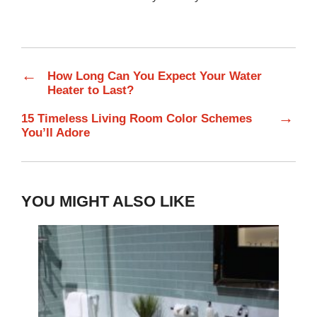
←
How Long Can You Expect Your Water
Heater to Last?
→
15 Timeless Living Room Color Schemes
You’ll Adore
YOU MIGHT ALSO LIKE