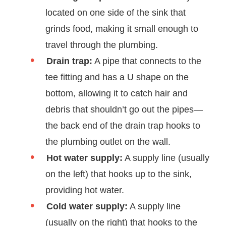
located on one side of the sink that
grinds food, making it small enough to
travel through the plumbing.
Drain trap:
A pipe that connects to the
tee fitting and has a U shape on the
bottom, allowing it to catch hair and
debris that shouldn’t go out the pipes—
the back end of the drain trap hooks to
the plumbing outlet on the wall.
Hot water supply:
A supply line (usually
on the left) that hooks up to the sink,
providing hot water.
Cold water supply:
A supply line
(usually on the right) that hooks to the