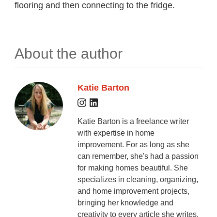
flooring and then connecting to the fridge.
About the author
Katie Barton
Katie Barton is a freelance writer
with expertise in home
improvement. For as long as she
can remember, she's had a passion
for making homes beautiful. She
specializes in cleaning, organizing,
and home improvement projects,
bringing her knowledge and
creativity to every article she writes.