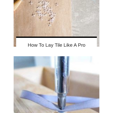
How To Lay Tile Like A Pro