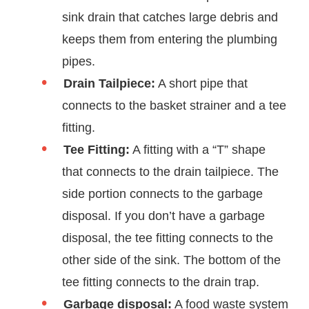
sink drain that catches large debris and
keeps them from entering the plumbing
pipes.
Drain Tailpiece:
A short pipe that
connects to the basket strainer and a tee
fitting.
Tee Fitting:
A fitting with a “T” shape
that connects to the drain tailpiece. The
side portion connects to the garbage
disposal. If you don’t have a garbage
disposal, the tee fitting connects to the
other side of the sink. The bottom of the
tee fitting connects to the drain trap.
Garbage disposal:
A food waste system