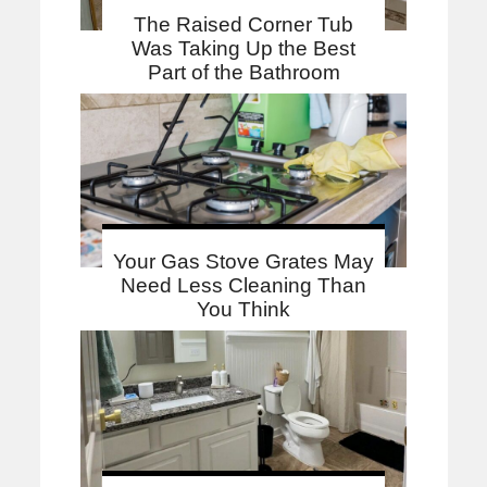
The Raised Corner Tub
Was Taking Up the Best
Part of the Bathroom
Your Gas Stove Grates May
Need Less Cleaning Than
You Think