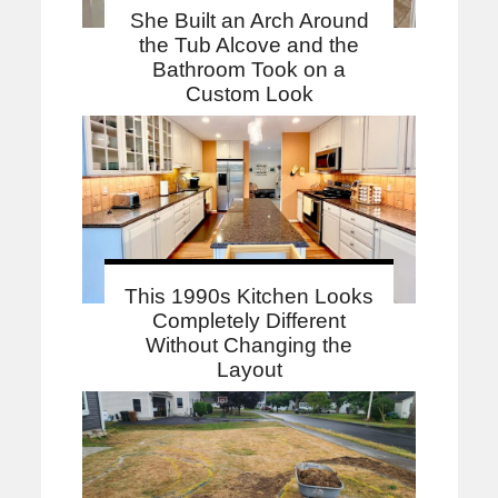
She Built an Arch Around
the Tub Alcove and the
Bathroom Took on a
Custom Look
This 1990s Kitchen Looks
Completely Different
Without Changing the
Layout