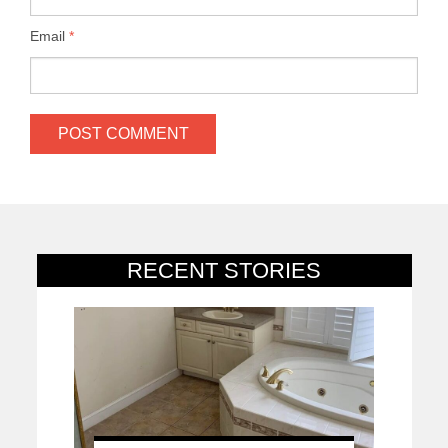
Email
*
RECENT STORIES