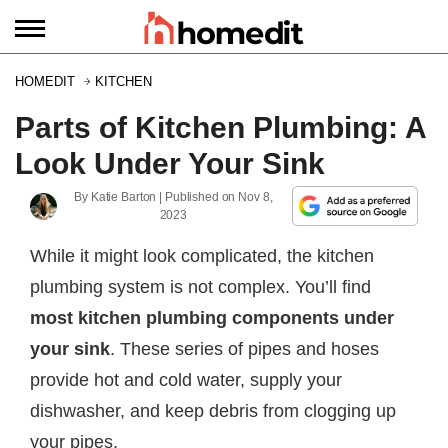
HOMEDIT
KITCHEN
Parts of Kitchen Plumbing: A
Look Under Your Sink
By
Katie Barton
| Published on
Nov 8,
2023
While it might look complicated, the kitchen
plumbing system is not complex. You’ll find
most kitchen plumbing components under
your sink
. These series of pipes and hoses
provide hot and cold water, supply your
dishwasher, and keep debris from clogging up
your pipes.