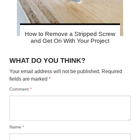
How to Remove a Stripped Screw
and Get On With Your Project
WHAT DO YOU THINK?
Your email address will not be published.
Required
fields are marked
*
Comment
*
Name
*