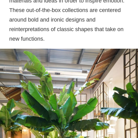
materials and ideas in order to inspire emotion.
These out-of-the-box collections are centered
around bold and ironic designs and
reinterpretations of classic shapes that take on
new functions.