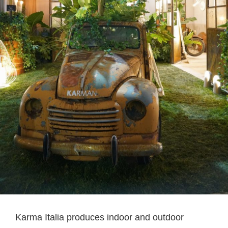
Karma Italia produces indoor and outdoor