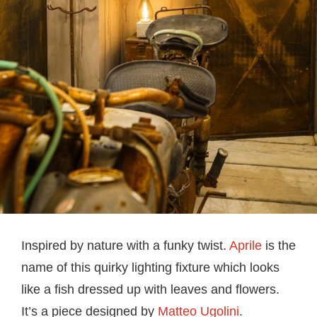
Inspired by nature with a funky twist.
Aprile
is the
name of this quirky lighting fixture which looks
like a fish dressed up with leaves and flowers.
It’s a piece designed by
Matteo Ugolini
.