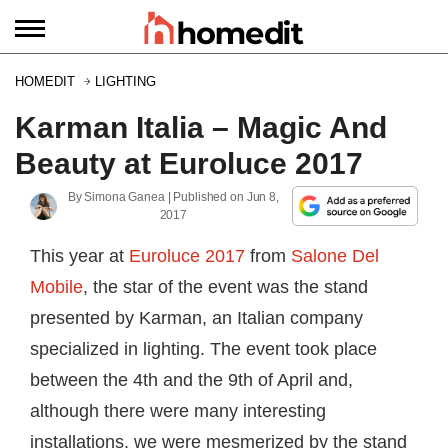
HOMEDIT
LIGHTING
Karman Italia – Magic And
Beauty at Euroluce 2017
By
Simona Ganea
| Published on
Jun 8,
2017
This year at
Euroluce 2017
from
Salone Del
Mobile
, the star of the event was the stand
presented by Karman, an Italian company
specialized in lighting. The event took place
between the 4th and the 9th of April and,
although there were many interesting
installations, we were mesmerized by the stand