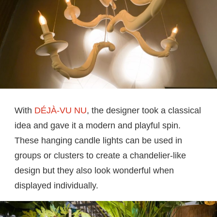
With
DÉJÀ-VU NU
, the designer took a classical
idea and gave it a modern and playful spin.
These hanging candle lights can be used in
groups or clusters to create a chandelier-like
design but they also look wonderful when
displayed individually.