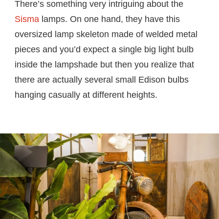
There’s something very intriguing about the
Sisma
lamps. On one hand, they have this
oversized lamp skeleton made of welded metal
pieces and you’d expect a single big light bulb
inside the lampshade but then you realize that
there are actually several small Edison bulbs
hanging casually at different heights.