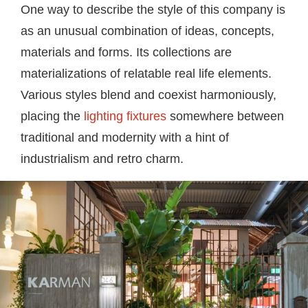
One way to describe the style of this company is
as an unusual combination of ideas, concepts,
materials and forms. Its collections are
materializations of relatable real life elements.
Various styles blend and coexist harmoniously,
placing the
lighting fixtures
somewhere between
traditional and modernity with a hint of
industrialism and retro charm.