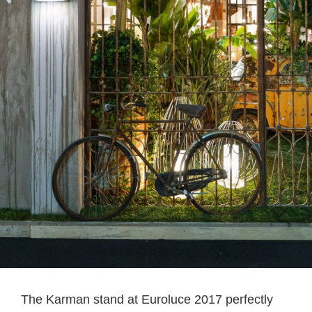
The Karman stand at Euroluce 2017 perfectly