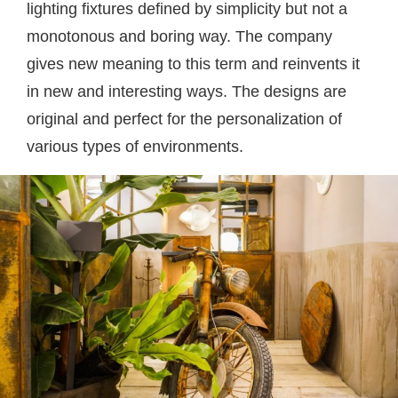
lighting fixtures defined by simplicity but not a
monotonous and boring way. The company
gives new meaning to this term and reinvents it
in new and interesting ways. The designs are
original and perfect for the personalization of
various types of environments.