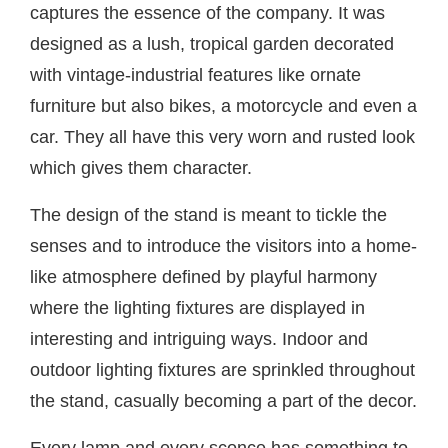
captures the essence of the company. It was
designed as a lush, tropical garden decorated
with vintage-industrial features like ornate
furniture but also bikes, a motorcycle and even a
car. They all have this very worn and rusted look
which gives them character.
The design of the stand is meant to tickle the
senses and to introduce the visitors into a home-
like atmosphere defined by playful harmony
where the lighting fixtures are displayed in
interesting and intriguing ways. Indoor and
outdoor lighting fixtures are sprinkled throughout
the stand, casually becoming a part of the decor.