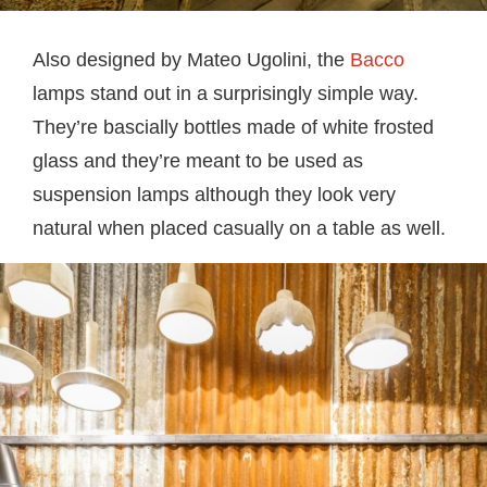
Also designed by Mateo Ugolini, the
Bacco
lamps stand out in a surprisingly simple way.
They’re bascially bottles made of white frosted
glass and they’re meant to be used as
suspension lamps although they look very
natural when placed casually on a table as well.