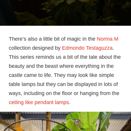
There’s also a little bit of magic in the
Norma M
collection designed by
Edmondo Testaguzza
.
This series reminds us a bit of the tale about the
beauty and the beast where everything in the
castle came to life. They may look like simple
table lamps but they can be displayed in lots of
ways, including on the floor or hanging from the
ceiling like pendant lamps
.