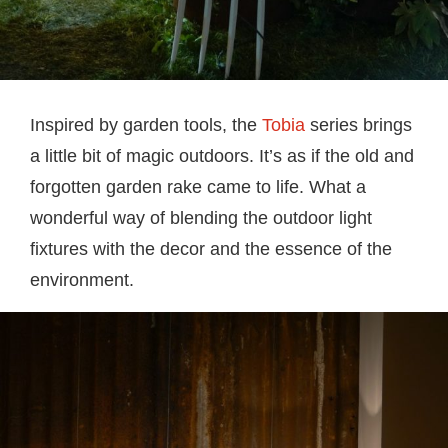
Inspired by garden tools, the
Tobia
series brings
a little bit of magic outdoors. It’s as if the old and
forgotten garden rake came to life. What a
wonderful way of blending the outdoor light
fixtures with the decor and the essence of the
environment.