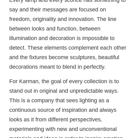
Every lamp and every sconce has something to
say and their messages are focused on
freedom, originality and innovation. The line
between looks and function, between
illumination and decoration is impossible to
detect. These elements complement each other
and the fixtures become sculptures, beautiful
decorations meant to blend in perfectly.
For Karman, the goal of every collection is to
stand out in original and unpredictable ways.
This is a company that sees lighting as a
continuous source of inspiration and always
looks as it from different perspectives,
experimenting with new and unconventional