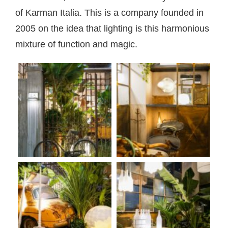
of Karman Italia. This is a company founded in
2005 on the idea that lighting is this harmonious
mixture of function and magic.