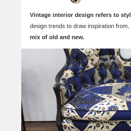
Vintage interior design refers to sty
design trends to draw inspiration from
mix of old and new.