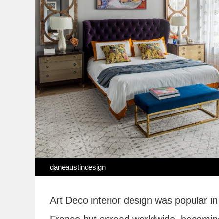
daneaustindesign
Art Deco interior design was popular in 
France but spread worldwide, becoming a