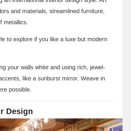
lors and materials, streamlined furniture,
 metallics.
yle to explore if you like a luxe but modern
ng your walls white and using rich, jewel-
accents, like a sunburst mirror. Weave in
ere possible.
or Design