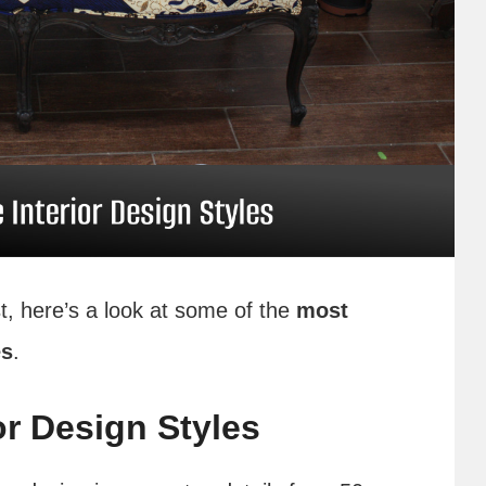
t, here’s a look at some of the
most
es
.
or Design Styles