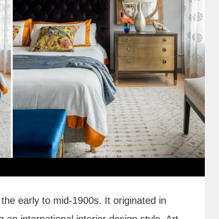
the early to mid-1900s. It originated in
n international interior design style. Art