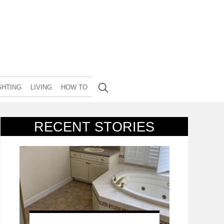
GHTING
LIVING
HOW TO
RECENT STORIES