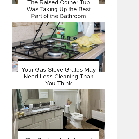
The Raised Corner Tub
Was Taking Up the Best
Part of the Bathroom
Your Gas Stove Grates May
Need Less Cleaning Than
You Think