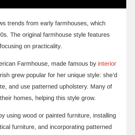
ows trends from early farmhouses, which
00s. The original farmhouse style features
cusing on practicality.
American Farmhouse, made famous by
interior
ish grew popular for her unique style: she’d
white, and use patterned upholstery. Many of
their homes, helping this style grow.
 using wood or painted furniture, installing
ical furniture, and incorporating patterned