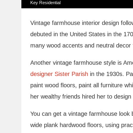
Key Residential
Vintage farmhouse interior design foll
debuted in the United States in the 17
many wood accents and neutral decor fo
Another vintage farmhouse style is 
designer Sister Parish
in the 1930s. Par
paint wood floors, paint all furniture 
her wealthy friends hired her to design 
You can get a vintage farmhouse look by
wide plank hardwood floors, using pract