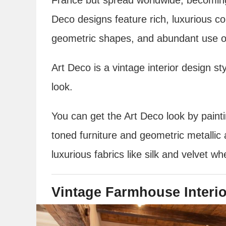
Deco designs feature rich, luxurious co
geometric shapes, and abundant use of
Art Deco is a vintage interior design st
look.
You can get the Art Deco look by painti
toned furniture and geometric metallic 
luxurious fabrics like silk and velvet wh
Vintage Farmhouse Interi