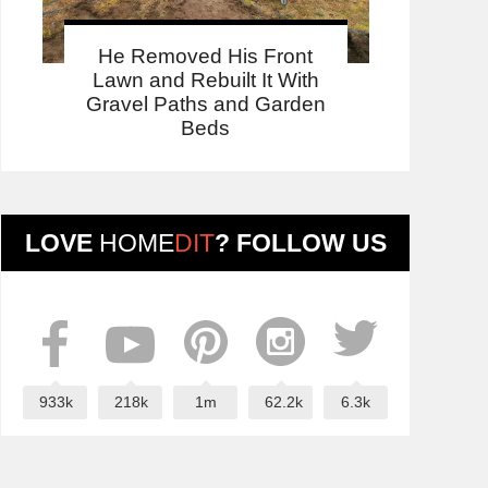
He Removed His Front
Lawn and Rebuilt It With
Gravel Paths and Garden
Beds
LOVE
HOME
DIT
? FOLLOW US
933k
218k
1m
62.2k
6.3k