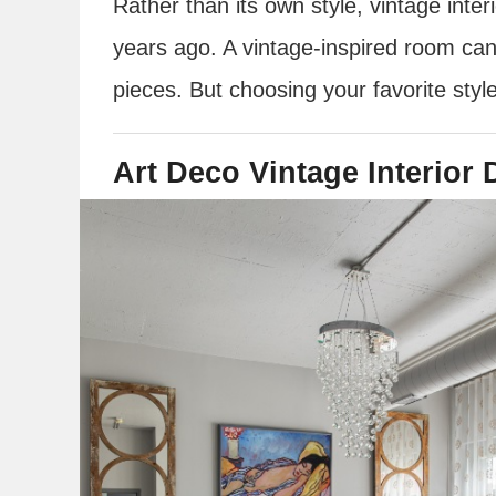
Rather than its own style, vintage inte
years ago. A vintage-inspired room can
pieces. But choosing your favorite styl
Art Deco Vintage Interior