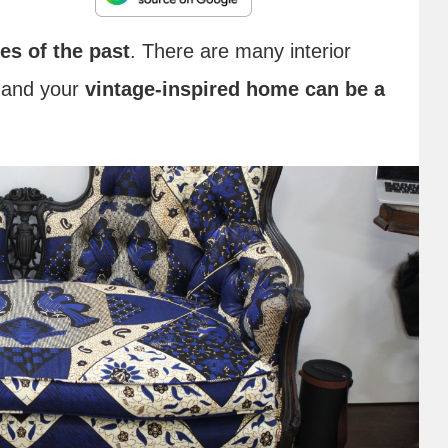
les of the past
. There are many interior
, and your
vintage-inspired home can be a