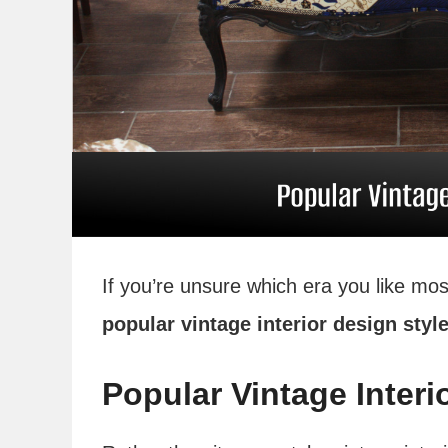
If you’re unsure which era you like mos
popular vintage interior design styl
Popular Vintage Interi