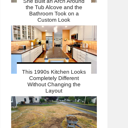
She Built an Arch Around
the Tub Alcove and the
Bathroom Took on a
Custom Look
This 1990s Kitchen Looks
Completely Different
Without Changing the
Layout