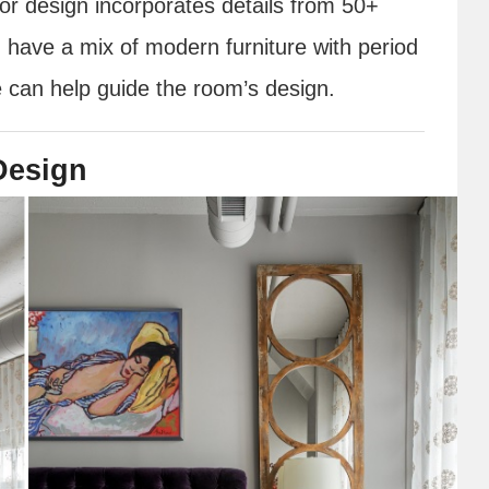
rior design incorporates details from 50+
 have a mix of modern furniture with period
e can help guide the room’s design.
 Design