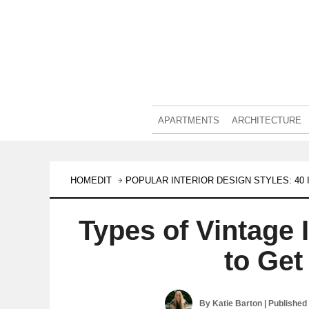
APARTMENTS
ARCHITECTURE
HOMEDIT
POPULAR INTERIOR DESIGN STYLES: 4
Types of Vintage 
to Get
By
Katie Barton
| Published