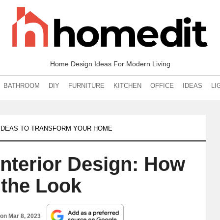
Home Design Ideas For Modern Living
BATHROOM
DIY
FURNITURE
KITCHEN
OFFICE
IDEAS
LI
0 IDEAS TO TRANSFORM YOUR HOME
Interior Design: How
 the Look
 on
Mar 8, 2023