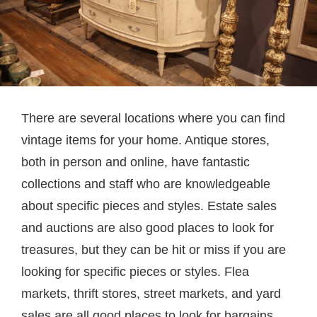
There are several locations where you can find
vintage items for your home. Antique stores,
both in person and online, have fantastic
collections and staff who are knowledgeable
about specific pieces and styles. Estate sales
and auctions are also good places to look for
treasures, but they can be hit or miss if you are
looking for specific pieces or styles. Flea
markets, thrift stores, street markets, and yard
sales are all good places to look for bargains.