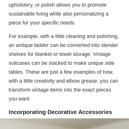
upholstery, or polish allows you to promote
sustainable living while also personalizing a
piece for your specific needs.
For example, with a little cleaning and polishing,
an antique ladder can be converted into slender
shelves for blanket or towel storage. Vintage
suitcases can be stacked to make unique side
tables. These are just a few examples of how,
with a little creativity and elbow grease, you can
transform vintage items into the exact pieces
you want.
Incorporating Decorative Accessories