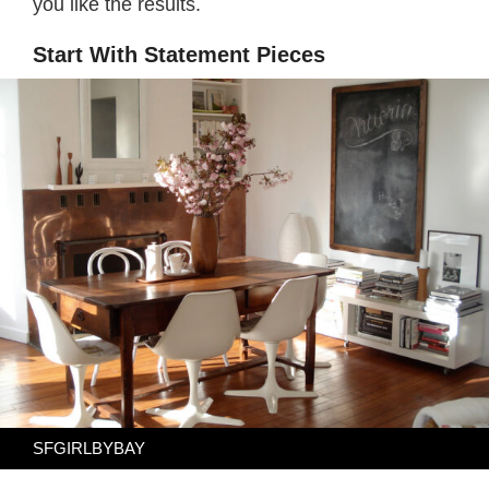
you like the results.
Start With Statement Pieces
SFGIRLBYBAY