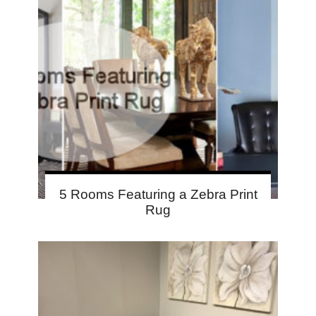
5 Rooms Featuring a Zebra Print
Rug