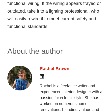
functional wiring. If the wiring appears frayed or
outdated, take it to a lighting professional, who
will easily rewire it to meet current safety and
functional standards.
About the author
Rachel Brown
Rachel is a freelance writer and
experienced interior designer with a
passion for eclectic style. She has
worked on numerous home
renovations, blending vintage and