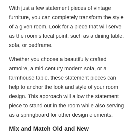
With just a few statement pieces of vintage
furniture, you can completely transform the style
of a given room. Look for a piece that will serve
as the room’s focal point, such as a dining table,
sofa, or bedframe.
Whether you choose a beautifully crafted
armoire, a mid-century modern sofa, or a
farmhouse table, these statement pieces can
help to anchor the look and style of your room
design. This approach will allow the statement
piece to stand out in the room while also serving
as a springboard for other design elements.
Mix and Match Old and New