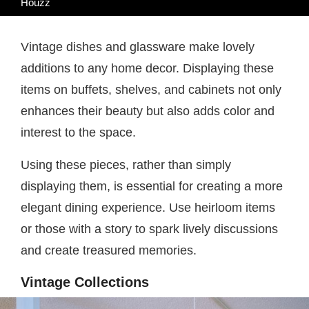
Houzz
Vintage dishes and glassware make lovely
additions to any home decor. Displaying these
items on buffets, shelves, and cabinets not only
enhances their beauty but also adds color and
interest to the space.
Using these pieces, rather than simply
displaying them, is essential for creating a more
elegant dining experience. Use heirloom items
or those with a story to spark lively discussions
and create treasured memories.
Vintage Collections