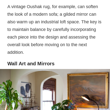
A vintage Oushak rug, for example, can soften
the look of a modern sofa; a gilded mirror can
also warm up an industrial loft space. The key is
to maintain balance by carefully incorporating
each piece into the design and assessing the
overall look before moving on to the next
addition.
Wall Art and Mirrors