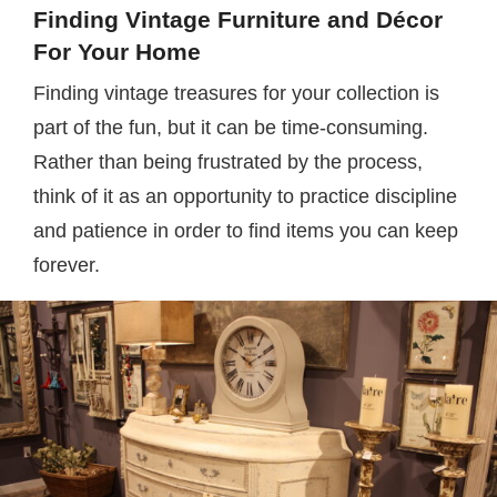
Finding Vintage Furniture and Décor
For Your Home
Finding vintage treasures for your collection is
part of the fun, but it can be time-consuming.
Rather than being frustrated by the process,
think of it as an opportunity to practice discipline
and patience in order to find items you can keep
forever.