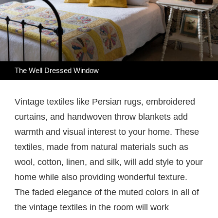
The Well Dressed Window
Vintage textiles like Persian rugs, embroidered
curtains, and handwoven throw blankets add
warmth and visual interest to your home. These
textiles, made from natural materials such as
wool, cotton, linen, and silk, will add style to your
home while also providing wonderful texture.
The faded elegance of the muted colors in all of
the vintage textiles in the room will work