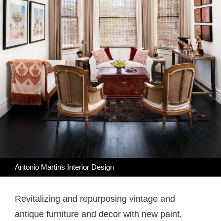
Antonio Martins Interior Design
Revitalizing and repurposing vintage and
antique furniture and decor with new paint,