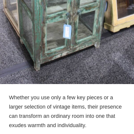
Whether you use only a few key pieces or a
larger selection of vintage items, their presence
can transform an ordinary room into one that
exudes warmth and individuality.