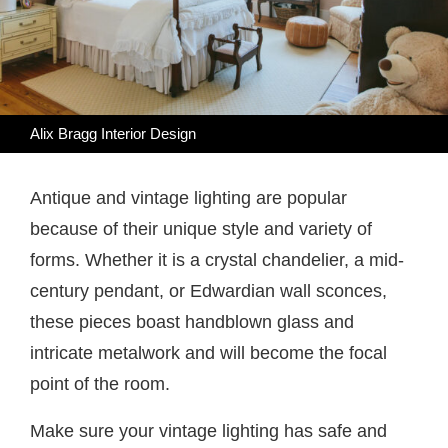
Alix Bragg Interior Design
Antique and vintage lighting are popular
because of their unique style and variety of
forms. Whether it is a crystal chandelier, a mid-
century pendant, or Edwardian wall sconces,
these pieces boast handblown glass and
intricate metalwork and will become the focal
point of the room.
Make sure your vintage lighting has safe and