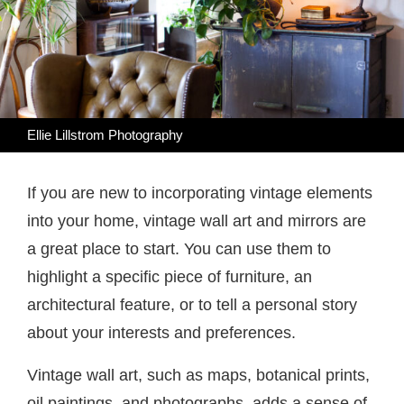
Ellie Lillstrom Photography
If you are new to incorporating vintage elements
into your home, vintage wall art and mirrors are
a great place to start. You can use them to
highlight a specific piece of furniture, an
architectural feature, or to tell a personal story
about your interests and preferences.
Vintage wall art, such as maps, botanical prints,
oil paintings, and photographs, adds a sense of