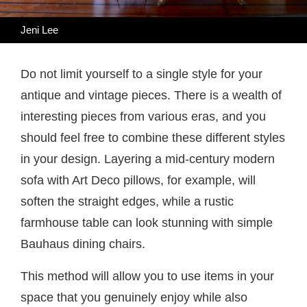
Jeni Lee
Do not limit yourself to a single style for your
antique and vintage pieces. There is a wealth of
interesting pieces from various eras, and you
should feel free to combine these different styles
in your design. Layering a mid-century modern
sofa with Art Deco pillows, for example, will
soften the straight edges, while a rustic
farmhouse table can look stunning with simple
Bauhaus dining chairs.
This method will allow you to use items in your
space that you genuinely enjoy while also