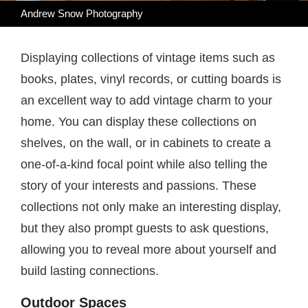
Andrew Snow Photography
Displaying collections of vintage items such as
books, plates, vinyl records, or cutting boards is
an excellent way to add vintage charm to your
home. You can display these collections on
shelves, on the wall, or in cabinets to create a
one-of-a-kind focal point while also telling the
story of your interests and passions. These
collections not only make an interesting display,
but they also prompt guests to ask questions,
allowing you to reveal more about yourself and
build lasting connections.
Outdoor Spaces