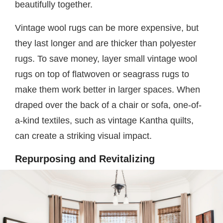
beautifully together.
Vintage wool rugs can be more expensive, but
they last longer and are thicker than polyester
rugs. To save money, layer small vintage wool
rugs on top of flatwoven or seagrass rugs to
make them work better in larger spaces. When
draped over the back of a chair or sofa, one-of-
a-kind textiles, such as vintage Kantha quilts,
can create a striking visual impact.
Repurposing and Revitalizing