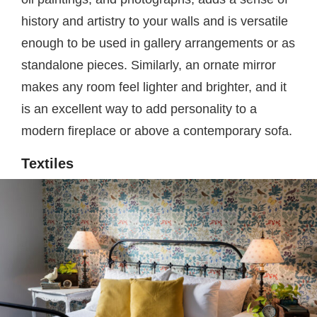
history and artistry to your walls and is versatile
enough to be used in gallery arrangements or as
standalone pieces. Similarly, an ornate mirror
makes any room feel lighter and brighter, and it
is an excellent way to add personality to a
modern fireplace or above a contemporary sofa.
Textiles