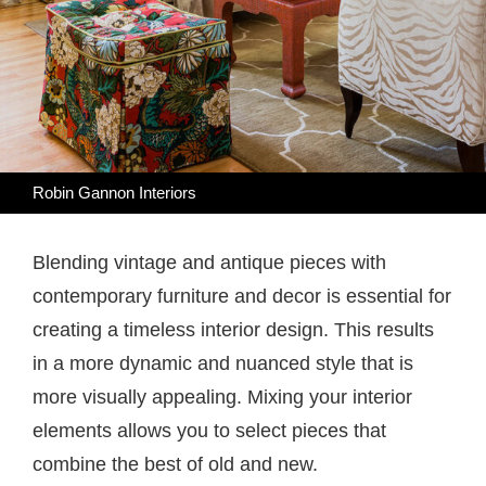
Robin Gannon Interiors
Blending vintage and antique pieces with
contemporary furniture and decor is essential for
creating a timeless interior design. This results
in a more dynamic and nuanced style that is
more visually appealing. Mixing your interior
elements allows you to select pieces that
combine the best of old and new.