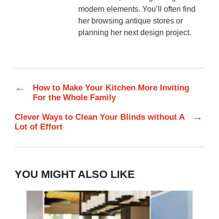
modern elements. You’ll often find
her browsing antique stores or
planning her next design project.
←
How to Make Your Kitchen More Inviting
For the Whole Family
→
Clever Ways to Clean Your Blinds without A
Lot of Effort
YOU MIGHT ALSO LIKE