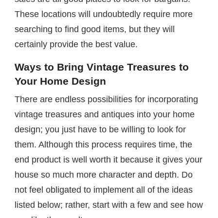
These locations will undoubtedly require more
searching to find good items, but they will
certainly provide the best value.
Ways to Bring Vintage Treasures to
Your Home Design
There are endless possibilities for incorporating
vintage treasures and antiques into your home
design; you just have to be willing to look for
them. Although this process requires time, the
end product is well worth it because it gives your
house so much more character and depth. Do
not feel obligated to implement all of the ideas
listed below; rather, start with a few and see how