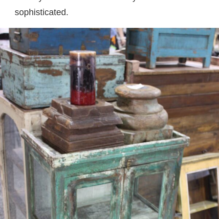
sophisticated.