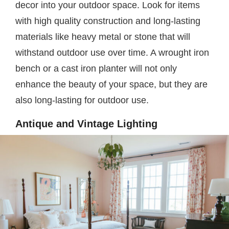
decor into your outdoor space. Look for items
with high quality construction and long-lasting
materials like heavy metal or stone that will
withstand outdoor use over time. A wrought iron
bench or a cast iron planter will not only
enhance the beauty of your space, but they are
also long-lasting for outdoor use.
Antique and Vintage Lighting