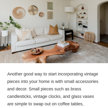
Another good way to start incorporating vintage
pieces into your home is with small accessories
and decor. Small pieces such as brass
candlesticks, vintage clocks, and glass vases
are simple to swap out on coffee tables,