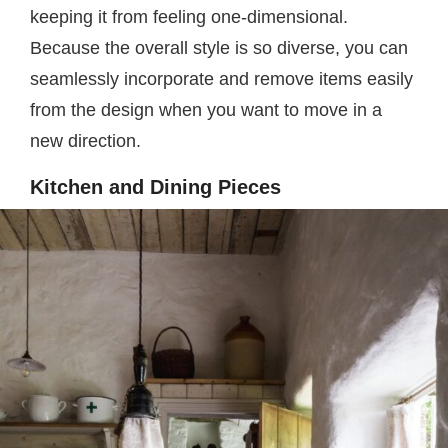
keeping it from feeling one-dimensional.
Because the overall style is so diverse, you can
seamlessly incorporate and remove items easily
from the design when you want to move in a
new direction.
Kitchen and Dining Pieces