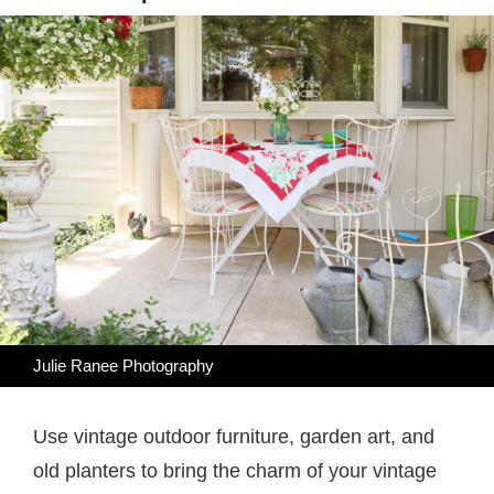
Julie Ranee Photography
Use vintage outdoor furniture, garden art, and
old planters to bring the charm of your vintage