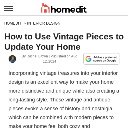
HOMEDIT
INTERIOR DESIGN
How to Use Vintage Pieces to
Update Your Home
By
Rachel Brown
| Published on
Aug
12, 2024
Incorporating vintage treasures into your interior
design is an excellent way to make your home
more distinctive and unique while also creating a
long-lasting style. These vintage and antique
pieces evoke a sense of history and nostalgia,
which can be combined with modern pieces to
make your home feel both cozy and