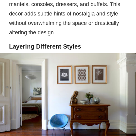
mantels, consoles, dressers, and buffets. This
decor adds subtle hints of nostalgia and style
without overwhelming the space or drastically
altering the design.
Layering Different Styles