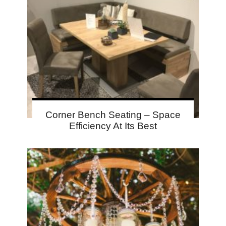
Corner Bench Seating – Space
Efficiency At Its Best