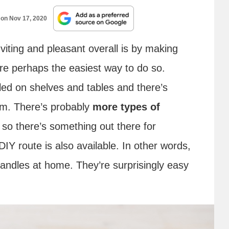
 on
Nov 17, 2020
iting and pleasant overall is by making
re perhaps the easiest way to do so.
kled on shelves and tables and there’s
om. There’s probably
more types of
so there’s something out there for
DIY route is also available. In other words,
ndles at home. They’re surprisingly easy