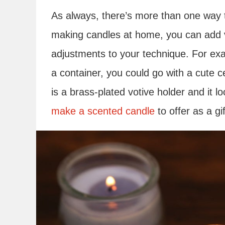
As always, there’s more than one way 
making candles at home, you can add 
adjustments to your technique. For exa
a container, you could go with a cute 
is a brass-plated votive holder and it lo
make a scented candle
to offer as a g