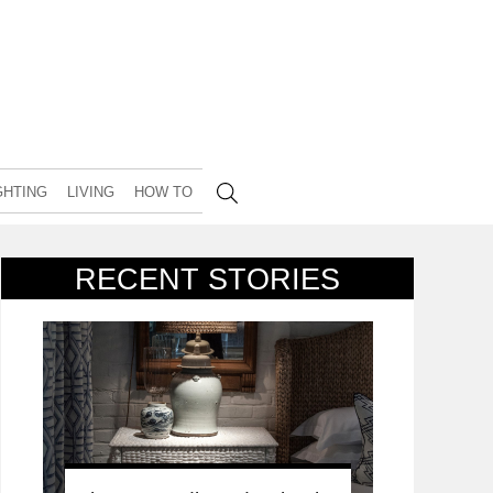
GHTING
LIVING
HOW TO
RECENT STORIES