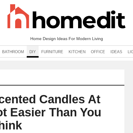
Home Design Ideas For Modern Living
BATHROOM
DIY
FURNITURE
KITCHEN
OFFICE
IDEAS
LI
cented Candles At
ot Easier Than You
hink