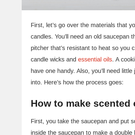
First, let’s go over the materials tha
candles. You’ll need an old saucepan t
pitcher that’s resistant to heat so you 
candle wicks and
essential oils
. A cook
have one handy. Also, you’ll need little
into. Here’s how the process goes:
How to make scented c
First, you take the saucepan and put so
inside the saucepan to make a double boi