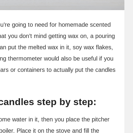
t you’re going to need for homemade scented
hat you don’t mind getting wax on, a pouring
can put the melted wax in it, soy wax flakes,
ing thermometer would also be useful if you
 jars or containers to actually put the candles
andles step by step:
me water in it, then you place the pitcher
ler. Place it on the stove and fill the