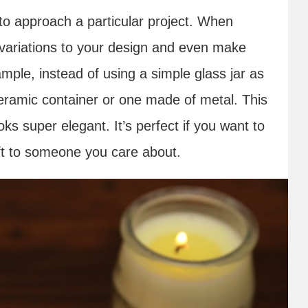
to approach a particular project. When
variations to your design and even make
mple, instead of using a simple glass jar as
ceramic container or one made of metal. This
oks super elegant. It’s perfect if you want to
ift to someone you care about.