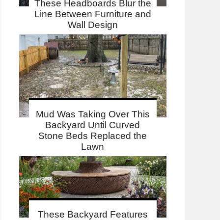
These Headboards Blur the
Line Between Furniture and
Wall Design
Mud Was Taking Over This
Backyard Until Curved
Stone Beds Replaced the
Lawn
These Backyard Features