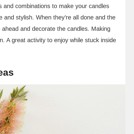
ors and combinations to make your candles
te and stylish. When they’re all done and the
go ahead and decorate the candles. Making
n. A great activity to enjoy while stuck inside
eas