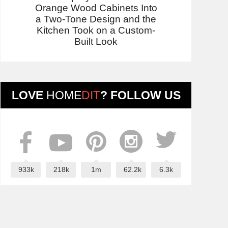
Orange Wood Cabinets Into
a Two-Tone Design and the
Kitchen Took on a Custom-
Built Look
LOVE
HOME
DIT
? FOLLOW US
933k
218k
1m
62.2k
6.3k