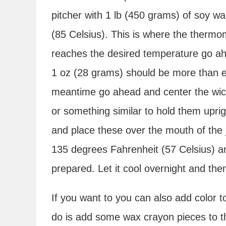
pitcher with 1 lb (450 grams) of soy wa
(85 Celsius). This is where the ther
reaches the desired temperature go ahe
1 oz (28 grams) should be more than e
meantime go ahead and center the wicks
or something similar to hold them uprig
and place these over the mouth of the ja
135 degrees Fahrenheit (57 Celsius) and
prepared. Let it cool overnight and then
If you want to you can also add color 
do is add some wax crayon pieces to th