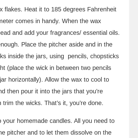
x flakes. Heat it to 185 degrees Fahrenheit
mometer comes in handy. When the wax
ad and add your fragrances/ essential oils.
nough. Place the pitcher aside and in the
 inside the jars, using pencils, chopsticks
ht (place the wick in between two pencils
r horizontally). Allow the wax to cool to
 then pour it into the jars that you’re
 trim the wicks. That’s it, you’re done.
to your homemade candles. All you need to
e pitcher and to let them dissolve on the