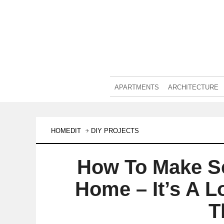
APARTMENTS
ARCHITECTURE
HOMEDIT
DIY PROJECTS
How To Make S
Home – It’s A L
T