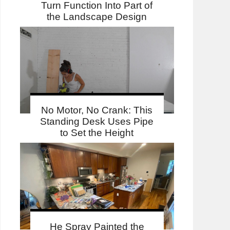
Turn Function Into Part of
the Landscape Design
No Motor, No Crank: This
Standing Desk Uses Pipe
to Set the Height
He Spray Painted the