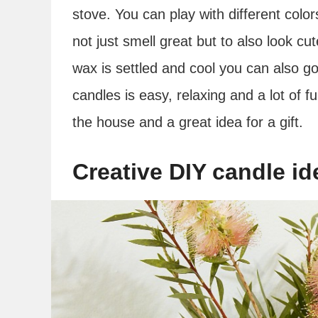
stove. You can play with different col
not just smell great but to also look cu
wax is settled and cool you can also 
candles is easy, relaxing and a lot of fu
the house and a great idea for a gift.
Creative DIY candle id