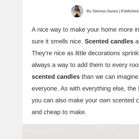
By
Simona Ganea
| Published
A nice way to make your home more inv
sure it smells nice.
Scented candles
a
They’re nice as little decorations sprin
always a way to add them to every ro
scented candles
than we can imagine 
everyone. As with everything else, the 
you can also make your own scented ca
and cheap to make.