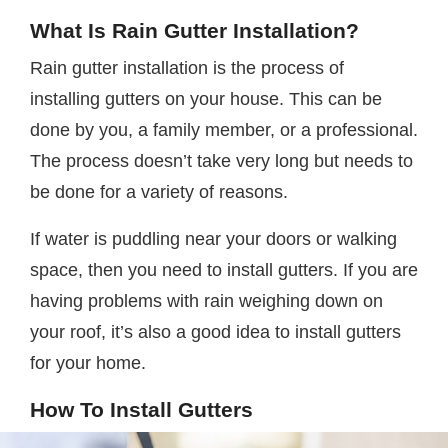
What Is Rain Gutter Installation?
Rain gutter installation is the process of
installing gutters on your house. This can be
done by you, a family member, or a professional.
The process doesn’t take very long but needs to
be done for a variety of reasons.
If water is puddling near your doors or walking
space, then you need to install gutters. If you are
having problems with rain weighing down on
your roof, it’s also a good idea to install gutters
for your home.
How To Install Gutters