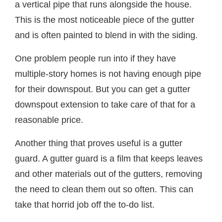
a vertical pipe that runs alongside the house.
This is the most noticeable piece of the gutter
and is often painted to blend in with the siding.
One problem people run into if they have
multiple-story homes is not having enough pipe
for their downspout. But you can get a gutter
downspout extension to take care of that for a
reasonable price.
Another thing that proves useful is a gutter
guard. A gutter guard is a film that keeps leaves
and other materials out of the gutters, removing
the need to clean them out so often. This can
take that horrid job off the to-do list.