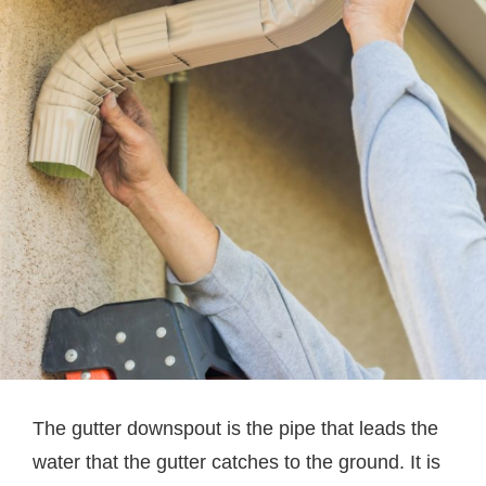
The gutter downspout is the pipe that leads the
water that the gutter catches to the ground. It is