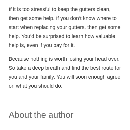
If it is too stressful to keep the gutters clean,
then get some help. If you don’t know where to
start when replacing your gutters, then get some
help. You’d be surprised to learn how valuable
help is, even if you pay for it.
Because nothing is worth losing your head over.
So take a deep breath and find the best route for
you and your family. You will soon enough agree
on what you should do.
About the author