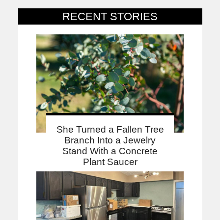
RECENT STORIES
She Turned a Fallen Tree
Branch Into a Jewelry
Stand With a Concrete
Plant Saucer