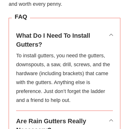
and worth every penny.
FAQ
What Do I Need To Install
Gutters?
To install gutters, you need the gutters,
downspouts, a saw, drill, screws, and the
hardware (including brackets) that came
with the gutters. Anything else is
preference. Just don’t forget the ladder
and a friend to help out.
Are Rain Gutters Really