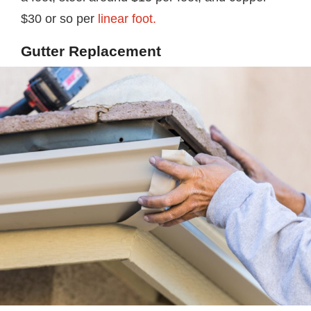
$30 or so per
linear foot.
Gutter Replacement