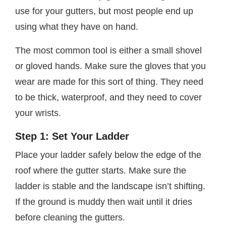
use for your gutters, but most people end up
using what they have on hand.
The most common tool is either a small shovel
or gloved hands. Make sure the gloves that you
wear are made for this sort of thing. They need
to be thick, waterproof, and they need to cover
your wrists.
Step 1: Set Your Ladder
Place your ladder safely below the edge of the
roof where the gutter starts. Make sure the
ladder is stable and the landscape isn’t shifting.
If the ground is muddy then wait until it dries
before cleaning the gutters.