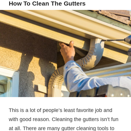
How To Clean The Gutters
This is a lot of people’s least favorite job and
with good reason. Cleaning the gutters isn’t fun
at all. There are many gutter cleaning tools to