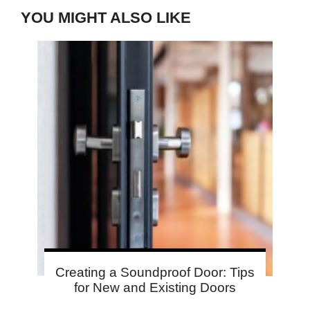
YOU MIGHT ALSO LIKE
Creating a Soundproof Door: Tips
for New and Existing Doors