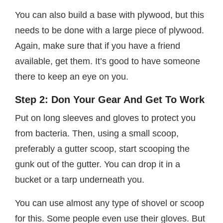
You can also build a base with plywood, but this
needs to be done with a large piece of plywood.
Again, make sure that if you have a friend
available, get them. It’s good to have someone
there to keep an eye on you.
Step 2: Don Your Gear And Get To Work
Put on long sleeves and gloves to protect you
from bacteria. Then, using a small scoop,
preferably a gutter scoop, start scooping the
gunk out of the gutter. You can drop it in a
bucket or a tarp underneath you.
You can use almost any type of shovel or scoop
for this. Some people even use their gloves. But