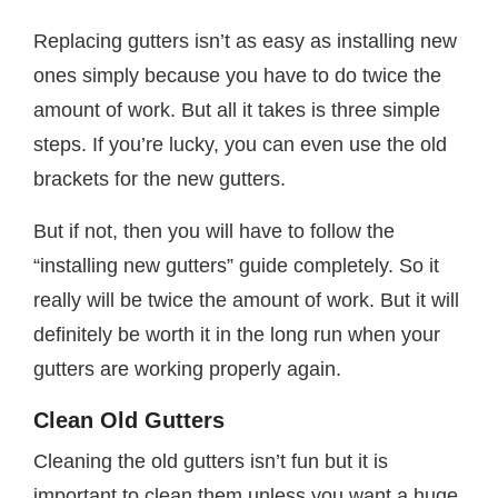
Replacing gutters isn’t as easy as installing new
ones simply because you have to do twice the
amount of work. But all it takes is three simple
steps. If you’re lucky, you can even use the old
brackets for the new gutters.
But if not, then you will have to follow the
“installing new gutters” guide completely. So it
really will be twice the amount of work. But it will
definitely be worth it in the long run when your
gutters are working properly again.
Clean Old Gutters
Cleaning the old gutters isn’t fun but it is
important to clean them unless you want a huge