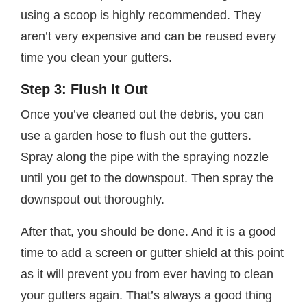
using a scoop is highly recommended. They
aren’t very expensive and can be reused every
time you clean your gutters.
Step 3: Flush It Out
Once you’ve cleaned out the debris, you can
use a garden hose to flush out the gutters.
Spray along the pipe with the spraying nozzle
until you get to the downspout. Then spray the
downspout out thoroughly.
After that, you should be done. And it is a good
time to add a screen or gutter shield at this point
as it will prevent you from ever having to clean
your gutters again. That’s always a good thing