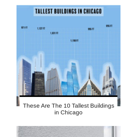
These Are The 10 Tallest Buildings
in Chicago