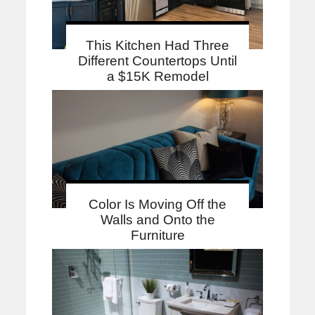
This Kitchen Had Three
Different Countertops Until
a $15K Remodel
Color Is Moving Off the
Walls and Onto the
Furniture