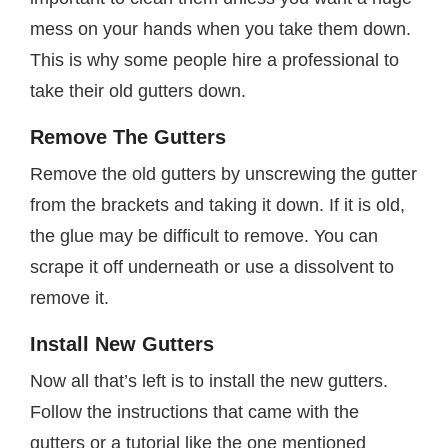
mess on your hands when you take them down.
This is why some people hire a professional to
take their old gutters down.
Remove The Gutters
Remove the old gutters by unscrewing the gutter
from the brackets and taking it down. If it is old,
the glue may be difficult to remove. You can
scrape it off underneath or use a dissolvent to
remove it.
Install New Gutters
Now all that’s left is to install the new gutters.
Follow the instructions that came with the
gutters or a tutorial like the one mentioned