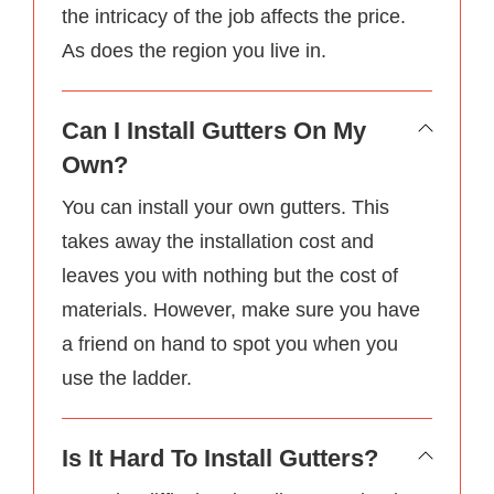
the intricacy of the job affects the price.
As does the region you live in.
Can I Install Gutters On My
Own?
You can install your own gutters. This
takes away the installation cost and
leaves you with nothing but the cost of
materials. However, make sure you have
a friend on hand to spot you when you
use the ladder.
Is It Hard To Install Gutters?