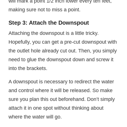
will mark a point 1/2 inch lower every ten feet,
making sure not to miss a point.
Step 3: Attach the Downspout
Attaching the downspout is a little tricky.
Hopefully, you can get a pre-cut downspout with
the outlet hole already cut out. Then, you simply
need to glue the downspout down and screw it
into the brackets.
A downspout is necessary to redirect the water
and control where it will be released. So make
sure you plan this out beforehand. Don’t simply
attach it in one spot without thinking about
where the water will go.