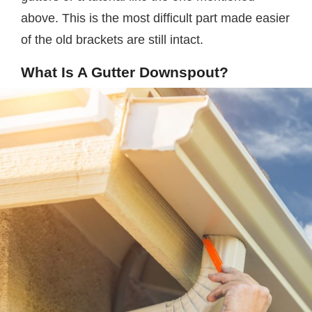
above. This is the most difficult part made easier
of the old brackets are still intact.
What Is A Gutter Downspout?