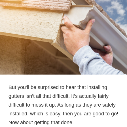
But you’ll be surprised to hear that installing
gutters isn’t all that difficult. It’s actually fairly
difficult to mess it up. As long as they are safely
installed, which is easy, then you are good to go!
Now about getting that done.