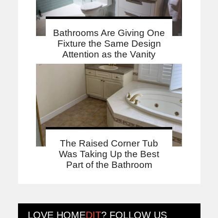
Bathrooms Are Giving One
Fixture the Same Design
Attention as the Vanity
The Raised Corner Tub
Was Taking Up the Best
Part of the Bathroom
LOVE
HOME
DIT
? FOLLOW US