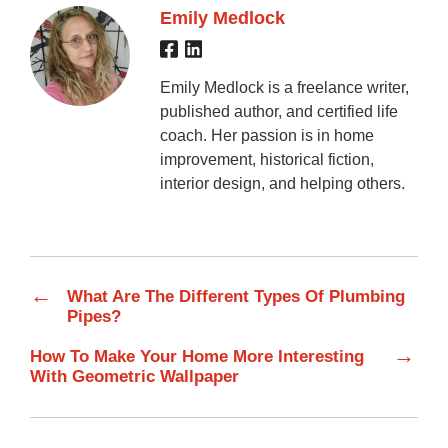
Emily Medlock
Emily Medlock is a freelance writer,
published author, and certified life
coach. Her passion is in home
improvement, historical fiction,
interior design, and helping others.
←
What Are The Different Types Of Plumbing
Pipes?
→
How To Make Your Home More Interesting
With Geometric Wallpaper