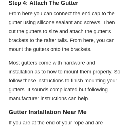
Step 4: Attach The Gutter
From here you can connect the end cap to the
gutter using silicone sealant and screws. Then
cut the gutters to size and attach the gutter’s
brackets to the rafter tails. From here, you can
mount the gutters onto the brackets.
Most gutters come with hardware and
installation as to how to mount them properly. So
follow these instructions to finish mounting your
gutters. It sounds complicated but following
manufacturer instructions can help.
Gutter Installation Near Me
If you are at the end of your rope and are