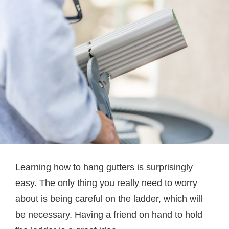
Learning how to hang gutters is surprisingly
easy. The only thing you really need to worry
about is being careful on the ladder, which will
be necessary. Having a friend on hand to hold