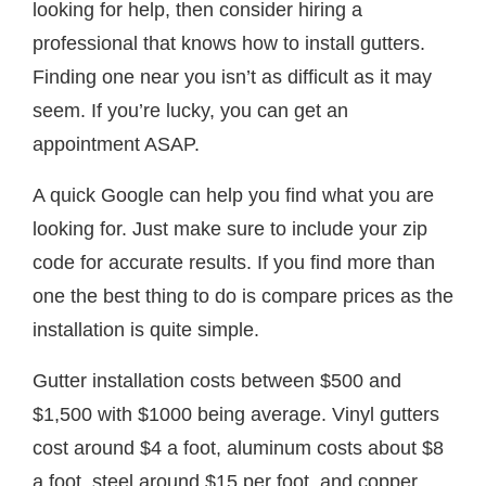
looking for help, then consider hiring a
professional that knows how to install gutters.
Finding one near you isn’t as difficult as it may
seem. If you’re lucky, you can get an
appointment ASAP.
A quick Google can help you find what you are
looking for. Just make sure to include your zip
code for accurate results. If you find more than
one the best thing to do is compare prices as the
installation is quite simple.
Gutter installation costs between $500 and
$1,500 with $1000 being average. Vinyl gutters
cost around $4 a foot, aluminum costs about $8
a foot, steel around $15 per foot, and copper