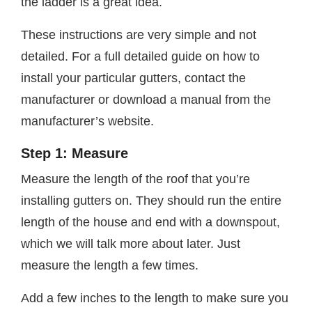
the ladder is a great idea.
These instructions are very simple and not
detailed. For a full detailed guide on how to
install your particular gutters, contact the
manufacturer or download a manual from the
manufacturer’s website.
Step 1: Measure
Measure the length of the roof that you’re
installing gutters on. They should run the entire
length of the house and end with a downspout,
which we will talk more about later. Just
measure the length a few times.
Add a few inches to the length to make sure you