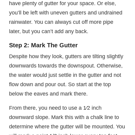
have plenty of gutter for your space. Or else,
you’ll be left with uneven gutters and undrained
rainwater. You can always cut off more pipe
later, but you can’t add any back.
Step 2: Mark The Gutter
Despite how they look, gutters are tilting slightly
downwards towards the downspout. Otherwise,
the water would just settle in the gutter and not
flow down and pour out. So start at the top
below the eaves and mark there.
From there, you need to use a 1⁄2 inch
downward slope. Mark this with a chalk line to
determine where the gutter will be mounted. You