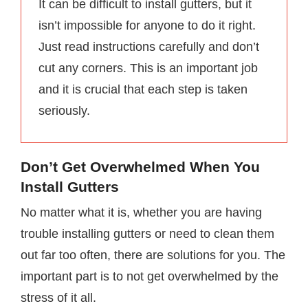
It can be difficult to install gutters, but it
isn’t impossible for anyone to do it right.
Just read instructions carefully and don’t
cut any corners. This is an important job
and it is crucial that each step is taken
seriously.
Don’t Get Overwhelmed When You
Install Gutters
No matter what it is, whether you are having
trouble installing gutters or need to clean them
out far too often, there are solutions for you. The
important part is to not get overwhelmed by the
stress of it all.