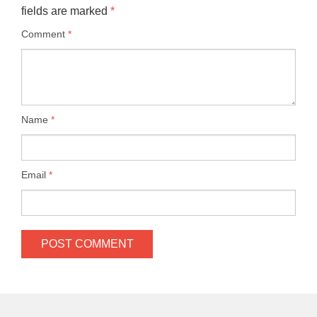
fields are marked
*
Comment
*
Name
*
Email
*