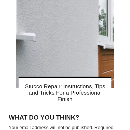
Stucco Repair: Instructions, Tips
and Tricks For a Professional
Finish
WHAT DO YOU THINK?
Your email address will not be published.
Required