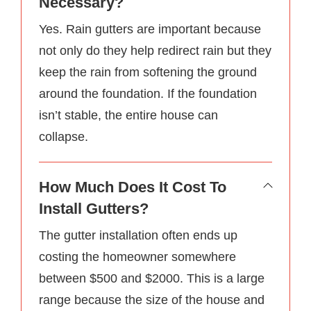
Necessary?
Yes. Rain gutters are important because
not only do they help redirect rain but they
keep the rain from softening the ground
around the foundation. If the foundation
isn’t stable, the entire house can
collapse.
How Much Does It Cost To
Install Gutters?
The gutter installation often ends up
costing the homeowner somewhere
between $500 and $2000. This is a large
range because the size of the house and