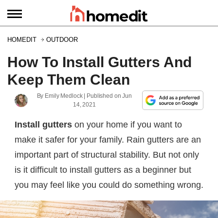
HOMEDIT
OUTDOOR
How To Install Gutters And
Keep Them Clean
By
Emily Medlock
| Published on
Jun
14, 2021
Install gutters
on your home if you want to
make it safer for your family. Rain gutters are an
important part of structural stability. But not only
is it difficult to install gutters as a beginner but
you may feel like you could do something wrong.