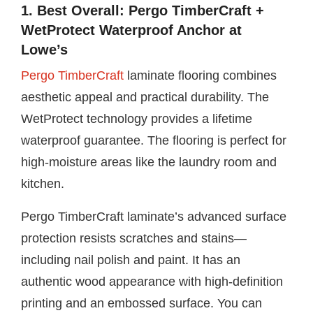
1. Best Overall: Pergo TimberCraft +
WetProtect Waterproof Anchor at
Lowe’s
Pergo TimberCraft
laminate flooring combines
aesthetic appeal and practical durability. The
WetProtect technology provides a lifetime
waterproof guarantee. The flooring is perfect for
high-moisture areas like the laundry room and
kitchen.
Pergo TimberCraft laminate’s advanced surface
protection resists scratches and stains—
including nail polish and paint. It has an
authentic wood appearance with high-definition
printing and an embossed surface. You can