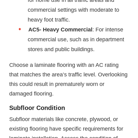
for home use in all traffic areas and
commercial settings with moderate to
heavy foot traffic.
AC5- Heavy Commercial
: For intense
commercial use, such as in department
stores and public buildings.
Choose a laminate flooring with an AC rating
that matches the area’s traffic level. Overlooking
this could result in prematurely worn or
damaged flooring.
Subfloor Condition
Subfloor materials like concrete, plywood, or
existing flooring have specific requirements for