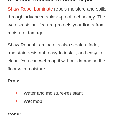
Shaw Repel Laminate
repels moisture and spills
through advanced splash-proof technology. The
water-resistant feature protects your floors from
moisture damage.
Shaw Repeal Laminate is also scratch, fade,
and stain resistant, easy to install, and easy to
clean. You can wet mop it without damaging the
floor with moisture.
Pros:
Water and moisture-resistant
Wet mop
Cons: