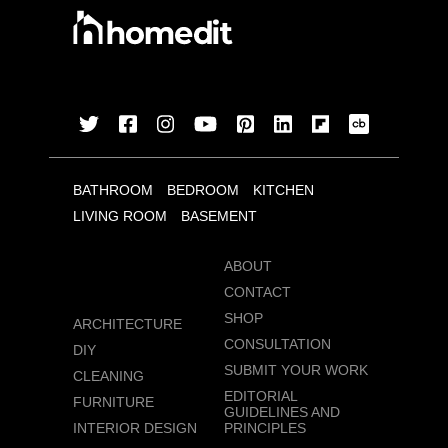
BATHROOM
BEDROOM
KITCHEN
LIVING ROOM
BASEMENT
ABOUT
CONTACT
SHOP
ARCHITECTURE
CONSULTATION
DIY
SUBMIT YOUR WORK
CLEANING
EDITORIAL
FURNITURE
GUIDELINES AND
INTERIOR DESIGN
PRINCIPLES