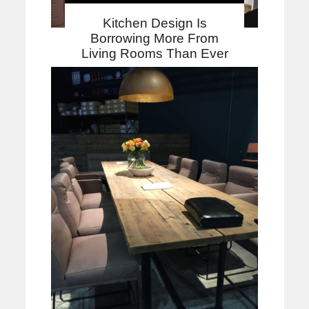
Kitchen Design Is
Borrowing More From
Living Rooms Than Ever