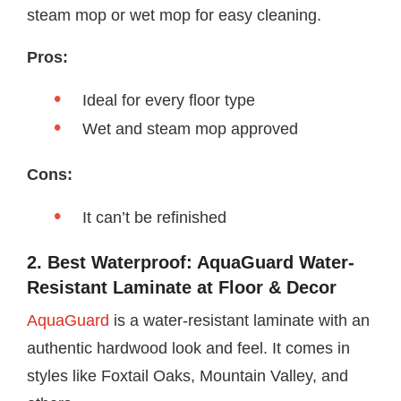
steam mop or wet mop for easy cleaning.
Pros:
Ideal for every floor type
Wet and steam mop approved
Cons:
It can’t be refinished
2. Best Waterproof: AquaGuard Water-
Resistant Laminate at Floor & Decor
AquaGuard
is a water-resistant laminate with an
authentic hardwood look and feel. It comes in
styles like Foxtail Oaks, Mountain Valley, and