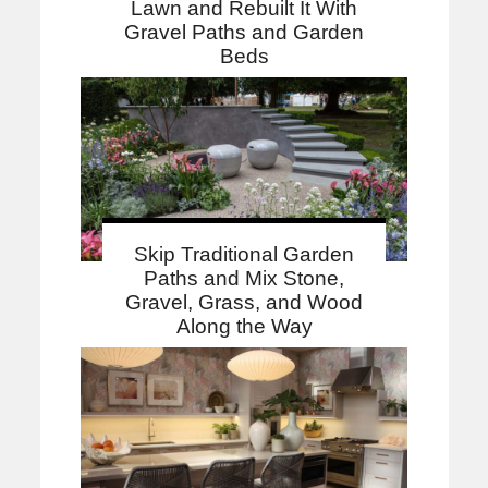
Lawn and Rebuilt It With
Gravel Paths and Garden
Beds
Skip Traditional Garden
Paths and Mix Stone,
Gravel, Grass, and Wood
Along the Way