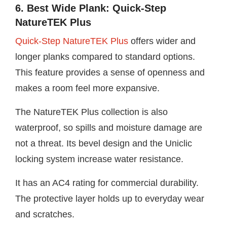
6. Best Wide Plank: Quick-Step
NatureTEK Plus
Quick-Step NatureTEK Plus
offers wider and
longer planks compared to standard options.
This feature provides a sense of openness and
makes a room feel more expansive.
The NatureTEK Plus collection is also
waterproof, so spills and moisture damage are
not a threat. Its bevel design and the Uniclic
locking system increase water resistance.
It has an AC4 rating for commercial durability.
The protective layer holds up to everyday wear
and scratches.