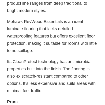
product line ranges from deep traditional to
bright modern styles.
Mohawk RevWood Essentials is an ideal
laminate flooring that lacks detailed
waterproofing features but offers excellent floor
protection, making it suitable for rooms with little
to no spillage.
Its CleanProtect technology has antimicrobial
properties built into the finish. The flooring is
also 4x scratch-resistant compared to other
options. It’s less expensive and suits areas with
minimal foot traffic.
Pros: