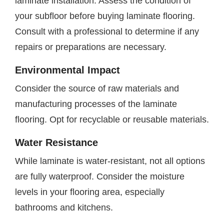
laminate installation. Assess the condition of
your subfloor before buying laminate flooring.
Consult with a professional to determine if any
repairs or preparations are necessary.
Environmental Impact
Consider the source of raw materials and
manufacturing processes of the laminate
flooring. Opt for recyclable or reusable materials.
Water Resistance
While laminate is water-resistant, not all options
are fully waterproof. Consider the moisture
levels in your flooring area, especially
bathrooms and kitchens.