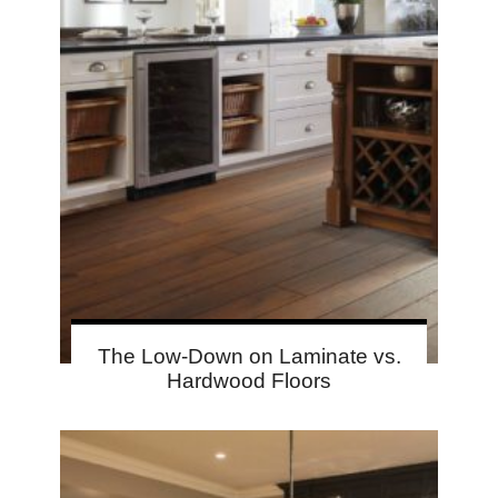
The Low-Down on Laminate vs.
Hardwood Floors