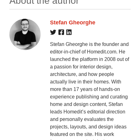
About the author
Stefan Gheorghe
Stefan Gheorghe is the founder and
editor-in-chief of Homedit.com. He
launched the platform in 2008 out of
a passion for interior design,
architecture, and how people
actually live in their homes. With
more than 17 years of hands-on
experience publishing and curating
home and design content, Stefan
leads Homedit’s editorial direction
and personally evaluates the
projects, layouts, and design ideas
featured on the site. His work