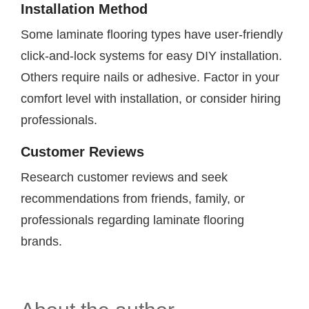
Installation Method
Some laminate flooring types have user-friendly
click-and-lock systems for easy DIY installation.
Others require nails or adhesive. Factor in your
comfort level with installation, or consider hiring
professionals.
Customer Reviews
Research customer reviews and seek
recommendations from friends, family, or
professionals regarding laminate flooring
brands.