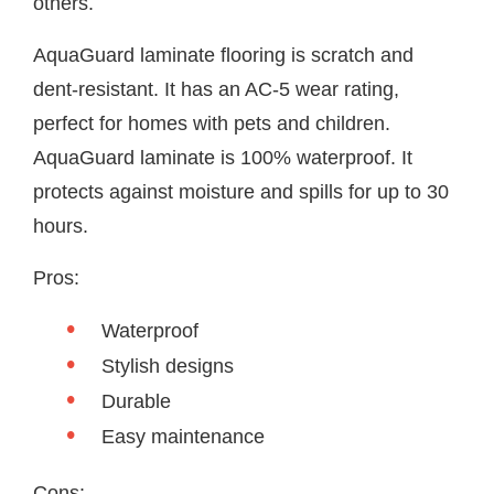
others.
AquaGuard laminate flooring is scratch and
dent-resistant. It has an AC-5 wear rating,
perfect for homes with pets and children.
AquaGuard laminate is 100% waterproof. It
protects against moisture and spills for up to 30
hours.
Pros:
Waterproof
Stylish designs
Durable
Easy maintenance
Cons: