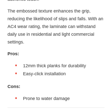
The embossed texture enhances the grip,
reducing the likelihood of slips and falls. With an
AC4 wear rating, the laminate can withstand
daily use in residential and light commercial
settings.
Pros:
12mm thick planks for durability
Easy-click installation
Cons:
Prone to water damage