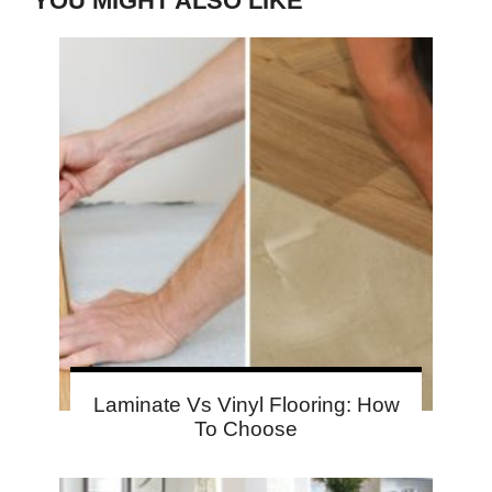
YOU MIGHT ALSO LIKE
Laminate Vs Vinyl Flooring: How
To Choose