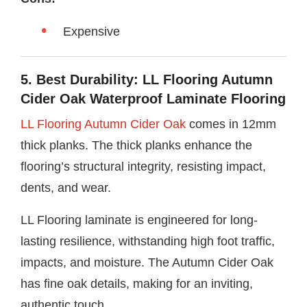
Expensive
5. Best Durability: LL Flooring Autumn
Cider Oak Waterproof Laminate Flooring
LL Flooring Autumn Cider Oak
comes in 12mm
thick planks. The thick planks enhance the
flooring’s structural integrity, resisting impact,
dents, and wear.
LL Flooring laminate is engineered for long-
lasting resilience, withstanding high foot traffic,
impacts, and moisture. The Autumn Cider Oak
has fine oak details, making for an inviting,
authentic touch.