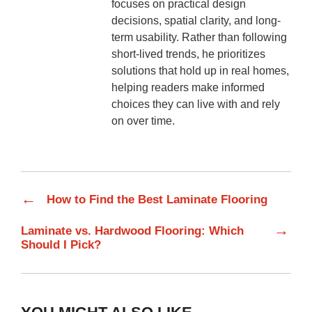
focuses on practical design
decisions, spatial clarity, and long-
term usability. Rather than following
short-lived trends, he prioritizes
solutions that hold up in real homes,
helping readers make informed
choices they can live with and rely
on over time.
←
How to Find the Best Laminate Flooring
→
Laminate vs. Hardwood Flooring: Which
Should I Pick?