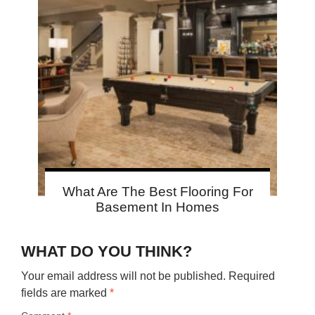
What Are The Best Flooring For
Basement In Homes
WHAT DO YOU THINK?
Your email address will not be published.
Required
fields are marked
*