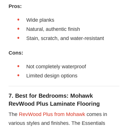
Pros:
Wide planks
Natural, authentic finish
Stain, scratch, and water-resistant
Cons:
Not completely waterproof
Limited design options
7. Best for Bedrooms: Mohawk
RevWood Plus Laminate Flooring
The
RevWood Plus from Mohawk
comes in
various styles and finishes. The Essentials