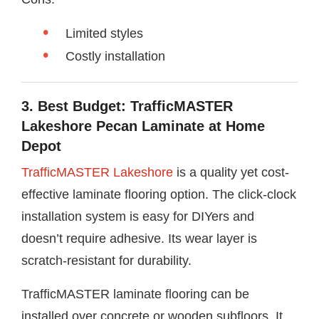
Limited styles
Costly installation
3. Best Budget: TrafficMASTER
Lakeshore Pecan Laminate at Home
Depot
TrafficMASTER Lakeshore
is a quality yet cost-
effective laminate flooring option. The click-clock
installation system is easy for DIYers and
doesn’t require adhesive. Its wear layer is
scratch-resistant for durability.
TrafficMASTER laminate flooring can be
installed over concrete or wooden subfloors. It