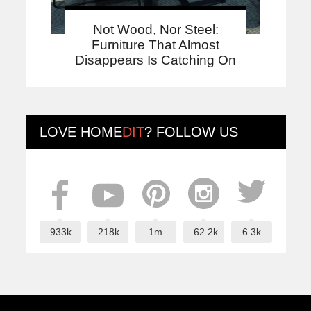
Not Wood, Nor Steel:
Furniture That Almost
Disappears Is Catching On
LOVE
HOME
DIT
? FOLLOW US
933k
218k
1m
62.2k
6.3k