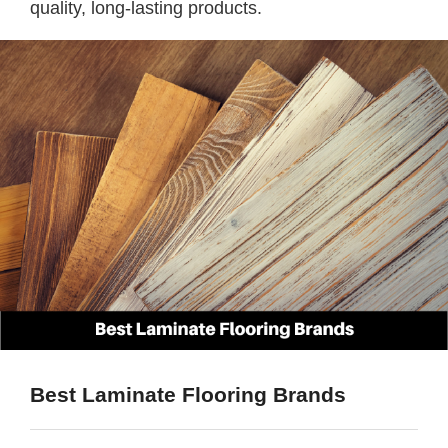
quality, long-lasting products.
Best Laminate Flooring Brands