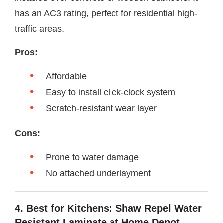
has an AC3 rating, perfect for residential high-
traffic areas.
Pros:
Affordable
Easy to install click-clock system
Scratch-resistant wear layer
Cons:
Prone to water damage
No attached underlayment
4. Best for Kitchens: Shaw Repel Water
Resistant Laminate at Home Depot