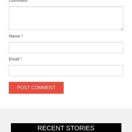
Comment
*
Name
*
Email
*
RECENT STORIES