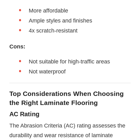
More affordable
Ample styles and finishes
4x scratch-resistant
Cons:
Not suitable for high-traffic areas
Not waterproof
Top Considerations When Choosing
the Right Laminate Flooring
AC Rating
The Abrasion Criteria (AC) rating assesses the
durability and wear resistance of laminate