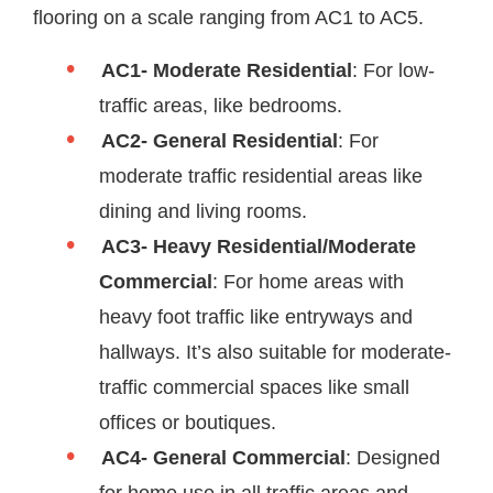
flooring on a scale ranging from AC1 to AC5.
AC1- Moderate Residential
: For low-
traffic areas, like bedrooms.
AC2- General Residential
: For
moderate traffic residential areas like
dining and living rooms.
AC3- Heavy Residential/Moderate
Commercial
: For home areas with
heavy foot traffic like entryways and
hallways. It’s also suitable for moderate-
traffic commercial spaces like small
offices or boutiques.
AC4- General Commercial
: Designed