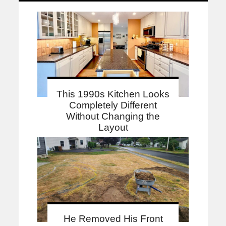
This 1990s Kitchen Looks
Completely Different
Without Changing the
Layout
He Removed His Front