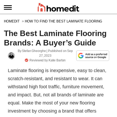
HOMEDIT
HOW TO FIND THE BEST LAMINATE FLOORING
The Best Laminate Flooring
Brands: A Buyer’s Guide
By
Stefan Gheorghe
| Published on
Sep
27, 2023
Reviewed by
Katie Barton
Laminate flooring is inexpensive, easy to clean,
scratch-resistant, and resistant to wear. It can
withstand high foot traffic, furniture movement,
and impact. But, not all brands of laminate are
equal. Make the most of your new flooring
investment by choosing a brand that offers