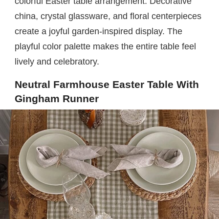
colorful Easter table arrangement. Decorative
china, crystal glassware, and floral centerpieces
create a joyful garden-inspired display. The
playful color palette makes the entire table feel
lively and celebratory.
Neutral Farmhouse Easter Table With
Gingham Runner