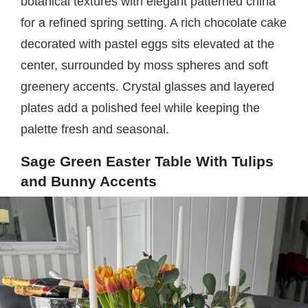
botanical textures with elegant patterned china
for a refined spring setting. A rich chocolate cake
decorated with pastel eggs sits elevated at the
center, surrounded by moss spheres and soft
greenery accents. Crystal glasses and layered
plates add a polished feel while keeping the
palette fresh and seasonal.
Sage Green Easter Table With Tulips
and Bunny Accents