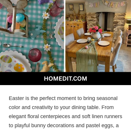
Easter is the perfect moment to bring seasonal
color and creativity to your dining table. From
elegant floral centerpieces and soft linen runners
to playful bunny decorations and pastel eggs, a