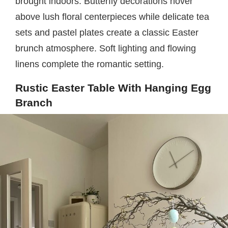
brought indoors. Butterfly decorations hover
above lush floral centerpieces while delicate tea
sets and pastel plates create a classic Easter
brunch atmosphere. Soft lighting and flowing
linens complete the romantic setting.
Rustic Easter Table With Hanging Egg
Branch