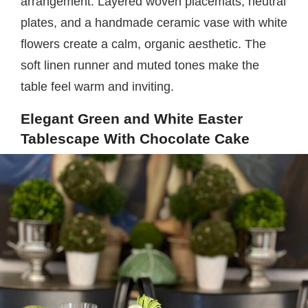
arrangement. Layered woven placemats, neutral
plates, and a handmade ceramic vase with white
flowers create a calm, organic aesthetic. The
soft linen runner and muted tones make the
table feel warm and inviting.
Elegant Green and White Easter
Tablescape With Chocolate Cake