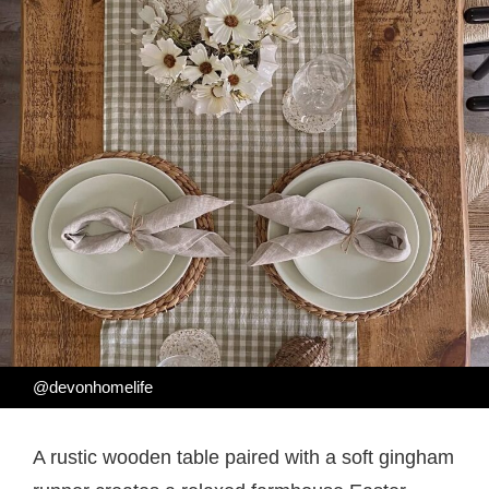
@devonhomelife
A rustic wooden table paired with a soft gingham