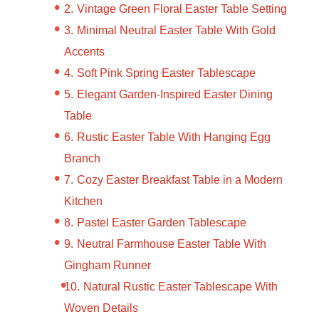
Vintage Green Floral Easter Table Setting
Minimal Neutral Easter Table With Gold
Accents
Soft Pink Spring Easter Tablescape
Elegant Garden-Inspired Easter Dining
Table
Rustic Easter Table With Hanging Egg
Branch
Cozy Easter Breakfast Table in a Modern
Kitchen
Pastel Easter Garden Tablescape
Neutral Farmhouse Easter Table With
Gingham Runner
Natural Rustic Easter Tablescape With
Woven Details