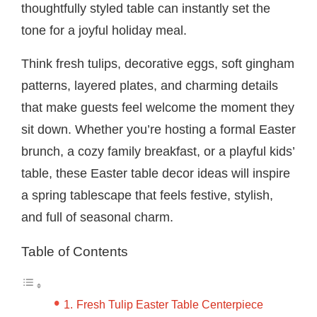
thoughtfully styled table can instantly set the
tone for a joyful holiday meal.
Think fresh tulips, decorative eggs, soft gingham
patterns, layered plates, and charming details
that make guests feel welcome the moment they
sit down. Whether you’re hosting a formal Easter
brunch, a cozy family breakfast, or a playful kids’
table, these Easter table decor ideas will inspire
a spring tablescape that feels festive, stylish,
and full of seasonal charm.
Table of Contents
Fresh Tulip Easter Table Centerpiece