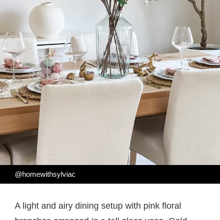
@homewithsylviac
A light and airy dining setup with pink floral