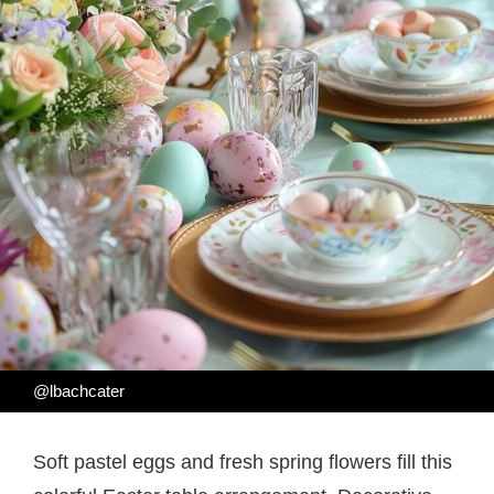
@lbachcater
Soft pastel eggs and fresh spring flowers fill this