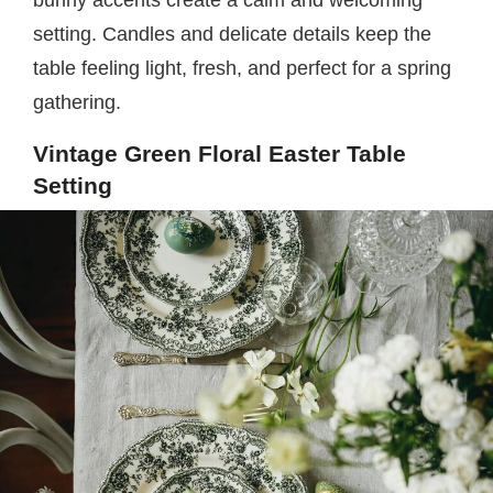
setting. Candles and delicate details keep the
table feeling light, fresh, and perfect for a spring
gathering.
Vintage Green Floral Easter Table
Setting