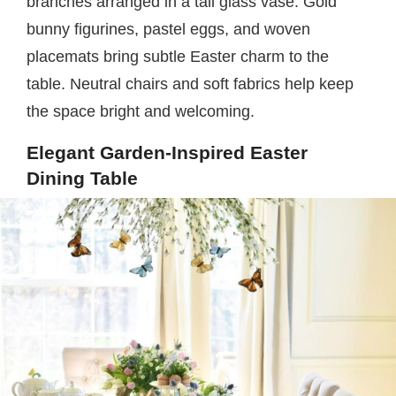
branches arranged in a tall glass vase. Gold
bunny figurines, pastel eggs, and woven
placemats bring subtle Easter charm to the
table. Neutral chairs and soft fabrics help keep
the space bright and welcoming.
Elegant Garden-Inspired Easter
Dining Table