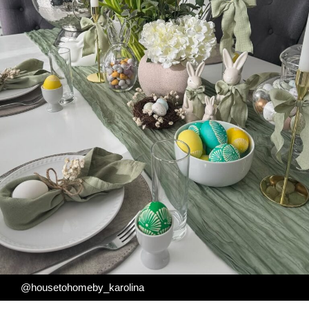
@housetohomeby_karolina