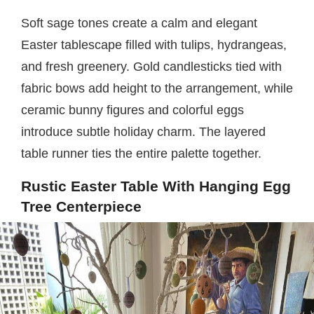
Soft sage tones create a calm and elegant
Easter tablescape filled with tulips, hydrangeas,
and fresh greenery. Gold candlesticks tied with
fabric bows add height to the arrangement, while
ceramic bunny figures and colorful eggs
introduce subtle holiday charm. The layered
table runner ties the entire palette together.
Rustic Easter Table With Hanging Egg
Tree Centerpiece