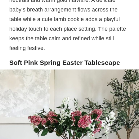
baby’s breath arrangement flows across the
table while a cute lamb cookie adds a playful
holiday touch to each place setting. The palette
keeps the table calm and refined while still
feeling festive.
Soft Pink Spring Easter Tablescape