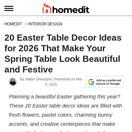
HOMEDIT
INTERIOR DESIGN
20 Easter Table Decor Ideas
for 2026 That Make Your
Spring Table Look Beautiful
and Festive
By
Stefan Gheorghe
| Published on
Mar
9, 2026
Planning a beautiful Easter gathering this year?
These 20 Easter table decor ideas are filled with
fresh flowers, pastel colors, charming bunny
accents, and creative centerpieces that make