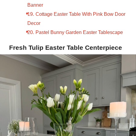
Banner
Cottage Easter Table With Pink Bow Door
Decor
Pastel Bunny Garden Easter Tablescape
Fresh Tulip Easter Table Centerpiece