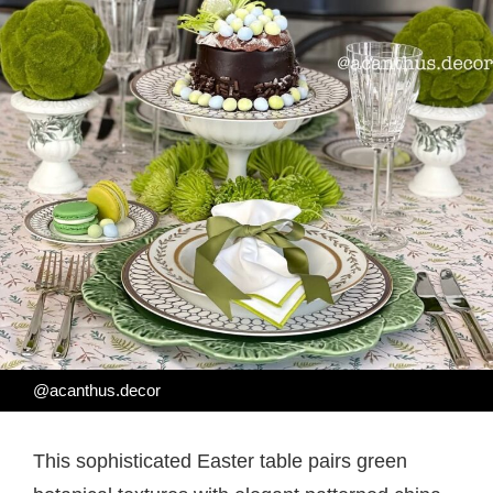
@acanthus.decor
This sophisticated Easter table pairs green