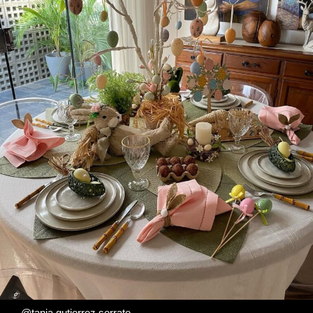
@tania.gutierrez.serrate