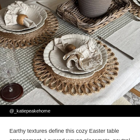
@_katiepeakehome
Earthy textures define this cozy Easter table