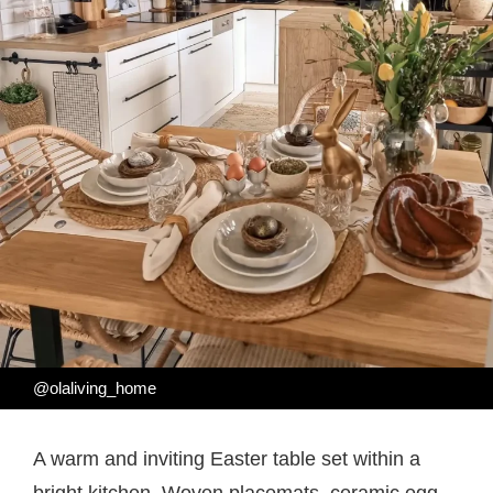
@olaliving_home
A warm and inviting Easter table set within a