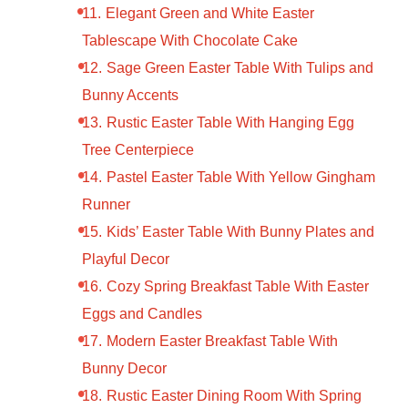
Elegant Green and White Easter
Tablescape With Chocolate Cake
Sage Green Easter Table With Tulips and
Bunny Accents
Rustic Easter Table With Hanging Egg
Tree Centerpiece
Pastel Easter Table With Yellow Gingham
Runner
Kids’ Easter Table With Bunny Plates and
Playful Decor
Cozy Spring Breakfast Table With Easter
Eggs and Candles
Modern Easter Breakfast Table With
Bunny Decor
Rustic Easter Dining Room With Spring