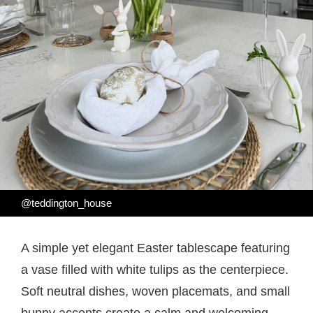
@teddington_house
A simple yet elegant Easter tablescape featuring
a vase filled with white tulips as the centerpiece.
Soft neutral dishes, woven placemats, and small
bunny accents create a calm and welcoming