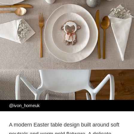
@ivon_homeuk
A modern Easter table design built around soft
neutrals and warm gold flatware. A delicate