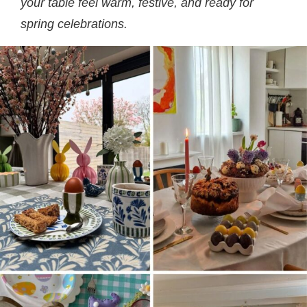
your table feel warm, festive, and ready for
spring celebrations.