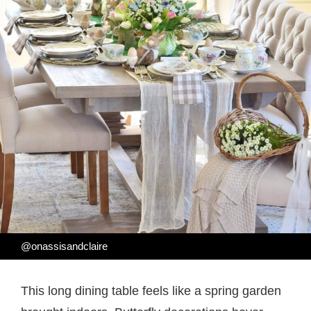
@onassisandclaire
This long dining table feels like a spring garden