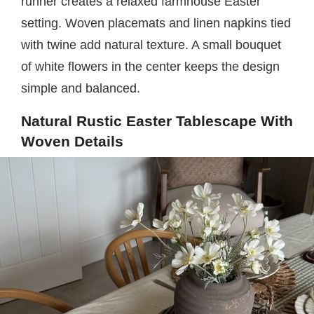
runner creates a relaxed farmhouse Easter
setting. Woven placemats and linen napkins tied
with twine add natural texture. A small bouquet
of white flowers in the center keeps the design
simple and balanced.
Natural Rustic Easter Tablescape With
Woven Details