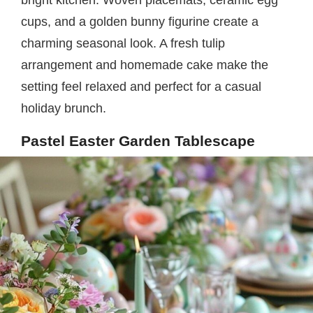
bright kitchen. Woven placemats, ceramic egg
cups, and a golden bunny figurine create a
charming seasonal look. A fresh tulip
arrangement and homemade cake make the
setting feel relaxed and perfect for a casual
holiday brunch.
Pastel Easter Garden Tablescape