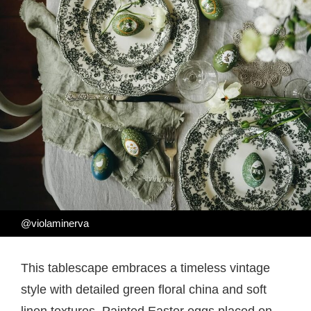
@violaminerva
This tablescape embraces a timeless vintage
style with detailed green floral china and soft
linen textures. Painted Easter eggs placed on