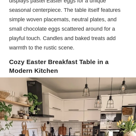
displays pastel Easter eggs for a unique
seasonal centerpiece. The table itself features
simple woven placemats, neutral plates, and
small chocolate eggs scattered around for a
playful touch. Candles and baked treats add
warmth to the rustic scene.
Cozy Easter Breakfast Table in a
Modern Kitchen