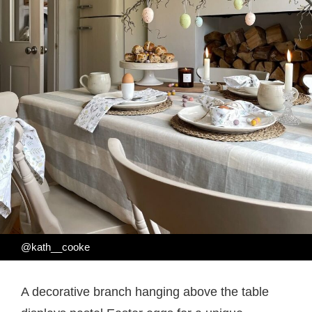
@kath__cooke
A decorative branch hanging above the table