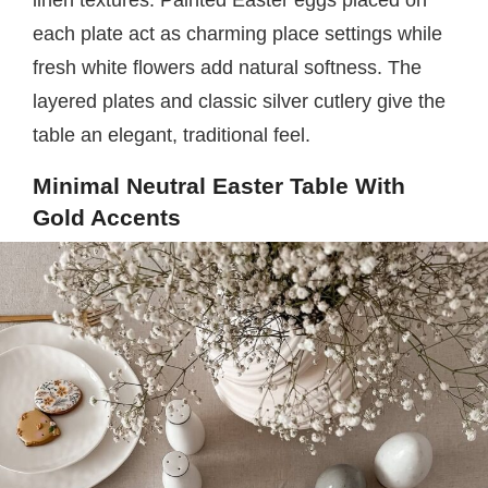
each plate act as charming place settings while
fresh white flowers add natural softness. The
layered plates and classic silver cutlery give the
table an elegant, traditional feel.
Minimal Neutral Easter Table With
Gold Accents