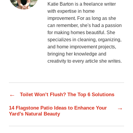
Katie Barton is a freelance writer
with expertise in home
improvement. For as long as she
can remember, she's had a passion
for making homes beautiful. She
specializes in cleaning, organizing,
and home improvement projects,
bringing her knowledge and
creativity to every article she writes.
←
Toilet Won’t Flush? The Top 6 Solutions
→
14 Flagstone Patio Ideas to Enhance Your
Yard’s Natural Beauty