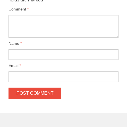
Comment
*
Name
*
Email
*