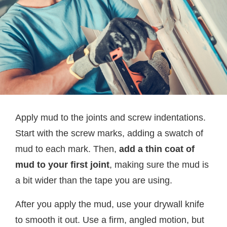
Apply mud to the joints and screw indentations.
Start with the screw marks, adding a swatch of
mud to each mark. Then,
add a thin coat of
mud to your first joint
, making sure the mud is
a bit wider than the tape you are using.
After you apply the mud, use your drywall knife
to smooth it out. Use a firm, angled motion, but