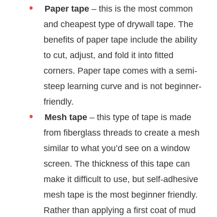
Paper tape
– this is the most common
and cheapest type of drywall tape. The
benefits of paper tape include the ability
to cut, adjust, and fold it into fitted
corners. Paper tape comes with a semi-
steep learning curve and is not beginner-
friendly.
Mesh tape
– this type of tape is made
from fiberglass threads to create a mesh
similar to what you’d see on a window
screen. The thickness of this tape can
make it difficult to use, but self-adhesive
mesh tape is the most beginner friendly.
Rather than applying a first coat of mud