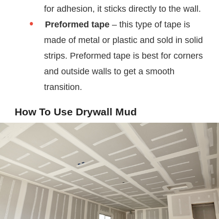
for adhesion, it sticks directly to the wall.
Preformed tape
– this type of tape is
made of metal or plastic and sold in solid
strips. Preformed tape is best for corners
and outside walls to get a smooth
transition.
How To Use Drywall Mud