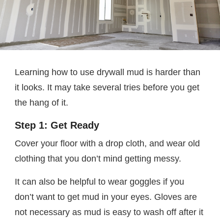
Learning how to use drywall mud is harder than
it looks. It may take several tries before you get
the hang of it.
Step 1: Get Ready
Cover your floor with a drop cloth, and wear old
clothing that you don’t mind getting messy.
It can also be helpful to wear goggles if you
don’t want to get mud in your eyes. Gloves are
not necessary as mud is easy to wash off after it