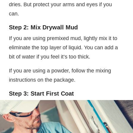
dries. But protect your arms and eyes if you
can.
Step 2: Mix Drywall Mud
If you are using premixed mud, lightly mix it to
eliminate the top layer of liquid. You can add a
bit of water if you feel it’s too thick.
If you are using a powder, follow the mixing
instructions on the package.
Step 3: Start First Coat