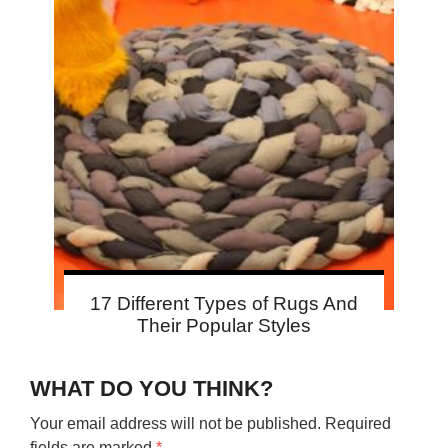
17 Different Types of Rugs And
Their Popular Styles
WHAT DO YOU THINK?
Your email address will not be published.
Required
fields are marked
*