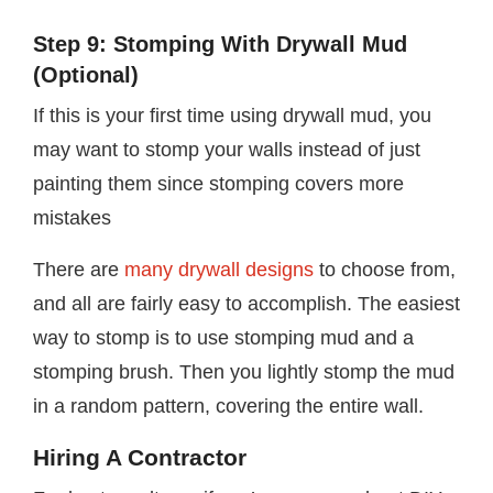
Step 9: Stomping With Drywall Mud
(Optional)
If this is your first time using drywall mud, you
may want to stomp your walls instead of just
painting them since stomping covers more
mistakes
There are
many drywall designs
to choose from,
and all are fairly easy to accomplish. The easiest
way to stomp is to use stomping mud and a
stomping brush. Then you lightly stomp the mud
in a random pattern, covering the entire wall.
Hiring A Contractor