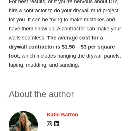
For best results, or if you’re nervous about DIY,
hire a contractor to do your drywall mud project
for you. It can be trying to make mistakes and
have them show up. A contractor can make your
walls seamless.
The average cost for a
drywall contractor is $1.50 – $3 per square
foot,
which includes hanging the drywall panels,
taping, mudding, and sanding.
About the author
Katie Barton