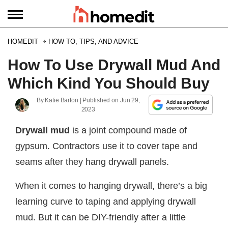
HOMEDIT
HOW TO, TIPS, AND ADVICE
How To Use Drywall Mud And
Which Kind You Should Buy
By
Katie Barton
| Published on
Jun 29,
2023
Drywall mud
is a joint compound made of
gypsum. Contractors use it to cover tape and
seams after they hang drywall panels.
When it comes to hanging drywall, there’s a big
learning curve to taping and applying drywall
mud. But it can be DIY-friendly after a little