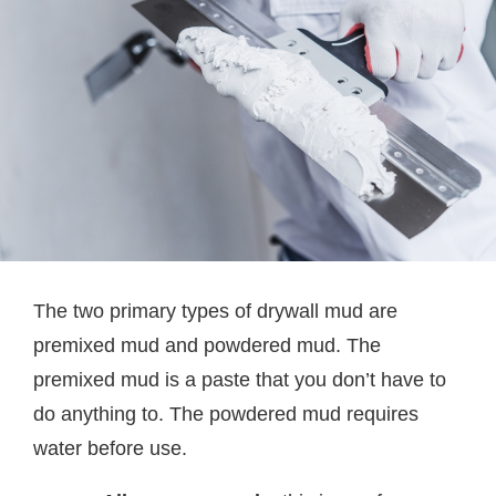
The two primary types of drywall mud are
premixed mud and powdered mud. The
premixed mud is a paste that you don’t have to
do anything to. The powdered mud requires
water before use.