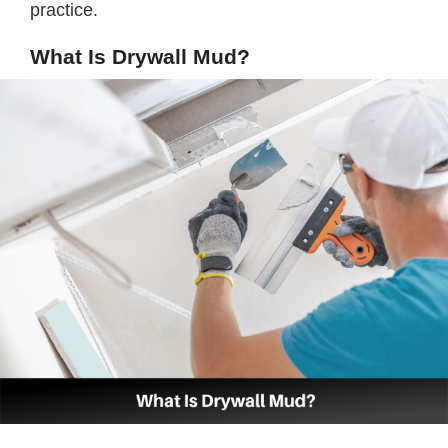
practice.
What Is Drywall Mud?