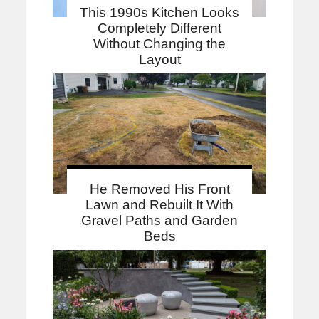
This 1990s Kitchen Looks
Completely Different
Without Changing the
Layout
He Removed His Front
Lawn and Rebuilt It With
Gravel Paths and Garden
Beds