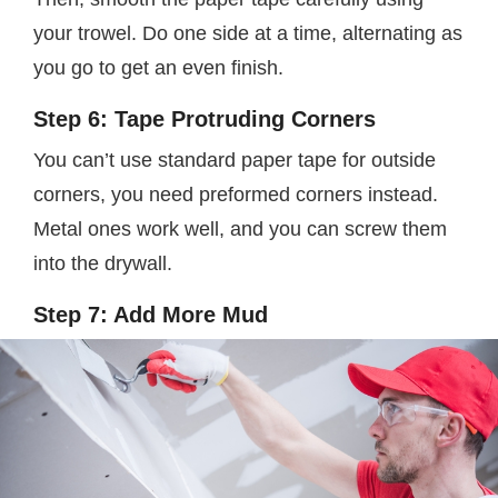
your trowel. Do one side at a time, alternating as
you go to get an even finish.
Step 6: Tape Protruding Corners
You can’t use standard paper tape for outside
corners, you need preformed corners instead.
Metal ones work well, and you can screw them
into the drywall.
Step 7: Add More Mud