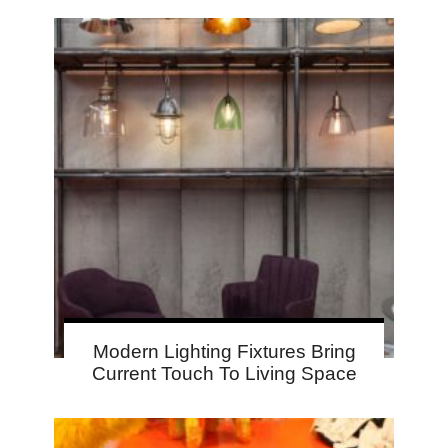
Modern Lighting Fixtures Bring
Current Touch To Living Space