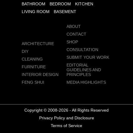
BATHROOM
BEDROOM
KITCHEN
LIVING ROOM
BASEMENT
ABOUT
CONTACT
SHOP
ARCHITECTURE
CONSULTATION
DIY
SUBMIT YOUR WORK
CLEANING
EDITORIAL
FURNITURE
GUIDELINES AND
INTERIOR DESIGN
PRINCIPLES
FENG SHUI
MEDIA HIGHLIGHTS
Copyright © 2008-2026 - All Rights Reserved
Privacy Policy and Disclosure
Terms of Service