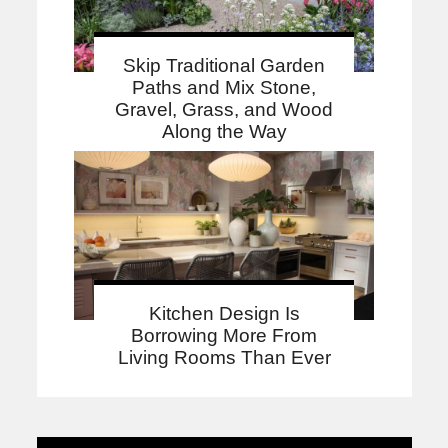
Skip Traditional Garden
Paths and Mix Stone,
Gravel, Grass, and Wood
Along the Way
Kitchen Design Is
Borrowing More From
Living Rooms Than Ever