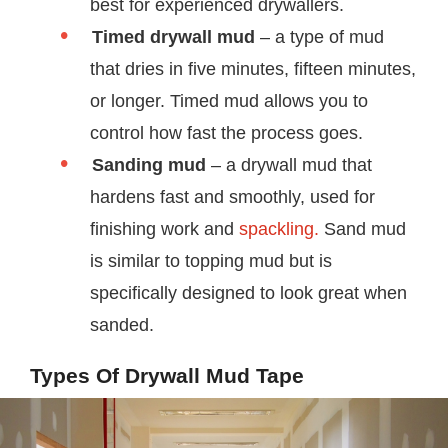
best for experienced drywallers.
Timed drywall mud
– a type of mud
that dries in five minutes, fifteen minutes,
or longer. Timed mud allows you to
control how fast the process goes.
Sanding mud
– a drywall mud that
hardens fast and smoothly, used for
finishing work and
spackling.
Sand mud
is similar to topping mud but is
specifically designed to look great when
sanded.
Types Of Drywall Mud Tape