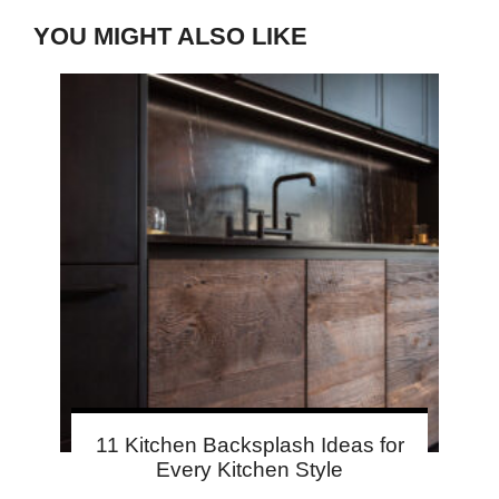
YOU MIGHT ALSO LIKE
11 Kitchen Backsplash Ideas for
Every Kitchen Style