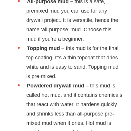
All-purpose mud –
this is a safe,
premixed mud you can use for any
drywall project. It is versatile, hence the
name ‘all-purpose’ mud. Choose this
mud if you’re a beginner.
Topping mud
– this mud is for the final
top coating. It’s a thin topcoat that dries
white and is easy to sand. Topping mud
is pre-mixed.
Powdered drywall mud
– this mud is
called hot mud, and it contains chemicals
that react with water. It hardens quickly
and shrinks less than all-purpose pre-
mixed mud when it dries. Hot mud is