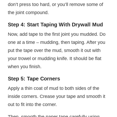
don’t press too hard, or you’ll remove some of
the joint compound.
Step 4: Start Taping With Drywall Mud
Now, add tape to the first joint you mudded. Do
one at a time – mudding, then taping. After you
put the tape over the mud, smooth it out with
your trowel or mudding knife. It should be flat
when you finish.
Step 5: Tape Corners
Apply a thin coat of mud to both sides of the
inside corners. Crease your tape and smooth it
out to fit into the corner.
Then, smooth the paper tape carefully using