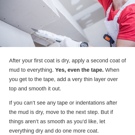
After your first coat is dry, apply a second coat of
mud to everything.
Yes, even the tape.
When
you get to the tape, add a very thin layer over
top and smooth it out.
If you can’t see any tape or indentations after
the mud is dry, move to the next step. But if
things aren’t as smooth as you’d like, let
everything dry and do one more coat.