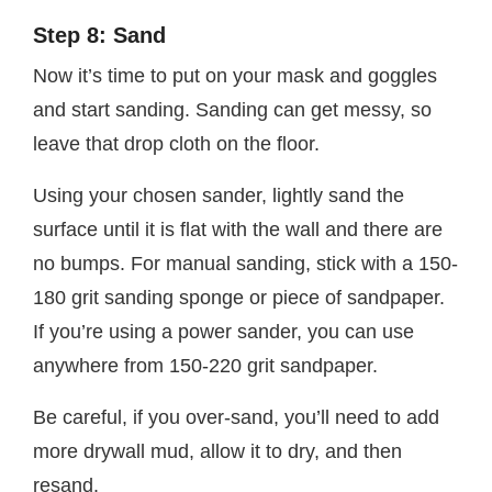
Step 8: Sand
Now it’s time to put on your mask and goggles
and start sanding. Sanding can get messy, so
leave that drop cloth on the floor.
Using your chosen sander, lightly sand the
surface until it is flat with the wall and there are
no bumps. For manual sanding, stick with a 150-
180 grit sanding sponge or piece of sandpaper.
If you’re using a power sander, you can use
anywhere from 150-220 grit sandpaper.
Be careful, if you over-sand, you’ll need to add
more drywall mud, allow it to dry, and then
resand.