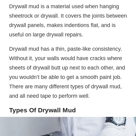
Drywall mud is a material used when hanging
sheetrock or drywall. It covers the joints between
drywall panels, makes indentions flat, and is
useful on large drywall repairs.
Drywall mud has a thin, paste-like consistency.
Without it, your walls would have cracks where
sheets of drywall butt up next to each other, and
you wouldn’t be able to get a smooth paint job.
There are many different types of drywall mud,
and all need tape to perform well.
Types Of Drywall Mud