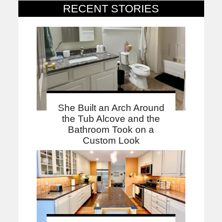
RECENT STORIES
She Built an Arch Around
the Tub Alcove and the
Bathroom Took on a
Custom Look