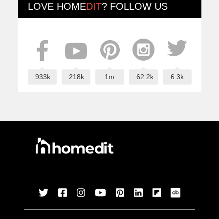
LOVE
HOME
DIT
? FOLLOW US
933k
218k
1m
62.2k
6.3k