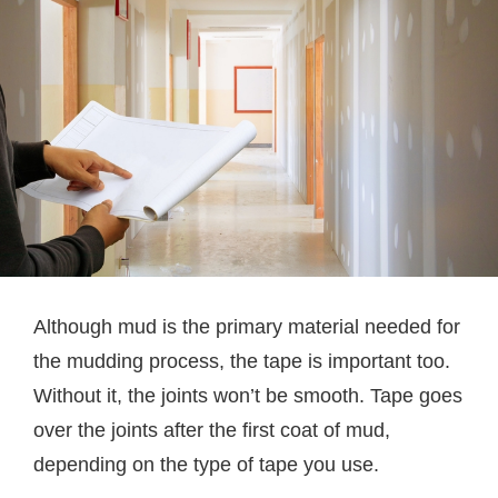
Although mud is the primary material needed for
the mudding process, the tape is important too.
Without it, the joints won’t be smooth. Tape goes
over the joints after the first coat of mud,
depending on the type of tape you use.