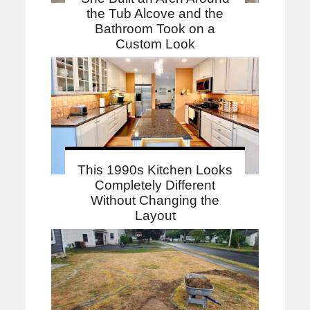
the Tub Alcove and the
Bathroom Took on a
Custom Look
This 1990s Kitchen Looks
Completely Different
Without Changing the
Layout