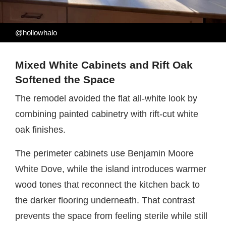
@hollowhalo
Mixed White Cabinets and Rift Oak
Softened the Space
The remodel avoided the flat all-white look by
combining painted cabinetry with rift-cut white
oak finishes.
The perimeter cabinets use Benjamin Moore
White Dove, while the island introduces warmer
wood tones that reconnect the kitchen back to
the darker flooring underneath. That contrast
prevents the space from feeling sterile while still