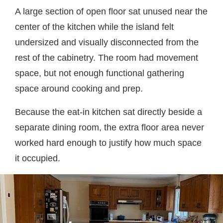
A large section of open floor sat unused near the
center of the kitchen while the island felt
undersized and visually disconnected from the
rest of the cabinetry. The room had movement
space, but not enough functional gathering
space around cooking and prep.
Because the eat-in kitchen sat directly beside a
separate dining room, the extra floor area never
worked hard enough to justify how much space
it occupied.