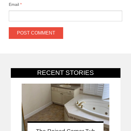
Email
*
RECENT STORIES