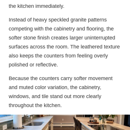
the kitchen immediately.
Instead of heavy speckled granite patterns
competing with the cabinetry and flooring, the
softer stone finish creates larger uninterrupted
surfaces across the room. The leathered texture
also keeps the counters from feeling overly
polished or reflective.
Because the counters carry softer movement
and muted color variation, the cabinetry,
windows, and tile stand out more clearly
throughout the kitchen.