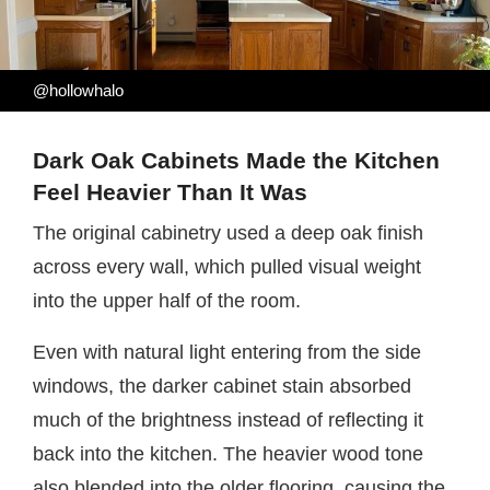
@hollowhalo
Dark Oak Cabinets Made the Kitchen
Feel Heavier Than It Was
The original cabinetry used a deep oak finish
across every wall, which pulled visual weight
into the upper half of the room.
Even with natural light entering from the side
windows, the darker cabinet stain absorbed
much of the brightness instead of reflecting it
back into the kitchen. The heavier wood tone
also blended into the older flooring, causing the