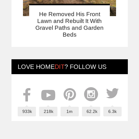
He Removed His Front
Lawn and Rebuilt It With
Gravel Paths and Garden
Beds
LOVE
HOME
DIT
? FOLLOW US
933k
218k
1m
62.2k
6.3k