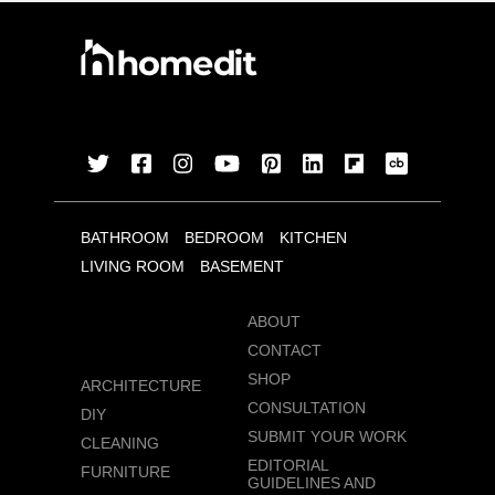
BATHROOM
BEDROOM
KITCHEN
LIVING ROOM
BASEMENT
ABOUT
CONTACT
SHOP
ARCHITECTURE
CONSULTATION
DIY
SUBMIT YOUR WORK
CLEANING
EDITORIAL
FURNITURE
GUIDELINES AND