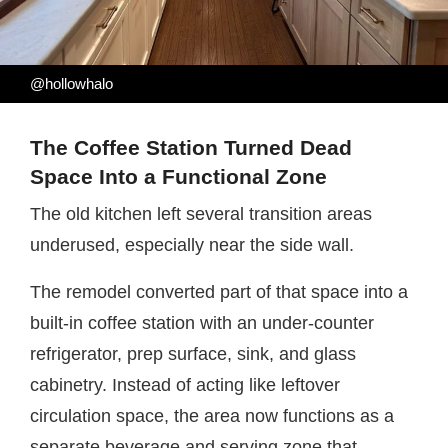
@hollowhalo
The Coffee Station Turned Dead
Space Into a Functional Zone
The old kitchen left several transition areas
underused, especially near the side wall.
The remodel converted part of that space into a
built-in coffee station with an under-counter
refrigerator, prep surface, sink, and glass
cabinetry. Instead of acting like leftover
circulation space, the area now functions as a
separate beverage and serving zone that