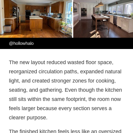
@hollowhalo
The new layout reduced wasted floor space,
reorganized circulation paths, expanded natural
light, and created stronger zones for cooking,
seating, and gathering. Even though the kitchen
still sits within the same footprint, the room now
feels larger because every section serves a
clearer purpose.
The finished kitchen feels less like an oversized