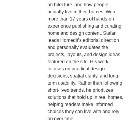
architecture, and how people
actually live in their homes. With
more than 17 years of hands-on
experience publishing and curating
home and design content, Stefan
leads Homedit’s editorial direction
and personally evaluates the
projects, layouts, and design ideas
featured on the site. His work
focuses on practical design
decisions, spatial clarity, and long-
term usability. Rather than following
short-lived trends, he prioritizes
solutions that hold up in real homes,
helping readers make informed
choices they can live with and rely
on over time.