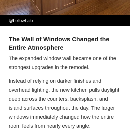
@hollowhalo
The Wall of Windows Changed the
Entire Atmosphere
The expanded window wall became one of the
strongest upgrades in the remodel.
Instead of relying on darker finishes and
overhead lighting, the new kitchen pulls daylight
deep across the counters, backsplash, and
island surfaces throughout the day. The larger
windows immediately changed how the entire
room feels from nearly every angle.