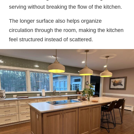
serving without breaking the flow of the kitchen.
The longer surface also helps organize
circulation through the room, making the kitchen
feel structured instead of scattered.