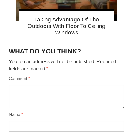
Taking Advantage Of The
Outdoors With Floor To Ceiling
Windows
WHAT DO YOU THINK?
Your email address will not be published.
Required
fields are marked
*
Comment
*
Name
*