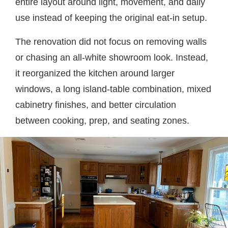
entire layout around light, movement, and daily
use instead of keeping the original eat-in setup.
The renovation did not focus on removing walls
or chasing an all-white showroom look. Instead,
it reorganized the kitchen around larger
windows, a long island-table combination, mixed
cabinetry finishes, and better circulation
between cooking, prep, and seating zones.