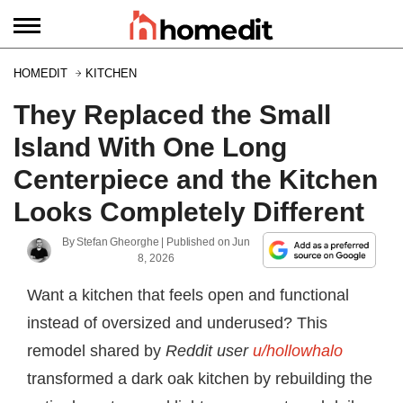
HOMEDIT
KITCHEN
They Replaced the Small
Island With One Long
Centerpiece and the Kitchen
Looks Completely Different
By
Stefan Gheorghe
| Published on
Jun
8, 2026
Want a kitchen that feels open and functional
instead of oversized and underused? This
remodel shared by
Reddit user
u/hollowhalo
transformed a dark oak kitchen by rebuilding the