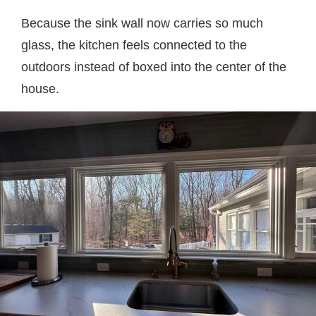
Because the sink wall now carries so much
glass, the kitchen feels connected to the
outdoors instead of boxed into the center of the
house.