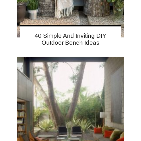
40 Simple And Inviting DIY
Outdoor Bench Ideas