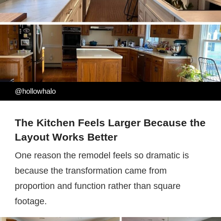
@hollowhalo
The Kitchen Feels Larger Because the
Layout Works Better
One reason the remodel feels so dramatic is
because the transformation came from
proportion and function rather than square
footage.