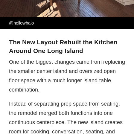
@hollowhalo
The New Layout Rebuilt the Kitchen
Around One Long Island
One of the biggest changes came from replacing
the smaller center island and oversized open
floor space with a much longer island-table
combination.
Instead of separating prep space from seating,
the remodel merged both functions into one
continuous centerpiece. The new island creates
room for cooking, conversation, seating, and