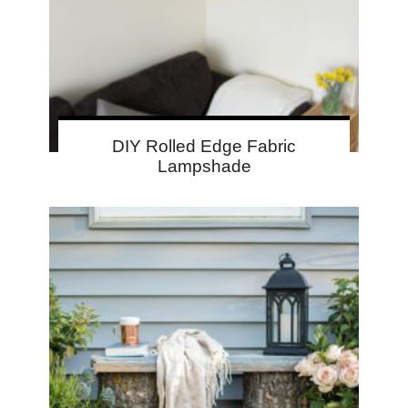
DIY Rolled Edge Fabric
Lampshade