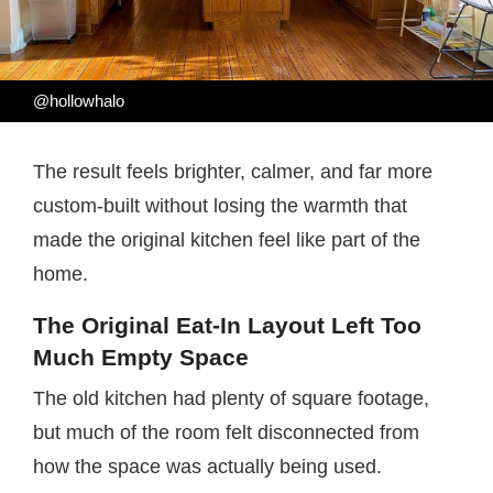
@hollowhalo
The result feels brighter, calmer, and far more
custom-built without losing the warmth that
made the original kitchen feel like part of the
home.
The Original Eat-In Layout Left Too
Much Empty Space
The old kitchen had plenty of square footage,
but much of the room felt disconnected from
how the space was actually being used.