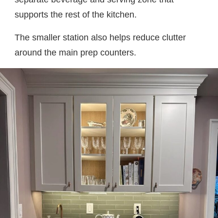
supports the rest of the kitchen.
The smaller station also helps reduce clutter
around the main prep counters.