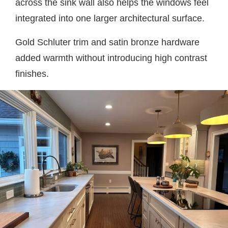
across the sink wall also helps the windows feel
integrated into one larger architectural surface.
Gold Schluter trim and satin bronze hardware
added warmth without introducing high contrast
finishes.