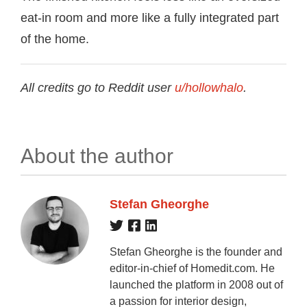
eat-in room and more like a fully integrated part
of the home.
All credits go to Reddit user
u/hollowhalo
.
About the author
Stefan Gheorghe
Stefan Gheorghe is the founder and
editor-in-chief of Homedit.com. He
launched the platform in 2008 out of
a passion for interior design,