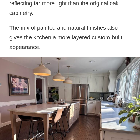
reflecting far more light than the original oak
cabinetry.
The mix of painted and natural finishes also
gives the kitchen a more layered custom-built
appearance.