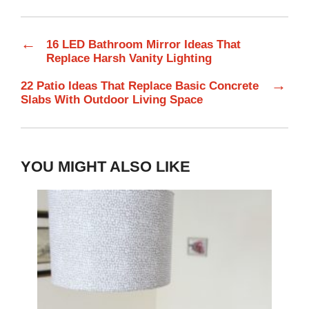
←
16 LED Bathroom Mirror Ideas That
Replace Harsh Vanity Lighting
→
22 Patio Ideas That Replace Basic Concrete
Slabs With Outdoor Living Space
YOU MIGHT ALSO LIKE