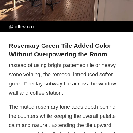
@hollowhalo
Rosemary Green Tile Added Color
Without Overpowering the Room
Instead of using bright patterned tile or heavy
stone veining, the remodel introduced softer
green Fireclay subway tile across the window
wall and coffee station.
The muted rosemary tone adds depth behind
the counters while keeping the overall palette
calm and natural. Extending the tile upward