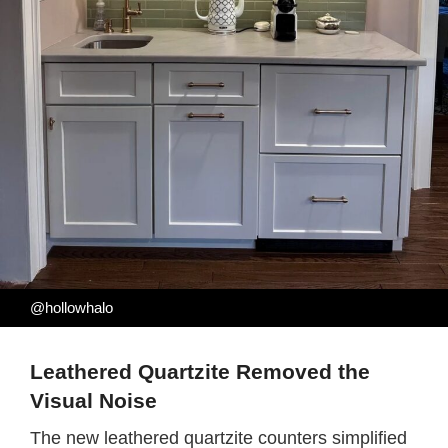
@hollowhalo
Leathered Quartzite Removed the
Visual Noise
The new leathered quartzite counters simplified