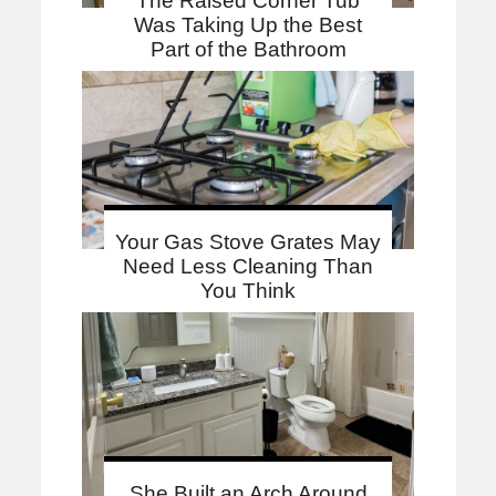
The Raised Corner Tub
Was Taking Up the Best
Part of the Bathroom
Your Gas Stove Grates May
Need Less Cleaning Than
You Think
She Built an Arch Around