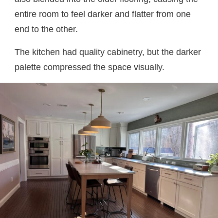
entire room to feel darker and flatter from one
end to the other.
The kitchen had quality cabinetry, but the darker
palette compressed the space visually.